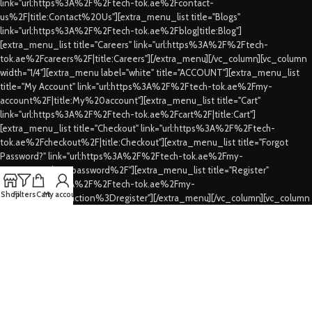
link="url:https%3A%2F%2Ftech-tok.ae%2Fcontact-
us%2F|title:Contact%20Us"][extra_menu_list title="Blogs"
link="url:https%3A%2F%2Ftech-tok.ae%2Fblog|title:Blog"]
[extra_menu_list title="Careers" link="url:https%3A%2F%2Ftech-
tok.ae%2Fcareers%2F|title:Careers"][/extra_menu][/vc_column][vc_column
width="1/4"][extra_menu label="white" title="ACCOUNT"][extra_menu_list
title="My Account" link="url:https%3A%2F%2Ftech-tok.ae%2Fmy-
account%2F|title:My%20account"][extra_menu_list title="Cart"
link="url:https%3A%2F%2Ftech-tok.ae%2Fcart%2F|title:Cart"]
[extra_menu_list title="Checkout" link="url:https%3A%2F%2Ftech-
tok.ae%2Fcheckout%2F|title:Checkout"][extra_menu_list title="Forgot
Password?" link="url:https%3A%2F%2Ftech-tok.ae%2Fmy-
account%2Flost-password%2F"][extra_menu_list title="Register"
link="url:https%3A%2F%2Ftech-tok.ae%2Fmy-
Shop
Filters
Cart
My account
account%2F%3Faction%3Dregister"][/extra_menu][/vc_column][vc_column
width="1/4"][extra_menu label="white" title="CUSTOMER SERVICES"]
[extra_menu_list title="FAQs" link="url:https%3A%2F%2Ftech-
tok.ae%2Ffaqs%2F|title:FAQs"][extra_menu_list title="Shipping & Delivery"
link="url:https%3A%2F%2Ftech-tok.ae%2Fshipping-
delivery%2F|title:Shipping%20%26%20Delivery"][extra_menu_list
title="Privacy Policy" link="url:https%3A%2F%2Ftech-tok.ae%2Fprivacy-
policy%2F|title:Privacy%20Policy"][extra_menu_list title="Refund's &
Cancellation's" link="url:https%3A%2F%2Ftech-tok.ae%2Frefunding-