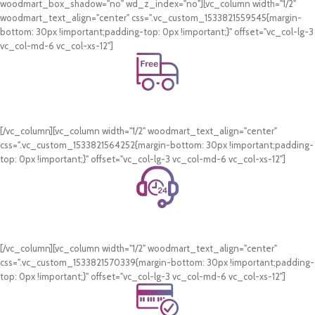
woodmart_box_shadow="no" wd_z_index="no"][vc_column width="1/2"
woodmart_text_align="center" css=".vc_custom_1533821559545{margin-
bottom: 30px !important;padding-top: 0px !important;}" offset="vc_col-lg-3
vc_col-md-6 vc_col-xs-12"]
Free Shipping.
On all orders of AED 250 or more within Dubai & Sharjah.
[/vc_column][vc_column width="1/2" woodmart_text_align="center"
css=".vc_custom_1533821564252{margin-bottom: 30px !important;padding-
top: 0px !important;}" offset="vc_col-lg-3 vc_col-md-6 vc_col-xs-12"]
24/7 Support.
WhatsApp Support.
[/vc_column][vc_column width="1/2" woodmart_text_align="center"
css=".vc_custom_1533821570339{margin-bottom: 30px !important;padding-
top: 0px !important;}" offset="vc_col-lg-3 vc_col-md-6 vc_col-xs-12"]