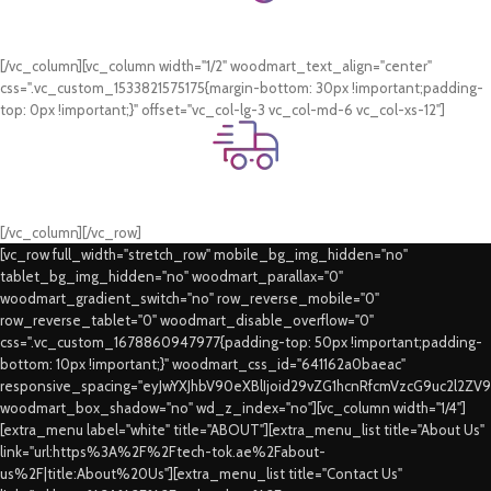
Online Payment.
Card & COD Payment Options
[/vc_column][vc_column width="1/2" woodmart_text_align="center"
css=".vc_custom_1533821575175{margin-bottom: 30px !important;padding-
top: 0px !important;}" offset="vc_col-lg-3 vc_col-md-6 vc_col-xs-12"]
Fast Delivery.
Swift Delivery Guaranteed
[/vc_column][/vc_row]
[vc_row full_width="stretch_row" mobile_bg_img_hidden="no"
tablet_bg_img_hidden="no" woodmart_parallax="0"
woodmart_gradient_switch="no" row_reverse_mobile="0"
row_reverse_tablet="0" woodmart_disable_overflow="0"
css=".vc_custom_1678860947977{padding-top: 50px !important;padding-
bottom: 10px !important;}" woodmart_css_id="641162a0baeac"
responsive_spacing="eyJwYXJhbV90eXBlIjoid29vZG1hcnRfcmVzcG9uc2l2ZV
woodmart_box_shadow="no" wd_z_index="no"][vc_column width="1/4"]
[extra_menu label="white" title="ABOUT"][extra_menu_list title="About Us"
link="url:https%3A%2F%2Ftech-tok.ae%2Fabout-
us%2F|title:About%20Us"][extra_menu_list title="Contact Us"