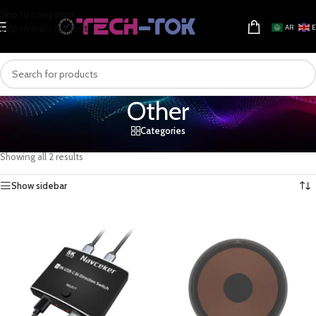
Skip to navigation
Skip to main content
AR
Other
Categories
Home
/
Computers & Gaming
/
Computer Components
/
Other
Showing all 2 results
Show sidebar