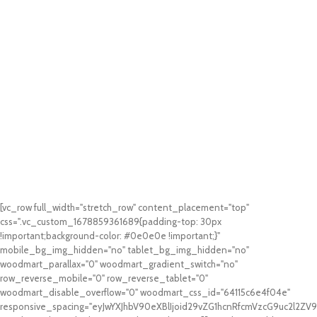
[vc_row full_width="stretch_row" content_placement="top"
css=".vc_custom_1678859361689{padding-top: 30px
!important;background-color: #0e0e0e !important;}"
mobile_bg_img_hidden="no" tablet_bg_img_hidden="no"
woodmart_parallax="0" woodmart_gradient_switch="no"
row_reverse_mobile="0" row_reverse_tablet="0"
woodmart_disable_overflow="0" woodmart_css_id="64115c6e4f04e"
responsive_spacing="eyJwYXJhbV90eXBlIjoid29vZG1hcnRfcmVzcG9uc2l2Z