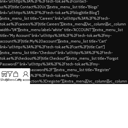
link="url:https%3A%2F%2Ftech-tok.ae%2Fcontact-
us%2F|title:Contact%20Us"][extra_menu_list title="Blogs"
link="url:https%3A%2F%2Ftech-tok.ae%2Fblog|title:Blog"]
[extra_menu_list title="Careers" link="url:https%3A%2F%2Ftech-
tok.ae%2Fcareers%2F|title:Careers"][/extra_menu][/vc_column][vc_column
width="1/4"][extra_menu label="white" title="ACCOUNT"][extra_menu_list
title="My Account" link="url:https%3A%2F%2Ftech-tok.ae%2Fmy-
account%2F|title:My%20account"][extra_menu_list title="Cart"
link="url:https%3A%2F%2Ftech-tok.ae%2Fcart%2F|title:Cart"]
[extra_menu_list title="Checkout" link="url:https%3A%2F%2Ftech-
tok.ae%2Fcheckout%2F|title:Checkout"][extra_menu_list title="Forgot
Password?" link="url:https%3A%2F%2Ftech-tok.ae%2Fmy-
account%2Flost-password%2F"][extra_menu_list title="Register"
link="url:https%3A%2F%2Ftech-tok.ae%2Fmy-
Shop
Filters
Cart
My account
account%2F%3Faction%3Dregister"][/extra_menu][/vc_column][vc_column
width="1/4"][extra_menu label="white" title="CUSTOMER SERVICES"]
[extra_menu_list title="FAQs" link="url:https%3A%2F%2Ftech-
tok.ae%2Ffaqs%2F|title:FAQs"][extra_menu_list title="Shipping & Delivery"
link="url:https%3A%2F%2Ftech-tok.ae%2Fshipping-
delivery%2F|title:Shipping%20%26%20Delivery"][extra_menu_list
title="Privacy Policy" link="url:https%3A%2F%2Ftech-tok.ae%2Fprivacy-
policy%2F|title:Privacy%20Policy"][extra_menu_list title="Refund's &
Cancellation's" link="url:https%3A%2F%2Ftech-tok.ae%2Frefunding-