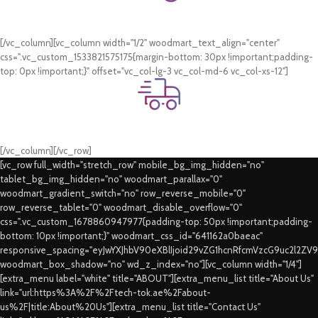
Online Payment.
Card & COD Payment Options
[/vc_column][vc_column width="1/2" woodmart_text_align="center"
css=".vc_custom_1533821575175{margin-bottom: 30px !important;padding-
top: 0px !important;}" offset="vc_col-lg-3 vc_col-md-6 vc_col-xs-12"]
Fast Delivery.
Swift Delivery Guaranteed
[/vc_column][/vc_row]
[vc_row full_width="stretch_row" mobile_bg_img_hidden="no"
tablet_bg_img_hidden="no" woodmart_parallax="0"
woodmart_gradient_switch="no" row_reverse_mobile="0"
row_reverse_tablet="0" woodmart_disable_overflow="0"
css=".vc_custom_1678860947977{padding-top: 50px !important;padding-
bottom: 10px !important;}" woodmart_css_id="641162a0baeac"
responsive_spacing="eyJwYXJhbV90eXBlIjoid29vZG1hcnRfcmVzcG9uc2l2ZV
woodmart_box_shadow="no" wd_z_index="no"][vc_column width="1/4"]
[extra_menu label="white" title="ABOUT"][extra_menu_list title="About Us"
link="url:https%3A%2F%2Ftech-tok.ae%2Fabout-
us%2F|title:About%20Us"][extra_menu_list title="Contact Us"