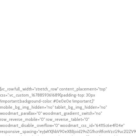
[vc_row full_width="stretch_row" content_placement="top"
css=".vc_custom_1678859361689{padding-top: 30px
!important;background-color: #0e0e0e !important;}"
mobile_bg_img_hidden="no" tablet_bg_img_hidden="no"
woodmart_parallax="0" woodmart_gradient_switch="no"
row_reverse_mobile="0" row_reverse_tablet="0"
woodmart_disable_overflow="0" woodmart_css_id="64115c6e4f04e"
responsive_spacing="eyJwYXJhbV90eXBlIjoid29vZG1hcnRfcmVzcG9uc2l2Z