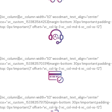
Free Shipping.
On all orders of AED 250 or more within Dubai & Sharjah.
[/vc_column][vc_column width="1/2" woodmart_text_align="center"
css=".vc_custom_1533821564252{margin-bottom: 30px !important;padding-
top: 0px !important;}" offset="vc_col-lg-3 vc_col-md-6 vc_col-xs-12"]
24/7 Support.
WhatsApp Support.
[/vc_column][vc_column width="1/2" woodmart_text_align="center"
css=".vc_custom_1533821570339{margin-bottom: 30px !important;padding-
top: 0px !important;}" offset="vc_col-lg-3 vc_col-md-6 vc_col-xs-12"]
Online Payment.
Card & COD Payment Options
[/vc_column][vc_column width="1/2" woodmart_text_align="center"
css=".vc_custom_1533821575175{margin-bottom: 30px !important;padding-
top: 0px !important;}" offset="vc_col-lg-3 vc_col-md-6 vc_col-xs-12"]