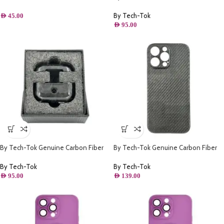
Around Full Protection Ultra Slim –
Case for Airpods Pro 2- Black
Black
Patterns Matt
By Tech-Tok
AED
45.00
AED
95.00
By Tech-Tok Genuine Carbon Fiber
By Tech-Tok Genuine Carbon Fiber
Case for Airpods Pro 2- Black
Case for iPhone 14 Pro- Grey
Patterns
By Tech-Tok
By Tech-Tok
AED
95.00
AED
139.00