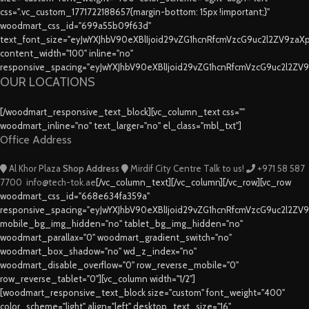
css=".vc_custom_1771722188657{margin-bottom: 15px !important;}"
woodmart_css_id="699a55b09f63d"
text_font_size="eyJwYXJhbV90eXBlIjoid29vZG1hcnRfcmVzcG9uc2l2ZV9za
content_width="100" inline="no"
responsive_spacing="eyJwYXJhbV90eXBlIjoid29vZG1hcnRfcmVzcG9uc2l2ZV
OUR LOCATIONS
[/woodmart_responsive_text_block][vc_column_text css=""
woodmart_inline="no" text_larger="no" el_class="mbl_txt"]
Office Address
Al Khor Plaza
Shop Address
Mirdif City Centre
Talk to us!
+971 58 587
7700
info@tech-tok.ae
[/vc_column_text][/vc_column][/vc_row][vc_row
woodmart_css_id="668e634fa359a"
responsive_spacing="eyJwYXJhbV90eXBlIjoid29vZG1hcnRfcmVzcG9uc2l2ZV
mobile_bg_img_hidden="no" tablet_bg_img_hidden="no"
woodmart_parallax="0" woodmart_gradient_switch="no"
woodmart_box_shadow="no" wd_z_index="no"
woodmart_disable_overflow="0" row_reverse_mobile="0"
row_reverse_tablet="0"][vc_column width="1/2"]
[woodmart_responsive_text_block size="custom" font_weight="400"
color_scheme="light" align="left" desktop_text_size="16"