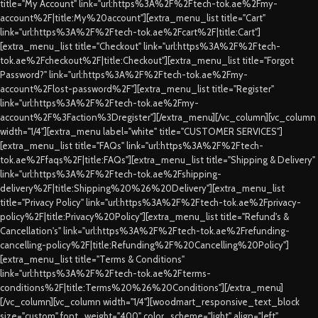
title="My Account" link="url:https%3A%2F%2Ftech-tok.ae%2Fmy-
account%2F|title:My%20account"][extra_menu_list title="Cart"
link="url:https%3A%2F%2Ftech-tok.ae%2Fcart%2F|title:Cart"]
[extra_menu_list title="Checkout" link="url:https%3A%2F%2Ftech-
tok.ae%2Fcheckout%2F|title:Checkout"][extra_menu_list title="Forgot
Password?" link="url:https%3A%2F%2Ftech-tok.ae%2Fmy-
account%2Flost-password%2F"][extra_menu_list title="Register"
link="url:https%3A%2F%2Ftech-tok.ae%2Fmy-
account%2F%3Faction%3Dregister"][/extra_menu][/vc_column][vc_column
width="1/4"][extra_menu label="white" title="CUSTOMER SERVICES"]
[extra_menu_list title="FAQs" link="url:https%3A%2F%2Ftech-
tok.ae%2Ffaqs%2F|title:FAQs"][extra_menu_list title="Shipping & Delivery"
link="url:https%3A%2F%2Ftech-tok.ae%2Fshipping-
delivery%2F|title:Shipping%20%26%20Delivery"][extra_menu_list
title="Privacy Policy" link="url:https%3A%2F%2Ftech-tok.ae%2Fprivacy-
policy%2F|title:Privacy%20Policy"][extra_menu_list title="Refund's &
Cancellation's" link="url:https%3A%2F%2Ftech-tok.ae%2Frefunding-
cancelling-policy%2F|title:Refunding%2F%20Cancelling%20Policy"]
[extra_menu_list title="Terms & Conditions"
link="url:https%3A%2F%2Ftech-tok.ae%2Fterms-
conditions%2F|title:Terms%20%26%20Conditions"][/extra_menu]
[/vc_column][vc_column width="1/4"][woodmart_responsive_text_block
size="custom" font_weight="400" color_scheme="light" align="left"