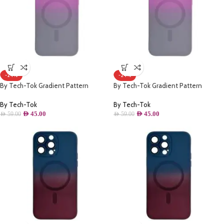
-24%
-24%
By Tech-Tok Gradient Pattern
By Tech-Tok Gradient Pattern
Magsafe Wireless Charge Phone Case
Magsafe Wireless Charge Phone Case
For iPhone 12 Pro Max- Grey & Purple
For iPhone 14 Plus- Grey & Purple
By Tech-Tok
By Tech-Tok
AED
45.00
AED
45.00
AED
59.00
AED
59.00