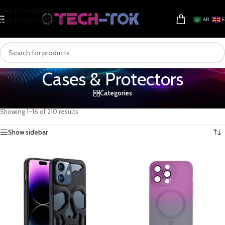
Skip to navigation
Skip to main content
AR
Cases & Protectors
Categories
Home
/
Mobile & Tablets
/
Mobiles accessories
/
Cases & Protectors
Showing 1–16 of 210 results
Show sidebar