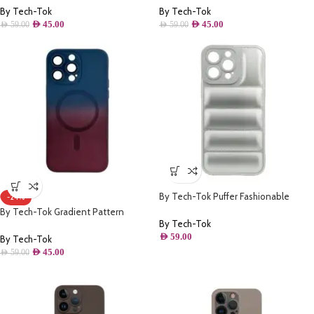
For iPhone 14 Pro- Green
For iPhone 14 Pro Max- Pink
By Tech-Tok
By Tech-Tok
AED
45.00
AED
45.00
AED
59.00
AED
59.00
By Tech-Tok Puffer Fashionable
-24%
Protective Case for iPhone 13 Pro
By Tech-Tok Gradient Pattern
Max- Silver
By Tech-Tok
Magsafe Wireless Charge Phone Case
AED
59.00
For iPhone 14 Pro Max- Wine Red &
By Tech-Tok
Blue
AED
45.00
AED
59.00