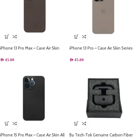
iPhone 13 Pro Max – Case Air Skin
iPhone 13 Pro – Case Air Skin Series
Series Ultra Slim Frosted Anti Slip
Ultra Slim Frosted Anti Slip Back
Back Cover Full Coverage Camera
Cover Full Coverage Camera Lens
AED
45.00
AED
45.00
Lens Protection 6.7 inch – Grey
Protection 6.7 inch – Grey
iPhone 15 Pro Max – Case Air Skin All
By Tech-Tok Genuine Carbon Fiber