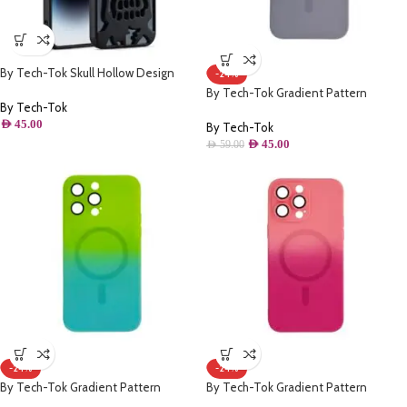
By Tech-Tok Skull Hollow Design
-24%
Protective Case for iPhone 13 Pro
By Tech-Tok Gradient Pattern
Max- Matt
By Tech-Tok
Magsafe Wireless Charge Phone Case
AED
45.00
For iPhone 14 Pro Max- Grey & Purple
By Tech-Tok
AED
45.00
AED
59.00
-24%
-24%
By Tech-Tok Gradient Pattern
By Tech-Tok Gradient Pattern
Magsafe Wireless Charge Phone Case
Magsafe Wireless Charge Phone Case