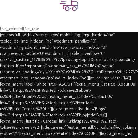
Fast Delivery.
Swift Delivery Guaranteed
[/vc_column][/vc_row]
[vc_row full_width="stretch_row" mobile_bg_img_hidden="no"
tablet_bg_img_hidden="no" woodmart_parallax="0"
woodmart_gradient_switch="no" row_reverse_mobile="0"
row_reverse_tablet="0" woodmart_disable_overflow="0"
css=".vc_custom_1678860947977{padding-top: 50px !important;padding-
bottom: 10px !important;}" woodmart_css_id="641162a0baeac"
responsive_spacing="eyJwYXJhbV90eXBlIjoid29vZG1hcnRfcmVzcG9uc2l2ZV
woodmart_box_shadow="no" wd_z_index="no"][vc_column width="1/4"]
[extra_menu label="white" title="ABOUT"][extra_menu_list title="About Us"
link="url:https%3A%2F%2Ftech-tok.ae%2Fabout-
us%2F|title:About%20Us"][extra_menu_list title="Contact Us"
link="url:https%3A%2F%2Ftech-tok.ae%2Fcontact-
us%2F|title:Contact%20Us"][extra_menu_list title="Blogs"
link="url:https%3A%2F%2Ftech-tok.ae%2Fblog|title:Blog"]
[extra_menu_list title="Careers" link="url:https%3A%2F%2Ftech-
tok.ae%2Fcareers%2F|title:Careers"][/extra_menu][/vc_column][vc_column
width="1/4"][extra_menu label="white" title="ACCOUNT"][extra_menu_list