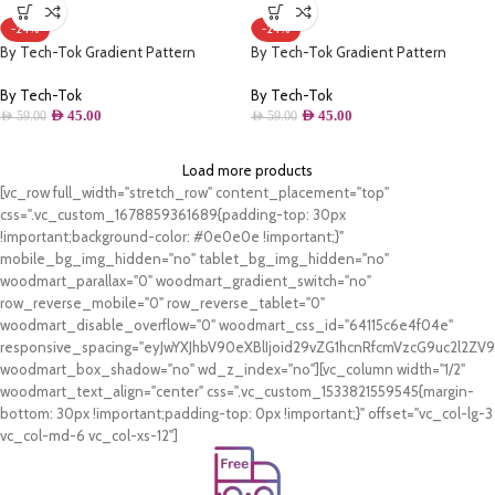
-24%
-24%
By Tech-Tok Gradient Pattern
By Tech-Tok Gradient Pattern
Magsafe Wireless Charge Phone Case
Magsafe Wireless Charge Phone Case
For iPhone 12 Pro Max- Wine Red &
For iPhone 13 Pro- Wine Red & Blue
By Tech-Tok
By Tech-Tok
Blue
AED
45.00
AED
45.00
AED
59.00
AED
59.00
Load more products
[vc_row full_width="stretch_row" content_placement="top"
css=".vc_custom_1678859361689{padding-top: 30px
!important;background-color: #0e0e0e !important;}"
mobile_bg_img_hidden="no" tablet_bg_img_hidden="no"
woodmart_parallax="0" woodmart_gradient_switch="no"
row_reverse_mobile="0" row_reverse_tablet="0"
woodmart_disable_overflow="0" woodmart_css_id="64115c6e4f04e"
responsive_spacing="eyJwYXJhbV90eXBlIjoid29vZG1hcnRfcmVzcG9uc2l2Z
woodmart_box_shadow="no" wd_z_index="no"][vc_column width="1/2"
woodmart_text_align="center" css=".vc_custom_1533821559545{margin-
bottom: 30px !important;padding-top: 0px !important;}" offset="vc_col-lg-3
vc_col-md-6 vc_col-xs-12"]