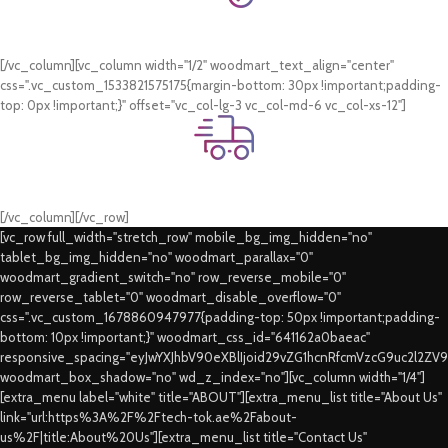
Online Payment.
Card & COD Payment Options
[/vc_column][vc_column width="1/2" woodmart_text_align="center"
css=".vc_custom_1533821575175{margin-bottom: 30px !important;padding-
top: 0px !important;}" offset="vc_col-lg-3 vc_col-md-6 vc_col-xs-12"]
Fast Delivery.
Swift Delivery Guaranteed
[/vc_column][/vc_row]
[vc_row full_width="stretch_row" mobile_bg_img_hidden="no"
tablet_bg_img_hidden="no" woodmart_parallax="0"
woodmart_gradient_switch="no" row_reverse_mobile="0"
row_reverse_tablet="0" woodmart_disable_overflow="0"
css=".vc_custom_1678860947977{padding-top: 50px !important;padding-
bottom: 10px !important;}" woodmart_css_id="641162a0baeac"
responsive_spacing="eyJwYXJhbV90eXBlIjoid29vZG1hcnRfcmVzcG9uc2l2ZV
woodmart_box_shadow="no" wd_z_index="no"][vc_column width="1/4"]
[extra_menu label="white" title="ABOUT"][extra_menu_list title="About Us"
link="url:https%3A%2F%2Ftech-tok.ae%2Fabout-
us%2F|title:About%20Us"][extra_menu_list title="Contact Us"