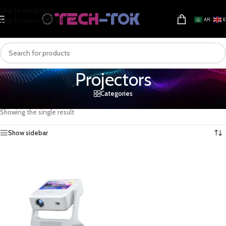
Skip to navigation
Skip to main content
AR
Projectors
Categories
Home
/
Electronics & Gadgets
/
Television & Video
/
Projectors
Showing the single result
Show sidebar