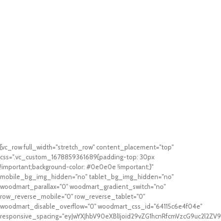
[vc_row full_width="stretch_row" content_placement="top"
css=".vc_custom_1678859361689{padding-top: 30px
!important;background-color: #0e0e0e !important;}"
mobile_bg_img_hidden="no" tablet_bg_img_hidden="no"
woodmart_parallax="0" woodmart_gradient_switch="no"
row_reverse_mobile="0" row_reverse_tablet="0"
woodmart_disable_overflow="0" woodmart_css_id="64115c6e4f04e"
responsive_spacing="eyJwYXJhbV90eXBlIjoid29vZG1hcnRfcmVzcG9uc2l2Z