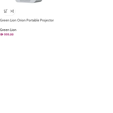
Green Lion Orion Portable Projector
– White
Green Lion
AED
999.00