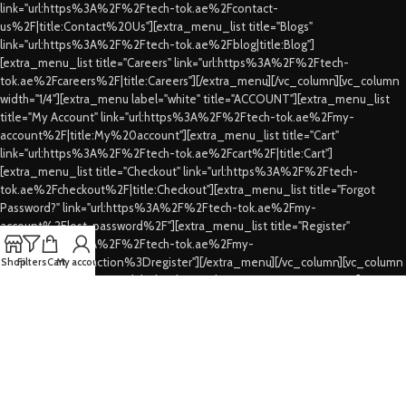
link="url:https%3A%2F%2Ftech-tok.ae%2Fcontact-
us%2F|title:Contact%20Us"][extra_menu_list title="Blogs"
link="url:https%3A%2F%2Ftech-tok.ae%2Fblog|title:Blog"]
[extra_menu_list title="Careers" link="url:https%3A%2F%2Ftech-
tok.ae%2Fcareers%2F|title:Careers"][/extra_menu][/vc_column][vc_column
width="1/4"][extra_menu label="white" title="ACCOUNT"][extra_menu_list
title="My Account" link="url:https%3A%2F%2Ftech-tok.ae%2Fmy-
account%2F|title:My%20account"][extra_menu_list title="Cart"
link="url:https%3A%2F%2Ftech-tok.ae%2Fcart%2F|title:Cart"]
[extra_menu_list title="Checkout" link="url:https%3A%2F%2Ftech-
tok.ae%2Fcheckout%2F|title:Checkout"][extra_menu_list title="Forgot
Password?" link="url:https%3A%2F%2Ftech-tok.ae%2Fmy-
account%2Flost-password%2F"][extra_menu_list title="Register"
link="url:https%3A%2F%2Ftech-tok.ae%2Fmy-
account%2F%3Faction%3Dregister"][/extra_menu][/vc_column][vc_column
Shop
Filters
Cart
My account
width="1/4"][extra_menu label="white" title="CUSTOMER SERVICES"]
[extra_menu_list title="FAQs" link="url:https%3A%2F%2Ftech-
tok.ae%2Ffaqs%2F|title:FAQs"][extra_menu_list title="Shipping & Delivery"
link="url:https%3A%2F%2Ftech-tok.ae%2Fshipping-
delivery%2F|title:Shipping%20%26%20Delivery"][extra_menu_list
title="Privacy Policy" link="url:https%3A%2F%2Ftech-tok.ae%2Fprivacy-
policy%2F|title:Privacy%20Policy"][extra_menu_list title="Refund's &