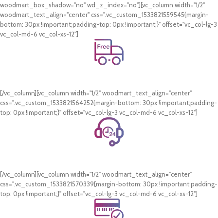
woodmart_box_shadow="no" wd_z_index="no"][vc_column width="1/2"
woodmart_text_align="center" css=".vc_custom_1533821559545{margin-
bottom: 30px !important;padding-top: 0px !important;}" offset="vc_col-lg-3
vc_col-md-6 vc_col-xs-12"]
Free Shipping.
On all orders of AED 250 or more within Dubai & Sharjah.
[/vc_column][vc_column width="1/2" woodmart_text_align="center"
css=".vc_custom_1533821564252{margin-bottom: 30px !important;padding-
top: 0px !important;}" offset="vc_col-lg-3 vc_col-md-6 vc_col-xs-12"]
24/7 Support.
WhatsApp Support.
[/vc_column][vc_column width="1/2" woodmart_text_align="center"
css=".vc_custom_1533821570339{margin-bottom: 30px !important;padding-
top: 0px !important;}" offset="vc_col-lg-3 vc_col-md-6 vc_col-xs-12"]