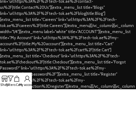
link="url:https%3A%2F%2Ftech-tok.ae%2Fcontact-
us%2F|title:Contact%20Us"][extra_menu_list title="Blogs"
link="url:https%3A%2F%2Ftech-tok.ae%2Fblog|title:Blog"]
[extra_menu_list title="Careers" link="url:https%3A%2F%2Ftech-
tok.ae%2Fcareers%2F|title:Careers"][/extra_menu][/vc_column][vc_column
width="1/4"][extra_menu label="white" title="ACCOUNT"][extra_menu_list
title="My Account" link="url:https%3A%2F%2Ftech-tok.ae%2Fmy-
account%2F|title:My%20account"][extra_menu_list title="Cart"
link="url:https%3A%2F%2Ftech-tok.ae%2Fcart%2F|title:Cart"]
[extra_menu_list title="Checkout" link="url:https%3A%2F%2Ftech-
tok.ae%2Fcheckout%2F|title:Checkout"][extra_menu_list title="Forgot
Password?" link="url:https%3A%2F%2Ftech-tok.ae%2Fmy-
account%2Flost-password%2F"][extra_menu_list title="Register"
link="url:https%3A%2F%2Ftech-tok.ae%2Fmy-
Shop
Filters
Cart
My account
account%2F%3Faction%3Dregister"][/extra_menu][/vc_column][vc_column
width="1/4"][extra_menu label="white" title="CUSTOMER SERVICES"]
[extra_menu_list title="FAQs" link="url:https%3A%2F%2Ftech-
tok.ae%2Ffaqs%2F|title:FAQs"][extra_menu_list title="Shipping & Delivery"
link="url:https%3A%2F%2Ftech-tok.ae%2Fshipping-
delivery%2F|title:Shipping%20%26%20Delivery"][extra_menu_list
title="Privacy Policy" link="url:https%3A%2F%2Ftech-tok.ae%2Fprivacy-
policy%2F|title:Privacy%20Policy"][extra_menu_list title="Refund's &
Cancellation's" link="url:https%3A%2F%2Ftech-tok.ae%2Frefunding-