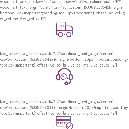
woodmart_box_shadow="no" wd_z_index="no"][vc_column width="1/2"
woodmart_text_align="center" css=".vc_custom_1533821559545{margin-
bottom: 30px !important;padding-top: 0px !important;}" offset="vc_col-lg-3
vc_col-md-6 vc_col-xs-12"]
Free Shipping.
On all orders of AED 250 or more within Dubai & Sharjah.
[/vc_column][vc_column width="1/2" woodmart_text_align="center"
css=".vc_custom_1533821564252{margin-bottom: 30px !important;padding-
top: 0px !important;}" offset="vc_col-lg-3 vc_col-md-6 vc_col-xs-12"]
24/7 Support.
WhatsApp Support.
[/vc_column][vc_column width="1/2" woodmart_text_align="center"
css=".vc_custom_1533821570339{margin-bottom: 30px !important;padding-
top: 0px !important;}" offset="vc_col-lg-3 vc_col-md-6 vc_col-xs-12"]