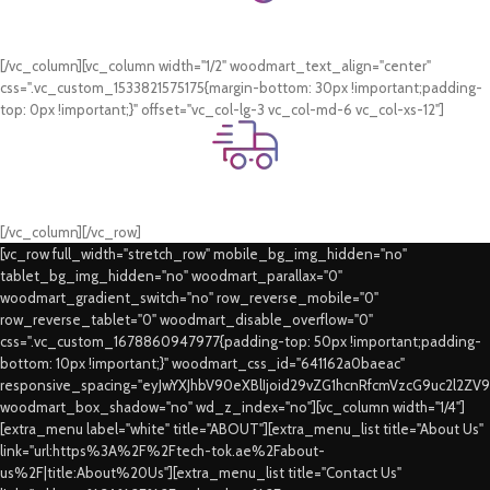
Online Payment.
Card & COD Payment Options
[/vc_column][vc_column width="1/2" woodmart_text_align="center"
css=".vc_custom_1533821575175{margin-bottom: 30px !important;padding-
top: 0px !important;}" offset="vc_col-lg-3 vc_col-md-6 vc_col-xs-12"]
Fast Delivery.
Swift Delivery Guaranteed
[/vc_column][/vc_row]
[vc_row full_width="stretch_row" mobile_bg_img_hidden="no"
tablet_bg_img_hidden="no" woodmart_parallax="0"
woodmart_gradient_switch="no" row_reverse_mobile="0"
row_reverse_tablet="0" woodmart_disable_overflow="0"
css=".vc_custom_1678860947977{padding-top: 50px !important;padding-
bottom: 10px !important;}" woodmart_css_id="641162a0baeac"
responsive_spacing="eyJwYXJhbV90eXBlIjoid29vZG1hcnRfcmVzcG9uc2l2ZV
woodmart_box_shadow="no" wd_z_index="no"][vc_column width="1/4"]
[extra_menu label="white" title="ABOUT"][extra_menu_list title="About Us"
link="url:https%3A%2F%2Ftech-tok.ae%2Fabout-
us%2F|title:About%20Us"][extra_menu_list title="Contact Us"