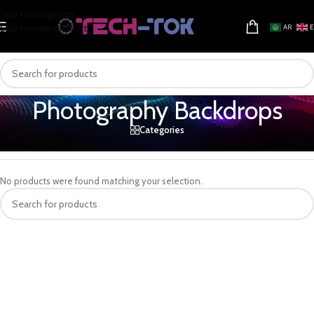
Skip to navigation
Skip to main content
AR
Photography Backdrops
Categories
Home
/
Electronics & Gadgets
/
Camera & Photo
/
Photography Backdrops
No products were found matching your selection.