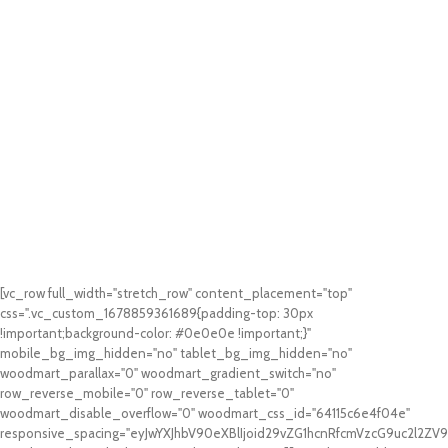
[vc_row full_width="stretch_row" content_placement="top"
css=".vc_custom_1678859361689{padding-top: 30px
!important;background-color: #0e0e0e !important;}"
mobile_bg_img_hidden="no" tablet_bg_img_hidden="no"
woodmart_parallax="0" woodmart_gradient_switch="no"
row_reverse_mobile="0" row_reverse_tablet="0"
woodmart_disable_overflow="0" woodmart_css_id="64115c6e4f04e"
responsive_spacing="eyJwYXJhbV90eXBlIjoid29vZG1hcnRfcmVzcG9uc2l2Z