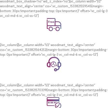
woodmart_box_shadow="no" wd_z_index="no"][vc_column width="1/2"
woodmart_text_align="center" css=".vc_custom_1533821559545{margin-
bottom: 30px !important;padding-top: 0px !important;}" offset="vc_col-lg-3
vc_col-md-6 vc_col-xs-12"]
Free Shipping.
On all orders of AED 250 or more within Dubai & Sharjah.
[/vc_column][vc_column width="1/2" woodmart_text_align="center"
css=".vc_custom_1533821564252{margin-bottom: 30px !important;padding-
top: 0px !important;}" offset="vc_col-lg-3 vc_col-md-6 vc_col-xs-12"]
24/7 Support.
WhatsApp Support.
[/vc_column][vc_column width="1/2" woodmart_text_align="center"
css=".vc_custom_1533821570339{margin-bottom: 30px !important;padding-
top: 0px !important;}" offset="vc_col-lg-3 vc_col-md-6 vc_col-xs-12"]