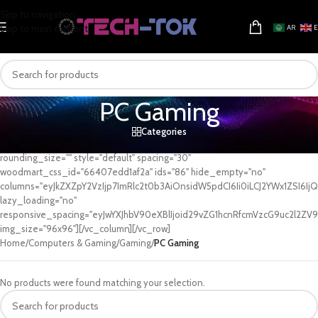
Skip to navigation
Skip to main content
AR
PC Gaming
Categories
[vc_row][vc_column][woodmart_categories orderby="" order=""
rounding_size="" style="default" spacing="30"
woodmart_css_id="66407edd1af2a" ids="86" hide_empty="no"
columns="eyJkZXZpY2VzIjp7ImRlc2t0b3AiOnsidW5pdCI6Ii0iLCJ2YWx1ZSI6IjQi
lazy_loading="no"
responsive_spacing="eyJwYXJhbV90eXBlIjoid29vZG1hcnRfcmVzcG9uc2l2ZV9
img_size="96x96"][/vc_column][/vc_row]
Home
/
Computers & Gaming
/
Gaming
/
PC Gaming
No products were found matching your selection.