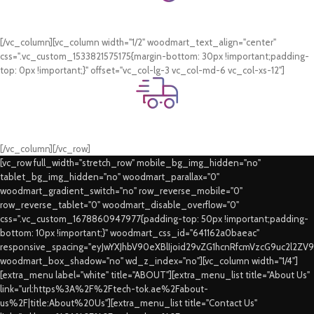
Online Payment.
Card & COD Payment Options
[/vc_column][vc_column width="1/2" woodmart_text_align="center"
css=".vc_custom_1533821575175{margin-bottom: 30px !important;padding-
top: 0px !important;}" offset="vc_col-lg-3 vc_col-md-6 vc_col-xs-12"]
Fast Delivery.
Swift Delivery Guaranteed
[/vc_column][/vc_row]
[vc_row full_width="stretch_row" mobile_bg_img_hidden="no"
tablet_bg_img_hidden="no" woodmart_parallax="0"
woodmart_gradient_switch="no" row_reverse_mobile="0"
row_reverse_tablet="0" woodmart_disable_overflow="0"
css=".vc_custom_1678860947977{padding-top: 50px !important;padding-
bottom: 10px !important;}" woodmart_css_id="641162a0baeac"
responsive_spacing="eyJwYXJhbV90eXBlIjoid29vZG1hcnRfcmVzcG9uc2l2ZV
woodmart_box_shadow="no" wd_z_index="no"][vc_column width="1/4"]
[extra_menu label="white" title="ABOUT"][extra_menu_list title="About Us"
link="url:https%3A%2F%2Ftech-tok.ae%2Fabout-
us%2F|title:About%20Us"][extra_menu_list title="Contact Us"