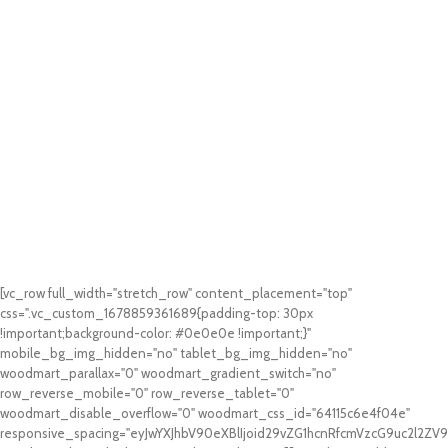
[vc_row full_width="stretch_row" content_placement="top"
css=".vc_custom_1678859361689{padding-top: 30px
!important;background-color: #0e0e0e !important;}"
mobile_bg_img_hidden="no" tablet_bg_img_hidden="no"
woodmart_parallax="0" woodmart_gradient_switch="no"
row_reverse_mobile="0" row_reverse_tablet="0"
woodmart_disable_overflow="0" woodmart_css_id="64115c6e4f04e"
responsive_spacing="eyJwYXJhbV90eXBlIjoid29vZG1hcnRfcmVzcG9uc2l2Z