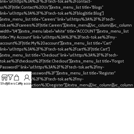
link="url:https%3A%2F%2Ftech-tok.ae%2Fcontact-
us%2F|title:Contact%20Us"][extra_menu_list title="Blogs"
link="url:https%3A%2F%2Ftech-tok.ae%2Fblog|title:Blog"]
[extra_menu_list title="Careers" link="url:https%3A%2F%2Ftech-
tok.ae%2Fcareers%2F|title:Careers"][/extra_menu][/vc_column][vc_column
width="1/4"][extra_menu label="white" title="ACCOUNT"][extra_menu_list
title="My Account" link="url:https%3A%2F%2Ftech-tok.ae%2Fmy-
account%2F|title:My%20account"][extra_menu_list title="Cart"
link="url:https%3A%2F%2Ftech-tok.ae%2Fcart%2F|title:Cart"]
[extra_menu_list title="Checkout" link="url:https%3A%2F%2Ftech-
tok.ae%2Fcheckout%2F|title:Checkout"][extra_menu_list title="Forgot
Password?" link="url:https%3A%2F%2Ftech-tok.ae%2Fmy-
account%2Flost-password%2F"][extra_menu_list title="Register"
link="url:https%3A%2F%2Ftech-tok.ae%2Fmy-
Shop
Filters
Cart
My account
account%2F%3Faction%3Dregister"][/extra_menu][/vc_column][vc_column
width="1/4"][extra_menu label="white" title="CUSTOMER SERVICES"]
[extra_menu_list title="FAQs" link="url:https%3A%2F%2Ftech-
tok.ae%2Ffaqs%2F|title:FAQs"][extra_menu_list title="Shipping & Delivery"
link="url:https%3A%2F%2Ftech-tok.ae%2Fshipping-
delivery%2F|title:Shipping%20%26%20Delivery"][extra_menu_list
title="Privacy Policy" link="url:https%3A%2F%2Ftech-tok.ae%2Fprivacy-
policy%2F|title:Privacy%20Policy"][extra_menu_list title="Refund's &
Cancellation's" link="url:https%3A%2F%2Ftech-tok.ae%2Frefunding-