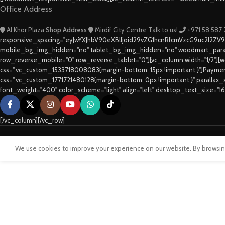
Office Address
Al Khor Plaza
Shop Address
Mirdif City Centre
Talk to us!
+971 58 587
responsive_spacing="eyJwYXJhbV90eXBlIjoid29vZG1hcnRfcmVzcG9uc2l2ZV
mobile_bg_img_hidden="no" tablet_bg_img_hidden="no" woodmart_paral
row_reverse_mobile="0" row_reverse_tablet="0"][vc_column width="1/2"][w
css=".vc_custom_1533718008083{margin-bottom: 15px !important;}"]Paym
css=".vc_custom_1771721480128{margin-bottom: 0px !important;}" parallax
font_weight="400" color_scheme="light" align="left" desktop_text_size="1
[/vc_column][/vc_row]
We use cookies to improve your experience on our website. By browsing 