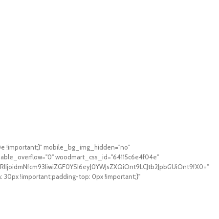
0e !important;}" mobile_bg_img_hidden="no"
sable_overflow="0" woodmart_css_id="64115c6e4f04e"
RlIjoidmNfcm93IiwiZGF0YSI6eyJ0YWJsZXQiOnt9LCJtb2JpbGUiOnt9fX0="
0px !important;padding-top: 0px !important;}"