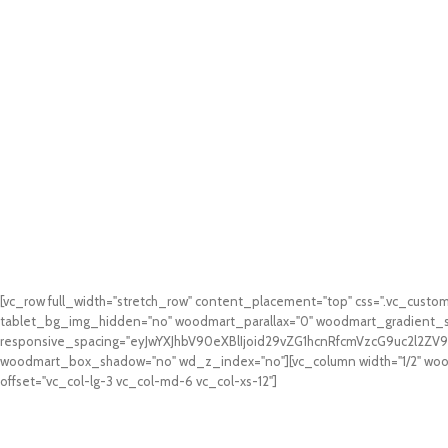
[vc_row full_width="stretch_row" content_placement="top" css=".vc_cus
tablet_bg_img_hidden="no" woodmart_parallax="0" woodmart_gradient_s
responsive_spacing="eyJwYXJhbV90eXBlIjoid29vZG1hcnRfcmVzcG9uc2l2Z
woodmart_box_shadow="no" wd_z_index="no"][vc_column width="1/2" woodm
offset="vc_col-lg-3 vc_col-md-6 vc_col-xs-12"]