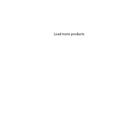
Load more products