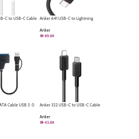
SB-C to USB-C Cable
Anker 641 USB-C to Lightning
d) – White
Cable (Flow, Silicone) – Black –
6ft/ 1.8m
Anker
AED
89.00
ATA Cable USB 3 .0
Anker 322 USB-C to USB-C Cable
ble High Speed 6Gbps
– (6ft Braided)
 Inch HDD SSD Hard
Anker
 Adapter – USB 3 .0
AED
43.00