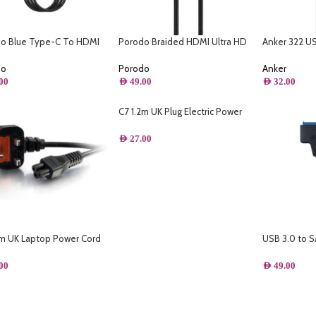
o Blue Type-C To HDMI
Porodo Braided HDMI Ultra HD
Anker 322 U
 HD Cable (2M)
Cable(1.8m/6ft)
– (3ft Braide
do
Porodo
Anker
00
AED
49.00
AED
32.00
C7 1.2m UK Plug Electric Power
Cord 13A with 2Pin Connector
Power Supply Lead Extension
AED
27.00
Cable
2m UK Laptop Power Cord
USB 3.0 to S
363 to IEC 60320 C5) Black
C Driver Ca
Support 2.5
00
AED
49.00
Drive 22 Pin
C- A- DC3.5