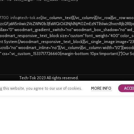
 7700
info@tech-tok.ae
[/vc_column_text][/vc_column][/vc_row][vc_row w
9zcGFjaW5nIiwic2VsZWN0b3JfaWQiOiI2NjhlNjM0ZmEzNTlhIiwic2hvcnRjb2RlI
lax="0" woodmart_gradient_switch="no" woodmart_box_shadow="no" wd_
oodmart_responsive_text_block size="custom" font_weight="400" color_sch
ent System:[/woodmart_responsive_text_block][vc_single_image image="2
_scroll="no" woodmart_inline="no"][/vc_column][vc_column width="1/2"][wo
6" css=".vc_custom_1533717726660{margin-bottom: 10px !important;}"]Our S
Tech-Tok 2023 All rights reserved.
this website, you agree to our use of cookies.
MORE INFO
ACCE