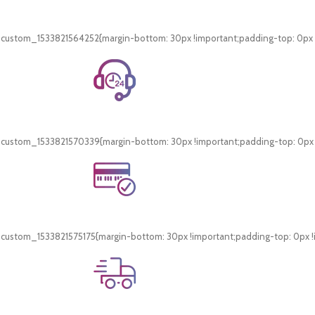
Free Shipping.
On all orders of AED 250 or more within Dubai & Sharjah.
_custom_1533821564252{margin-bottom: 30px !important;padding-top: 0px !i
24/7 Support.
WhatsApp Support.
_custom_1533821570339{margin-bottom: 30px !important;padding-top: 0px !i
Online Payment.
Card & COD Payment Options
_custom_1533821575175{margin-bottom: 30px !important;padding-top: 0px !i
Fast Delivery.
Swift Delivery Guaranteed