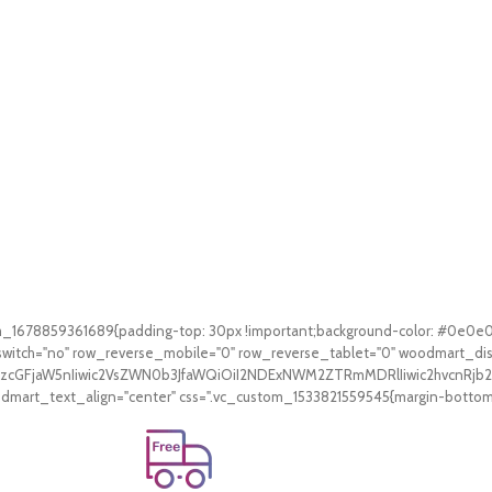
tom_1678859361689{padding-top: 30px !important;background-color: #0e0e
witch="no" row_reverse_mobile="0" row_reverse_tablet="0" woodmart_di
V9zcGFjaW5nIiwic2VsZWN0b3JfaWQiOiI2NDExNWM2ZTRmMDRlIiwic2hvcnRjb2
art_text_align="center" css=".vc_custom_1533821559545{margin-bottom: 3