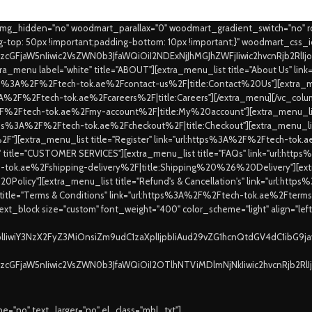
_img_hidden="no" woodmart_parallax="0" woodmart_gradient_switch="no" 
top: 50px !important;padding-bottom: 10px !important;}" woodmart_css_
9zcGFjaW5nIiwic2VsZWN0b3JfaWQiOiI2NDExNjJhMGJhZWFjIiwic2hvcnRjb2RlI
a_menu label="white" title="ABOUT"][extra_menu_list title="About Us" l
https%3A%2F%2Ftech-tok.ae%2Fcontact-us%2F|title:Contact%20Us"][extra_me
ps%3A%2F%2Ftech-tok.ae%2Fcareers%2F|title:Careers"][/extra_menu][/vc_colu
%2F%2Ftech-tok.ae%2Fmy-account%2F|title:My%20account"][extra_menu_list
:https%3A%2F%2Ftech-tok.ae%2Fcheckout%2F|title:Checkout"][extra_menu_lis
"][extra_menu_list title="Register" link="url:https%3A%2F%2Ftech-to
e" title="CUSTOMER SERVICES"][extra_menu_list title="FAQs" link="url:ht
ch-tok.ae%2Fshipping-delivery%2F|title:Shipping%20%26%20Delivery"][extra
0Policy"][extra_menu_list title="Refund's & Cancellation's" link="url:ht
 title="Terms & Conditions" link="url:https%3A%2F%2Ftech-tok.ae%2Fte
xt_block size="custom" font_weight="400" color_scheme="light" align="lef
XplIiwiY3NzX2FyZ3MiOnsiZm9udC1zaXplIjpbIiAud29vZG1hcnQtdGV4dC1ibG9
9zcGFjaW5nIiwic2VsZWN0b3JfaWQiOiI2OTlhNTViMDlmNjNkIiwic2hvcnRjb2Rl
="no" text_larger="no" el_class="mbl_txt"]