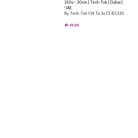
By Tech-Tok C14 To 2x C5 IEC320
Power Cable Y splitter 10A 250v –
30cm
AED
49.00