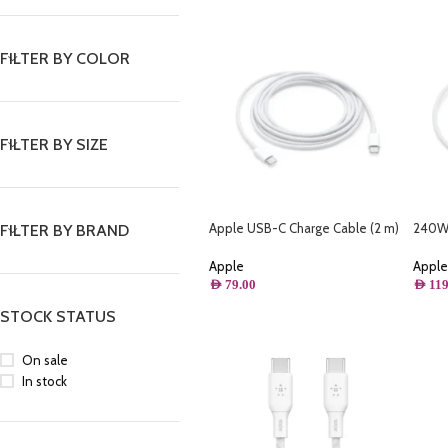
FILTER BY COLOR
FILTER BY SIZE
Apple USB-C Charge Cable (2 m)
240W 
FILTER BY BRAND
MLL82ZM/A
Apple
Apple
AED
119
AED
79.00
STOCK STATUS
On sale
In stock