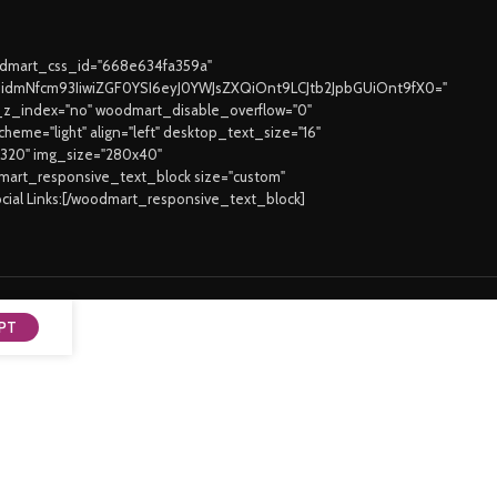
oodmart_css_id="668e634fa359a"
joidmNfcm93IiwiZGF0YSI6eyJ0YWJsZXQiOnt9LCJtb2JpbGUiOnt9fX0="
z_index="no" woodmart_disable_overflow="0"
eme="light" align="left" desktop_text_size="16"
3320" img_size="280x40"
odmart_responsive_text_block size="custom"
ocial Links:[/woodmart_responsive_text_block]
PT