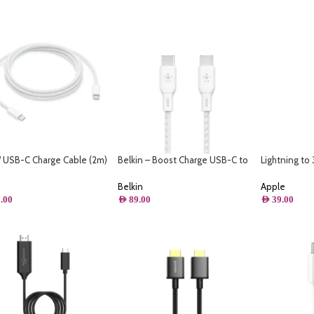
USB-C Charge Cable (2m)
Belkin – Boost Charge USB-C to
Lightning t
USB-C Cable 100W – 10FT/3M
Jack Adapter
Belkin
Apple
.00
AED
89.00
AED
39.00