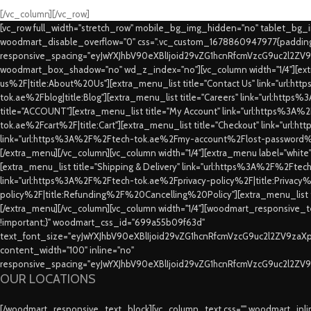
[/vc_column][/vc_row]
[vc_row full_width="stretch_row" mobile_bg_img_hidden="no" tablet_bg
woodmart_disable_overflow="0" css=".vc_custom_1678860947977{padding-
responsive_spacing="eyJwYXJhbV90eXBlIjoid29vZG1hcnRfcmVzcG9uc2l2ZV
woodmart_box_shadow="no" wd_z_index="no"][vc_column width="1/4"][extr
us%2F|title:About%20Us"][extra_menu_list title="Contact Us" link="url:
tok.ae%2Fblog|title:Blog"][extra_menu_list title="Careers" link="url:htt
title="ACCOUNT"][extra_menu_list title="My Account" link="url:https%3A
tok.ae%2Fcart%2F|title:Cart"][extra_menu_list title="Checkout" link="url
link="url:https%3A%2F%2Ftech-tok.ae%2Fmy-account%2Flost-password%2F
[/extra_menu][/vc_column][vc_column width="1/4"][extra_menu label="whit
[extra_menu_list title="Shipping & Delivery" link="url:https%3A%2F%2Fte
link="url:https%3A%2F%2Ftech-tok.ae%2Fprivacy-policy%2F|title:Privacy%2
policy%2F|title:Refunding%2F%20Cancelling%20Policy"][extra_menu_list
[/extra_menu][/vc_column][vc_column width="1/4"][woodmart_responsive_te
!important;}" woodmart_css_id="699a55b09f63d"
text_font_size="eyJwYXJhbV90eXBlIjoid29vZG1hcnRfcmVzcG9uc2l2ZV9za
content_width="100" inline="no"
responsive_spacing="eyJwYXJhbV90eXBlIjoid29vZG1hcnRfcmVzcG9uc2l2ZV
OUR LOCATIONS
[/woodmart_responsive_text_block][vc_column_text css="" woodmart_inline