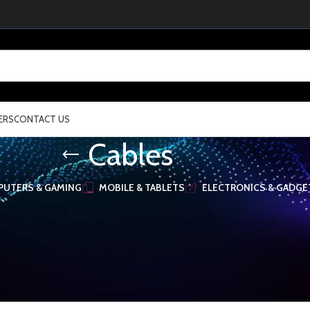
ERS
CONTACT US
Cables
UTERS & GAMING
MOBILE & TABLETS
ELECTRONICS & GADGE
 orderby="" order="" rounding_size="" style="default" spacing="30" woodma
OnsidW5pdCI6Ii0iLCJ2YWx1ZSI6IjQifSwidGFibGV0Ijp7InVuaXQiOiItIiwidmFsd
lIjoid29vZG1hcnRfcmVzcG9uc2l2ZV9zcGFjaW5nIiwic2VsZWN0b3JfaWQiOiI2Nj
]
& Accessories
/
Cables
Show
16
32
48