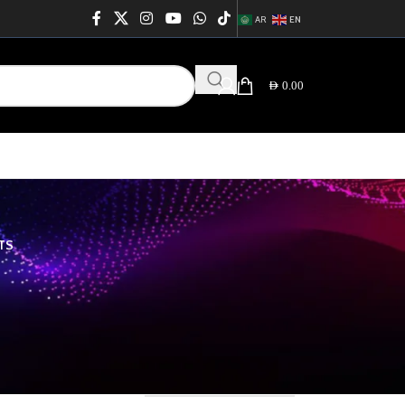
AR
EN
AED
0.00
TS
rt_css_id="664080441aa94" ids="217, 215, 222, 216,
WUiOiIifSwibW9iaWxlIjp7InVuaXQiOiItIiwidmFsdWUiOiIifX19"
QwODA0NDFhYTk0Iiwic2hvcnRjb2RlIjoid29vZG1hcnRfY2F0ZWdvcmllcyIsImRh
64
76