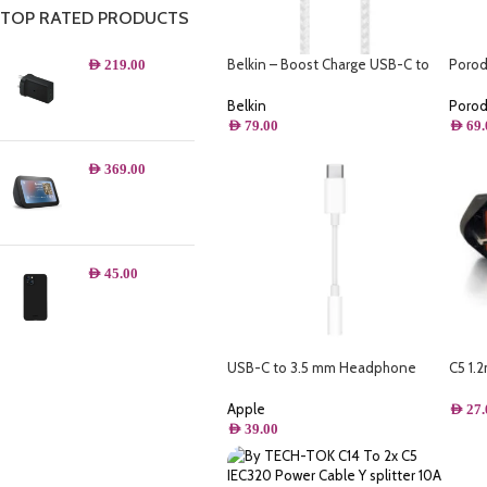
TOP RATED PRODUCTS
Belkin – Boost Charge USB-C to
Porod
AED
219.00
USB-C Cable 100W – 6.6FT/2M
Ultra
Belkin
Poro
AED
79.00
AED
69.
AED
369.00
AED
45.00
USB-C to 3.5 mm Headphone
C5 1.
Jack Adapter
(BS 1
Apple
AED
27.
AED
39.00