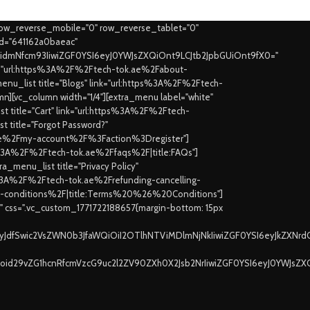
row_reverse_mobile="0" row_reverse_tablet="0"
id="641162a0baeac"
joidmNfcm93IiwiZGF0YSI6eyJ0YWJsZXQiOnt9LCJtb2JpbGUiOnt9fX0="
ink="url:https%3A%2F%2Ftech-tok.ae%2Fabout-
nu_list title="Blogs" link="url:https%3A%2F%2Ftech-
mn][vc_column width="1/4"][extra_menu label="white"
 title="Cart" link="url:https%3A%2F%2Ftech-
t title="Forgot Password?"
k.ae%2Fmy-account%2F%3Faction%3Dregister"]
tps%3A%2F%2Ftech-tok.ae%2Ffaqs%2F|title:FAQs"]
_menu_list title="Privacy Policy"
tps%3A%2F%2Ftech-tok.ae%2Frefunding-cancelling-
rms-conditions%2F|title:Terms%20%26%20Conditions"]
t" css=".vc_custom_1771722188657{margin-bottom: 15px
jayJdfSwic2VsZWN0b3JfaWQiOiI2OTlhNTViMDlmNjNkIiwiZGF0YSI6eyJkZXNrd
Ijoid29vZG1hcnRfcmVzcG9uc2l2ZV90ZXh0X2Jsb2NrIiwiZGF0YSI6eyJ0YWJsZX