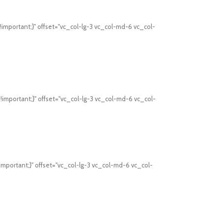
mportant;}" offset="vc_col-lg-3 vc_col-md-6 vc_col-
mportant;}" offset="vc_col-lg-3 vc_col-md-6 vc_col-
mportant;}" offset="vc_col-lg-3 vc_col-md-6 vc_col-