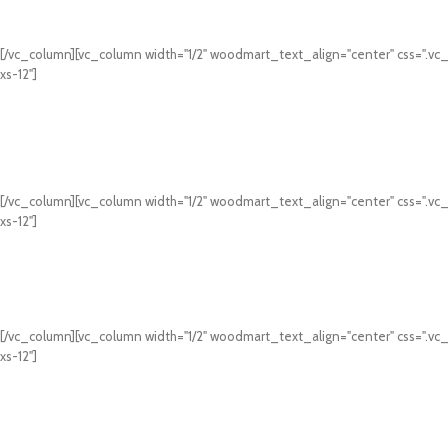
[/vc_column][vc_column width="1/2" woodmart_text_align="center" css=".vc
xs-12"]
[/vc_column][vc_column width="1/2" woodmart_text_align="center" css=".vc
xs-12"]
[/vc_column][vc_column width="1/2" woodmart_text_align="center" css=".vc
xs-12"]