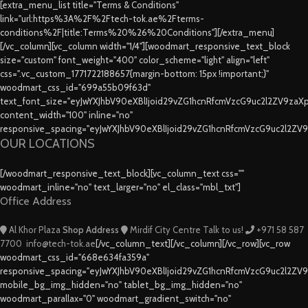
[extra_menu_list title="Terms & Conditions"
link="url:https%3A%2F%2Ftech-tok.ae%2Fterms-
conditions%2F|title:Terms%20%26%20Conditions"][/extra_menu]
[/vc_column][vc_column width="1/4"][woodmart_responsive_text_block
size="custom" font_weight="400" color_scheme="light" align="left"
css=".vc_custom_1771722188657{margin-bottom: 15px !important;}"
woodmart_css_id="699a55b09f63d"
text_font_size="eyJwYXJhbV90eXBlIjoid29vZG1hcnRfcmVzcG9uc2l2ZV9za
content_width="100" inline="no"
responsive_spacing="eyJwYXJhbV90eXBlIjoid29vZG1hcnRfcmVzcG9uc2l2ZV
OUR LOCATIONS
[/woodmart_responsive_text_block][vc_column_text css=""
woodmart_inline="no" text_larger="no" el_class="mbl_txt"]
Office Address
Al Khor Plaza
Shop Address
Mirdif City Centre
Talk to us!
+971 58 587
7700
info@tech-tok.ae
[/vc_column_text][/vc_column][/vc_row][vc_row
woodmart_css_id="668e634fa359a"
responsive_spacing="eyJwYXJhbV90eXBlIjoid29vZG1hcnRfcmVzcG9uc2l2ZV
mobile_bg_img_hidden="no" tablet_bg_img_hidden="no"
woodmart_parallax="0" woodmart_gradient_switch="no"