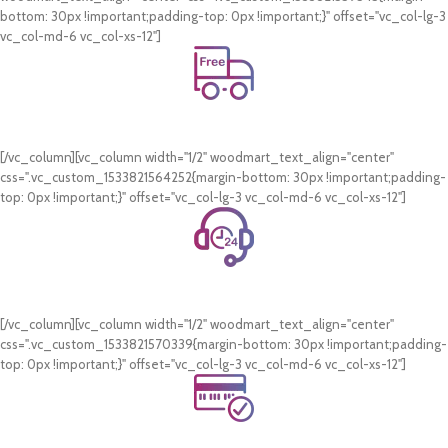
bottom: 30px !important;padding-top: 0px !important;}" offset="vc_col-lg-3
vc_col-md-6 vc_col-xs-12"]
Free Shipping.
On all orders of AED 250 or more within Dubai & Sharjah.
[/vc_column][vc_column width="1/2" woodmart_text_align="center"
css=".vc_custom_1533821564252{margin-bottom: 30px !important;padding-
top: 0px !important;}" offset="vc_col-lg-3 vc_col-md-6 vc_col-xs-12"]
24/7 Support.
WhatsApp Support.
[/vc_column][vc_column width="1/2" woodmart_text_align="center"
css=".vc_custom_1533821570339{margin-bottom: 30px !important;padding-
top: 0px !important;}" offset="vc_col-lg-3 vc_col-md-6 vc_col-xs-12"]
Online Payment.