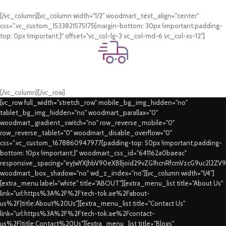
Card & COD Payment Options
[/vc_column][vc_column width="1/2" woodmart_text_align="center"
css=".vc_custom_1533821575175{margin-bottom: 30px !important;padding-
top: 0px !important;}" offset="vc_col-lg-3 vc_col-md-6 vc_col-xs-12"]
Fast Delivery.
Swift Delivery Guaranteed
[/vc_column][/vc_row]
[vc_row full_width="stretch_row" mobile_bg_img_hidden="no"
tablet_bg_img_hidden="no" woodmart_parallax="0"
woodmart_gradient_switch="no" row_reverse_mobile="0"
row_reverse_tablet="0" woodmart_disable_overflow="0"
css=".vc_custom_1678860947977{padding-top: 50px !important;padding-
bottom: 10px !important;}" woodmart_css_id="641162a0baeac"
responsive_spacing="eyJwYXJhbV90eXBlIjoid29vZG1hcnRfcmVzcG9uc2l2ZV
woodmart_box_shadow="no" wd_z_index="no"][vc_column width="1/4"]
[extra_menu label="white" title="ABOUT"][extra_menu_list title="About Us"
link="url:https%3A%2F%2Ftech-tok.ae%2Fabout-
us%2F|title:About%20Us"][extra_menu_list title="Contact Us"
link="url:https%3A%2F%2Ftech-tok.ae%2Fcontact-
us%2F|title:Contact%20Us"][extra_menu_list title="Blogs"