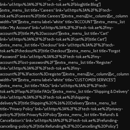
link="url:https%3A%2F%2Ftech-tok.ae%2Fblog|title:Blog"]
[extra_menu_list title="Careers" link="url:https%3A%2F%2Ftech-
tok.ae%2Fcareers%2F|title:Careers"][/extra_menu][/vc_column][vc_column
width="1/4"][extra_menu label="white" title="ACCOUNT"][extra_menu_list
title="My Account" link="url:https%3A%2F%2Ftech-tok.ae%2Fmy-
account%2F|title:My%20account"][extra_menu_list title="Cart"
link="url:https%3A%2F%2Ftech-tok.ae%2Fcart%2F|title:Cart"]
[extra_menu_list title="Checkout" link="url:https%3A%2F%2Ftech-
tok.ae%2Fcheckout%2F|title:Checkout"][extra_menu_list title="Forgot
Password?" link="url:https%3A%2F%2Ftech-tok.ae%2Fmy-
account%2Flost-password%2F"][extra_menu_list title="Register"
link="url:https%3A%2F%2Ftech-tok.ae%2Fmy-
account%2F%3Faction%3Dregister"][/extra_menu][/vc_column][vc_column
width="1/4"][extra_menu label="white" title="CUSTOMER SERVICES"]
[extra_menu_list title="FAQs" link="url:https%3A%2F%2Ftech-
tok.ae%2Ffaqs%2F|title:FAQs"][extra_menu_list title="Shipping & Delivery"
link="url:https%3A%2F%2Ftech-tok.ae%2Fshipping-
delivery%2F|title:Shipping%20%26%20Delivery"][extra_menu_list
title="Privacy Policy" link="url:https%3A%2F%2Ftech-tok.ae%2Fprivacy-
policy%2F|title:Privacy%20Policy"][extra_menu_list title="Refund's &
Cancellation's" link="url:https%3A%2F%2Ftech-tok.ae%2Frefunding-
cancelling-policy%2F|title:Refunding%2F%20Cancelling%20Policy"]