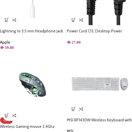
Lightning to 3.5 mm Headphone Jack
Power Cord C13, Desktop Power
Adapter
Cable with Pure Copper Wire, 3 Pin
Connector, For PC, TVs Monitors
Apple
AED
27.00
Replacement Power Cord
AED
39.00
MSI RF1430W Wireless Keyboard with
-13%
Arabic + MA004W Wireless Mouse
Wireless Gaming mouse 2.4Ghz
Set – White
MSI
rechargeable – Thunder wolf Q13