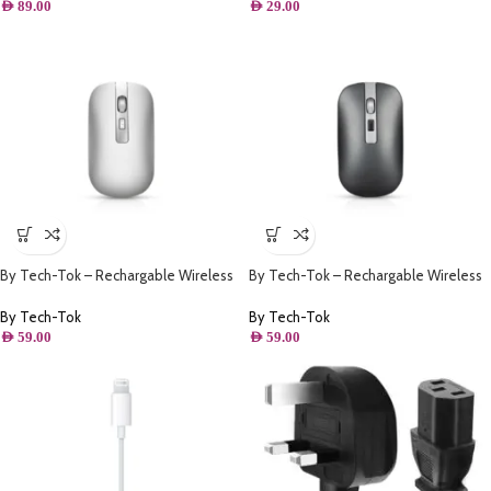
AED
89.00
AED
29.00
By Tech-Tok – Rechargable Wireless
By Tech-Tok – Rechargable Wireless
Mouse with Bluetooth & 2.4GHz Mice
Mouse with Bluetooth & 2.4GHz Mice
1600DPI Metal Scroll Wheel For
1600DPI Metal Scroll Wheel For
By Tech-Tok
By Tech-Tok
Working Office – Silver
Working Office – Grey
AED
59.00
AED
59.00