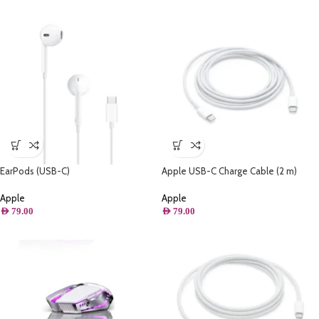
EarPods (USB-C)
Apple USB-C Charge Cable (2 m)
MLL82ZM/A
Apple
Apple
AED
79.00
AED
79.00