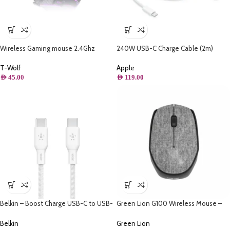
Wireless Gaming mouse 2.4Ghz
240W USB-C Charge Cable (2m)
Rechargeable – Thunder wolf Q15
Apple
T-Wolf
AED
119.00
AED
45.00
Belkin – Boost Charge USB-C to USB-
Green Lion G100 Wireless Mouse –
C Cable 100W – 10FT/3M
Gray
Belkin
Green Lion