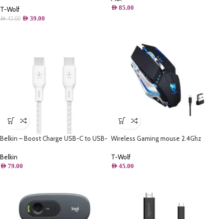
AED
85.00
(Iron Grey)
T-Wolf
AED
39.00
AED
45.00
Belkin – Boost Charge USB-C to USB-
Wireless Gaming mouse 2.4Ghz
C Cable 100W – 6.6FT/2M
Rechargeable – Thunder wolf Q15
Belkin
T-Wolf
AED
79.00
AED
45.00