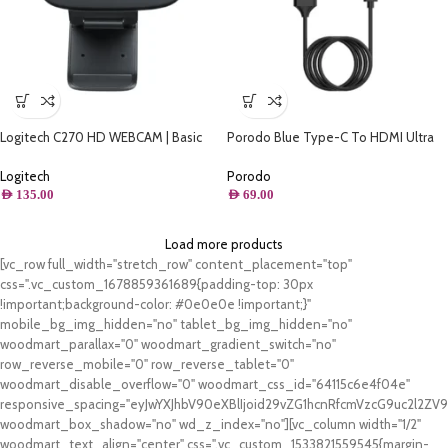
Logitech C270 HD WEBCAM | Basic
Porodo Blue Type-C To HDMI Ultra
HD 720p video calling | 960-001063-
HD Cable (2M)
C270
Logitech
Porodo
AED
135.00
AED
69.00
Load more products
[vc_row full_width="stretch_row" content_placement="top"
css=".vc_custom_1678859361689{padding-top: 30px
!important;background-color: #0e0e0e !important;}"
mobile_bg_img_hidden="no" tablet_bg_img_hidden="no"
woodmart_parallax="0" woodmart_gradient_switch="no"
row_reverse_mobile="0" row_reverse_tablet="0"
woodmart_disable_overflow="0" woodmart_css_id="64115c6e4f04e"
responsive_spacing="eyJwYXJhbV90eXBlIjoid29vZG1hcnRfcmVzcG9uc2l2Z
woodmart_box_shadow="no" wd_z_index="no"][vc_column width="1/2"
woodmart_text_align="center" css=".vc_custom_1533821559545{margin-