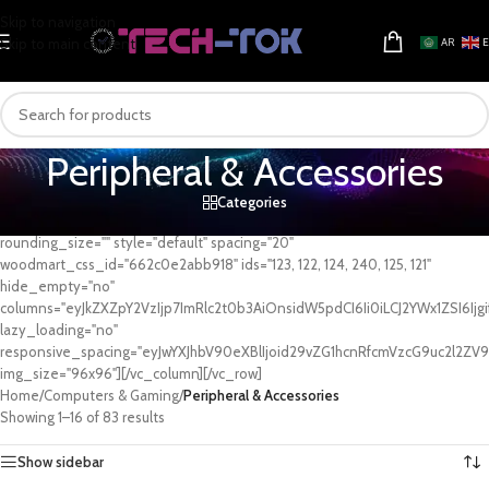
Skip to navigation
Skip to main content
AR
Peripheral & Accessories
Categories
[vc_row][vc_column][woodmart_categories orderby="" order=""
rounding_size="" style="default" spacing="20"
woodmart_css_id="662c0e2abb918" ids="123, 122, 124, 240, 125, 121"
hide_empty="no"
columns="eyJkZXZpY2VzIjp7ImRlc2t0b3AiOnsidW5pdCI6Ii0iLCJ2YWx1ZSI6Ijgi
lazy_loading="no"
responsive_spacing="eyJwYXJhbV90eXBlIjoid29vZG1hcnRfcmVzcG9uc2l2ZV9
img_size="96x96"][/vc_column][/vc_row]
Home
/
Computers & Gaming
/
Peripheral & Accessories
Showing 1–16 of 83 results
Show sidebar