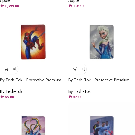
Apple
Apple
AED
1,399.00
AED
1,399.00
By Tech-Tok – Protective Premium
By Tech-Tok – Protective Premium
PU Leather Stand Folio Case iPad
PU Leather Stand Folio Case iPad
10.2 – iPad Air/Pro 10.5 – Spiderman
10.2 – iPad Air/Pro 10.5 – Frozen Elsa
By Tech-Tok
By Tech-Tok
AED
65.00
AED
65.00