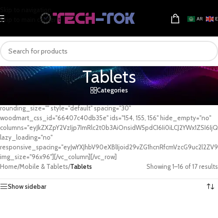
Skip to navigation
Skip to main content
AR
Tablets
Categories
[vc_row][vc_column][woodmart_categories orderby="" order=""
rounding_size="" style="default" spacing="30"
woodmart_css_id="66407c40db35e" ids="154, 155, 156" hide_empty="no"
columns="eyJkZXZpY2VzIjp7ImRlc2t0b3AiOnsidW5pdCI6Ii0iLCJ2YWx1ZSI6IjQi
lazy_loading="no"
responsive_spacing="eyJwYXJhbV90eXBlIjoid29vZG1hcnRfcmVzcG9uc2l2ZV
img_size="96x96"][/vc_column][/vc_row]
Home
/
Mobile & Tablets
/
Tablets
Showing 1–16 of 17 results
Show sidebar