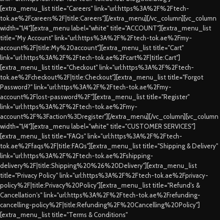
[extra_menu_list title="Careers" link="url:https%3A%2F%2Ftech-
tok.ae%2Fcareers%2F|title:Careers"][/extra_menu][/vc_column][vc_column
width="1/4"][extra_menu label="white" title="ACCOUNT"][extra_menu_list
title="My Account" link="url:https%3A%2F%2Ftech-tok.ae%2Fmy-
account%2F|title:My%20account"][extra_menu_list title="Cart"
link="url:https%3A%2F%2Ftech-tok.ae%2Fcart%2F|title:Cart"]
[extra_menu_list title="Checkout" link="url:https%3A%2F%2Ftech-
tok.ae%2Fcheckout%2F|title:Checkout"][extra_menu_list title="Forgot
Password?" link="url:https%3A%2F%2Ftech-tok.ae%2Fmy-
account%2Flost-password%2F"][extra_menu_list title="Register"
link="url:https%3A%2F%2Ftech-tok.ae%2Fmy-
account%2F%3Faction%3Dregister"][/extra_menu][/vc_column][vc_column
width="1/4"][extra_menu label="white" title="CUSTOMER SERVICES"]
[extra_menu_list title="FAQs" link="url:https%3A%2F%2Ftech-
tok.ae%2Ffaqs%2F|title:FAQs"][extra_menu_list title="Shipping & Delivery"
link="url:https%3A%2F%2Ftech-tok.ae%2Fshipping-
delivery%2F|title:Shipping%20%26%20Delivery"][extra_menu_list
title="Privacy Policy" link="url:https%3A%2F%2Ftech-tok.ae%2Fprivacy-
policy%2F|title:Privacy%20Policy"][extra_menu_list title="Refund's &
Cancellation's" link="url:https%3A%2F%2Ftech-tok.ae%2Frefunding-
cancelling-policy%2F|title:Refunding%2F%20Cancelling%20Policy"]
[extra_menu_list title="Terms & Conditions"