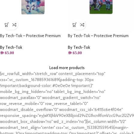
By Tech-Tok – Protective Premium
By Tech-Tok – Protective Premium
PU Leather Stand Folio Case iPad
PU Leather Stand Folio Case iPad
10.2 – iPad Air/Pro 10.5 – Unicone
10.2 – iPad Air/Pro 10.5 – Ronaldo &
By Tech-Tok
By Tech-Tok
Messi
AED
65.00
AED
65.00
Load more products
[vc_row full_width="stretch_row" content_placement="top"
css=".vc_custom_1678859361689{padding-top: 30px
!important;background-color: #0e0e0e !important;}"
mobile_bg_img_hidden="no" tablet_bg_img_hidden="no"
woodmart_parallax="0" woodmart_gradient_switch="no"
row_reverse_mobile="0" row_reverse_tablet="0"
woodmart_disable_overflow="0" woodmart_css_id="64115c6e4f04e"
responsive_spacing="eyJwYXJhbV90eXBlIjoid29vZG1hcnRfcmVzcG9uc2l2Z
woodmart_box_shadow="no" wd_z_index="no"][vc_column width="1/2"
woodmart_text_align="center" css=".vc_custom_1533821559545{margin-
bottom: 30px !important;padding-top: 0px !important;}" offset="vc_col-lg-3