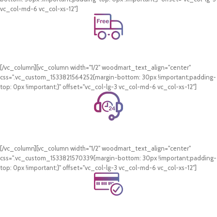
vc_col-md-6 vc_col-xs-12"]
Free Shipping.
On all orders of AED 250 or more within Dubai & Sharjah.
[/vc_column][vc_column width="1/2" woodmart_text_align="center"
css=".vc_custom_1533821564252{margin-bottom: 30px !important;padding-
top: 0px !important;}" offset="vc_col-lg-3 vc_col-md-6 vc_col-xs-12"]
24/7 Support.
WhatsApp Support.
[/vc_column][vc_column width="1/2" woodmart_text_align="center"
css=".vc_custom_1533821570339{margin-bottom: 30px !important;padding-
top: 0px !important;}" offset="vc_col-lg-3 vc_col-md-6 vc_col-xs-12"]
Online Payment.
Card & COD Payment Options