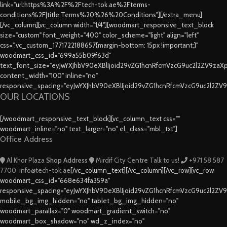
link="url:https%3A%2F%2Ftech-tok.ae%2Fterms-
conditions%2F|title:Terms%20%26%20Conditions"][/extra_menu]
[/vc_column][vc_column width="1/4"][woodmart_responsive_text_block
size="custom" font_weight="400" color_scheme="light" align="left"
css=".vc_custom_1771722188657{margin-bottom: 15px !important;}"
woodmart_css_id="699a55b09f63d"
text_font_size="eyJwYXJhbV90eXBlIjoid29vZG1hcnRfcmVzcG9uc2l2ZV9za
content_width="100" inline="no"
responsive_spacing="eyJwYXJhbV90eXBlIjoid29vZG1hcnRfcmVzcG9uc2l2ZV
OUR LOCATIONS
[/woodmart_responsive_text_block][vc_column_text css=""
woodmart_inline="no" text_larger="no" el_class="mbl_txt"]
Office Address
Al Khor Plaza
Shop Address
Mirdif City Centre
Talk to us!
+971 58 587
7700
info@tech-tok.ae
[/vc_column_text][/vc_column][/vc_row][vc_row
woodmart_css_id="668e634fa359a"
responsive_spacing="eyJwYXJhbV90eXBlIjoid29vZG1hcnRfcmVzcG9uc2l2ZV
mobile_bg_img_hidden="no" tablet_bg_img_hidden="no"
woodmart_parallax="0" woodmart_gradient_switch="no"
woodmart_box_shadow="no" wd_z_index="no"