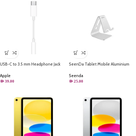
USB-C to 3.5 mm Headphone Jack
SeenDa Tablet Mobile Aluminium
Adapter
Stand ( Silver )
Apple
Seenda
AED
39.00
AED
25.00