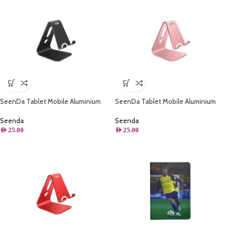
SeenDa Tablet Mobile Aluminium
SeenDa Tablet Mobile Aluminium
Stand ( Black )
Stand ( Pink )
Seenda
Seenda
AED
25.00
AED
25.00