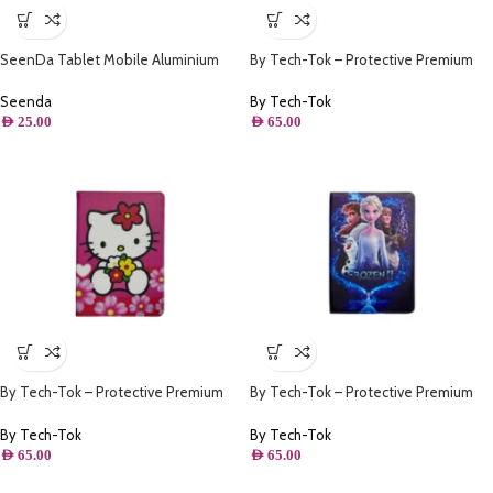
SeenDa Tablet Mobile Aluminium
By Tech-Tok – Protective Premium
Stand ( Red )
PU Leather Stand Folio Case iPad
10.2 – iPad Air/Pro 10.5 – Ronaldo
Seenda
By Tech-Tok
AED
25.00
AED
65.00
By Tech-Tok – Protective Premium
By Tech-Tok – Protective Premium
PU Leather Stand Folio Case iPad
PU Leather Stand Folio Case iPad
10.2 – iPad Air/Pro 10.5 – Pink Kitty
10.2 – iPad Air/Pro 10.5 – Frozen II
By Tech-Tok
By Tech-Tok
AED
65.00
AED
65.00