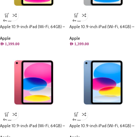
64 GB
64 GB
Apple 10.9-inch iPad (Wi-Fi, 64GB) –
Apple 10.9-inch iPad (Wi-Fi, 64GB) –
Yellow (10th generation)
Silver (10th generation)
Apple
Apple
AED
1,399.00
AED
1,399.00
64 GB
64 GB
Apple 10.9-inch iPad (Wi-Fi, 64GB) –
Apple 10.9-inch iPad (Wi-Fi, 64GB) –
Pink (10th generation)
Blue (10th generation)