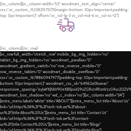
[/vc_column][vc_column width="1/2" woodmart_text_align="center"
css=".vc_custom_1533821575175{margin-bottom: 30px !important;padding-
top: 0px !important;}" offset="vc_col-lg-3 vc_col-md-6 vc_col-xs-12"]
Fast Delivery.
Swift Delivery Guaranteed
[/vc_column][/vc_row]
[vc_row full_width="stretch_row" mobile_bg_img_hidden="no"
tablet_bg_img_hidden="no" woodmart_parallax="0"
woodmart_gradient_switch="no" row_reverse_mobile="0"
row_reverse_tablet="0" woodmart_disable_overflow="0"
css=".vc_custom_1678860947977{padding-top: 50px !important;padding-
bottom: 10px !important;}" woodmart_css_id="641162a0baeac"
responsive_spacing="eyJwYXJhbV90eXBlIjoid29vZG1hcnRfcmVzcG9uc2l2ZV
woodmart_box_shadow="no" wd_z_index="no"][vc_column width="1/4"]
[extra_menu label="white" title="ABOUT"][extra_menu_list title="About Us"
link="url:https%3A%2F%2Ftech-tok.ae%2Fabout-
us%2F|title:About%20Us"][extra_menu_list title="Contact Us"
link="url:https%3A%2F%2Ftech-tok.ae%2Fcontact-
us%2F|title:Contact%20Us"][extra_menu_list title="Blogs"
link="url:https%3A%2F%2Ftech-tok.ae%2Fblog|title:Blog"]