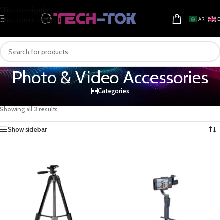
Skip to navigation
Skip to main content
AR
Photo & Video Accessories
Categories
Home
/
Electronics & Gadgets
/
Camera & Photo
/
Photo & Video Accessories
Showing all 3 results
Show sidebar