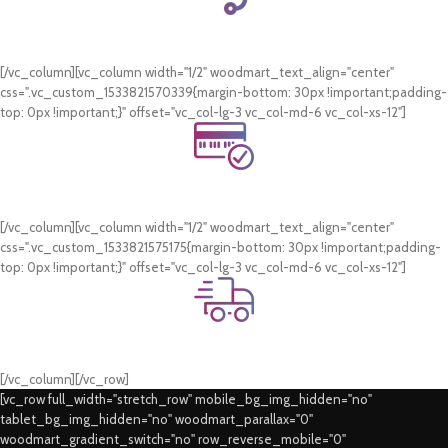
24/7 Support.
WhatsApp Support.
[/vc_column][vc_column width="1/2" woodmart_text_align="center"
css=".vc_custom_1533821570339{margin-bottom: 30px !important;padding-
top: 0px !important;}" offset="vc_col-lg-3 vc_col-md-6 vc_col-xs-12"]
Online Payment.
Card & COD Payment Options
[/vc_column][vc_column width="1/2" woodmart_text_align="center"
css=".vc_custom_1533821575175{margin-bottom: 30px !important;padding-
top: 0px !important;}" offset="vc_col-lg-3 vc_col-md-6 vc_col-xs-12"]
Fast Delivery.
Swift Delivery Guaranteed
[/vc_column][/vc_row]
[vc_row full_width="stretch_row" mobile_bg_img_hidden="no"
tablet_bg_img_hidden="no" woodmart_parallax="0"
woodmart_gradient_switch="no" row_reverse_mobile="0"