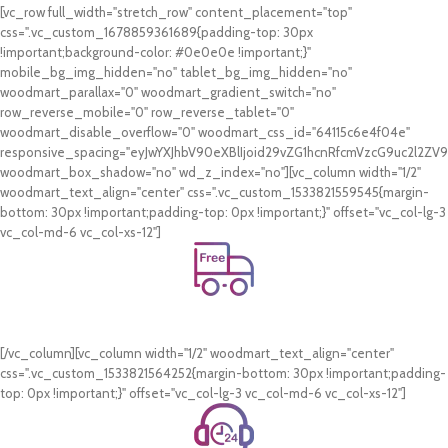
[vc_row full_width="stretch_row" content_placement="top"
css=".vc_custom_1678859361689{padding-top: 30px
!important;background-color: #0e0e0e !important;}"
mobile_bg_img_hidden="no" tablet_bg_img_hidden="no"
woodmart_parallax="0" woodmart_gradient_switch="no"
row_reverse_mobile="0" row_reverse_tablet="0"
woodmart_disable_overflow="0" woodmart_css_id="64115c6e4f04e"
responsive_spacing="eyJwYXJhbV90eXBlIjoid29vZG1hcnRfcmVzcG9uc2l2Z
woodmart_box_shadow="no" wd_z_index="no"][vc_column width="1/2"
woodmart_text_align="center" css=".vc_custom_1533821559545{margin-
bottom: 30px !important;padding-top: 0px !important;}" offset="vc_col-lg-3
vc_col-md-6 vc_col-xs-12"]
Free Shipping.
On all orders of AED 250 or more within Dubai & Sharjah.
[/vc_column][vc_column width="1/2" woodmart_text_align="center"
css=".vc_custom_1533821564252{margin-bottom: 30px !important;padding-
top: 0px !important;}" offset="vc_col-lg-3 vc_col-md-6 vc_col-xs-12"]