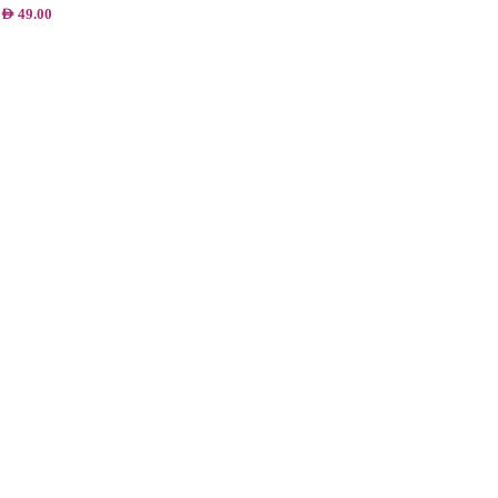
AED
49.00