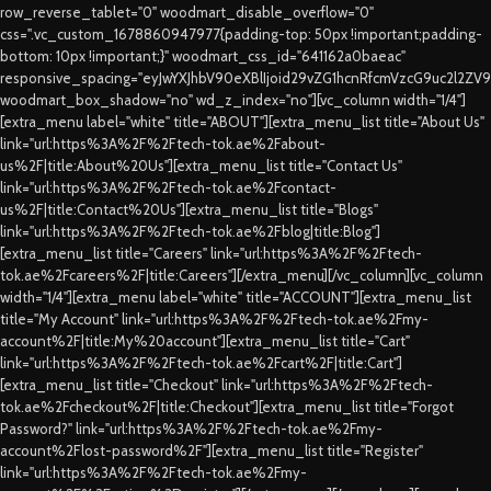
row_reverse_tablet="0" woodmart_disable_overflow="0"
css=".vc_custom_1678860947977{padding-top: 50px !important;padding-
bottom: 10px !important;}" woodmart_css_id="641162a0baeac"
responsive_spacing="eyJwYXJhbV90eXBlIjoid29vZG1hcnRfcmVzcG9uc2l2ZV
woodmart_box_shadow="no" wd_z_index="no"][vc_column width="1/4"]
[extra_menu label="white" title="ABOUT"][extra_menu_list title="About Us"
link="url:https%3A%2F%2Ftech-tok.ae%2Fabout-
us%2F|title:About%20Us"][extra_menu_list title="Contact Us"
link="url:https%3A%2F%2Ftech-tok.ae%2Fcontact-
us%2F|title:Contact%20Us"][extra_menu_list title="Blogs"
link="url:https%3A%2F%2Ftech-tok.ae%2Fblog|title:Blog"]
[extra_menu_list title="Careers" link="url:https%3A%2F%2Ftech-
tok.ae%2Fcareers%2F|title:Careers"][/extra_menu][/vc_column][vc_column
width="1/4"][extra_menu label="white" title="ACCOUNT"][extra_menu_list
title="My Account" link="url:https%3A%2F%2Ftech-tok.ae%2Fmy-
account%2F|title:My%20account"][extra_menu_list title="Cart"
link="url:https%3A%2F%2Ftech-tok.ae%2Fcart%2F|title:Cart"]
[extra_menu_list title="Checkout" link="url:https%3A%2F%2Ftech-
tok.ae%2Fcheckout%2F|title:Checkout"][extra_menu_list title="Forgot
Password?" link="url:https%3A%2F%2Ftech-tok.ae%2Fmy-
account%2Flost-password%2F"][extra_menu_list title="Register"
link="url:https%3A%2F%2Ftech-tok.ae%2Fmy-