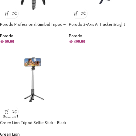
Porodo Professional Gimbal Tripod –
Porodo 3-Axis Ai Tracker & Light
Black
Gimbal Stabilizer – Black
Porodo
Porodo
AED
69.00
AED
399.00
SOLD OUT
Green Lion Tripod Selfie Stick – Black
Green Lion