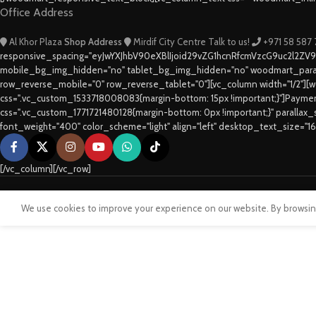
Office Address
Al Khor Plaza
Shop Address
Mirdif City Centre
Talk to us!
+971 58 587
responsive_spacing="eyJwYXJhbV90eXBlIjoid29vZG1hcnRfcmVzcG9uc2l2ZV
mobile_bg_img_hidden="no" tablet_bg_img_hidden="no" woodmart_paral
row_reverse_mobile="0" row_reverse_tablet="0"][vc_column width="1/2"][w
css=".vc_custom_1533718008083{margin-bottom: 15px !important;}"]Paym
css=".vc_custom_1771721480128{margin-bottom: 0px !important;}" parallax
font_weight="400" color_scheme="light" align="left" desktop_text_size="1
[/vc_column][/vc_row]
We use cookies to improve your experience on our website. By browsing 