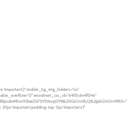
0e !important;}" mobile_bg_img_hidden="no"
sable_overflow="0" woodmart_css_id="64115c6e4f04e"
RlIjoidmNfcm93IiwiZGF0YSI6eyJ0YWJsZXQiOnt9LCJtb2JpbGUiOnt9fX0="
0px !important;padding-top: 0px !important;}"