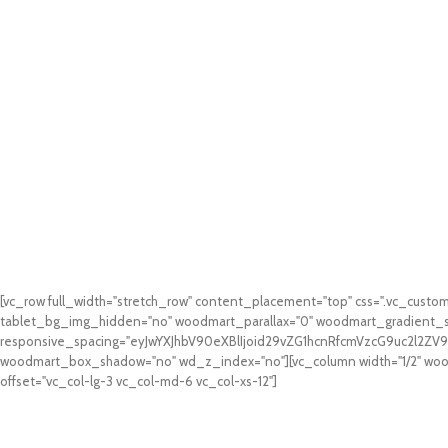
[vc_row full_width="stretch_row" content_placement="top" css=".vc_cus
tablet_bg_img_hidden="no" woodmart_parallax="0" woodmart_gradient_s
responsive_spacing="eyJwYXJhbV90eXBlIjoid29vZG1hcnRfcmVzcG9uc2l2Z
woodmart_box_shadow="no" wd_z_index="no"][vc_column width="1/2" woodm
offset="vc_col-lg-3 vc_col-md-6 vc_col-xs-12"]