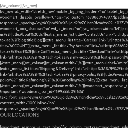
[/vc_column][/vc_row]
[vc_row full_width="stretch_row" mobile_bg_img_hidden="no" tablet_bg
woodmart_disable_overflow="0" css=".vc_custom_1678860947977{padding-
responsive_spacing="eyJwYXJhbV90eXBlIjoid29vZG1hcnRfcmVzcG9uc2l2ZV
woodmart_box_shadow="no" wd_z_index="no"][vc_column width="1/4"][extr
us%2F|title:About%20Us"][extra_menu_list title="Contact Us" link="url:
tok.ae%2Fblog|title:Blog"][extra_menu_list title="Careers" link="url:htt
title="ACCOUNT"][extra_menu_list title="My Account" link="url:https%3A
tok.ae%2Fcart%2F|title:Cart"][extra_menu_list title="Checkout" link="url
link="url:https%3A%2F%2Ftech-tok.ae%2Fmy-account%2Flost-password%2F
[/extra_menu][/vc_column][vc_column width="1/4"][extra_menu label="whit
[extra_menu_list title="Shipping & Delivery" link="url:https%3A%2F%2Fte
link="url:https%3A%2F%2Ftech-tok.ae%2Fprivacy-policy%2F|title:Privacy%2
policy%2F|title:Refunding%2F%20Cancelling%20Policy"][extra_menu_list
[/extra_menu][/vc_column][vc_column width="1/4"][woodmart_responsive_te
!important;}" woodmart_css_id="699a55b09f63d"
text_font_size="eyJwYXJhbV90eXBlIjoid29vZG1hcnRfcmVzcG9uc2l2ZV9za
content_width="100" inline="no"
responsive_spacing="eyJwYXJhbV90eXBlIjoid29vZG1hcnRfcmVzcG9uc2l2ZV
OUR LOCATIONS
[/woodmart_responsive_text_block][vc_column_text css="" woodmart_inline