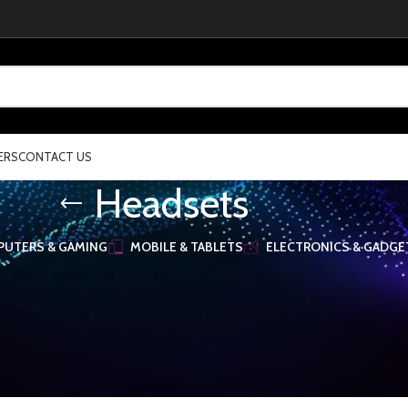
ERS
CONTACT US
Headsets
UTERS & GAMING
MOBILE & TABLETS
ELECTRONICS & GADGE
& Accessories
/
Headsets
Show
16
32
48