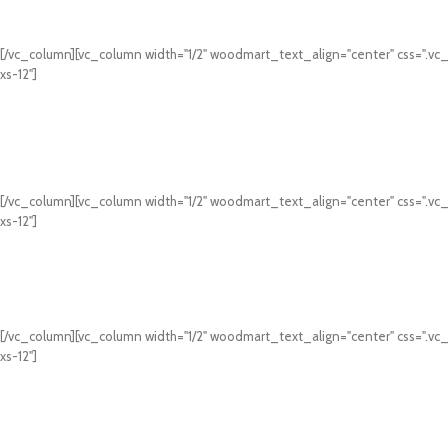
[/vc_column][vc_column width="1/2" woodmart_text_align="center" css=".vc
xs-12"]
[/vc_column][vc_column width="1/2" woodmart_text_align="center" css=".vc
xs-12"]
[/vc_column][vc_column width="1/2" woodmart_text_align="center" css=".vc
xs-12"]