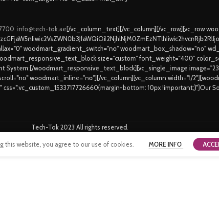
 7700
info@tech-tok.ae
[/vc_column_text][/vc_column][/vc_row][vc_row w
9zcGFjaW5nIiwic2VsZWN0b3JfaWQiOiI2NjhlNjM0ZmEzNTlhIiwic2hvcnRjb2RlI
lax="0" woodmart_gradient_switch="no" woodmart_box_shadow="no" wd_
oodmart_responsive_text_block size="custom" font_weight="400" color_sch
ent System:[/woodmart_responsive_text_block][vc_single_image image="2
_scroll="no" woodmart_inline="no"][/vc_column][vc_column width="1/2"][wo
6" css=".vc_custom_1533717726660{margin-bottom: 10px !important;}"]Our S
Tech-Tok 2023 All rights reserved.
this website, you agree to our use of cookies.
MORE INFO
ACCE