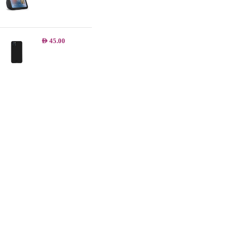
AED
45.00