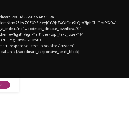
oodmart_css_id="668e634fa359a"
joidmNfcm93IiwiZGF0YSI6eyJ0YWJsZXQiOnt9LCJtb2JpbGUiOnt9fX0="
z_index="no" woodmart_disable_overflow="0"
eme="light" align="left" desktop_text_size="16"
3320" img_size="280x40"
odmart_responsive_text_block size="custom"
ocial Links:[/woodmart_responsive_text_block]
PT