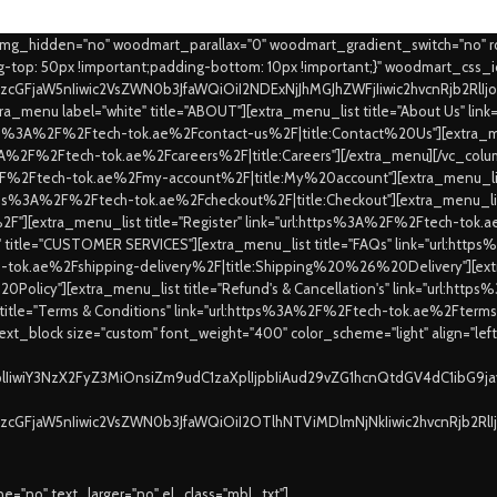
_img_hidden="no" woodmart_parallax="0" woodmart_gradient_switch="no" 
top: 50px !important;padding-bottom: 10px !important;}" woodmart_css_
9zcGFjaW5nIiwic2VsZWN0b3JfaWQiOiI2NDExNjJhMGJhZWFjIiwic2hvcnRjb2RlI
a_menu label="white" title="ABOUT"][extra_menu_list title="About Us" l
https%3A%2F%2Ftech-tok.ae%2Fcontact-us%2F|title:Contact%20Us"][extra_me
ps%3A%2F%2Ftech-tok.ae%2Fcareers%2F|title:Careers"][/extra_menu][/vc_colu
%2F%2Ftech-tok.ae%2Fmy-account%2F|title:My%20account"][extra_menu_list
:https%3A%2F%2Ftech-tok.ae%2Fcheckout%2F|title:Checkout"][extra_menu_lis
"][extra_menu_list title="Register" link="url:https%3A%2F%2Ftech-to
e" title="CUSTOMER SERVICES"][extra_menu_list title="FAQs" link="url:ht
ch-tok.ae%2Fshipping-delivery%2F|title:Shipping%20%26%20Delivery"][extra
0Policy"][extra_menu_list title="Refund's & Cancellation's" link="url:ht
 title="Terms & Conditions" link="url:https%3A%2F%2Ftech-tok.ae%2Fte
xt_block size="custom" font_weight="400" color_scheme="light" align="lef
XplIiwiY3NzX2FyZ3MiOnsiZm9udC1zaXplIjpbIiAud29vZG1hcnQtdGV4dC1ibG9
9zcGFjaW5nIiwic2VsZWN0b3JfaWQiOiI2OTlhNTViMDlmNjNkIiwic2hvcnRjb2Rl
="no" text_larger="no" el_class="mbl_txt"]