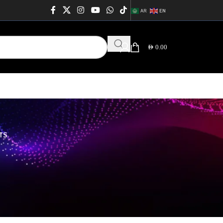
AR
EN
AED
0.00
TS
64
76