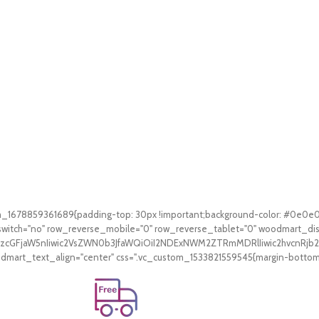
tom_1678859361689{padding-top: 30px !important;background-color: #0e0e
witch="no" row_reverse_mobile="0" row_reverse_tablet="0" woodmart_di
V9zcGFjaW5nIiwic2VsZWN0b3JfaWQiOiI2NDExNWM2ZTRmMDRlIiwic2hvcnRjb2
art_text_align="center" css=".vc_custom_1533821559545{margin-bottom: 3