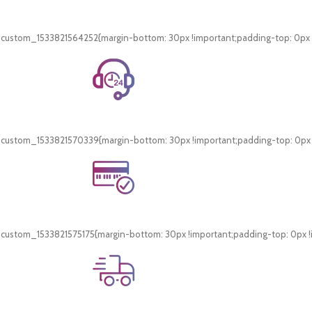
Free Shipping.
On all orders of AED 250 or more within Dubai & Sharjah.
_custom_1533821564252{margin-bottom: 30px !important;padding-top: 0px !i
24/7 Support.
WhatsApp Support.
_custom_1533821570339{margin-bottom: 30px !important;padding-top: 0px !i
Online Payment.
Card & COD Payment Options
_custom_1533821575175{margin-bottom: 30px !important;padding-top: 0px !i
Fast Delivery.
Swift Delivery Guaranteed