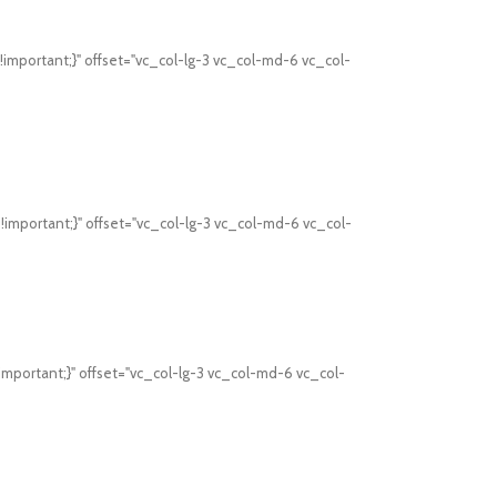
mportant;}" offset="vc_col-lg-3 vc_col-md-6 vc_col-
mportant;}" offset="vc_col-lg-3 vc_col-md-6 vc_col-
mportant;}" offset="vc_col-lg-3 vc_col-md-6 vc_col-