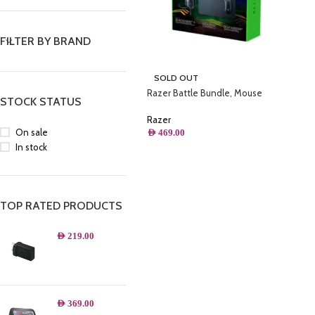
FILTER BY BRAND
SOLD OUT
Razer Battle Bundle, Mouse
STOCK STATUS
Gamer Death Adder V2 +
Headset Gamer BlackShark V2 X +
Razer
Mousepad Gigantus V2, Preto –
On sale
AED
469.00
RZ85-03240100-B3U1
In stock
TOP RATED PRODUCTS
AED
219.00
AED
369.00