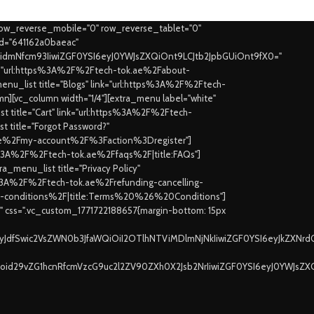
row_reverse_mobile="0" row_reverse_tablet="0"
id="641162a0baeac"
joidmNfcm93IiwiZGF0YSI6eyJ0YWJsZXQiOnt9LCJtb2JpbGUiOnt9fX0="
ink="url:https%3A%2F%2Ftech-tok.ae%2Fabout-
nu_list title="Blogs" link="url:https%3A%2F%2Ftech-
mn][vc_column width="1/4"][extra_menu label="white"
 title="Cart" link="url:https%3A%2F%2Ftech-
t title="Forgot Password?"
k.ae%2Fmy-account%2F%3Faction%3Dregister"]
tps%3A%2F%2Ftech-tok.ae%2Ffaqs%2F|title:FAQs"]
_menu_list title="Privacy Policy"
tps%3A%2F%2Ftech-tok.ae%2Frefunding-cancelling-
rms-conditions%2F|title:Terms%20%26%20Conditions"]
t" css=".vc_custom_1771722188657{margin-bottom: 15px
jayJdfSwic2VsZWN0b3JfaWQiOiI2OTlhNTViMDlmNjNkIiwiZGF0YSI6eyJkZXNrd
Ijoid29vZG1hcnRfcmVzcG9uc2l2ZV90ZXh0X2Jsb2NrIiwiZGF0YSI6eyJ0YWJsZX