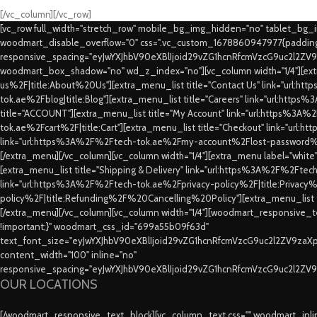
[/vc_column][/vc_row]
[vc_row full_width="stretch_row" mobile_bg_img_hidden="no" tablet_bg
woodmart_disable_overflow="0" css=".vc_custom_1678860947977{padding-
responsive_spacing="eyJwYXJhbV90eXBlIjoid29vZG1hcnRfcmVzcG9uc2l2ZV
woodmart_box_shadow="no" wd_z_index="no"][vc_column width="1/4"][extr
us%2F|title:About%20Us"][extra_menu_list title="Contact Us" link="url:
tok.ae%2Fblog|title:Blog"][extra_menu_list title="Careers" link="url:htt
title="ACCOUNT"][extra_menu_list title="My Account" link="url:https%3A
tok.ae%2Fcart%2F|title:Cart"][extra_menu_list title="Checkout" link="url
link="url:https%3A%2F%2Ftech-tok.ae%2Fmy-account%2Flost-password%2F
[/extra_menu][/vc_column][vc_column width="1/4"][extra_menu label="whit
[extra_menu_list title="Shipping & Delivery" link="url:https%3A%2F%2Fte
link="url:https%3A%2F%2Ftech-tok.ae%2Fprivacy-policy%2F|title:Privacy%2
policy%2F|title:Refunding%2F%20Cancelling%20Policy"][extra_menu_list
[/extra_menu][/vc_column][vc_column width="1/4"][woodmart_responsive_te
!important;}" woodmart_css_id="699a55b09f63d"
text_font_size="eyJwYXJhbV90eXBlIjoid29vZG1hcnRfcmVzcG9uc2l2ZV9za
content_width="100" inline="no"
responsive_spacing="eyJwYXJhbV90eXBlIjoid29vZG1hcnRfcmVzcG9uc2l2ZV
OUR LOCATIONS
[/woodmart_responsive_text_block][vc_column_text css="" woodmart_inline