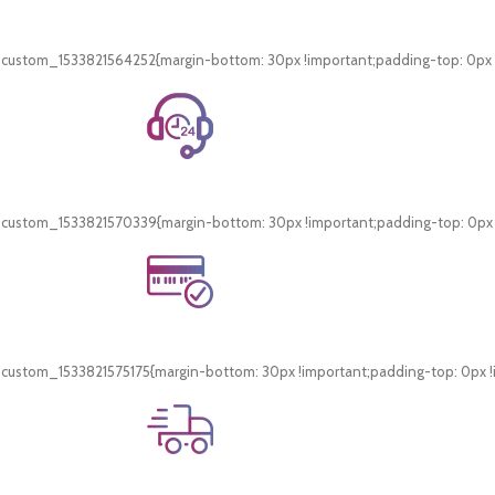
Free Shipping.
On all orders of AED 250 or more within Dubai & Sharjah.
_custom_1533821564252{margin-bottom: 30px !important;padding-top: 0px !i
24/7 Support.
WhatsApp Support.
_custom_1533821570339{margin-bottom: 30px !important;padding-top: 0px !i
Online Payment.
Card & COD Payment Options
_custom_1533821575175{margin-bottom: 30px !important;padding-top: 0px !i
Fast Delivery.
Swift Delivery Guaranteed