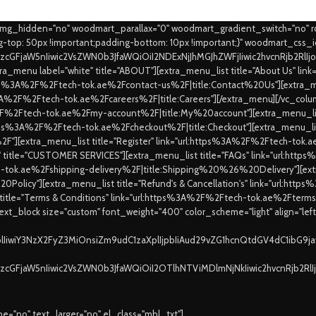
_img_hidden="no" woodmart_parallax="0" woodmart_gradient_switch="no" 
top: 50px !important;padding-bottom: 10px !important;}" woodmart_css_
9zcGFjaW5nIiwic2VsZWN0b3JfaWQiOiI2NDExNjJhMGJhZWFjIiwic2hvcnRjb2RlI
a_menu label="white" title="ABOUT"][extra_menu_list title="About Us" l
https%3A%2F%2Ftech-tok.ae%2Fcontact-us%2F|title:Contact%20Us"][extra_me
ps%3A%2F%2Ftech-tok.ae%2Fcareers%2F|title:Careers"][/extra_menu][/vc_colu
%2F%2Ftech-tok.ae%2Fmy-account%2F|title:My%20account"][extra_menu_list
:https%3A%2F%2Ftech-tok.ae%2Fcheckout%2F|title:Checkout"][extra_menu_lis
"][extra_menu_list title="Register" link="url:https%3A%2F%2Ftech-to
e" title="CUSTOMER SERVICES"][extra_menu_list title="FAQs" link="url:ht
ch-tok.ae%2Fshipping-delivery%2F|title:Shipping%20%26%20Delivery"][extra
0Policy"][extra_menu_list title="Refund's & Cancellation's" link="url:ht
 title="Terms & Conditions" link="url:https%3A%2F%2Ftech-tok.ae%2Fte
xt_block size="custom" font_weight="400" color_scheme="light" align="lef
XplIiwiY3NzX2FyZ3MiOnsiZm9udC1zaXplIjpbIiAud29vZG1hcnQtdGV4dC1ibG9
9zcGFjaW5nIiwic2VsZWN0b3JfaWQiOiI2OTlhNTViMDlmNjNkIiwic2hvcnRjb2Rl
="no" text_larger="no" el_class="mbl_txt"]