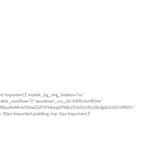
0e !important;}" mobile_bg_img_hidden="no"
sable_overflow="0" woodmart_css_id="64115c6e4f04e"
RlIjoidmNfcm93IiwiZGF0YSI6eyJ0YWJsZXQiOnt9LCJtb2JpbGUiOnt9fX0="
0px !important;padding-top: 0px !important;}"