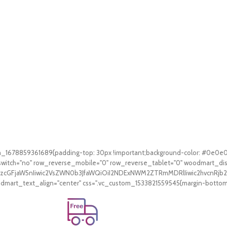
tom_1678859361689{padding-top: 30px !important;background-color: #0e0e
witch="no" row_reverse_mobile="0" row_reverse_tablet="0" woodmart_di
V9zcGFjaW5nIiwic2VsZWN0b3JfaWQiOiI2NDExNWM2ZTRmMDRlIiwic2hvcnRjb2
art_text_align="center" css=".vc_custom_1533821559545{margin-bottom: 3