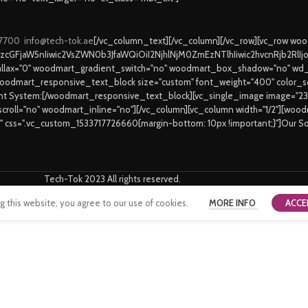
 7700
info@tech-tok.ae
[/vc_column_text][/vc_column][/vc_row][vc_row w
9zcGFjaW5nIiwic2VsZWN0b3JfaWQiOiI2NjhlNjM0ZmEzNTlhIiwic2hvcnRjb2RlI
lax="0" woodmart_gradient_switch="no" woodmart_box_shadow="no" wd_
oodmart_responsive_text_block size="custom" font_weight="400" color_sch
ent System:[/woodmart_responsive_text_block][vc_single_image image="2
_scroll="no" woodmart_inline="no"][/vc_column][vc_column width="1/2"][wo
6" css=".vc_custom_1533717726660{margin-bottom: 10px !important;}"]Our S
Tech-Tok 2023 All rights reserved.
this website, you agree to our use of cookies.
MORE INFO
ACCE