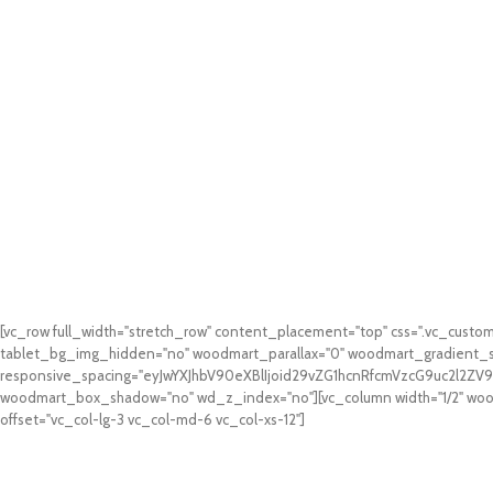
[vc_row full_width="stretch_row" content_placement="top" css=".vc_cus
tablet_bg_img_hidden="no" woodmart_parallax="0" woodmart_gradient_s
responsive_spacing="eyJwYXJhbV90eXBlIjoid29vZG1hcnRfcmVzcG9uc2l2Z
woodmart_box_shadow="no" wd_z_index="no"][vc_column width="1/2" woodm
offset="vc_col-lg-3 vc_col-md-6 vc_col-xs-12"]