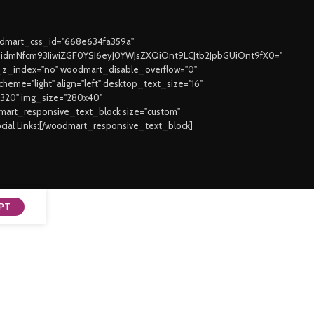
oodmart_css_id="668e634fa359a"
joidmNfcm93IiwiZGF0YSI6eyJ0YWJsZXQiOnt9LCJtb2JpbGUiOnt9fX0="
z_index="no" woodmart_disable_overflow="0"
eme="light" align="left" desktop_text_size="16"
3320" img_size="280x40"
odmart_responsive_text_block size="custom"
ocial Links:[/woodmart_responsive_text_block]
PT