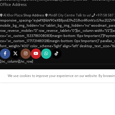
Office Address
Al Khor Plaza
Shop Address
Mirdif City Centre
Talk to us!
+971 58 587
responsive_spacing="eyJwYXJhbV90eXBlIjoid29vZG1hcnRfcmVzcG9uc2l2ZV
mobile_bg_img_hidden="no" tablet_bg_img_hidden="no" woodmart_paral
row_reverse_mobile="0" row_reverse_tablet="0"][vc_column width="1/2"][w
css=".vc_custom_1533718008083{margin-bottom: 15px !important;}"]Paym
css=".vc_custom_1771721480128{margin-bottom: 0px !important;}" parallax
font_weight="400" color_scheme="light" align="left" desktop_text_size="1
[/vc_column][/vc_row]
We use cookies to improve your experience on our website. By browsing 