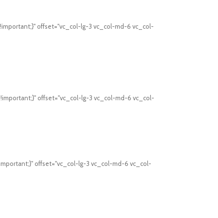
mportant;}" offset="vc_col-lg-3 vc_col-md-6 vc_col-
mportant;}" offset="vc_col-lg-3 vc_col-md-6 vc_col-
mportant;}" offset="vc_col-lg-3 vc_col-md-6 vc_col-