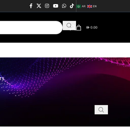
AR
EN
AED
0.00
TS