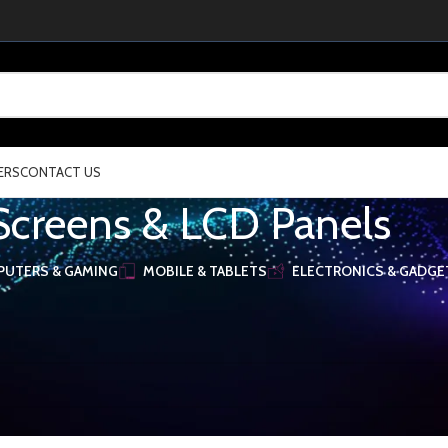
ERS
CONTACT US
Screens & LCD Panels
UTERS & GAMING
MOBILE & TABLETS
ELECTRONICS & GADGE
Components
/
Screens & LCD Panels
election.