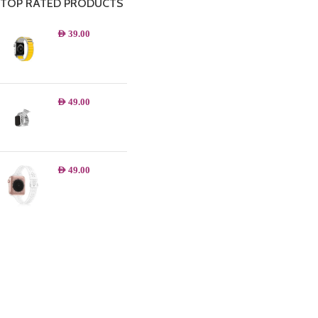
TOP RATED PRODUCTS
AED
39.00
AED
49.00
AED
49.00