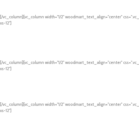
[/vc_column][vc_column width="1/2" woodmart_text_align="center" css=".vc
xs-12"]
[/vc_column][vc_column width="1/2" woodmart_text_align="center" css=".vc
xs-12"]
[/vc_column][vc_column width="1/2" woodmart_text_align="center" css=".vc
xs-12"]