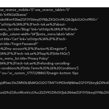
row_reverse_mobile="0" row_reverse_tablet="0"
id="641162a0baeac"
joidmNfcm93IiwiZGF0YSI6eyJ0YWJsZXQiOnt9LCJtb2JpbGUiOnt9fX0="
ink="url:https%3A%2F%2Ftech-tok.ae%2Fabout-
nu_list title="Blogs" link="url:https%3A%2F%2Ftech-
mn][vc_column width="1/4"][extra_menu label="white"
 title="Cart" link="url:https%3A%2F%2Ftech-
t title="Forgot Password?"
k.ae%2Fmy-account%2F%3Faction%3Dregister"]
tps%3A%2F%2Ftech-tok.ae%2Ffaqs%2F|title:FAQs"]
_menu_list title="Privacy Policy"
tps%3A%2F%2Ftech-tok.ae%2Frefunding-cancelling-
rms-conditions%2F|title:Terms%20%26%20Conditions"]
t" css=".vc_custom_1771722188657{margin-bottom: 15px
jayJdfSwic2VsZWN0b3JfaWQiOiI2OTlhNTViMDlmNjNkIiwiZGF0YSI6eyJkZXNrd
Ijoid29vZG1hcnRfcmVzcG9uc2l2ZV90ZXh0X2Jsb2NrIiwiZGF0YSI6eyJ0YWJsZX