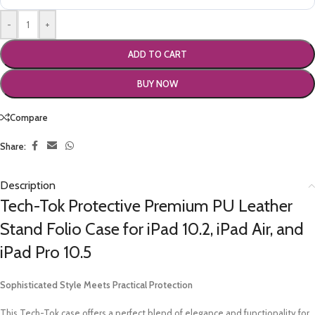
-
+
ADD TO CART
BUY NOW
Compare
Share:
Description
Tech-Tok Protective Premium PU Leather
Stand Folio Case for iPad 10.2, iPad Air, and
iPad Pro 10.5
Sophisticated Style Meets Practical Protection
This Tech-Tok case offers a perfect blend of elegance and functionality for