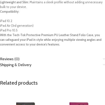
Lightweight and Slim:
Maintains a sleek profile without adding unnecessary
bulk to your device.
Compatibility:
iPad 10.2
iPad Air (3rd generation)
iPad Pro 10.5
With the Tech-Tok Protective Premium PU Leather Stand Folio Case, you
can safeguard your iPad in style while enjoying multiple viewing angles and
convenient access to your device’s features.
Reviews (0)
Shipping & Delivery
Related products