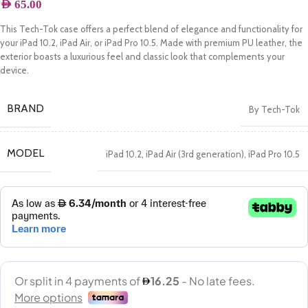
AED
65.00
This Tech-Tok case offers a perfect blend of elegance and functionality for
your iPad 10.2, iPad Air, or iPad Pro 10.5. Made with premium PU leather, the
exterior boasts a luxurious feel and classic look that complements your
device.
BRAND
By Tech-Tok
MODEL
iPad 10.2
,
iPad Air (3rd generation)
,
iPad Pro 10.5