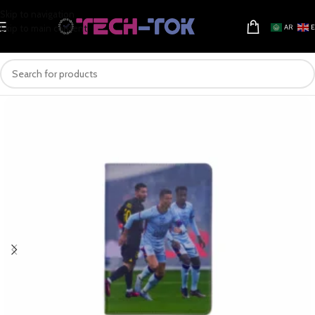
Skip to navigation
Skip to main content
AR