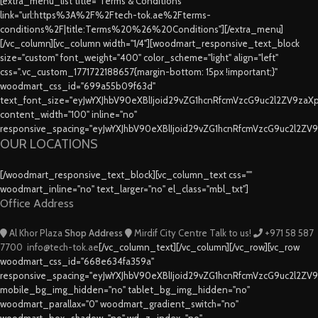
[extra_menu_list title="Terms & Conditions"
link="url:https%3A%2F%2Ftech-tok.ae%2Fterms-
conditions%2F|title:Terms%20%26%20Conditions"][/extra_menu]
[/vc_column][vc_column width="1/4"][woodmart_responsive_text_block
size="custom" font_weight="400" color_scheme="light" align="left"
css=".vc_custom_1771722188657{margin-bottom: 15px !important;}"
woodmart_css_id="699a55b09f63d"
text_font_size="eyJwYXJhbV90eXBlIjoid29vZG1hcnRfcmVzcG9uc2l2ZV9za
content_width="100" inline="no"
responsive_spacing="eyJwYXJhbV90eXBlIjoid29vZG1hcnRfcmVzcG9uc2l2ZV
OUR LOCATIONS
[/woodmart_responsive_text_block][vc_column_text css=""
woodmart_inline="no" text_larger="no" el_class="mbl_txt"]
Office Address
Al Khor Plaza
Shop Address
Mirdif City Centre
Talk to us!
+971 58 587
7700
info@tech-tok.ae
[/vc_column_text][/vc_column][/vc_row][vc_row
woodmart_css_id="668e634fa359a"
responsive_spacing="eyJwYXJhbV90eXBlIjoid29vZG1hcnRfcmVzcG9uc2l2ZV
mobile_bg_img_hidden="no" tablet_bg_img_hidden="no"
woodmart_parallax="0" woodmart_gradient_switch="no"
woodmart_box_shadow="no" wd_z_index="no"