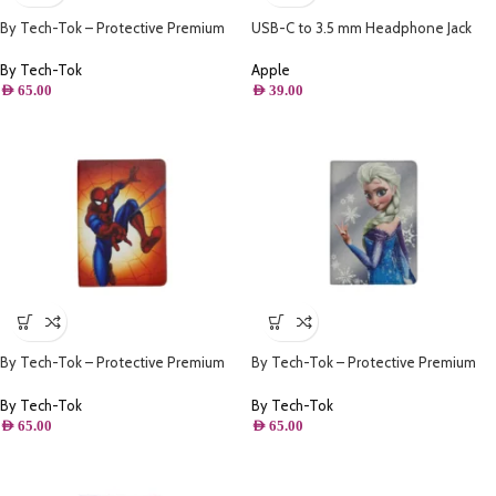
By Tech-Tok – Protective Premium
USB-C to 3.5 mm Headphone Jack
PU Leather Stand Folio Case iPad
Adapter
10.2 – iPad Air/Pro 10.5 – Frozen II
By Tech-Tok
Apple
AED
65.00
AED
39.00
By Tech-Tok – Protective Premium
By Tech-Tok – Protective Premium
PU Leather Stand Folio Case iPad
PU Leather Stand Folio Case iPad
10.2 – iPad Air/Pro 10.5 – Spiderman
10.2 – iPad Air/Pro 10.5 – Frozen Elsa
By Tech-Tok
By Tech-Tok
AED
65.00
AED
65.00