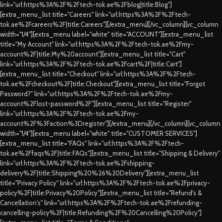
link="url:https%3A%2F%2Ftech-tok.ae%2Fblog|title:Blog"]
[extra_menu_list title="Careers" link="url:https%3A%2F%2Ftech-
tok.ae%2Fcareers%2F|title:Careers"][/extra_menu][/vc_column][vc_column
width="1/4"][extra_menu label="white" title="ACCOUNT"][extra_menu_list
title="My Account" link="url:https%3A%2F%2Ftech-tok.ae%2Fmy-
account%2F|title:My%20account"][extra_menu_list title="Cart"
link="url:https%3A%2F%2Ftech-tok.ae%2Fcart%2F|title:Cart"]
[extra_menu_list title="Checkout" link="url:https%3A%2F%2Ftech-
tok.ae%2Fcheckout%2F|title:Checkout"][extra_menu_list title="Forgot
Password?" link="url:https%3A%2F%2Ftech-tok.ae%2Fmy-
account%2Flost-password%2F"][extra_menu_list title="Register"
link="url:https%3A%2F%2Ftech-tok.ae%2Fmy-
account%2F%3Faction%3Dregister"][/extra_menu][/vc_column][vc_column
width="1/4"][extra_menu label="white" title="CUSTOMER SERVICES"]
[extra_menu_list title="FAQs" link="url:https%3A%2F%2Ftech-
tok.ae%2Ffaqs%2F|title:FAQs"][extra_menu_list title="Shipping & Delivery"
link="url:https%3A%2F%2Ftech-tok.ae%2Fshipping-
delivery%2F|title:Shipping%20%26%20Delivery"][extra_menu_list
title="Privacy Policy" link="url:https%3A%2F%2Ftech-tok.ae%2Fprivacy-
policy%2F|title:Privacy%20Policy"][extra_menu_list title="Refund's &
Cancellation's" link="url:https%3A%2F%2Ftech-tok.ae%2Frefunding-
cancelling-policy%2F|title:Refunding%2F%20Cancelling%20Policy"]