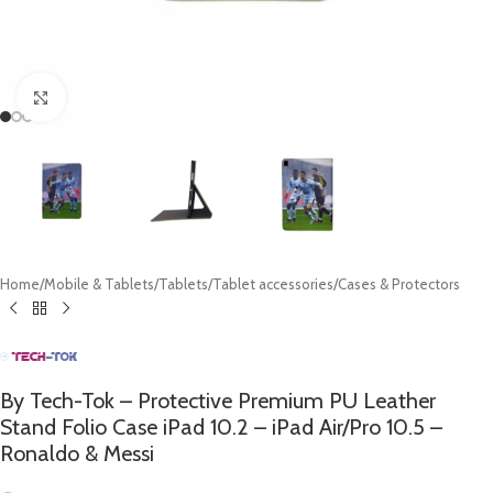
Click to enlarge
Home
/
Mobile & Tablets
/
Tablets
/
Tablet accessories
/
Cases & Protectors
By Tech-Tok – Protective Premium PU Leather
Stand Folio Case iPad 10.2 – iPad Air/Pro 10.5 –
Ronaldo & Messi