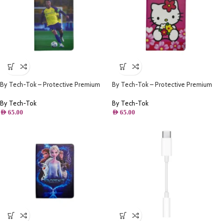
By Tech-Tok – Protective Premium
By Tech-Tok – Protective Premium
PU Leather Stand Folio Case iPad
PU Leather Stand Folio Case iPad
10.2 – iPad Air/Pro 10.5 – Ronaldo
10.2 – iPad Air/Pro 10.5 – Pink Kitty
By Tech-Tok
By Tech-Tok
AED
65.00
AED
65.00