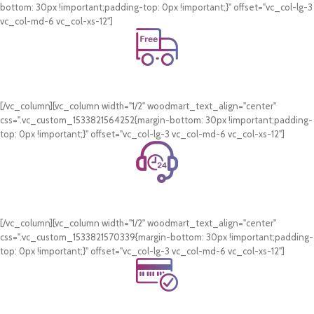
bottom: 30px !important;padding-top: 0px !important;}" offset="vc_col-lg-3
vc_col-md-6 vc_col-xs-12"]
Free Shipping.
On all orders of AED 250 or more within Dubai & Sharjah.
[/vc_column][vc_column width="1/2" woodmart_text_align="center"
css=".vc_custom_1533821564252{margin-bottom: 30px !important;padding-
top: 0px !important;}" offset="vc_col-lg-3 vc_col-md-6 vc_col-xs-12"]
24/7 Support.
WhatsApp Support.
[/vc_column][vc_column width="1/2" woodmart_text_align="center"
css=".vc_custom_1533821570339{margin-bottom: 30px !important;padding-
top: 0px !important;}" offset="vc_col-lg-3 vc_col-md-6 vc_col-xs-12"]
Online Payment.