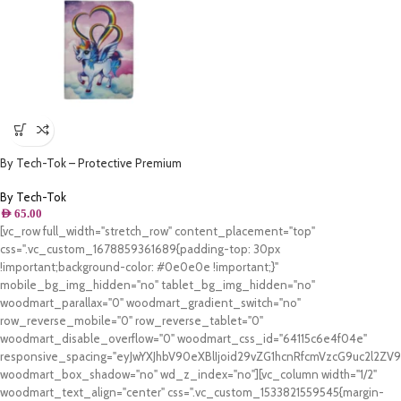
By Tech-Tok – Protective Premium
PU Leather Stand Folio Case iPad
10.2 – iPad Air/Pro 10.5 – Unicone
By Tech-Tok
AED
65.00
[vc_row full_width="stretch_row" content_placement="top"
css=".vc_custom_1678859361689{padding-top: 30px
!important;background-color: #0e0e0e !important;}"
mobile_bg_img_hidden="no" tablet_bg_img_hidden="no"
woodmart_parallax="0" woodmart_gradient_switch="no"
row_reverse_mobile="0" row_reverse_tablet="0"
woodmart_disable_overflow="0" woodmart_css_id="64115c6e4f04e"
responsive_spacing="eyJwYXJhbV90eXBlIjoid29vZG1hcnRfcmVzcG9uc2l2Z
woodmart_box_shadow="no" wd_z_index="no"][vc_column width="1/2"
woodmart_text_align="center" css=".vc_custom_1533821559545{margin-