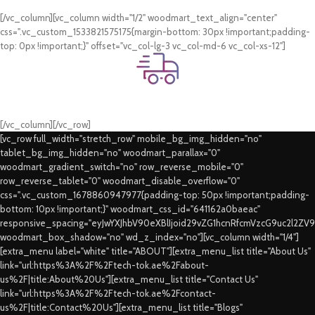
Card & COD Payment Options
[/vc_column][vc_column width="1/2" woodmart_text_align="center"
css=".vc_custom_1533821575175{margin-bottom: 30px !important;padding-
top: 0px !important;}" offset="vc_col-lg-3 vc_col-md-6 vc_col-xs-12"]
Fast Delivery.
Swift Delivery Guaranteed
[/vc_column][/vc_row]
[vc_row full_width="stretch_row" mobile_bg_img_hidden="no"
tablet_bg_img_hidden="no" woodmart_parallax="0"
woodmart_gradient_switch="no" row_reverse_mobile="0"
row_reverse_tablet="0" woodmart_disable_overflow="0"
css=".vc_custom_1678860947977{padding-top: 50px !important;padding-
bottom: 10px !important;}" woodmart_css_id="641162a0baeac"
responsive_spacing="eyJwYXJhbV90eXBlIjoid29vZG1hcnRfcmVzcG9uc2l2ZV
woodmart_box_shadow="no" wd_z_index="no"][vc_column width="1/4"]
[extra_menu label="white" title="ABOUT"][extra_menu_list title="About Us"
link="url:https%3A%2F%2Ftech-tok.ae%2Fabout-
us%2F|title:About%20Us"][extra_menu_list title="Contact Us"
link="url:https%3A%2F%2Ftech-tok.ae%2Fcontact-
us%2F|title:Contact%20Us"][extra_menu_list title="Blogs"