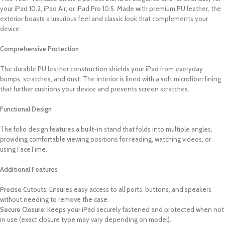
your iPad 10.2, iPad Air, or iPad Pro 10.5. Made with premium PU leather, the
exterior boasts a luxurious feel and classic look that complements your
device.
Comprehensive Protection
The durable PU leather construction shields your iPad from everyday
bumps, scratches, and dust. The interior is lined with a soft microfiber lining
that further cushions your device and prevents screen scratches.
Functional Design
The folio design features a built-in stand that folds into multiple angles,
providing comfortable viewing positions for reading, watching videos, or
using FaceTime.
Additional Features
Precise Cutouts:
Ensures easy access to all ports, buttons, and speakers
without needing to remove the case.
Secure Closure:
Keeps your iPad securely fastened and protected when not
in use (exact closure type may vary depending on model).