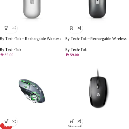
By Tech-Tok – Rechargable Wireless
By Tech-Tok – Rechargable Wireless
Mouse with Bluetooth & 2.4GHz Mice
Mouse with Bluetooth & 2.4GHz Mice
1600DPI Metal Scroll Wheel For
1600DPI Metal Scroll Wheel For
By Tech-Tok
By Tech-Tok
Working Office – Silver
Working Office – Grey
AED
59.00
AED
59.00
-13%
SOLD OUT