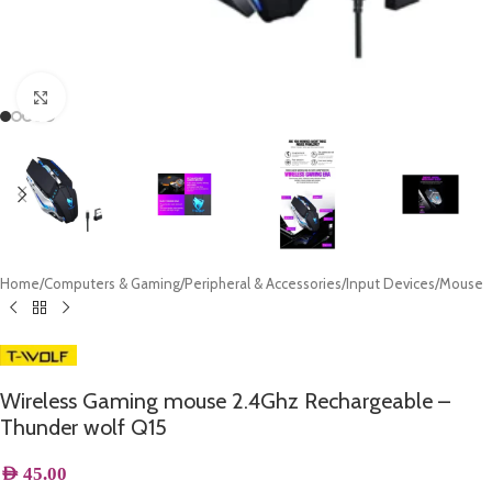
Click to enlarge
Home
/
Computers & Gaming
/
Peripheral & Accessories
/
Input Devices
/
Mouse
Wireless Gaming mouse 2.4Ghz Rechargeable –
Thunder wolf Q15
AED
45.00