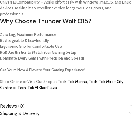
Universal Compatibility
– Works effortlessly with
Windows, macOS, and Linux
devices, making it an excellent choice for gamers, designers, and
professionals.
Why Choose Thunder Wolf Q15?
Zero Lag, Maximum Performance
Rechargeable & Eco-friendly
Ergonomic Grip for Comfortable Use
RGB Aesthetics to Match Your Gaming Setup
Dominate Every Game with Precision and Speed!
Get Yours Now & Elevate Your Gaming Experience!
Shop Online or Visit Our Shop at
Tech-Tok Marina
,
Tech-Tok Mirdif City
Centre
or
Tech-Tok Al Khor Plaza
Reviews (0)
Shipping & Delivery