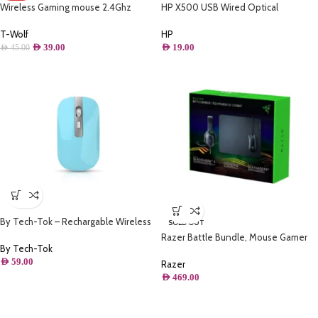
Wireless Gaming mouse 2.4Ghz
HP X500 USB Wired Optical
rechargeable – Thunder wolf Q13
Computer Mouse
(Iron Grey)
T-Wolf
HP
AED
39.00
AED
19.00
AED
45.00
By Tech-Tok – Rechargable Wireless
SOLD OUT
Mouse with Bluetooth & 2.4GHz Mice
Razer Battle Bundle, Mouse Gamer
1600DPI Metal Scroll Wheel For
By Tech-Tok
Death Adder V2 + Headset Gamer
Working Office – Blue
AED
59.00
BlackShark V2 X + Mousepad
Razer
Gigantus V2, Preto – RZ85-
AED
469.00
03240100-B3U1