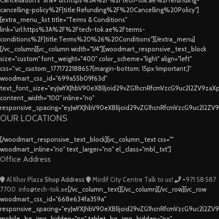
cancelling-policy%2F|title:Refunding%2F%20Cancelling%20Policy"]
[extra_menu_list title="Terms & Conditions"
link="url:https%3A%2F%2Ftech-tok.ae%2Fterms-
conditions%2F|title:Terms%20%26%20Conditions"][/extra_menu]
[/vc_column][vc_column width="1/4"][woodmart_responsive_text_block
size="custom" font_weight="400" color_scheme="light" align="left"
css=".vc_custom_1771722188657{margin-bottom: 15px !important;}"
woodmart_css_id="699a55b09f63d"
text_font_size="eyJwYXJhbV90eXBlIjoid29vZG1hcnRfcmVzcG9uc2l2ZV9za
content_width="100" inline="no"
responsive_spacing="eyJwYXJhbV90eXBlIjoid29vZG1hcnRfcmVzcG9uc2l2ZV
OUR LOCATIONS
[/woodmart_responsive_text_block][vc_column_text css=""
woodmart_inline="no" text_larger="no" el_class="mbl_txt"]
Office Address
Al Khor Plaza
Shop Address
Mirdif City Centre
Talk to us!
+971 58 587
7700
info@tech-tok.ae
[/vc_column_text][/vc_column][/vc_row][vc_row
woodmart_css_id="668e634fa359a"
responsive_spacing="eyJwYXJhbV90eXBlIjoid29vZG1hcnRfcmVzcG9uc2l2ZV
mobile_bg_img_hidden="no" tablet_bg_img_hidden="no"