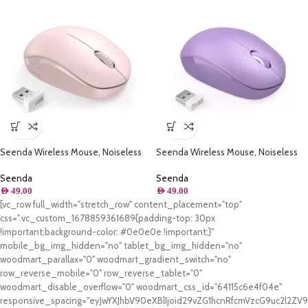
Seenda Wireless Mouse, Noiseless
Seenda Wireless Mouse, Noiseless
2.4G ( Pink )
2.4G ( Purple )
Seenda
Seenda
AED
49.00
AED
49.00
[vc_row full_width="stretch_row" content_placement="top"
css=".vc_custom_1678859361689{padding-top: 30px
!important;background-color: #0e0e0e !important;}"
mobile_bg_img_hidden="no" tablet_bg_img_hidden="no"
woodmart_parallax="0" woodmart_gradient_switch="no"
row_reverse_mobile="0" row_reverse_tablet="0"
woodmart_disable_overflow="0" woodmart_css_id="64115c6e4f04e"
responsive_spacing="eyJwYXJhbV90eXBlIjoid29vZG1hcnRfcmVzcG9uc2l2Z