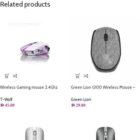
Related products
Wireless Gaming mouse 2.4Ghz
Green Lion G100 Wireless Mouse –
Rechargeable – Thunder wolf Q15
Gray
T-Wolf
Green Lion
AED
45.00
AED
29.00