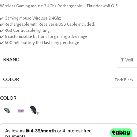
Wireless Gaming mouse 2.4Ghz Rechargeable – Thunder wolf Q15
✔️ Gaming Mouse Wireless 2.4Ghz
✔️ Rechargeable with Receiver & USB Cable included.
✔️ RGB Controllable lighting
✔️ 6 customizable buttons for gaming advantage.
✔️ 600mAh battery that last long per charge.
BRAND
T-Wolf
COLOR
Tech Black
COLOR