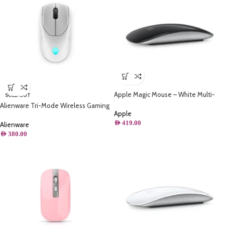
Apple Magic Mouse – White Multi-
SOLD OUT
Touch Surface – Black
Alienware Tri-Mode Wireless Gaming
Apple
Mouse – AW720M – Lunar Light
AED
419.00
Alienware
AED
380.00