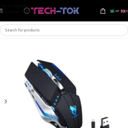
Skip to navigation
Skip to main content
AR