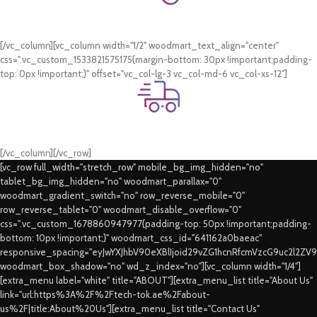
Online Payment.
Card & COD Payment Options
[/vc_column][vc_column width="1/2" woodmart_text_align="center"
css=".vc_custom_1533821575175{margin-bottom: 30px !important;padding-
top: 0px !important;}" offset="vc_col-lg-3 vc_col-md-6 vc_col-xs-12"]
Fast Delivery.
Swift Delivery Guaranteed
[/vc_column][/vc_row]
[vc_row full_width="stretch_row" mobile_bg_img_hidden="no"
tablet_bg_img_hidden="no" woodmart_parallax="0"
woodmart_gradient_switch="no" row_reverse_mobile="0"
row_reverse_tablet="0" woodmart_disable_overflow="0"
css=".vc_custom_1678860947977{padding-top: 50px !important;padding-
bottom: 10px !important;}" woodmart_css_id="641162a0baeac"
responsive_spacing="eyJwYXJhbV90eXBlIjoid29vZG1hcnRfcmVzcG9uc2l2ZV
woodmart_box_shadow="no" wd_z_index="no"][vc_column width="1/4"]
[extra_menu label="white" title="ABOUT"][extra_menu_list title="About Us"
link="url:https%3A%2F%2Ftech-tok.ae%2Fabout-
us%2F|title:About%20Us"][extra_menu_list title="Contact Us"