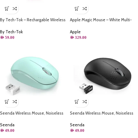
By Tech-Tok – Rechargable Wireless
Apple Magic Mouse – White Multi-
Mouse with Bluetooth & 2.4GHz Mice
Touch Surface – White
1600DPI Metal Scroll Wheel For
By Tech-Tok
Apple
Working Office – Pink
AED
59.00
AED
329.00
Seenda Wireless Mouse, Noiseless
Seenda Wireless Mouse, Noiseless
2.4G ( Mint Green )
2.4G ( Black )
Seenda
Seenda
AED
49.00
AED
49.00