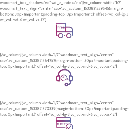
woodmart_box_shadow="no" wd_z_index="no"][vc_column width="1/2"
woodmart_text_align="center" css=".vc_custom_1533821559545{margin-
bottom: 30px !important;padding-top: 0px !important;}" offset="vc_col-lg-3
vc_col-md-6 vc_col-xs-12"]
Free Shipping.
On all orders of AED 250 or more within Dubai & Sharjah.
[/vc_column][vc_column width="1/2" woodmart_text_align="center"
css=".vc_custom_1533821564252{margin-bottom: 30px !important;padding-
top: 0px !important;}" offset="vc_col-lg-3 vc_col-md-6 vc_col-xs-12"]
24/7 Support.
WhatsApp Support.
[/vc_column][vc_column width="1/2" woodmart_text_align="center"
css=".vc_custom_1533821570339{margin-bottom: 30px !important;padding-
top: 0px !important;}" offset="vc_col-lg-3 vc_col-md-6 vc_col-xs-12"]