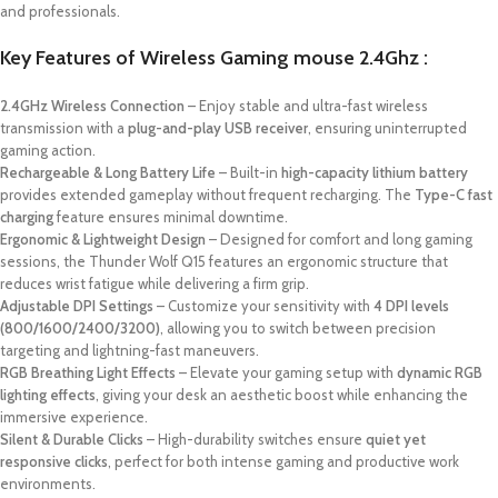
and professionals.
Key Features of Wireless Gaming mouse 2.4Ghz :
2.4GHz Wireless Connection
– Enjoy stable and ultra-fast wireless
transmission with a
plug-and-play USB receiver
, ensuring uninterrupted
gaming action.
Rechargeable & Long Battery Life
– Built-in
high-capacity lithium battery
provides extended gameplay without frequent recharging. The
Type-C fast
charging
feature ensures minimal downtime.
Ergonomic & Lightweight Design
– Designed for comfort and long gaming
sessions, the Thunder Wolf Q15 features an ergonomic structure that
reduces wrist fatigue while delivering a firm grip.
Adjustable DPI Settings
– Customize your sensitivity with
4 DPI levels
(800/1600/2400/3200)
, allowing you to switch between precision
targeting and lightning-fast maneuvers.
RGB Breathing Light Effects
– Elevate your gaming setup with
dynamic RGB
lighting effects
, giving your desk an aesthetic boost while enhancing the
immersive experience.
Silent & Durable Clicks
– High-durability switches ensure
quiet yet
responsive clicks
, perfect for both intense gaming and productive work
environments.