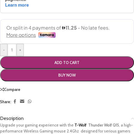
-
+
ADD TO CART
BUY NOW
Compare
Share:
Description
Upgrade your gaming experience with the
T-Wolf
Thunder Wolf Q15
, a high-
performance Wireless Gaming mouse 2.4Ghz designed for serious gamers