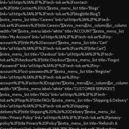
link="url:https%3A%2F%2Ftech-tok.ae%2Fcontact-
us%2F|title:Contact%20Us"][extra_menu_list title="Blogs"
link="url:https%3A%2F%2Ftech-tok.ae%2Fblog|title:Blog"]
[extra_menu_list title="Careers" link="url:https%3A%2F%2Ftech-
tok.ae%2Fcareers%2F|title:Careers"][/extra_menu][/vc_column][vc_column
width="1/4"][extra_menu label="white" title="ACCOUNT"][extra_menu_list
title="My Account" link="url:https%3A%2F%2Ftech-tok.ae%2Fmy-
account%2F|title:My%20account"][extra_menu_list title="Cart"
link="url:https%3A%2F%2Ftech-tok.ae%2Fcart%2F|title:Cart"]
[extra_menu_list title="Checkout" link="url:https%3A%2F%2Ftech-
tok.ae%2Fcheckout%2F|title:Checkout"][extra_menu_list title="Forgot
Password?" link="url:https%3A%2F%2Ftech-tok.ae%2Fmy-
account%2Flost-password%2F"][extra_menu_list title="Register"
link="url:https%3A%2F%2Ftech-tok.ae%2Fmy-
account%2F%3Faction%3Dregister"][/extra_menu][/vc_column][vc_column
width="1/4"][extra_menu label="white" title="CUSTOMER SERVICES"]
[extra_menu_list title="FAQs" link="url:https%3A%2F%2Ftech-
tok.ae%2Ffaqs%2F|title:FAQs"][extra_menu_list title="Shipping & Delivery"
link="url:https%3A%2F%2Ftech-tok.ae%2Fshipping-
delivery%2F|title:Shipping%20%26%20Delivery"][extra_menu_list
title="Privacy Policy" link="url:https%3A%2F%2Ftech-tok.ae%2Fprivacy-
policy%2F|title:Privacy%20Policy"][extra_menu_list title="Refund's &
Cancellation's" link="url:https%3A%2F%2Ftech-tok.ae%2Frefunding-