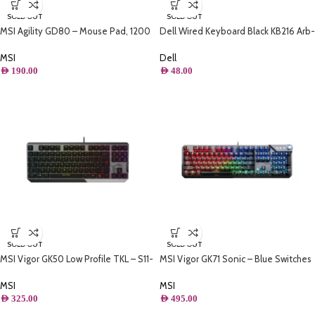
SOLD OUT
SOLD OUT
MSI Agility GD80 – Mouse Pad, 1200
Dell Wired Keyboard Black KB216 Arb-
x 600 mm
English Keyboard | Wired Keyboard |
Tech-Tok
MSI
Dell
AED
190.00
AED
48.00
SOLD OUT
SOLD OUT
MSI Vigor GK50 Low Profile TKL – S11-
MSI Vigor GK71 Sonic – Blue Switches
04US272-GA7
Gaming Keyboard , Per-key RGB
Mystic Light
MSI
MSI
AED
325.00
AED
495.00