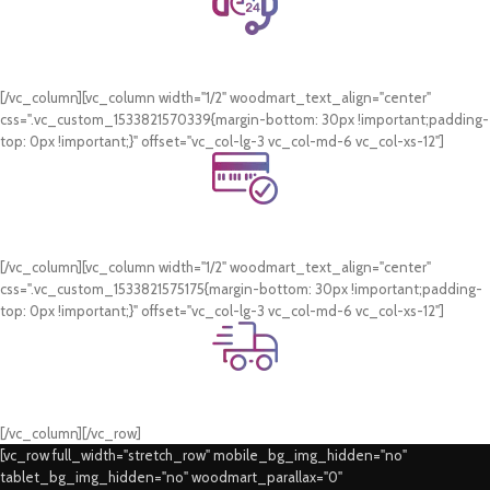
24/7 Support.
WhatsApp Support.
[/vc_column][vc_column width="1/2" woodmart_text_align="center"
css=".vc_custom_1533821570339{margin-bottom: 30px !important;padding-
top: 0px !important;}" offset="vc_col-lg-3 vc_col-md-6 vc_col-xs-12"]
Online Payment.
Card & COD Payment Options
[/vc_column][vc_column width="1/2" woodmart_text_align="center"
css=".vc_custom_1533821575175{margin-bottom: 30px !important;padding-
top: 0px !important;}" offset="vc_col-lg-3 vc_col-md-6 vc_col-xs-12"]
Fast Delivery.
Swift Delivery Guaranteed
[/vc_column][/vc_row]
[vc_row full_width="stretch_row" mobile_bg_img_hidden="no"
tablet_bg_img_hidden="no" woodmart_parallax="0"