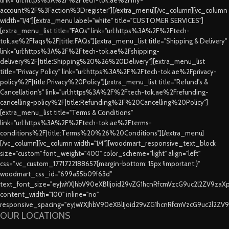
account%2F%3Faction%3Dregister"][/extra_menu][/vc_column][vc_column
width="1/4"][extra_menu label="white" title="CUSTOMER SERVICES"]
[extra_menu_list title="FAQs" link="url:https%3A%2F%2Ftech-
tok.ae%2Ffaqs%2F|title:FAQs"][extra_menu_list title="Shipping & Delivery"
link="url:https%3A%2F%2Ftech-tok.ae%2Fshipping-
delivery%2F|title:Shipping%20%26%20Delivery"][extra_menu_list
title="Privacy Policy" link="url:https%3A%2F%2Ftech-tok.ae%2Fprivacy-
policy%2F|title:Privacy%20Policy"][extra_menu_list title="Refund's &
Cancellation's" link="url:https%3A%2F%2Ftech-tok.ae%2Frefunding-
cancelling-policy%2F|title:Refunding%2F%20Cancelling%20Policy"]
[extra_menu_list title="Terms & Conditions"
link="url:https%3A%2F%2Ftech-tok.ae%2Fterms-
conditions%2F|title:Terms%20%26%20Conditions"][/extra_menu]
[/vc_column][vc_column width="1/4"][woodmart_responsive_text_block
size="custom" font_weight="400" color_scheme="light" align="left"
css=".vc_custom_1771722188657{margin-bottom: 15px !important;}"
woodmart_css_id="699a55b09f63d"
text_font_size="eyJwYXJhbV90eXBlIjoid29vZG1hcnRfcmVzcG9uc2l2ZV9za
content_width="100" inline="no"
responsive_spacing="eyJwYXJhbV90eXBlIjoid29vZG1hcnRfcmVzcG9uc2l2ZV
OUR LOCATIONS