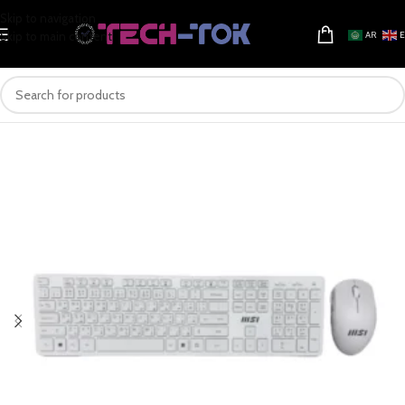
Skip to navigation
Skip to main content
AR