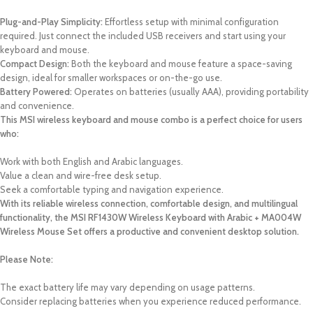
Plug-and-Play Simplicity:
Effortless setup with minimal configuration
required. Just connect the included USB receivers and start using your
keyboard and mouse.
Compact Design:
Both the keyboard and mouse feature a space-saving
design, ideal for smaller workspaces or on-the-go use.
Battery Powered:
Operates on batteries (usually AAA), providing portability
and convenience.
This MSI wireless keyboard and mouse combo is a perfect choice for users
who:
Work with both English and Arabic languages.
Value a clean and wire-free desk setup.
Seek a comfortable typing and navigation experience.
With its reliable wireless connection, comfortable design, and multilingual
functionality, the MSI RF1430W Wireless Keyboard with Arabic + MA004W
Wireless Mouse Set offers a productive and convenient desktop solution.
Please Note:
The exact battery life may vary depending on usage patterns.
Consider replacing batteries when you experience reduced performance.