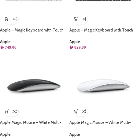
Apple – Magic Keyboard with Touch
Apple – Magic Keyboard with Touch
ID and Numeric Keypad for Mac
ID and Numeric Keypad for Mac
models with Apple silicon – Arabic –
models with Apple silicon – Arabic –
Apple
Apple
White Keys
Black Keys
AED
749.00
AED
829.00
Apple Magic Mouse – White Multi-
Apple Magic Mouse – White Multi-
Touch Surface – Black
Touch Surface – White
Apple
Apple