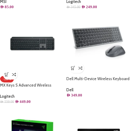
Set – Black
Mac, Tactile Responsive Typing,
MSI
Logitech
Backlighting, Bluetooth, USB-C, Apple
AED
85.00
AED
249.00
AED
345.00
macOS, Metal Build
Dell Multi-Device Wireless Keyboard
-20%
(Arabic) and Mouse Combo –
MX Keys S Advanced Wireless
KM7120W
Dell
Illuminated Keyboard
AED
349.00
Logitech
AED
449.00
AED
559.00