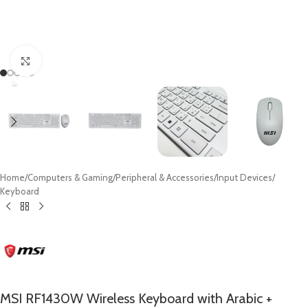
Click to enlarge
Home
/
Computers & Gaming
/
Peripheral & Accessories
/
Input Devices
/
Keyboard
MSI RF1430W Wireless Keyboard with Arabic +