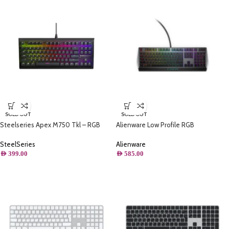
SOLD OUT
SOLD OUT
Steelseries Apex M750 Tkl – RGB
Alienware Low Profile RGB
Gaming Keyboard – Tenkeyless
Mechanical Gaming Keyboard Alienfx
Compact Esports Form Factor – 8-
RGB
SteelSeries
Alienware
Zone RGB Illumination
AED
399.00
AED
585.00