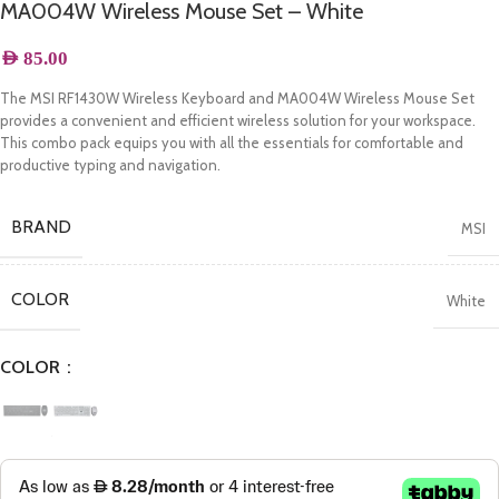
MA004W Wireless Mouse Set – White
AED
85.00
The MSI RF1430W Wireless Keyboard and MA004W Wireless Mouse Set
provides a convenient and efficient wireless solution for your workspace.
This combo pack equips you with all the essentials for comfortable and
productive typing and navigation.
BRAND
MSI
COLOR
White
COLOR