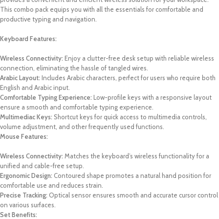
This combo pack equips you with all the essentials for comfortable and
productive typing and navigation.
Keyboard Features:
Wireless Connectivity:
Enjoy a clutter-free desk setup with reliable wireless
connection, eliminating the hassle of tangled wires.
Arabic Layout:
Includes Arabic characters, perfect for users who require both
English and Arabic input.
Comfortable Typing Experience:
Low-profile keys with a responsive layout
ensure a smooth and comfortable typing experience.
Multimediac Keys:
Shortcut keys for quick access to multimedia controls,
volume adjustment, and other frequently used functions.
Mouse Features:
Wireless Connectivity:
Matches the keyboard’s wireless functionality for a
unified and cable-free setup.
Ergonomic Design:
Contoured shape promotes a natural hand position for
comfortable use and reduces strain.
Precise Tracking:
Optical sensor ensures smooth and accurate cursor control
on various surfaces.
Set Benefits: