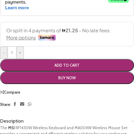
-
+
ADD TO CART
BUY NOW
Compare
Share:
Description
The
MSI
RF1430W Wireless Keyboard and MA004W Wireless Mouse Set
provides a convenient and efficient wireless solution for your workspace.