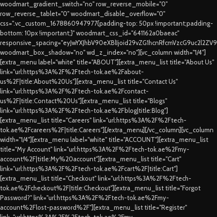
woodmart_gradient_switch="no" row_reverse_mobile="0"
row_reverse_tablet="0" woodmart_disable_overflow="0"
css=".vc_custom_1678860947977{padding-top: 50px !important;padding-
bottom: 10px !important;}" woodmart_css_id="641162a0baeac"
responsive_spacing="eyJwYXJhbV90eXBlIjoid29vZG1hcnRfcmVzcG9uc2l2ZV
woodmart_box_shadow="no" wd_z_index="no"][vc_column width="1/4"]
[extra_menu label="white" title="ABOUT"][extra_menu_list title="About Us"
link="url:https%3A%2F%2Ftech-tok.ae%2Fabout-
us%2F|title:About%20Us"][extra_menu_list title="Contact Us"
link="url:https%3A%2F%2Ftech-tok.ae%2Fcontact-
us%2F|title:Contact%20Us"][extra_menu_list title="Blogs"
link="url:https%3A%2F%2Ftech-tok.ae%2Fblog|title:Blog"]
[extra_menu_list title="Careers" link="url:https%3A%2F%2Ftech-
tok.ae%2Fcareers%2F|title:Careers"][/extra_menu][/vc_column][vc_column
width="1/4"][extra_menu label="white" title="ACCOUNT"][extra_menu_list
title="My Account" link="url:https%3A%2F%2Ftech-tok.ae%2Fmy-
account%2F|title:My%20account"][extra_menu_list title="Cart"
link="url:https%3A%2F%2Ftech-tok.ae%2Fcart%2F|title:Cart"]
[extra_menu_list title="Checkout" link="url:https%3A%2F%2Ftech-
tok.ae%2Fcheckout%2F|title:Checkout"][extra_menu_list title="Forgot
Password?" link="url:https%3A%2F%2Ftech-tok.ae%2Fmy-
account%2Flost-password%2F"][extra_menu_list title="Register"
link="url:https%3A%2F%2Ftech-tok.ae%2Fmy-