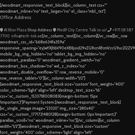
[/woodmart_responsive_text_block][vc_column_text css=""
woodmart_inline="no" text_larger="no" el_class="mbl_txt"]
Office Address
Al Khor Plaza
Shop Address
Mirdif City Centre
Talk to us!
+971 58 587
7700
info@tech-tok.ae
[/vc_column_text][/vc_column][/vc_row][vc_row
woodmart_css_id="668e634fa359a"
responsive_spacing="eyJwYXJhbV90eXBlIjoid29vZG1hcnRfcmVzcG9uc2l2ZV
mobile_bg_img_hidden="no" tablet_bg_img_hidden="no"
woodmart_parallax="0" woodmart_gradient_switch="no"
woodmart_box_shadow="no" wd_z_index="no"
woodmart_disable_overflow="0" row_reverse_mobile="0"
row_reverse_tablet="0"][vc_column width="1/2"]
[woodmart_responsive_text_block size="custom" font_weight="400"
color_scheme="light" align="left" desktop_text_size="16"
css=".vc_custom_1533718008083{margin-bottom: 15px
!important;}"]Payment System:[/woodmart_responsive_text_block]
[vc_single_image image="23320" img_size="280x40"
css=".vc_custom_1771721480128{margin-bottom: 0px !important;}"
parallax_scroll="no" woodmart_inline="no"][/vc_column][vc_column
width="1/2"][woodmart_responsive_text_block size="custom"
font_weight="400" color_scheme="light" align="left"