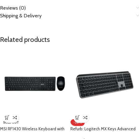
Reviews (0)
Shipping & Delivery
Related products
SOLD OUT
-28%
MSI RF1430 Wireless Keyboard with
Refurb: Logitech MX Keys Advanced
Arabic + MA004W Wireless Mouse
Wireless Illuminated Keyboard for