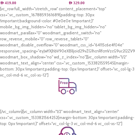
AED
419.00
AED
329.00
[vc_row full_width="stretch_row" content_placement="top"
css=".vc_custom_1678859361689{padding-top: 30px
!important;background-color: #0e0e0e !important;}"
mobile_bg_img_hidden="no" tablet_bg_img_hidden="no"
woodmart_parallax="0" woodmart_gradient_switch="no"
row_reverse_mobile="0" row_reverse_tablet="0"
woodmart_disable_overflow="0" woodmart_css_id="64115c6e4f04e"
responsive_spacing="eyJwYXJhbV90eXBlIjoid29vZG1hcnRfcmVzcG9uc2l2Z
woodmart_box_shadow="no" wd_z_index="no"][vc_column width="1/2"
woodmart_text_align="center" css=".vc_custom_1533821559545{margin-
bottom: 30px !important;padding-top: 0px !important;}" offset="vc_col-lg-3
vc_col-md-6 vc_col-xs-12"]
Free Shipping.
On all orders of AED 250 or more within Dubai & Sharjah.
[/vc_column][vc_column width="1/2" woodmart_text_align="center"
css=".vc_custom_1533821564252{margin-bottom: 30px !important;padding-
top: 0px !important;}" offset="vc_col-lg-3 vc_col-md-6 vc_col-xs-12"]