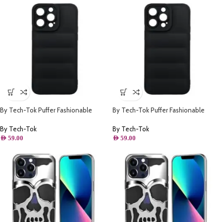
By Tech-Tok Puffer Fashionable
By Tech-Tok Puffer Fashionable
Protective Case for iPhone 14 Pro-
Protective Case for iPhone 14 Pro
Black
Max- Black
By Tech-Tok
By Tech-Tok
AED
59.00
AED
59.00