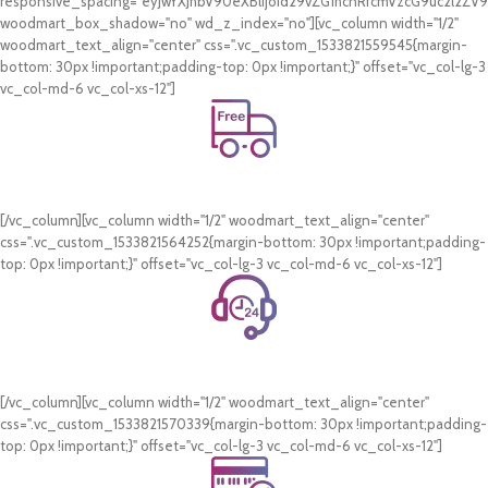
responsive_spacing="eyJwYXJhbV90eXBlIjoid29vZG1hcnRfcmVzcG9uc2l2Z
woodmart_box_shadow="no" wd_z_index="no"][vc_column width="1/2"
woodmart_text_align="center" css=".vc_custom_1533821559545{margin-
bottom: 30px !important;padding-top: 0px !important;}" offset="vc_col-lg-3
vc_col-md-6 vc_col-xs-12"]
Free Shipping.
On all orders of AED 250 or more within Dubai & Sharjah.
[/vc_column][vc_column width="1/2" woodmart_text_align="center"
css=".vc_custom_1533821564252{margin-bottom: 30px !important;padding-
top: 0px !important;}" offset="vc_col-lg-3 vc_col-md-6 vc_col-xs-12"]
24/7 Support.
WhatsApp Support.
[/vc_column][vc_column width="1/2" woodmart_text_align="center"
css=".vc_custom_1533821570339{margin-bottom: 30px !important;padding-
top: 0px !important;}" offset="vc_col-lg-3 vc_col-md-6 vc_col-xs-12"]