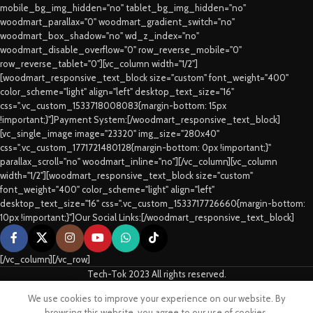
mobile_bg_img_hidden="no" tablet_bg_img_hidden="no"
woodmart_parallax="0" woodmart_gradient_switch="no"
woodmart_box_shadow="no" wd_z_index="no"
woodmart_disable_overflow="0" row_reverse_mobile="0"
row_reverse_tablet="0"][vc_column width="1/2"]
[woodmart_responsive_text_block size="custom" font_weight="400"
color_scheme="light" align="left" desktop_text_size="16"
css=".vc_custom_1533718008083{margin-bottom: 15px
!important;}"]Payment System:[/woodmart_responsive_text_block]
[vc_single_image image="23320" img_size="280x40"
css=".vc_custom_1771721480128{margin-bottom: 0px !important;}"
parallax_scroll="no" woodmart_inline="no"][/vc_column][vc_column
width="1/2"][woodmart_responsive_text_block size="custom"
font_weight="400" color_scheme="light" align="left"
desktop_text_size="16" css=".vc_custom_1533717726660{margin-bottom:
10px !important;}"]Our Social Links:[/woodmart_responsive_text_block]
[/vc_column][/vc_row]
Tech-Tok 2023 All rights reserved.
We use cookies to improve your experience on our website. By
Shop
Sidebar
Cart
My account
browsing this website, you agree to our use of cookies.