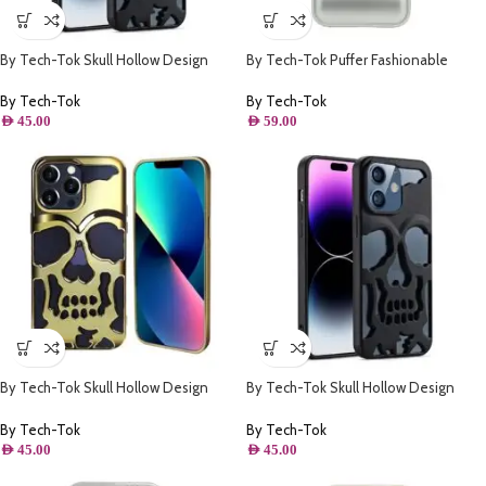
By Tech-Tok Skull Hollow Design
By Tech-Tok Puffer Fashionable
Protective Case for iPhone 14 Pro-
Protective Case for iPhone 14 Pro
Matt
Max- Silver
By Tech-Tok
By Tech-Tok
AED
45.00
AED
59.00
By Tech-Tok Skull Hollow Design
By Tech-Tok Skull Hollow Design
Protective Case for iPhone 14 Pro-
Protective Case for iPhone 14 Pro
Gold
Max- Matt
By Tech-Tok
By Tech-Tok
AED
45.00
AED
45.00