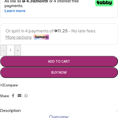
-
+
ADD TO CART
BUY NOW
Compare
Share:
Description
Overview: