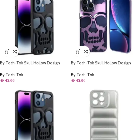
By Tech-Tok Skull Hollow Design
By Tech-Tok Skull Hollow Design
Protective Case for iPhone 13 Pro
Protective Case for iPhone 14 Pro
Max- Matt
Max- Purple
By Tech-Tok
By Tech-Tok
AED
45.00
AED
45.00