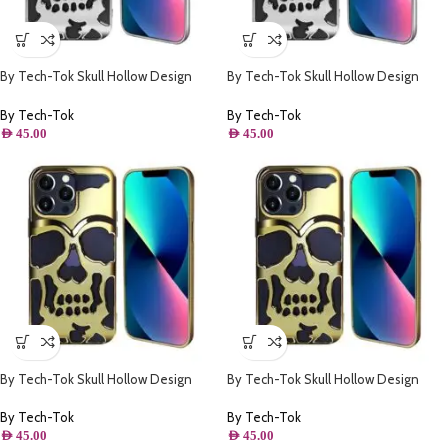
By Tech-Tok Skull Hollow Design
By Tech-Tok Skull Hollow Design
Protective Case for iPhone 11- Silver
Protective Case for iPhone 14 Pro
Max- Silver
By Tech-Tok
By Tech-Tok
AED
45.00
AED
45.00
By Tech-Tok Skull Hollow Design
By Tech-Tok Skull Hollow Design
Protective Case for iPhone 13 Pro
Protective Case for iPhone 14 Pro
Max- Gold
Max- Gold
By Tech-Tok
By Tech-Tok
AED
45.00
AED
45.00