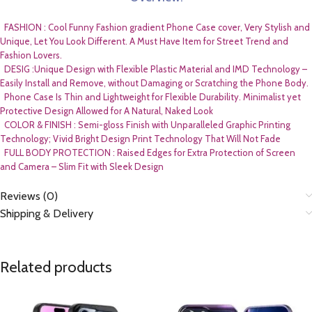
FASHION : Cool Funny Fashion gradient Phone Case cover, Very Stylish and
Unique, Let You Look Different. A Must Have Item for Street Trend and
Fashion Lovers.
DESIG :Unique Design with Flexible Plastic Material and IMD Technology –
Easily Install and Remove, without Damaging or Scratching the Phone Body.
Phone Case Is Thin and Lightweight for Flexible Durability. Minimalist yet
Protective Design Allowed for A Natural, Naked Look
COLOR & FINISH : Semi-gloss Finish with Unparalleled Graphic Printing
Technology; Vivid Bright Design Print Technology That Will Not Fade
FULL BODY PROTECTION : Raised Edges for Extra Protection of Screen
and Camera – Slim Fit with Sleek Design
Reviews (0)
Shipping & Delivery
Related products