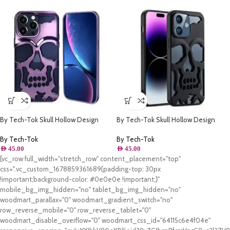
By Tech-Tok Skull Hollow Design
By Tech-Tok Skull Hollow Design
Protective Case for iPhone 13 Pro-
Protective Case for iPhone 13 Pro-
Purple
Matt
By Tech-Tok
By Tech-Tok
AED
45.00
AED
45.00
[vc_row full_width="stretch_row" content_placement="top"
css=".vc_custom_1678859361689{padding-top: 30px
!important;background-color: #0e0e0e !important;}"
mobile_bg_img_hidden="no" tablet_bg_img_hidden="no"
woodmart_parallax="0" woodmart_gradient_switch="no"
row_reverse_mobile="0" row_reverse_tablet="0"
woodmart_disable_overflow="0" woodmart_css_id="64115c6e4f04e"