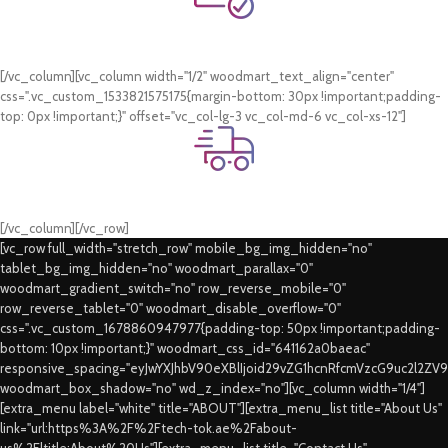
Online Payment.
Card & COD Payment Options
[/vc_column][vc_column width="1/2" woodmart_text_align="center"
css=".vc_custom_1533821575175{margin-bottom: 30px !important;padding-
top: 0px !important;}" offset="vc_col-lg-3 vc_col-md-6 vc_col-xs-12"]
Fast Delivery.
Swift Delivery Guaranteed
[/vc_column][/vc_row]
[vc_row full_width="stretch_row" mobile_bg_img_hidden="no"
tablet_bg_img_hidden="no" woodmart_parallax="0"
woodmart_gradient_switch="no" row_reverse_mobile="0"
row_reverse_tablet="0" woodmart_disable_overflow="0"
css=".vc_custom_1678860947977{padding-top: 50px !important;padding-
bottom: 10px !important;}" woodmart_css_id="641162a0baeac"
responsive_spacing="eyJwYXJhbV90eXBlIjoid29vZG1hcnRfcmVzcG9uc2l2ZV
woodmart_box_shadow="no" wd_z_index="no"][vc_column width="1/4"]
[extra_menu label="white" title="ABOUT"][extra_menu_list title="About Us"
link="url:https%3A%2F%2Ftech-tok.ae%2Fabout-
us%2F|title:About%20Us"][extra_menu_list title="Contact Us"