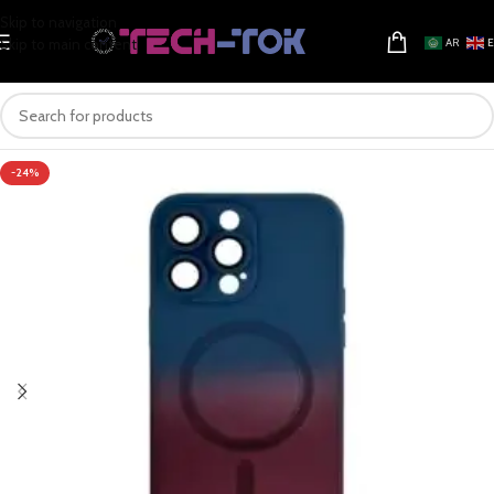
Skip to navigation
Skip to main content
AR
-24%