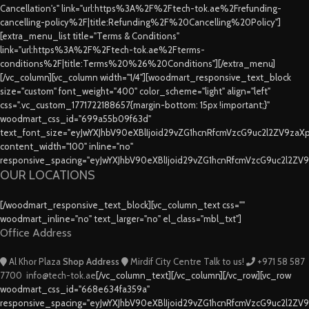
Cancellation's" link="url:https%3A%2F%2Ftech-tok.ae%2Frefunding-
cancelling-policy%2F|title:Refunding%2F%20Cancelling%20Policy"]
[extra_menu_list title="Terms & Conditions"
link="url:https%3A%2F%2Ftech-tok.ae%2Fterms-
conditions%2F|title:Terms%20%26%20Conditions"][/extra_menu]
[/vc_column][vc_column width="1/4"][woodmart_responsive_text_block
size="custom" font_weight="400" color_scheme="light" align="left"
css=".vc_custom_1771722188657{margin-bottom: 15px !important;}"
woodmart_css_id="699a55b09f63d"
text_font_size="eyJwYXJhbV90eXBlIjoid29vZG1hcnRfcmVzcG9uc2l2ZV9za
content_width="100" inline="no"
responsive_spacing="eyJwYXJhbV90eXBlIjoid29vZG1hcnRfcmVzcG9uc2l2ZV
OUR LOCATIONS
[/woodmart_responsive_text_block][vc_column_text css=""
woodmart_inline="no" text_larger="no" el_class="mbl_txt"]
Office Address
Al Khor Plaza
Shop Address
Mirdif City Centre
Talk to us!
+971 58 587
7700
info@tech-tok.ae
[/vc_column_text][/vc_column][/vc_row][vc_row
woodmart_css_id="668e634fa359a"
responsive_spacing="eyJwYXJhbV90eXBlIjoid29vZG1hcnRfcmVzcG9uc2l2ZV