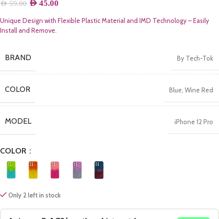
AED
45.00
AED
59.00
Unique Design with Flexible Plastic Material and IMD Technology – Easily
Install and Remove.
BRAND
By Tech-Tok
COLOR
Blue
,
Wine Red
MODEL
iPhone 12 Pro
COLOR
Only 2 left in stock