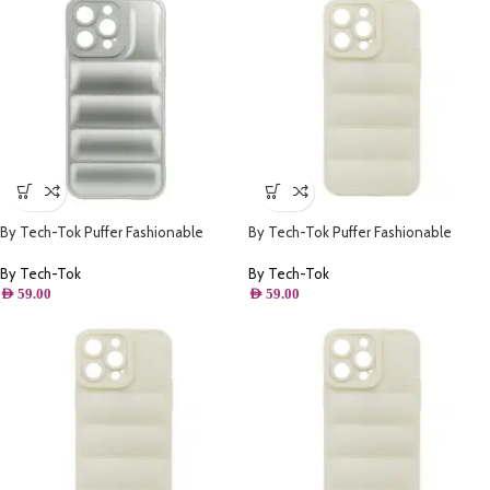
By Tech-Tok Puffer Fashionable
By Tech-Tok Puffer Fashionable
Protective Case for iPhone 14 Pro-
Protective Case for iPhone 13-
Silver
Starlight
By Tech-Tok
By Tech-Tok
AED
59.00
AED
59.00