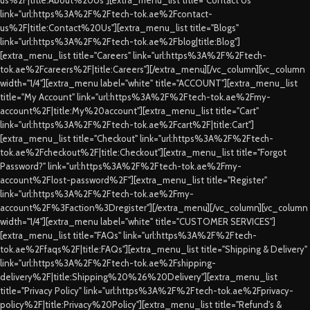
link="url:https%3A%2F%2Ftech-tok.ae%2Fcontact-
us%2F|title:Contact%20Us"][extra_menu_list title="Blogs"
link="url:https%3A%2F%2Ftech-tok.ae%2Fblog|title:Blog"]
[extra_menu_list title="Careers" link="url:https%3A%2F%2Ftech-
tok.ae%2Fcareers%2F|title:Careers"][/extra_menu][/vc_column][vc_column
width="1/4"][extra_menu label="white" title="ACCOUNT"][extra_menu_list
title="My Account" link="url:https%3A%2F%2Ftech-tok.ae%2Fmy-
account%2F|title:My%20account"][extra_menu_list title="Cart"
link="url:https%3A%2F%2Ftech-tok.ae%2Fcart%2F|title:Cart"]
[extra_menu_list title="Checkout" link="url:https%3A%2F%2Ftech-
tok.ae%2Fcheckout%2F|title:Checkout"][extra_menu_list title="Forgot
Password?" link="url:https%3A%2F%2Ftech-tok.ae%2Fmy-
account%2Flost-password%2F"][extra_menu_list title="Register"
link="url:https%3A%2F%2Ftech-tok.ae%2Fmy-
account%2F%3Faction%3Dregister"][/extra_menu][/vc_column][vc_column
width="1/4"][extra_menu label="white" title="CUSTOMER SERVICES"]
[extra_menu_list title="FAQs" link="url:https%3A%2F%2Ftech-
tok.ae%2Ffaqs%2F|title:FAQs"][extra_menu_list title="Shipping & Delivery"
link="url:https%3A%2F%2Ftech-tok.ae%2Fshipping-
delivery%2F|title:Shipping%20%26%20Delivery"][extra_menu_list
title="Privacy Policy" link="url:https%3A%2F%2Ftech-tok.ae%2Fprivacy-
policy%2F|title:Privacy%20Policy"][extra_menu_list title="Refund's &