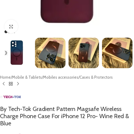
Click to enlarge
Home
/
Mobile & Tablets
/
Mobiles accessories
/
Cases & Protectors
By Tech-Tok Gradient Pattern Magsafe Wireless
Charge Phone Case For iPhone 12 Pro- Wine Red &
Blue