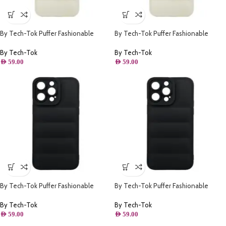
By Tech-Tok Puffer Fashionable
By Tech-Tok Puffer Fashionable
Protective Case for iPhone 13 Pro
Protective Case for iPhone 14 Pro-
Max- Starlight
Starlight
By Tech-Tok
By Tech-Tok
AED
59.00
AED
59.00
By Tech-Tok Puffer Fashionable
By Tech-Tok Puffer Fashionable
Protective Case for iPhone 14- Black
Protective Case for iPhone 13 Pro
Max- Black
By Tech-Tok
By Tech-Tok
AED
59.00
AED
59.00