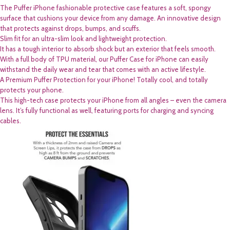
The Puffer iPhone fashionable protective case features a soft, spongy
surface that cushions your device from any damage. An innovative design
that protects against drops, bumps, and scuffs.
Slim fit for an ultra-slim look and lightweight protection.
It has a tough interior to absorb shock but an exterior that feels smooth.
With a full body of TPU material, our Puffer Case for iPhone can easily
withstand the daily wear and tear that comes with an active lifestyle.
A Premium Puffer Protection for your iPhone! Totally cool, and totally
protects your phone.
This high-tech case protects your iPhone from all angles – even the camera
lens. It’s fully functional as well, featuring ports for charging and syncing
cables.