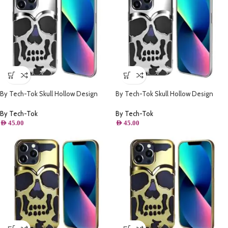
By Tech-Tok Skull Hollow Design
By Tech-Tok Skull Hollow Design
Protective Case for iPhone 11- Silver
Protective Case for iPhone 14 Pro
Max- Silver
By Tech-Tok
By Tech-Tok
AED
45.00
AED
45.00