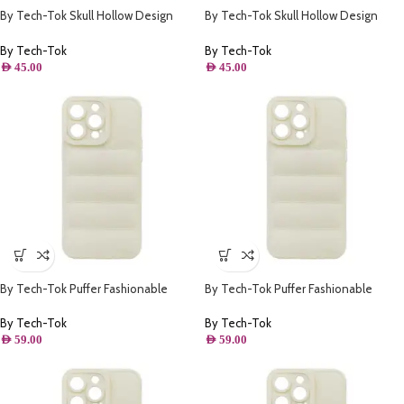
By Tech-Tok Skull Hollow Design
By Tech-Tok Skull Hollow Design
Protective Case for iPhone 13 Pro-
Protective Case for iPhone 14 Pro-
Gold
Gold
By Tech-Tok
By Tech-Tok
AED
45.00
AED
45.00
By Tech-Tok Puffer Fashionable
By Tech-Tok Puffer Fashionable
Protective Case for iPhone 13-
Protective Case for iPhone 13 Pro
Starlight
Max- Starlight
By Tech-Tok
By Tech-Tok
AED
59.00
AED
59.00