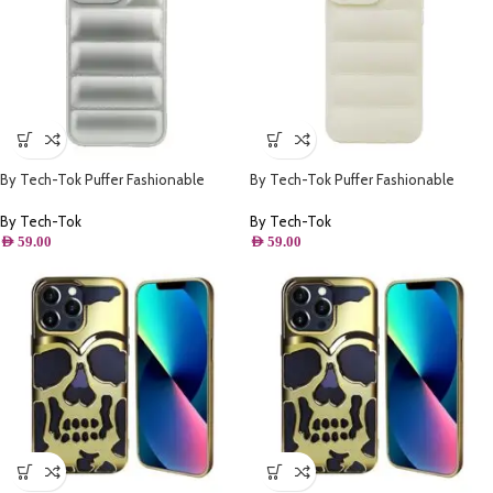
By Tech-Tok Puffer Fashionable
By Tech-Tok Puffer Fashionable
Protective Case for iPhone 14 Pro
Protective Case for iPhone 12 Pro-
Max- Silver
Starlight
By Tech-Tok
By Tech-Tok
AED
59.00
AED
59.00