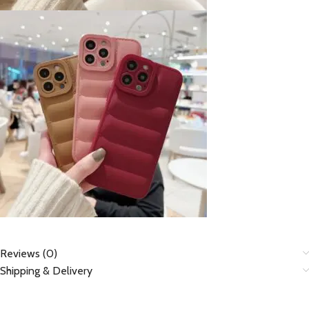
Reviews (0)
Shipping & Delivery