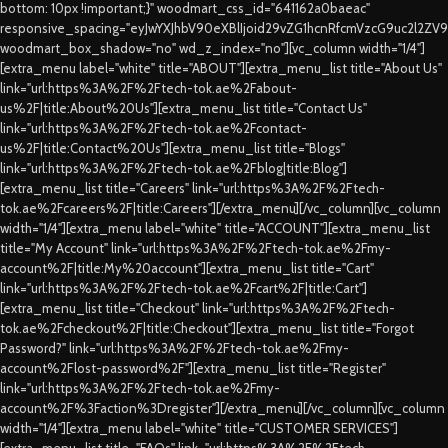
bottom: 10px !important;}" woodmart_css_id="641162a0baeac"
responsive_spacing="eyJwYXJhbV90eXBlIjoid29vZG1hcnRfcmVzcG9uc2l2ZV
woodmart_box_shadow="no" wd_z_index="no"][vc_column width="1/4"]
[extra_menu label="white" title="ABOUT"][extra_menu_list title="About Us"
link="url:https%3A%2F%2Ftech-tok.ae%2Fabout-
us%2F|title:About%20Us"][extra_menu_list title="Contact Us"
link="url:https%3A%2F%2Ftech-tok.ae%2Fcontact-
us%2F|title:Contact%20Us"][extra_menu_list title="Blogs"
link="url:https%3A%2F%2Ftech-tok.ae%2Fblog|title:Blog"]
[extra_menu_list title="Careers" link="url:https%3A%2F%2Ftech-
tok.ae%2Fcareers%2F|title:Careers"][/extra_menu][/vc_column][vc_column
width="1/4"][extra_menu label="white" title="ACCOUNT"][extra_menu_list
title="My Account" link="url:https%3A%2F%2Ftech-tok.ae%2Fmy-
account%2F|title:My%20account"][extra_menu_list title="Cart"
link="url:https%3A%2F%2Ftech-tok.ae%2Fcart%2F|title:Cart"]
[extra_menu_list title="Checkout" link="url:https%3A%2F%2Ftech-
tok.ae%2Fcheckout%2F|title:Checkout"][extra_menu_list title="Forgot
Password?" link="url:https%3A%2F%2Ftech-tok.ae%2Fmy-
account%2Flost-password%2F"][extra_menu_list title="Register"
link="url:https%3A%2F%2Ftech-tok.ae%2Fmy-
account%2F%3Faction%3Dregister"][/extra_menu][/vc_column][vc_column
width="1/4"][extra_menu label="white" title="CUSTOMER SERVICES"]
[extra_menu_list title="FAQs" link="url:https%3A%2F%2Ftech-