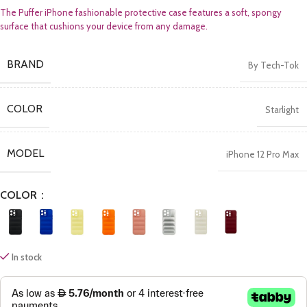
The Puffer iPhone fashionable protective case features a soft, spongy
surface that cushions your device from any damage.
BRAND
By Tech-Tok
COLOR
Starlight
MODEL
iPhone 12 Pro Max
COLOR
In stock