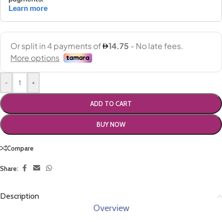
-
+
ADD TO CART
BUY NOW
Compare
Share:
Description
Overview