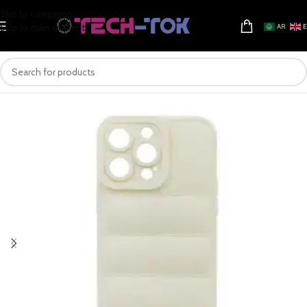
Skip to navigation
Skip to main content
AR