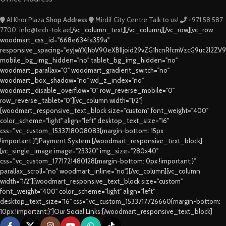
Al Khor Plaza
Shop Address
Mirdif City Centre
Talk to us!
+971 58 587
7700
info@tech-tok.ae
[/vc_column_text][/vc_column][/vc_row][vc_row
woodmart_css_id="668e634fa359a"
responsive_spacing="eyJwYXJhbV90eXBlIjoid29vZG1hcnRfcmVzcG9uc2l2ZV
mobile_bg_img_hidden="no" tablet_bg_img_hidden="no"
woodmart_parallax="0" woodmart_gradient_switch="no"
woodmart_box_shadow="no" wd_z_index="no"
woodmart_disable_overflow="0" row_reverse_mobile="0"
row_reverse_tablet="0"][vc_column width="1/2"]
[woodmart_responsive_text_block size="custom" font_weight="400"
color_scheme="light" align="left" desktop_text_size="16"
css=".vc_custom_1533718008083{margin-bottom: 15px
!important;}"]Payment System:[/woodmart_responsive_text_block]
[vc_single_image image="23320" img_size="280x40"
css=".vc_custom_1771721480128{margin-bottom: 0px !important;}"
parallax_scroll="no" woodmart_inline="no"][/vc_column][vc_column
width="1/2"][woodmart_responsive_text_block size="custom"
font_weight="400" color_scheme="light" align="left"
desktop_text_size="16" css=".vc_custom_1533717726660{margin-bottom:
10px !important;}"]Our Social Links:[/woodmart_responsive_text_block]