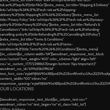
tok.ae%2Ffaqs%2F|title:FAQs"][extra_menu_list title="Shipping & Delivery"
link="url:https%3A%2F%2Ftech-tok.ae%2Fshipping-
delivery%2F|title:Shipping%20%26%20Delivery"][extra_menu_list
title="Privacy Policy" link="url:https%3A%2F%2Ftech-tok.ae%2Fprivacy-
policy%2F|title:Privacy%20Policy"][extra_menu_list title="Refund's &
Cancellation's" link="url:https%3A%2F%2Ftech-tok.ae%2Frefunding-
cancelling-policy%2F|title:Refunding%2F%20Cancelling%20Policy"]
[extra_menu_list title="Terms & Conditions"
link="url:https%3A%2F%2Ftech-tok.ae%2Fterms-
conditions%2F|title:Terms%20%26%20Conditions"][/extra_menu]
[/vc_column][vc_column width="1/4"][woodmart_responsive_text_block
size="custom" font_weight="400" color_scheme="light" align="left"
css=".vc_custom_1771722188657{margin-bottom: 15px !important;}"
woodmart_css_id="699a55b09f63d"
text_font_size="eyJwYXJhbV90eXBlIjoid29vZG1hcnRfcmVzcG9uc2l2ZV9za
content_width="100" inline="no"
responsive_spacing="eyJwYXJhbV90eXBlIjoid29vZG1hcnRfcmVzcG9uc2l2ZV
OUR LOCATIONS
[/woodmart_responsive_text_block][vc_column_text css=""
woodmart_inline="no" text_larger="no" el_class="mbl_txt"]
Office Address