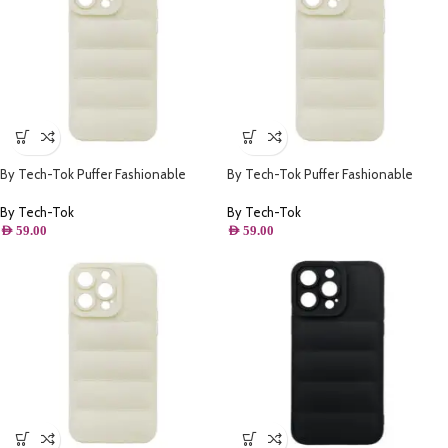
By Tech-Tok Puffer Fashionable
By Tech-Tok Puffer Fashionable
Protective Case for iPhone 14 Plus-
Protective Case for iPhone 14 Pro-
Starlight
Starlight
By Tech-Tok
By Tech-Tok
AED
59.00
AED
59.00