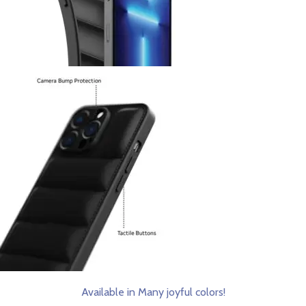
Available in Many joyful colors!