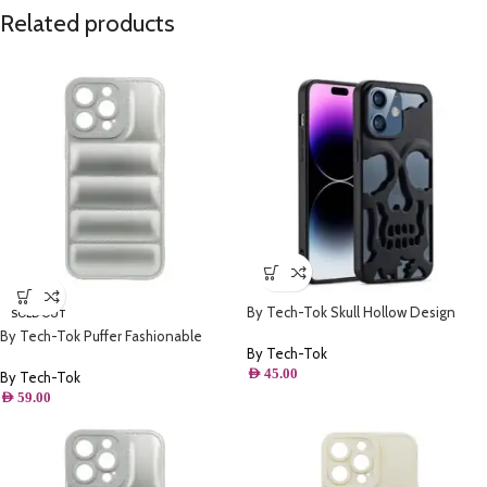
Related products
By Tech-Tok Skull Hollow Design
SOLD OUT
Protective Case for iPhone 14 Pro-
By Tech-Tok Puffer Fashionable
Matt
By Tech-Tok
Protective Case for iPhone 14 Plus-
AED
45.00
Silver
By Tech-Tok
AED
59.00