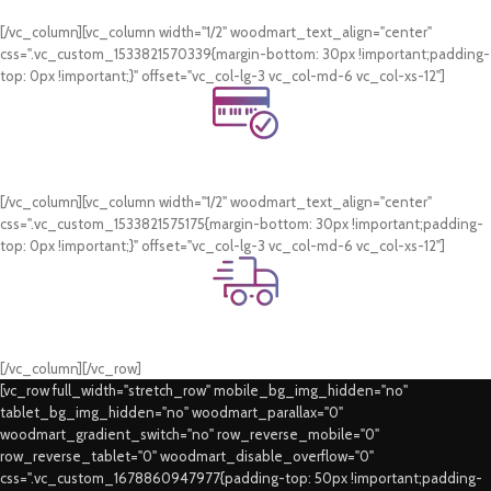
WhatsApp Support.
[/vc_column][vc_column width="1/2" woodmart_text_align="center"
css=".vc_custom_1533821570339{margin-bottom: 30px !important;padding-
top: 0px !important;}" offset="vc_col-lg-3 vc_col-md-6 vc_col-xs-12"]
Online Payment.
Card & COD Payment Options
[/vc_column][vc_column width="1/2" woodmart_text_align="center"
css=".vc_custom_1533821575175{margin-bottom: 30px !important;padding-
top: 0px !important;}" offset="vc_col-lg-3 vc_col-md-6 vc_col-xs-12"]
Fast Delivery.
Swift Delivery Guaranteed
[/vc_column][/vc_row]
[vc_row full_width="stretch_row" mobile_bg_img_hidden="no"
tablet_bg_img_hidden="no" woodmart_parallax="0"
woodmart_gradient_switch="no" row_reverse_mobile="0"
row_reverse_tablet="0" woodmart_disable_overflow="0"
css=".vc_custom_1678860947977{padding-top: 50px !important;padding-