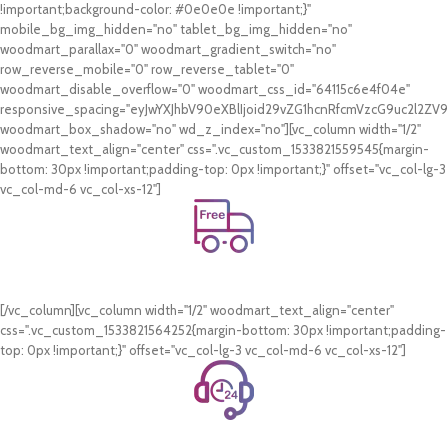
!important;background-color: #0e0e0e !important;}"
mobile_bg_img_hidden="no" tablet_bg_img_hidden="no"
woodmart_parallax="0" woodmart_gradient_switch="no"
row_reverse_mobile="0" row_reverse_tablet="0"
woodmart_disable_overflow="0" woodmart_css_id="64115c6e4f04e"
responsive_spacing="eyJwYXJhbV90eXBlIjoid29vZG1hcnRfcmVzcG9uc2l2Z
woodmart_box_shadow="no" wd_z_index="no"][vc_column width="1/2"
woodmart_text_align="center" css=".vc_custom_1533821559545{margin-
bottom: 30px !important;padding-top: 0px !important;}" offset="vc_col-lg-3
vc_col-md-6 vc_col-xs-12"]
Free Shipping.
On all orders of AED 250 or more within Dubai & Sharjah.
[/vc_column][vc_column width="1/2" woodmart_text_align="center"
css=".vc_custom_1533821564252{margin-bottom: 30px !important;padding-
top: 0px !important;}" offset="vc_col-lg-3 vc_col-md-6 vc_col-xs-12"]
24/7 Support.