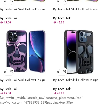
By Tech-Tok Skull Hollow Design
By Tech-Tok Skull Hollow Design
Protective Case for iPhone 13 Pro
Protective Case for iPhone 14 Pro
Max- Gold
Max- Gold
By Tech-Tok
By Tech-Tok
AED
45.00
AED
45.00
By Tech-Tok Skull Hollow Design
By Tech-Tok Skull Hollow Design
Protective Case for iPhone 11- Purple
Protective Case for iPhone 13 Pro-
Matt
By Tech-Tok
By Tech-Tok
AED
45.00
AED
45.00
[vc_row full_width="stretch_row" content_placement="top"
css=".vc_custom_1678859361689{padding-top: 30px