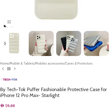
Click to enlarge
Home
/
Mobile & Tablets
/
Mobiles accessories
/
Cases & Protectors
By Tech-Tok Puffer Fashionable Protective Case for
iPhone 12 Pro Max- Starlight
AED
59.00