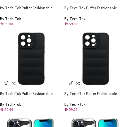
By Tech-Tok Puffer Fashionable
By Tech-Tok Puffer Fashionable
Protective Case for iPhone 14 Pro
Protective Case for iPhone 14 Plus-
Max- Starlight
Black
By Tech-Tok
By Tech-Tok
AED
59.00
AED
59.00
By Tech-Tok Puffer Fashionable
By Tech-Tok Puffer Fashionable
Protective Case for iPhone 12 Pro
Protective Case for iPhone 14 Pro-
Max- Black
Black
By Tech-Tok
By Tech-Tok
AED
59.00
AED
59.00