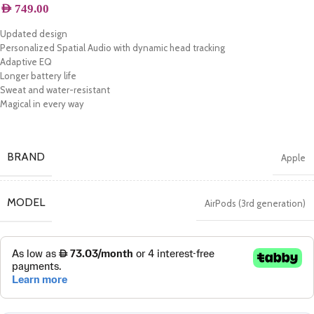
AED
749.00
Updated design
Personalized Spatial Audio with dynamic head tracking
Adaptive EQ
Longer battery life
Sweat and water-resistant
Magical in every way
BRAND
Apple
MODEL
AirPods (3rd generation)