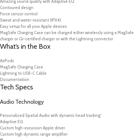
Amazing sound quality with Adaptive EQ
Contoured design
Force sensor control
Sweat and water-resistant (IPX4)
Easy setup for all your Apple devices
MagSafe Charging Case can be charged either wirelessly using a MagSafe
charger or Qi-certified charger or with the Lightning connector
What’s in the Box
AirPods
MagSafe Charging Case
Lightning to USB-C Cable
Documentation
Tech Specs
Audio Technology
Personalized Spatial Audio with dynamic head tracking¹
Adaptive EQ
Custom high-excursion Apple driver
Custom high dynamic range amplifier