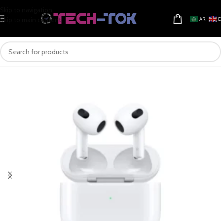
Skip to navigation
Skip to main content
AR