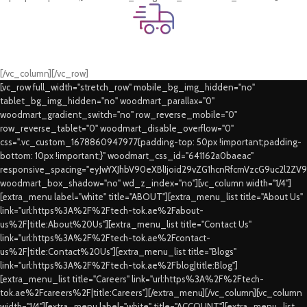
Fast Delivery.
Swift Delivery Guaranteed
[/vc_column][/vc_row]
[vc_row full_width="stretch_row" mobile_bg_img_hidden="no"
tablet_bg_img_hidden="no" woodmart_parallax="0"
woodmart_gradient_switch="no" row_reverse_mobile="0"
row_reverse_tablet="0" woodmart_disable_overflow="0"
css=".vc_custom_1678860947977{padding-top: 50px !important;padding-
bottom: 10px !important;}" woodmart_css_id="641162a0baeac"
responsive_spacing="eyJwYXJhbV90eXBlIjoid29vZG1hcnRfcmVzcG9uc2l2ZV
woodmart_box_shadow="no" wd_z_index="no"][vc_column width="1/4"]
[extra_menu label="white" title="ABOUT"][extra_menu_list title="About Us"
link="url:https%3A%2F%2Ftech-tok.ae%2Fabout-
us%2F|title:About%20Us"][extra_menu_list title="Contact Us"
link="url:https%3A%2F%2Ftech-tok.ae%2Fcontact-
us%2F|title:Contact%20Us"][extra_menu_list title="Blogs"
link="url:https%3A%2F%2Ftech-tok.ae%2Fblog|title:Blog"]
[extra_menu_list title="Careers" link="url:https%3A%2F%2Ftech-
tok.ae%2Fcareers%2F|title:Careers"][/extra_menu][/vc_column][vc_column
width="1/4"][extra_menu label="white" title="ACCOUNT"][extra_menu_list