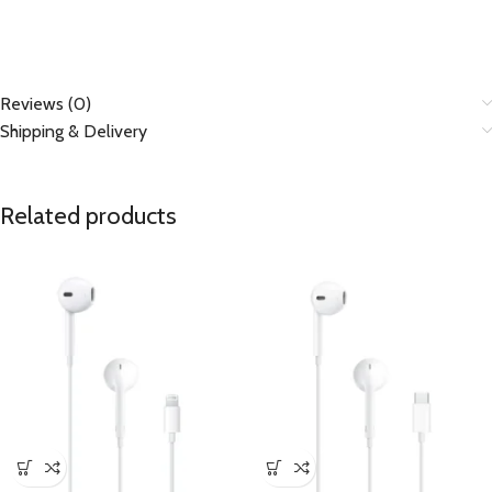
Reviews (0)
Shipping & Delivery
Related products