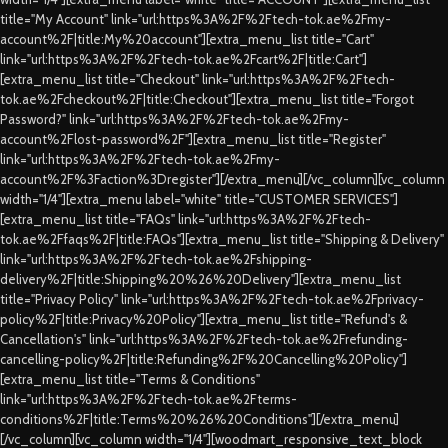
title="My Account" link="url:https%3A%2F%2Ftech-tok.ae%2Fmy-
account%2F|title:My%20account"][extra_menu_list title="Cart"
link="url:https%3A%2F%2Ftech-tok.ae%2Fcart%2F|title:Cart"]
[extra_menu_list title="Checkout" link="url:https%3A%2F%2Ftech-
tok.ae%2Fcheckout%2F|title:Checkout"][extra_menu_list title="Forgot
Password?" link="url:https%3A%2F%2Ftech-tok.ae%2Fmy-
account%2Flost-password%2F"][extra_menu_list title="Register"
link="url:https%3A%2F%2Ftech-tok.ae%2Fmy-
account%2F%3Faction%3Dregister"][/extra_menu][/vc_column][vc_column
width="1/4"][extra_menu label="white" title="CUSTOMER SERVICES"]
[extra_menu_list title="FAQs" link="url:https%3A%2F%2Ftech-
tok.ae%2Ffaqs%2F|title:FAQs"][extra_menu_list title="Shipping & Delivery"
link="url:https%3A%2F%2Ftech-tok.ae%2Fshipping-
delivery%2F|title:Shipping%20%26%20Delivery"][extra_menu_list
title="Privacy Policy" link="url:https%3A%2F%2Ftech-tok.ae%2Fprivacy-
policy%2F|title:Privacy%20Policy"][extra_menu_list title="Refund's &
Cancellation's" link="url:https%3A%2F%2Ftech-tok.ae%2Frefunding-
cancelling-policy%2F|title:Refunding%2F%20Cancelling%20Policy"]
[extra_menu_list title="Terms & Conditions"
link="url:https%3A%2F%2Ftech-tok.ae%2Fterms-
conditions%2F|title:Terms%20%26%20Conditions"][/extra_menu]
[/vc_column][vc_column width="1/4"][woodmart_responsive_text_block