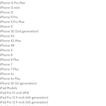
iPhone 12 Pro Max
iPhone 12 mini
iPhone 12
iPhone 11 Pro
iPhone 11 Pro Max
iPhone 11
iPhone SE (2nd generation)
iPhone XS
iPhone XS Max
iPhone XR
iPhone X
iPhone 8
iPhone 8 Plus
iPhone 7
iPhone 7 Plus
iPhone 6s
iPhone 6s Plus
iPhone SE (1st generation)
iPad Models
iPad Pro 13-inch (M4)
iPad Pro 12.9-inch (6th generation)
iPad Pro 12.9-inch (5th generation)