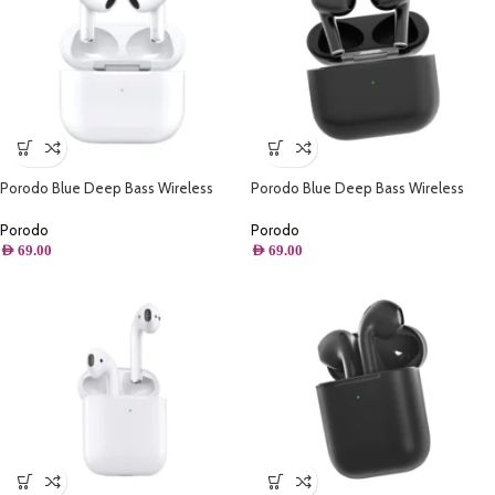
Porodo Blue Deep Bass Wireless
Porodo Blue Deep Bass Wireless
Earbuds 3 – White
Earbuds 3 – Black
Porodo
Porodo
AED
69.00
AED
69.00