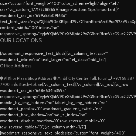
size="custom" font_weight="400" color_scheme="light" align="left"
css=".vc_custom_1771722188657{margin-bottom: 15px !important;}"
woodmart_css_id="699a55b09f63d"
text_font_size="eyJwYXJhbV90eXBlIjoid29vZG1hcnRfcmVzcG9uc2l2ZV9za
content_width="100" inline="no"
responsive_spacing="eyJwYXJhbV90eXBlIjoid29vZG1hcnRfcmVzcG9uc2l2ZV
OUR LOCATIONS
[/woodmart_responsive_text_block][vc_column_text css=""
woodmart_inline="no" text_larger="no" el_class="mbl_txt"]
Office Address
Al Khor Plaza
Shop Address
Mirdif City Centre
Talk to us!
+971 58 587
7700
info@tech-tok.ae
[/vc_column_text][/vc_column][/vc_row][vc_row
woodmart_css_id="668e634fa359a"
responsive_spacing="eyJwYXJhbV90eXBlIjoid29vZG1hcnRfcmVzcG9uc2l2ZV
mobile_bg_img_hidden="no" tablet_bg_img_hidden="no"
woodmart_parallax="0" woodmart_gradient_switch="no"
woodmart_box_shadow="no" wd_z_index="no"
woodmart_disable_overflow="0" row_reverse_mobile="0"
row_reverse_tablet="0"][vc_column width="1/2"]
[woodmart_responsive_text_block size="custom" font_weight="400"