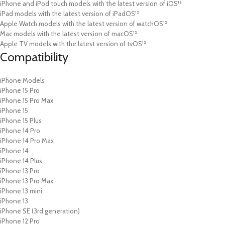
iPhone and iPod touch models with the latest version of iOS¹²
iPad models with the latest version of iPadOS¹²
Apple Watch models with the latest version of watchOS¹²
Mac models with the latest version of macOS¹²
Apple TV models with the latest version of tvOS¹²
Compatibility
iPhone Models
iPhone 15 Pro
iPhone 15 Pro Max
iPhone 15
iPhone 15 Plus
iPhone 14 Pro
iPhone 14 Pro Max
iPhone 14
iPhone 14 Plus
iPhone 13 Pro
iPhone 13 Pro Max
iPhone 13 mini
iPhone 13
iPhone SE (3rd generation)
iPhone 12 Pro