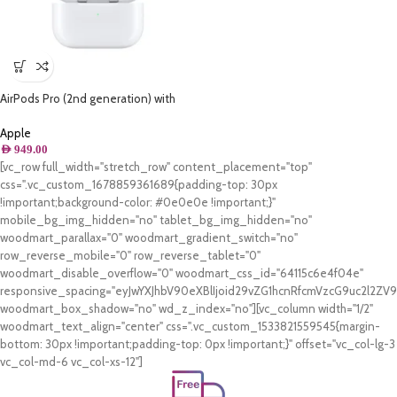
AirPods Pro (2nd generation) with
MagSafe Charging Case (USB‑C)
Apple
AED
949.00
[vc_row full_width="stretch_row" content_placement="top"
css=".vc_custom_1678859361689{padding-top: 30px
!important;background-color: #0e0e0e !important;}"
mobile_bg_img_hidden="no" tablet_bg_img_hidden="no"
woodmart_parallax="0" woodmart_gradient_switch="no"
row_reverse_mobile="0" row_reverse_tablet="0"
woodmart_disable_overflow="0" woodmart_css_id="64115c6e4f04e"
responsive_spacing="eyJwYXJhbV90eXBlIjoid29vZG1hcnRfcmVzcG9uc2l2Z
woodmart_box_shadow="no" wd_z_index="no"][vc_column width="1/2"
woodmart_text_align="center" css=".vc_custom_1533821559545{margin-
bottom: 30px !important;padding-top: 0px !important;}" offset="vc_col-lg-3
vc_col-md-6 vc_col-xs-12"]