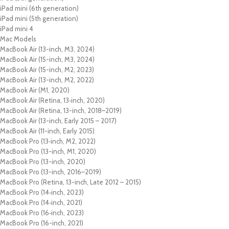
iPad mini (6th generation)
iPad mini (5th generation)
iPad mini 4
Mac Models
MacBook Air (13-inch, M3, 2024)
MacBook Air (15-inch, M3, 2024)
MacBook Air (15-inch, M2, 2023)
MacBook Air (13-inch, M2, 2022)
MacBook Air (M1, 2020)
MacBook Air (Retina, 13‑inch, 2020)
MacBook Air (Retina, 13-inch, 2018–2019)
MacBook Air (13-inch, Early 2015 – 2017)
MacBook Air (11-inch, Early 2015)
MacBook Pro (13‑inch, M2, 2022)
MacBook Pro (13-inch, M1, 2020)
MacBook Pro (13-inch, 2020)
MacBook Pro (13-inch, 2016–2019)
MacBook Pro (Retina, 13-inch, Late 2012 – 2015)
MacBook Pro (14‑inch, 2023)
MacBook Pro (14‑inch, 2021)
MacBook Pro (16‑inch, 2023)
MacBook Pro (16-inch, 2021)