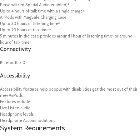
Personalized Spatial Audio enabled)²
Up to 4 hours of talk time with a single charge⁵
AirPods with MagSafe Charging Case
Up to 30 hours of listening time⁸
Up to 20 hours of talk time¹⁰
5 minutes in the case provides around 1 hour of listening time⁶ or around 1
hour of talk time⁷
Connectivity
Bluetooth 5.0
Accessibility
Accessibility features help people with disabilities get the most out of their
new AirPods.
Features include:
Live Listen audio¹¹
Headphone levels
Headphone Accommodations
System Requirements