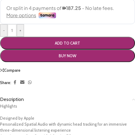
-
+
ADD TO CART
BUY NOW
Compare
Share:
Description
Highlights
Designed by Apple
Personalized Spatial Audio with dynamic head tracking for an immersive
three-dimensional listening experience