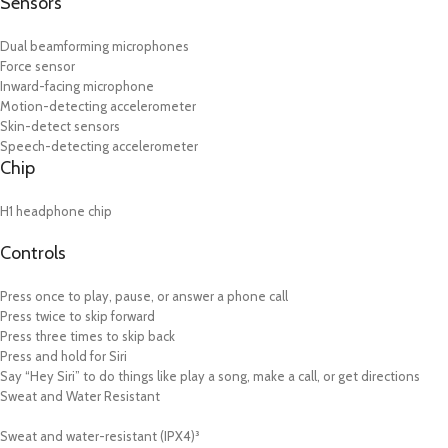
Sensors
Dual beamforming microphones
Force sensor
Inward-facing microphone
Motion-detecting accelerometer
Skin-detect sensors
Speech-detecting accelerometer
Chip
H1 headphone chip
Controls
Press once to play, pause, or answer a phone call
Press twice to skip forward
Press three times to skip back
Press and hold for Siri
Say “Hey Siri” to do things like play a song, make a call, or get directions
Sweat and Water Resistant
Sweat and water-resistant (IPX4)³