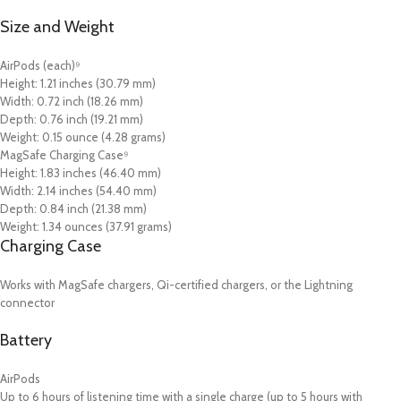
Size and Weight
AirPods (each)⁹
Height: 1.21 inches (30.79 mm)
Width: 0.72 inch (18.26 mm)
Depth: 0.76 inch (19.21 mm)
Weight: 0.15 ounce (4.28 grams)
MagSafe Charging Case⁹
Height: 1.83 inches (46.40 mm)
Width: 2.14 inches (54.40 mm)
Depth: 0.84 inch (21.38 mm)
Weight: 1.34 ounces (37.91 grams)
Charging Case
Works with MagSafe chargers, Qi-certified chargers, or the Lightning
connector
Battery
AirPods
Up to 6 hours of listening time with a single charge (up to 5 hours with