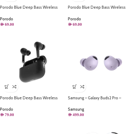
Porodo Blue Deep Bass Wireless
Porodo Blue Deep Bass Wireless
Earbuds 2 – White
Earbuds 2 – Black
Porodo
Porodo
AED
69.00
AED
69.00
Porodo Blue Deep Bass Wireless
Samsung – Galaxy Buds2 Pro –
Earbuds Pro 2 with Swipe Volume –
Borapurple
Black
Porodo
Samsung
AED
79.00
AED
499.00