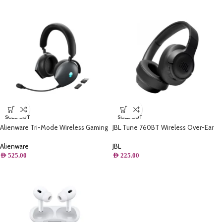
SOLD OUT
SOLD OUT
Alienware Tri-Mode Wireless Gaming
JBL Tune 760BT Wireless Over-Ear
Headset Active Noise Cancelling And
NC Headphones, Powerful Pure Bass
Versatile Connection Options – Dark
Sound, ANC + Ambient Aware, 50H
Alienware
JBL
Side Of The Moon
Battery, Hands-Free Call, Voice
AED
525.00
AED
225.00
Assistant, Fast Pair – Black