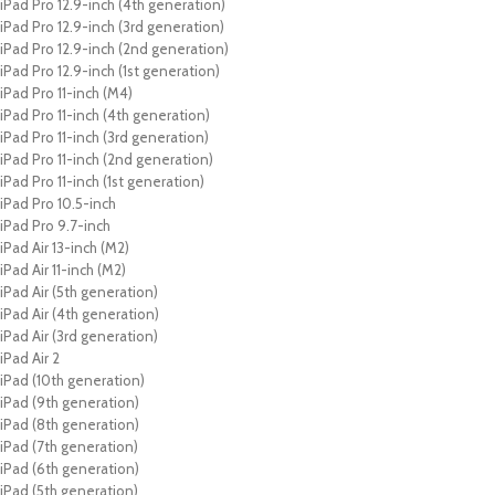
iPad Pro 12.9-inch (4th generation)
iPad Pro 12.9-inch (3rd generation)
iPad Pro 12.9-inch (2nd generation)
iPad Pro 12.9-inch (1st generation)
iPad Pro 11-inch (M4)
iPad Pro 11-inch (4th generation)
iPad Pro 11-inch (3rd generation)
iPad Pro 11-inch (2nd generation)
iPad Pro 11-inch (1st generation)
iPad Pro 10.5-inch
iPad Pro 9.7-inch
iPad Air 13-inch (M2)
iPad Air 11-inch (M2)
iPad Air (5th generation)
iPad Air (4th generation)
iPad Air (3rd generation)
iPad Air 2
iPad (10th generation)
iPad (9th generation)
iPad (8th generation)
iPad (7th generation)
iPad (6th generation)
iPad (5th generation)