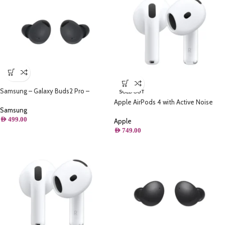
Samsung – Galaxy Buds2 Pro –
SOLD OUT
Graphite
Apple AirPods 4 with Active Noise
Samsung
Cancellation
AED
499.00
Apple
AED
749.00