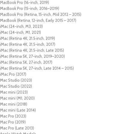
MacBook Pro (16-inch, 2019)
MacBook Pro (15-inch, 2016–2019)
MacBook Pro (Retina, 15-inch, Mid 2012 – 2015)
MacBook (Retina, 12-inch, Early 2015 – 2017)
iMac (24-inch, M3, 2023)
iMac (24-inch, M1, 2021)
iMac (Retina 4K, 21.5‑inch, 2019)
iMac (Retina 4K, 21.5-inch, 2017)
iMac (Retina 4K, 21.5-inch, Late 2015)
iMac (Retina 5K, 27-inch, 2019–2020)
iMac (Retina 5K, 27‑inch, 2017)
iMac (Retina 5K, 27-inch, Late 2014 – 2015)
iMac Pro (2017)
Mac Studio (2023)
Mac Studio (2022)
Mac mini (2023)
Mac mini (M1, 2020)
Mac mini (2018)
Mac mini (Late 2014)
Mac Pro (2023)
Mac Pro (2019)
Mac Pro (Late 2013)