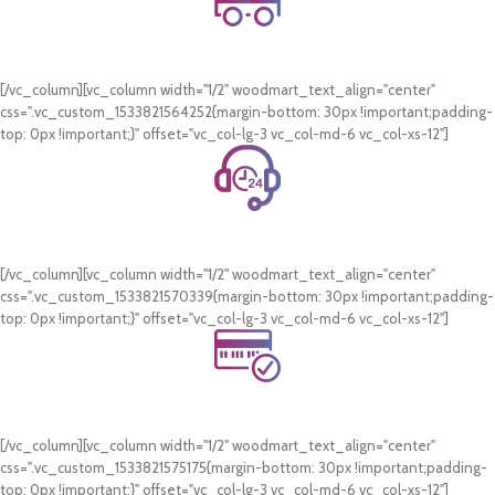
Free Shipping.
On all orders of AED 250 or more within Dubai & Sharjah.
[/vc_column][vc_column width="1/2" woodmart_text_align="center"
css=".vc_custom_1533821564252{margin-bottom: 30px !important;padding-
top: 0px !important;}" offset="vc_col-lg-3 vc_col-md-6 vc_col-xs-12"]
24/7 Support.
WhatsApp Support.
[/vc_column][vc_column width="1/2" woodmart_text_align="center"
css=".vc_custom_1533821570339{margin-bottom: 30px !important;padding-
top: 0px !important;}" offset="vc_col-lg-3 vc_col-md-6 vc_col-xs-12"]
Online Payment.
Card & COD Payment Options
[/vc_column][vc_column width="1/2" woodmart_text_align="center"
css=".vc_custom_1533821575175{margin-bottom: 30px !important;padding-
top: 0px !important;}" offset="vc_col-lg-3 vc_col-md-6 vc_col-xs-12"]