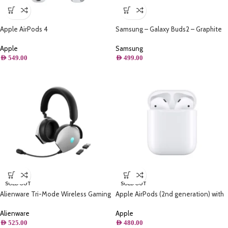
Apple AirPods 4
Samsung – Galaxy Buds2 – Graphite
Apple
Samsung
AED
549.00
AED
499.00
SOLD OUT
SOLD OUT
Alienware Tri-Mode Wireless Gaming
Apple AirPods (2nd generation) with
Headset Active Noise Cancelling And
Lightning Charging Case
Versatile Connection Options – Lunar
Alienware
Apple
Light
AED
525.00
AED
480.00