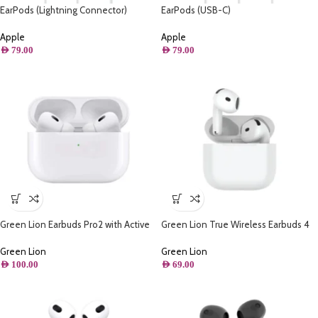
EarPods (Lightning Connector)
EarPods (USB-C)
Apple
Apple
AED
79.00
AED
79.00
Green Lion Earbuds Pro2 with Active
Green Lion True Wireless Earbuds 4
Noise Cancellation – White
G1 – White
Green Lion
Green Lion
AED
100.00
AED
69.00