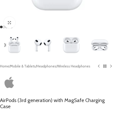
Click to enlarge
Home
/
Mobile & Tablets
/
Headphones
/
Wireless Headphones
AirPods (3rd generation) with MagSafe Charging
Case