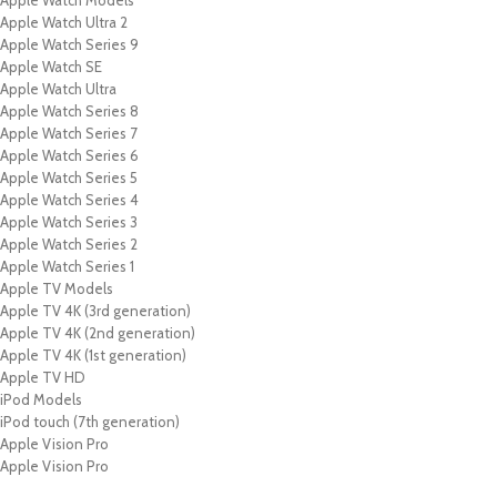
Apple Watch Models
Apple Watch Ultra 2
Apple Watch Series 9
Apple Watch SE
Apple Watch Ultra
Apple Watch Series 8
Apple Watch Series 7
Apple Watch Series 6
Apple Watch Series 5
Apple Watch Series 4
Apple Watch Series 3
Apple Watch Series 2
Apple Watch Series 1
Apple TV Models
Apple TV 4K (3rd generation)
Apple TV 4K (2nd generation)
Apple TV 4K (1st generation)
Apple TV HD
iPod Models
iPod touch (7th generation)
Apple Vision Pro
Apple Vision Pro