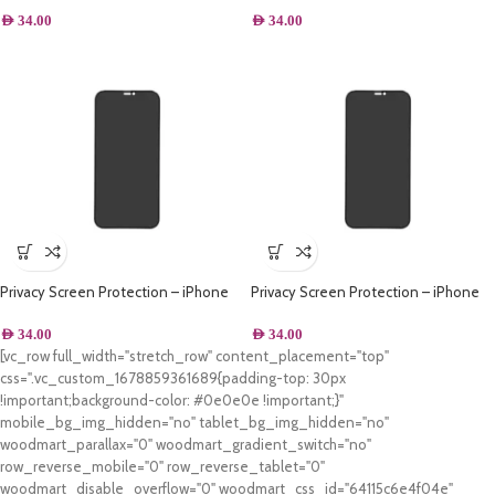
AED
34.00
AED
34.00
Privacy Screen Protection – iPhone
Privacy Screen Protection – iPhone
XS Max
XS
AED
34.00
AED
34.00
[vc_row full_width="stretch_row" content_placement="top"
css=".vc_custom_1678859361689{padding-top: 30px
!important;background-color: #0e0e0e !important;}"
mobile_bg_img_hidden="no" tablet_bg_img_hidden="no"
woodmart_parallax="0" woodmart_gradient_switch="no"
row_reverse_mobile="0" row_reverse_tablet="0"
woodmart_disable_overflow="0" woodmart_css_id="64115c6e4f04e"