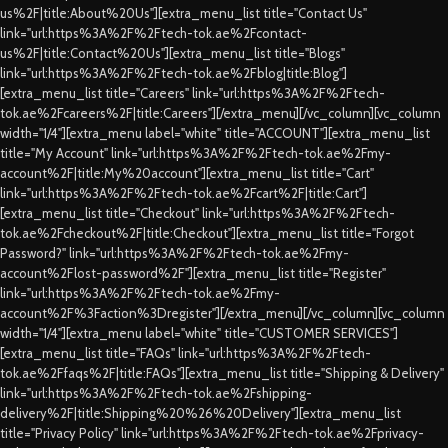
us%2F|title:About%20Us"][extra_menu_list title="Contact Us"
link="url:https%3A%2F%2Ftech-tok.ae%2Fcontact-
us%2F|title:Contact%20Us"][extra_menu_list title="Blogs"
link="url:https%3A%2F%2Ftech-tok.ae%2Fblog|title:Blog"]
[extra_menu_list title="Careers" link="url:https%3A%2F%2Ftech-
tok.ae%2Fcareers%2F|title:Careers"][/extra_menu][/vc_column][vc_column
width="1/4"][extra_menu label="white" title="ACCOUNT"][extra_menu_list
title="My Account" link="url:https%3A%2F%2Ftech-tok.ae%2Fmy-
account%2F|title:My%20account"][extra_menu_list title="Cart"
link="url:https%3A%2F%2Ftech-tok.ae%2Fcart%2F|title:Cart"]
[extra_menu_list title="Checkout" link="url:https%3A%2F%2Ftech-
tok.ae%2Fcheckout%2F|title:Checkout"][extra_menu_list title="Forgot
Password?" link="url:https%3A%2F%2Ftech-tok.ae%2Fmy-
account%2Flost-password%2F"][extra_menu_list title="Register"
link="url:https%3A%2F%2Ftech-tok.ae%2Fmy-
account%2F%3Faction%3Dregister"][/extra_menu][/vc_column][vc_column
width="1/4"][extra_menu label="white" title="CUSTOMER SERVICES"]
[extra_menu_list title="FAQs" link="url:https%3A%2F%2Ftech-
tok.ae%2Ffaqs%2F|title:FAQs"][extra_menu_list title="Shipping & Delivery"
link="url:https%3A%2F%2Ftech-tok.ae%2Fshipping-
delivery%2F|title:Shipping%20%26%20Delivery"][extra_menu_list
title="Privacy Policy" link="url:https%3A%2F%2Ftech-tok.ae%2Fprivacy-