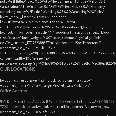
policy%2F|title:Privacy%20Policy"][extra_menu_list title="Refund's &
Cancellation's" link="url:https%3A%2F%2Ftech-tok.ae%2Frefunding-
cancelling-policy%2F|title:Refunding%2F%20Cancelling%20Policy"]
[extra_menu_list title="Terms & Conditions"
link="url:https%3A%2F%2Ftech-tok.ae%2Fterms-
conditions%2F|title:Terms%20%26%20Conditions"][/extra_menu]
[/vc_column][vc_column width="1/4"][woodmart_responsive_text_block
size="custom" font_weight="400" color_scheme="light" align="left"
css=".vc_custom_1771722188657{margin-bottom: 15px !important;}"
woodmart_css_id="699a55b09f63d"
text_font_size="eyJwYXJhbV90eXBlIjoid29vZG1hcnRfcmVzcG9uc2l2ZV9za
content_width="100" inline="no"
responsive_spacing="eyJwYXJhbV90eXBlIjoid29vZG1hcnRfcmVzcG9uc2l2ZV
OUR LOCATIONS
[/woodmart_responsive_text_block][vc_column_text css=""
woodmart_inline="no" text_larger="no" el_class="mbl_txt"]
Office Address
Al Khor Plaza
Shop Address
Mirdif City Centre
Talk to us!
+971 58 587
7700
info@tech-tok.ae
[/vc_column_text][/vc_column][/vc_row][vc_row
woodmart_css_id="668e634fa359a"