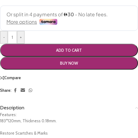
-
+
ADD TO CART
BUY NOW
Compare
Share:
Description
Features:
183*120mm, Thickness 0.18mm.
Restore Scartches & Marks