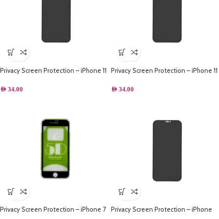
Privacy Screen Protection – iPhone 11
Privacy Screen Protection – iPhone 11
Pro
AED
34.00
AED
34.00
Privacy Screen Protection – iPhone 7
Privacy Screen Protection – iPhone
Plus – Black
XR