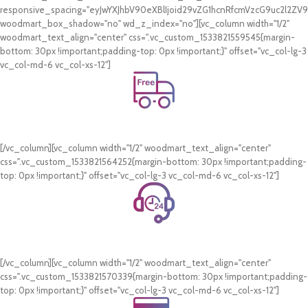
responsive_spacing="eyJwYXJhbV90eXBlIjoid29vZG1hcnRfcmVzcG9uc2l2Z
woodmart_box_shadow="no" wd_z_index="no"][vc_column width="1/2"
woodmart_text_align="center" css=".vc_custom_1533821559545{margin-
bottom: 30px !important;padding-top: 0px !important;}" offset="vc_col-lg-3
vc_col-md-6 vc_col-xs-12"]
Free Shipping.
On all orders of AED 250 or more within Dubai & Sharjah.
[/vc_column][vc_column width="1/2" woodmart_text_align="center"
css=".vc_custom_1533821564252{margin-bottom: 30px !important;padding-
top: 0px !important;}" offset="vc_col-lg-3 vc_col-md-6 vc_col-xs-12"]
24/7 Support.
WhatsApp Support.
[/vc_column][vc_column width="1/2" woodmart_text_align="center"
css=".vc_custom_1533821570339{margin-bottom: 30px !important;padding-
top: 0px !important;}" offset="vc_col-lg-3 vc_col-md-6 vc_col-xs-12"]