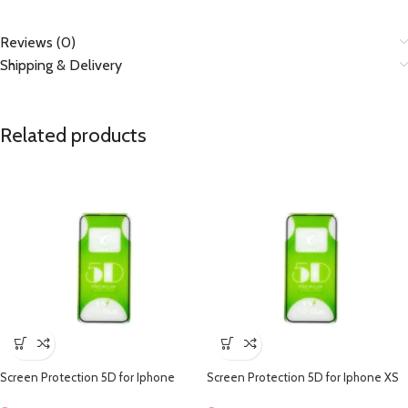
Reviews (0)
Shipping & Delivery
Related products
Screen Protection 5D for Iphone
Screen Protection 5D for Iphone XS
Max