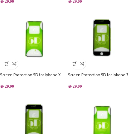
AED
29.00
AED
29.00
Screen Protection 5D for Iphone X
Screen Protection 5D for Iphone 7
Plus – Black
AED
29.00
AED
29.00