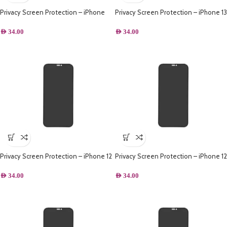
Privacy Screen Protection – iPhone
Privacy Screen Protection – iPhone 13
14 Plus
Pro Max
AED
34.00
AED
34.00
Privacy Screen Protection – iPhone 12
Privacy Screen Protection – iPhone 12
Pro Max
Pro
AED
34.00
AED
34.00