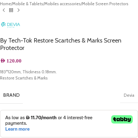
Home
/
Mobile & Tablets
/
Mobiles accessories
/
Mobile Screen Protectors
By Tech-Tok Restore Scartches & Marks Screen
Protector
AED
120.00
183*120mm, Thickness 0.18mm.
Restore Scartches & Marks
BRAND
Devia