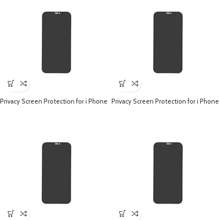
Privacy Screen Protection for i Phone
Privacy Screen Protection for i Phone
– iPhone 15 Pro
– iPhone 14 Pro Max