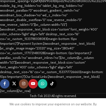
responsive_spacing="eyJwYXJhbV90eXBlIjoid29vZG1hcnRfcmVzcG9uc2l2ZV
mobile_bg_img_hidden="no" tablet_bg_img_hidden="no"
woodmart_parallax="0" woodmart_gradient_switch="no"
woodmart_box_shadow="no" wd_z_index="no"
woodmart_disable_overflow="0" row_reverse_mobile="0"
row_reverse_tablet="0"][vc_column width="1/2"]
[woodmart_responsive_text_block size="custom" font_weight="400"
color_scheme="light" align="left" desktop_text_size="16"
css=".vc_custom_1533718008083{margin-bottom: 15px
!important;}"]Payment System:[/woodmart_responsive_text_block]
[vc_single_image image="23320" img_size="280x40"
css=".vc_custom_1771721480128{margin-bottom: 0px !important;}"
parallax_scroll="no" woodmart_inline="no"][/vc_column][vc_column
width="1/2"][woodmart_responsive_text_block size="custom"
font_weight="400" color_scheme="light" align="left"
desktop_text_size="16" css=".vc_custom_1533717726660{margin-bottom:
10px !important;}"]Our Social Links:[/woodmart_responsive_text_block]
[/vc_column][/vc_row]
Tech-Tok 2023 All rights reserved.
We use cookies to improve your experience on our website. By