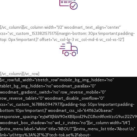
Online Payment.
Card & COD Payment Options
[/vc_column][vc_column width="1/2" woodmart_text_align="center"
css=".vc_custom_1533821575175{margin-bottom: 30px !important;padding-
top: 0px !important;}" offset="vc_col-lg-3 vc_col-md-6 vc_col-xs-12"]
Fast Delivery.
Swift Delivery Guaranteed
[/vc_column][/vc_row]
[vc_row full_width="stretch_row" mobile_bg_img_hidden="no"
tablet_bg_img_hidden="no" woodmart_parallax="0"
woodmart_gradient_switch="no" row_reverse_mobile="0"
row_reverse_tablet="0" woodmart_disable_overflow="0"
css=".vc_custom_1678860947977{padding-top: 50px !important;padding-
bottom: 10px !important;}" woodmart_css_id="641162a0baeac"
responsive_spacing="eyJwYXJhbV90eXBlIjoid29vZG1hcnRfcmVzcG9uc2l2ZV
woodmart_box_shadow="no" wd_z_index="no"][vc_column width="1/4"]
[extra_menu label="white" title="ABOUT"][extra_menu_list title="About Us"
link="url:https%3A%2F%2Ftech-tok.ae%2Fabout-