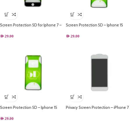
Screen Protection 5D for Iphone 7 –
Screen Protection 5D – Iphone 15
Black
Plus
AED
29.00
AED
29.00
Screen Protection 5D – Iphone 15
Privacy Screen Protection – iPhone 7
Plus – White
AED
29.00