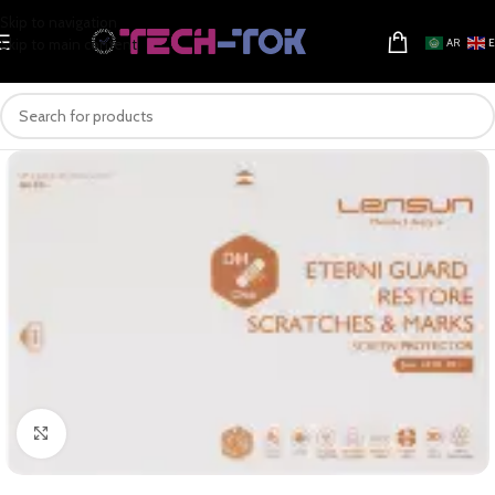
Skip to navigation
Skip to main content
AR
Click to enlarge