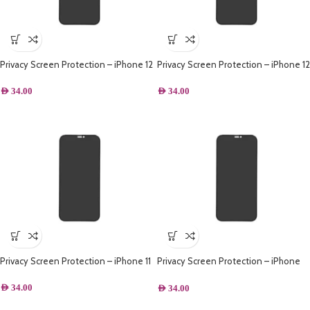
Privacy Screen Protection – iPhone 12
Privacy Screen Protection – iPhone 12
Pro Max
Pro
AED
34.00
AED
34.00
Privacy Screen Protection – iPhone 11
Privacy Screen Protection – iPhone
XR
AED
34.00
AED
34.00