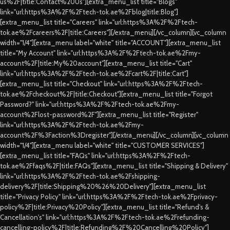
us%2F|title:Contact%20Us"][extra_menu_list title="Blogs"
link="url:https%3A%2F%2Ftech-tok.ae%2Fblog|title:Blog"]
[extra_menu_list title="Careers" link="url:https%3A%2F%2Ftech-
tok.ae%2Fcareers%2F|title:Careers"][/extra_menu][/vc_column][vc_column
width="1/4"][extra_menu label="white" title="ACCOUNT"][extra_menu_list
title="My Account" link="url:https%3A%2F%2Ftech-tok.ae%2Fmy-
account%2F|title:My%20account"][extra_menu_list title="Cart"
link="url:https%3A%2F%2Ftech-tok.ae%2Fcart%2F|title:Cart"]
[extra_menu_list title="Checkout" link="url:https%3A%2F%2Ftech-
tok.ae%2Fcheckout%2F|title:Checkout"][extra_menu_list title="Forgot
Password?" link="url:https%3A%2F%2Ftech-tok.ae%2Fmy-
account%2Flost-password%2F"][extra_menu_list title="Register"
link="url:https%3A%2F%2Ftech-tok.ae%2Fmy-
account%2F%3Faction%3Dregister"][/extra_menu][/vc_column][vc_column
width="1/4"][extra_menu label="white" title="CUSTOMER SERVICES"]
[extra_menu_list title="FAQs" link="url:https%3A%2F%2Ftech-
tok.ae%2Ffaqs%2F|title:FAQs"][extra_menu_list title="Shipping & Delivery"
link="url:https%3A%2F%2Ftech-tok.ae%2Fshipping-
delivery%2F|title:Shipping%20%26%20Delivery"][extra_menu_list
title="Privacy Policy" link="url:https%3A%2F%2Ftech-tok.ae%2Fprivacy-
policy%2F|title:Privacy%20Policy"][extra_menu_list title="Refund's &
Cancellation's" link="url:https%3A%2F%2Ftech-tok.ae%2Frefunding-
cancelling-policy%2F|title:Refunding%2F%20Cancelling%20Policy"]