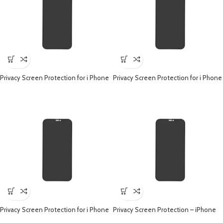
Privacy Screen Protection for i Phone
Privacy Screen Protection for i Phone
– iPhone 15 Pro
– iPhone 15 Plus
Privacy Screen Protection for i Phone
Privacy Screen Protection – iPhone
– iPhone 14 Pro
14 Plus