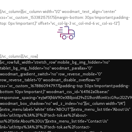
Card & COD Payment Options
[/vc_column][vc_column width="1/2" woodmart_text_align="center"
css=".vc_custom_1533821575175{margin-bottom: 30px !important;padding-
top: 0px !important;}" offset="vc_col-lg-3 vc_col-md-6 vc_col-xs-12"]
Fast Delivery.
Swift Delivery Guaranteed
[/vc_column][/vc_row]
[vc_row full_width="stretch_row" mobile_bg_img_hidden="no"
tablet_bg_img_hidden="no" woodmart_parallax="0"
woodmart_gradient_switch="no" row_reverse_mobile="0"
row_reverse_tablet="0" woodmart_disable_overflow="0"
css=".vc_custom_1678860947977{padding-top: 50px !important;padding-
bottom: 10px !important;}" woodmart_css_id="641162a0baeac"
responsive_spacing="eyJwYXJhbV90eXBlIjoid29vZG1hcnRfcmVzcG9uc2l2ZV
woodmart_box_shadow="no" wd_z_index="no"][vc_column width="1/4"]
[extra_menu label="white" title="ABOUT"][extra_menu_list title="About Us"
link="url:https%3A%2F%2Ftech-tok.ae%2Fabout-
us%2F|title:About%20Us"][extra_menu_list title="Contact Us"
link="url:https%3A%2F%2Ftech-tok.ae%2Fcontact-