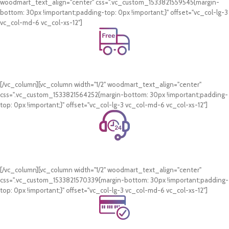
woodmart_text_align="center" css=".vc_custom_1533821559545{margin-
bottom: 30px !important;padding-top: 0px !important;}" offset="vc_col-lg-3
vc_col-md-6 vc_col-xs-12"]
Free Shipping.
On all orders of AED 250 or more within Dubai & Sharjah.
[/vc_column][vc_column width="1/2" woodmart_text_align="center"
css=".vc_custom_1533821564252{margin-bottom: 30px !important;padding-
top: 0px !important;}" offset="vc_col-lg-3 vc_col-md-6 vc_col-xs-12"]
24/7 Support.
WhatsApp Support.
[/vc_column][vc_column width="1/2" woodmart_text_align="center"
css=".vc_custom_1533821570339{margin-bottom: 30px !important;padding-
top: 0px !important;}" offset="vc_col-lg-3 vc_col-md-6 vc_col-xs-12"]
Online Payment.