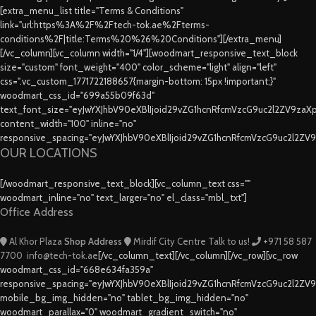
[extra_menu_list title="Terms & Conditions"
link="url:https%3A%2F%2Ftech-tok.ae%2Fterms-
conditions%2F|title:Terms%20%26%20Conditions"][/extra_menu]
[/vc_column][vc_column width="1/4"][woodmart_responsive_text_block
size="custom" font_weight="400" color_scheme="light" align="left"
css=".vc_custom_1771722188657{margin-bottom: 15px !important;}"
woodmart_css_id="699a55b09f63d"
text_font_size="eyJwYXJhbV90eXBlIjoid29vZG1hcnRfcmVzcG9uc2l2ZV9za
content_width="100" inline="no"
responsive_spacing="eyJwYXJhbV90eXBlIjoid29vZG1hcnRfcmVzcG9uc2l2ZV
OUR LOCATIONS
[/woodmart_responsive_text_block][vc_column_text css=""
woodmart_inline="no" text_larger="no" el_class="mbl_txt"]
Office Address
Al Khor Plaza
Shop Address
Mirdif City Centre
Talk to us!
+971 58 587
7700
info@tech-tok.ae
[/vc_column_text][/vc_column][/vc_row][vc_row
woodmart_css_id="668e634fa359a"
responsive_spacing="eyJwYXJhbV90eXBlIjoid29vZG1hcnRfcmVzcG9uc2l2ZV
mobile_bg_img_hidden="no" tablet_bg_img_hidden="no"
woodmart_parallax="0" woodmart_gradient_switch="no"