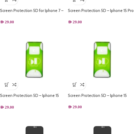
Screen Protection 5D for Iphone 7 –
Screen Protection 5D – Iphone 15 Pro
Black
max
AED
29.00
AED
29.00
Screen Protection 5D – Iphone 15
Screen Protection 5D – Iphone 15
Plus
AED
29.00
AED
29.00