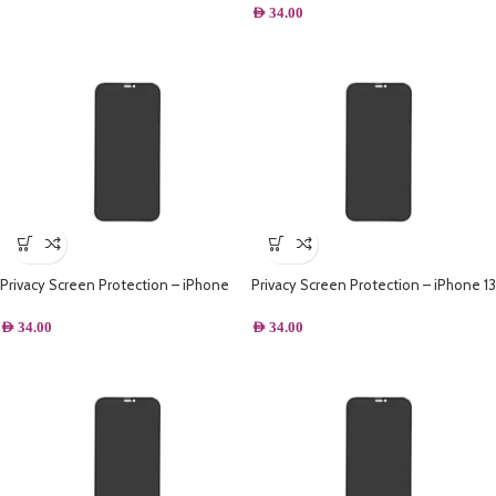
AED
34.00
Privacy Screen Protection – iPhone
Privacy Screen Protection – iPhone 13
14
Pro
AED
34.00
AED
34.00