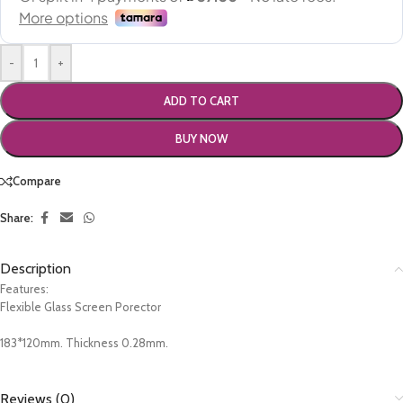
-
+
ADD TO CART
BUY NOW
Compare
Share:
Description
Features:
Flexible Glass Screen Porector
183*120mm. Thickness 0.28mm.
Reviews (0)