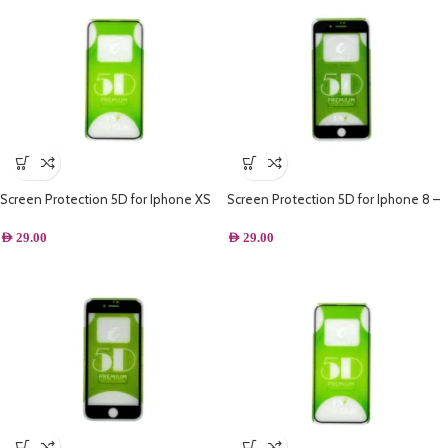
Screen Protection 5D for Iphone XS
Screen Protection 5D for Iphone 8 –
Black
AED
29.00
AED
29.00