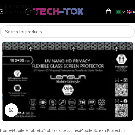
Skip to navigation
Skip to main content
AR
Click to enlarge
Home
/
Mobile & Tablets
/
Mobiles accessories
/
Mobile Screen Protectors