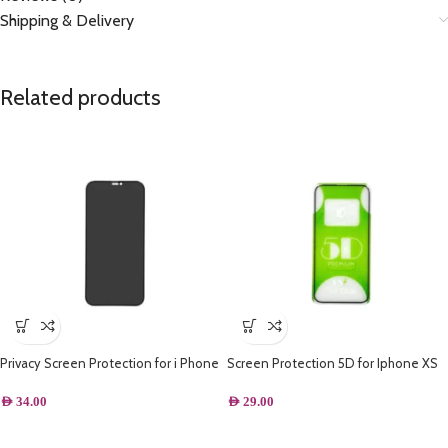
Shipping & Delivery
Related products
Privacy Screen Protection for i Phone
Screen Protection 5D for Iphone XS
Max
AED
34.00
AED
29.00