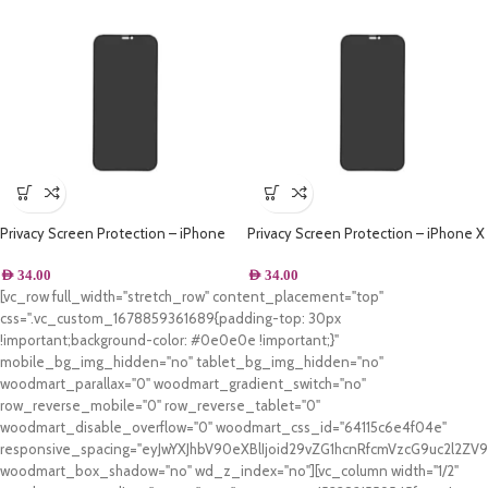
Privacy Screen Protection – iPhone
Privacy Screen Protection – iPhone X
XS
AED
34.00
AED
34.00
[vc_row full_width="stretch_row" content_placement="top"
css=".vc_custom_1678859361689{padding-top: 30px
!important;background-color: #0e0e0e !important;}"
mobile_bg_img_hidden="no" tablet_bg_img_hidden="no"
woodmart_parallax="0" woodmart_gradient_switch="no"
row_reverse_mobile="0" row_reverse_tablet="0"
woodmart_disable_overflow="0" woodmart_css_id="64115c6e4f04e"
responsive_spacing="eyJwYXJhbV90eXBlIjoid29vZG1hcnRfcmVzcG9uc2l2Z
woodmart_box_shadow="no" wd_z_index="no"][vc_column width="1/2"