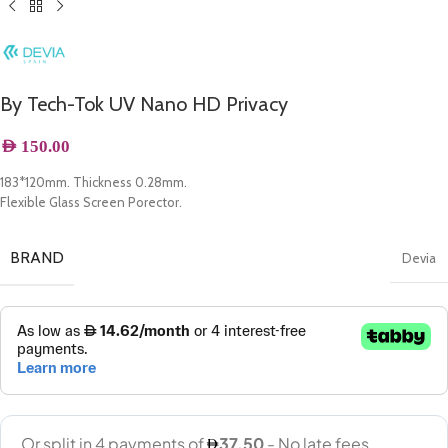
By Tech-Tok UV Nano HD Privacy
AED
150.00
183*120mm. Thickness 0.28mm.
Flexible Glass Screen Porector.
BRAND
Devia