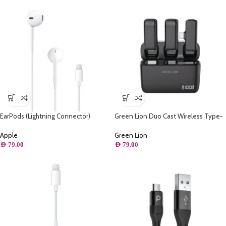
EarPods (Lightning Connector)
Green Lion Duo Cast Wireless Type-
C Mic – Black
Apple
Green Lion
AED
79.00
AED
79.00