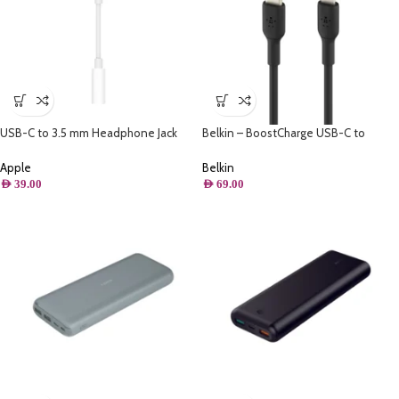
USB-C to 3.5 mm Headphone Jack
Belkin – BoostCharge USB-C to
Adapter
Lightning Cable (1m / 3.3ft, Black)
Apple
Belkin
AED
39.00
AED
69.00