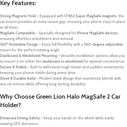
Key Features:
Strong Magnetic Hold
– Equipped with
17 N52 Super MagSafe magnets
, this
car mount provides an extra secure grip, ensuring your phone stays in place
at all times.
MagSafe Compatible
– Specially designed for
iPhone MagSafe devices
,
ensuring effortless attachment and removal.
360° Rotatable Design
– Enjoy full flexibility with a
360-degree adjustable
mount for the perfect viewing angle.
Dashboard & Windshield Mounting
– Versatile installation options allow you
to mount it on either the
dashboard or windshield
for optimal convenience.
Secure & Stable
– Built to withstand rough terrain and sudden movements,
keeping your phone stable during every drive.
Sleek & Durable Build
– Modern black design that seamlessly blends with
any car interior while offering long-lasting durability.
Why Choose Green Lion Halo MagSafe 2 Car
Holder?
Enhanced Driving Safety
– Keep your hands on the wheel while easily
viewing GPS directions.