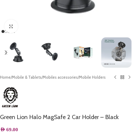
Click to enlarge
Home
/
Mobile & Tablets
/
Mobiles accessories
/
Mobile Holders
Green Lion Halo MagSafe 2 Car Holder – Black
AED
69.00