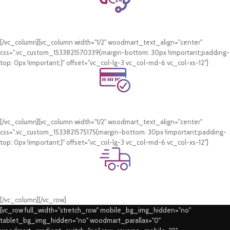
24/7 Support.
WhatsApp Support.
[/vc_column][vc_column width="1/2" woodmart_text_align="center"
css=".vc_custom_1533821570339{margin-bottom: 30px !important;padding-
top: 0px !important;}" offset="vc_col-lg-3 vc_col-md-6 vc_col-xs-12"]
Online Payment.
Card & COD Payment Options
[/vc_column][vc_column width="1/2" woodmart_text_align="center"
css=".vc_custom_1533821575175{margin-bottom: 30px !important;padding-
top: 0px !important;}" offset="vc_col-lg-3 vc_col-md-6 vc_col-xs-12"]
Fast Delivery.
Swift Delivery Guaranteed
[/vc_column][/vc_row]
[vc_row full_width="stretch_row" mobile_bg_img_hidden="no"
tablet_bg_img_hidden="no" woodmart_parallax="0"