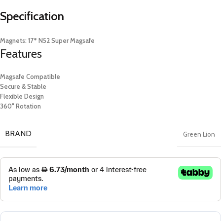
Specification
​Magnets: 17* N52 Super Magsafe
Features
Magsafe Compatible
Secure & Stable
Flexible Design
360° Rotation
BRAND
Green Lion