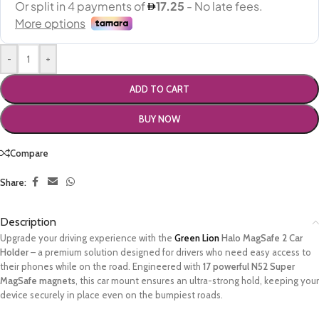
-
+
ADD TO CART
BUY NOW
Compare
Share:
Description
Upgrade your driving experience with the
Green Lion
Halo MagSafe 2 Car
Holder
– a premium solution designed for drivers who need easy access to
their phones while on the road. Engineered with
17 powerful N52 Super
MagSafe magnets
, this car mount ensures an ultra-strong hold, keeping your
device securely in place even on the bumpiest roads.