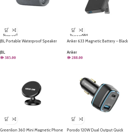
SOLD OUT
10,000MAH
JBL Portable Waterproof Speaker
Anker 633 Magnetic Battery – Black
Grey – Flip 6
Anker
JBL
AED
288.00
AED
385.00
Greenlion 360 Mini Magnetic Phone
Porodo 120W Dual Output Quick