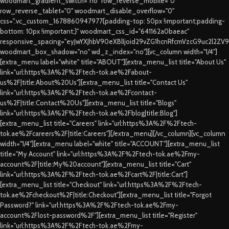
woodmart_gradient_switch="no" row_reverse_mobile="0"
row_reverse_tablet="0" woodmart_disable_overflow="0"
css=".vc_custom_1678860947977{padding-top: 50px !important;padding-
bottom: 10px !important;}" woodmart_css_id="641162a0baeac"
responsive_spacing="eyJwYXJhbV90eXBlIjoid29vZG1hcnRfcmVzcG9uc2l2ZV
woodmart_box_shadow="no" wd_z_index="no"][vc_column width="1/4"]
[extra_menu label="white" title="ABOUT"][extra_menu_list title="About Us"
link="url:https%3A%2F%2Ftech-tok.ae%2Fabout-
us%2F|title:About%20Us"][extra_menu_list title="Contact Us"
link="url:https%3A%2F%2Ftech-tok.ae%2Fcontact-
us%2F|title:Contact%20Us"][extra_menu_list title="Blogs"
link="url:https%3A%2F%2Ftech-tok.ae%2Fblog|title:Blog"]
[extra_menu_list title="Careers" link="url:https%3A%2F%2Ftech-
tok.ae%2Fcareers%2F|title:Careers"][/extra_menu][/vc_column][vc_column
width="1/4"][extra_menu label="white" title="ACCOUNT"][extra_menu_list
title="My Account" link="url:https%3A%2F%2Ftech-tok.ae%2Fmy-
account%2F|title:My%20account"][extra_menu_list title="Cart"
link="url:https%3A%2F%2Ftech-tok.ae%2Fcart%2F|title:Cart"]
[extra_menu_list title="Checkout" link="url:https%3A%2F%2Ftech-
tok.ae%2Fcheckout%2F|title:Checkout"][extra_menu_list title="Forgot
Password?" link="url:https%3A%2F%2Ftech-tok.ae%2Fmy-
account%2Flost-password%2F"][extra_menu_list title="Register"
link="url:https%3A%2F%2Ftech-tok.ae%2Fmy-