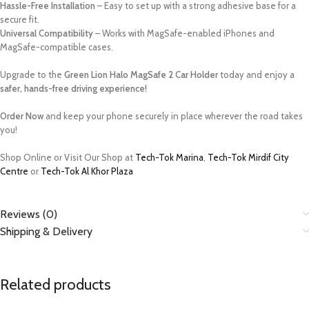
Hassle-Free Installation
– Easy to set up with a strong adhesive base for a
secure fit.
Universal Compatibility
– Works with MagSafe-enabled iPhones and
MagSafe-compatible cases.
Upgrade to the
Green Lion Halo MagSafe 2 Car Holder
today and enjoy a
safer, hands-free driving experience!
Order Now
and keep your phone securely in place wherever the road takes
you!
Shop Online or Visit Our Shop at
Tech-Tok Marina
,
Tech-Tok Mirdif City
Centre
or
Tech-Tok Al Khor Plaza
Reviews (0)
Shipping & Delivery
Related products