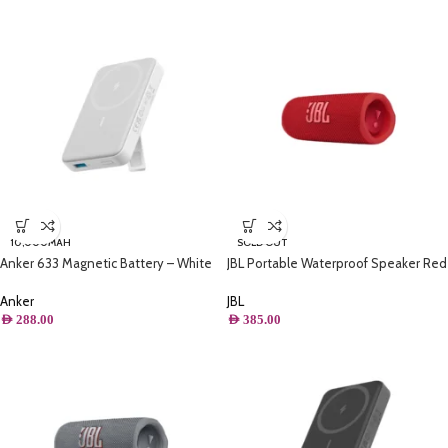
10,000MAH
SOLD OUT
Anker 633 Magnetic Battery – White
JBL Portable Waterproof Speaker Red
– Flip 6
Anker
JBL
AED
288.00
AED
385.00