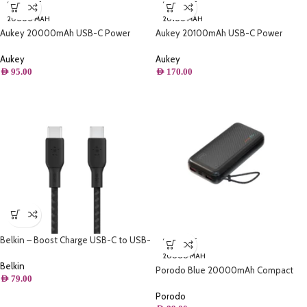
SOLD OUT
SOLD OUT
20000 MAH
20100 MAH
Aukey 20000mAh USB-C Power
Aukey 20100mAh USB-C Power
Bank with microusb cable 5V 3A
Delivery Power Bank with Quick
Charge 3
Aukey
Aukey
AED
95.00
AED
170.00
Belkin – Boost Charge USB-C to USB-
SOLD OUT
C Cable 100W – 6.6FT/2M
20000 MAH
Belkin
Porodo Blue 20000mAh Compact
AED
79.00
Power Bank
Porodo