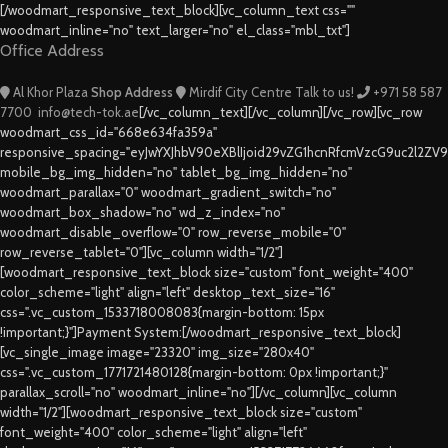
[/woodmart_responsive_text_block][vc_column_text css=""
woodmart_inline="no" text_larger="no" el_class="mbl_txt"]
Office Address
Al Khor Plaza
Shop Address
Mirdif City Centre
Talk to us!
+971 58 587
7700
info@tech-tok.ae
[/vc_column_text][/vc_column][/vc_row][vc_row
woodmart_css_id="668e634fa359a"
responsive_spacing="eyJwYXJhbV90eXBlIjoid29vZG1hcnRfcmVzcG9uc2l2ZV
mobile_bg_img_hidden="no" tablet_bg_img_hidden="no"
woodmart_parallax="0" woodmart_gradient_switch="no"
woodmart_box_shadow="no" wd_z_index="no"
woodmart_disable_overflow="0" row_reverse_mobile="0"
row_reverse_tablet="0"][vc_column width="1/2"]
[woodmart_responsive_text_block size="custom" font_weight="400"
color_scheme="light" align="left" desktop_text_size="16"
css=".vc_custom_1533718008083{margin-bottom: 15px
!important;}"]Payment System:[/woodmart_responsive_text_block]
[vc_single_image image="23320" img_size="280x40"
css=".vc_custom_1771721480128{margin-bottom: 0px !important;}"
parallax_scroll="no" woodmart_inline="no"][/vc_column][vc_column
width="1/2"][woodmart_responsive_text_block size="custom"
font_weight="400" color_scheme="light" align="left"