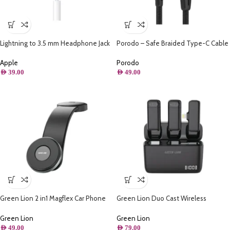
Lightning to 3.5 mm Headphone Jack
Porodo – Safe Braided Type-C Cable
Adapter
2.2M (Aluminum)
Apple
Porodo
AED
39.00
AED
49.00
Green Lion 2 in1 Magflex Car Phone
Green Lion Duo Cast Wireless
Holder – Black
Lightning Mic – Black
Green Lion
Green Lion
AED
49.00
AED
79.00