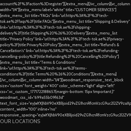
account%2F%3Faction%3Dregister"][/extra_menu][/vc_column][vc_column
width="1/4"][extra_menu label="white" title="CUSTOMER SERVICES"]
[extra_menu_list title="FAQs" link="url:https%3A%2F%2Ftech-
tok.ae%2Ffaqs%2F|title:FAQs"][extra_menu_list title="Shipping & Delivery"
link="url:https%3A%2F%2Ftech-tok.ae%2Fshipping-
delivery%2F|title:Shipping%20%26%20Delivery"][extra_menu_list
title="Privacy Policy" link="url:https%3A%2F%2Ftech-tok.ae%2Fprivacy-
policy%2F|title:Privacy%20Policy"][extra_menu_list title="Refund's &
Cancellation's" link="url:https%3A%2F%2Ftech-tok.ae%2Frefunding-
cancelling-policy%2F|title:Refunding%2F%20Cancelling%20Policy"]
[extra_menu_list title="Terms & Conditions"
link="url:https%3A%2F%2Ftech-tok.ae%2Fterms-
conditions%2F|title:Terms%20%26%20Conditions"][/extra_menu]
[/vc_column][vc_column width="1/4"][woodmart_responsive_text_block
size="custom" font_weight="400" color_scheme="light" align="left"
css=".vc_custom_1771722188657{margin-bottom: 15px !important;}"
woodmart_css_id="699a55b09f63d"
text_font_size="eyJwYXJhbV90eXBlIjoid29vZG1hcnRfcmVzcG9uc2l2ZV9za
content_width="100" inline="no"
responsive_spacing="eyJwYXJhbV90eXBlIjoid29vZG1hcnRfcmVzcG9uc2l2ZV
OUR LOCATIONS