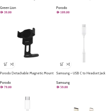
Holder
Charge Car Charger
Green Lion
Porodo
AED
39.00
AED
109.00
Porodo Detachable Magnetic Mount
Samsung – USB C to Headset Jack
Highly Adhesive Base
Adapter
Porodo
Samsung
AED
79.00
AED
59.00