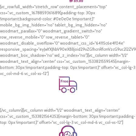
AED
89.00
[vc_row full_width="stretch_row" content_placement="top"
css=".vc_custom_1678859361689{padding-top: 30px
!important;background-color: #0e0e0e !important;}"
mobile_bg_img_hidden="no" tablet_bg_img_hidden="no"
woodmart_parallax="0" woodmart_gradient_switch="no"
row_reverse_mobile="0" row_reverse_tablet="0"
woodmart_disable_overflow="0" woodmart_css_id="64115c6e4f04e"
responsive_spacing="eyJwYXJhbV90eXBlIjoid29vZG1hcnRfcmVzcG9uc2l2Z
woodmart_box_shadow="no" wd_z_index="no"][vc_column width="1/2"
woodmart_text_align="center" css=".vc_custom_1533821559545{margin-
bottom: 30px !important;padding-top: 0px !important;}" offset="vc_col-lg-3
vc_col-md-6 vc_col-xs-12"]
Free Shipping.
On all orders of AED 250 or more within Dubai & Sharjah.
[/vc_column][vc_column width="1/2" woodmart_text_align="center"
css=".vc_custom_1533821564252{margin-bottom: 30px !important;padding-
top: 0px !important;}" offset="vc_col-lg-3 vc_col-md-6 vc_col-xs-12"]