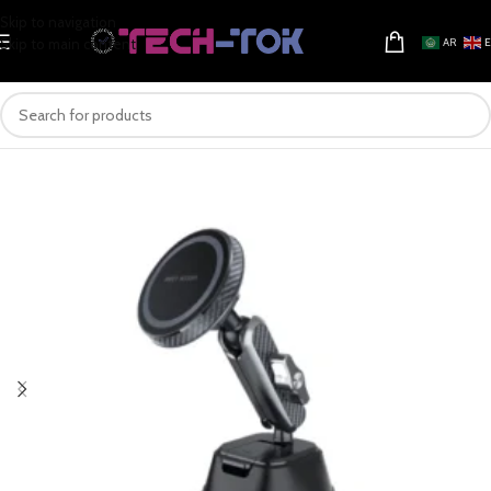
Skip to navigation
Skip to main content
AR