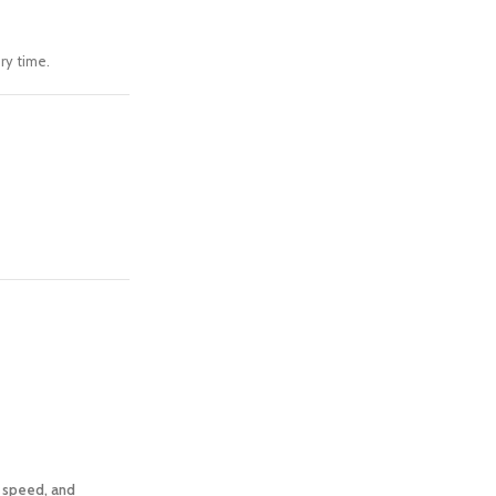
ry time.
, speed, and