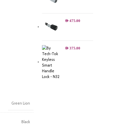
AED
475.00
AED
375.00
Green Lion
Black