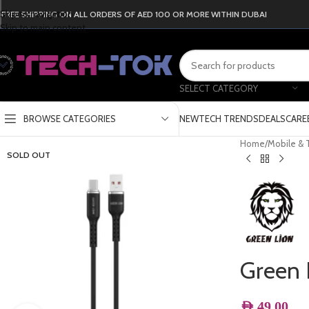
Skip to navigation
FREE SHIPPING ON ALL ORDERS OF AED 100 OR MORE WITHIN DUBAI
Skip to main content
SELECT CATEGORY
BROWSE CATEGORIES
NEW
TECH TRENDS
DEALS
CARE
Home
/
Mobile & 
SOLD OUT
Green 
AED
49.00