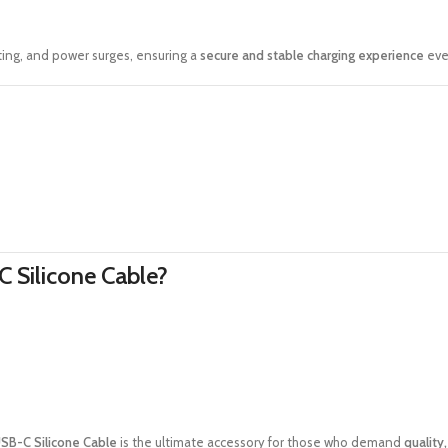
ting, and power surges, ensuring a
secure and stable charging experience
eve
 Silicone Cable?
SB-C Silicone Cable
is the ultimate accessory for those who demand
quality