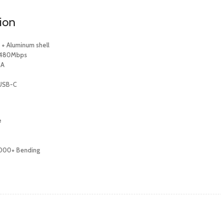
tion
e + Aluminum shell
: 480Mbps
3A
 USB-C
e
,000+ Bending