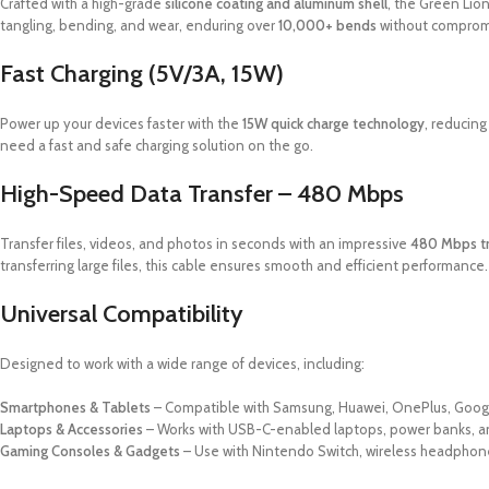
Crafted with a high-grade
silicone coating and aluminum shell
, the Green Lion
tangling, bending, and wear, enduring over
10,000+ bends
without comprom
Fast Charging (5V/3A, 15W)
Power up your devices faster with the
15W quick charge technology
, reducing
need a fast and safe charging solution on the go.
High-Speed Data Transfer – 480 Mbps
Transfer files, videos, and photos in seconds with an impressive
480 Mbps tr
transferring large files, this cable ensures smooth and efficient performance.
Universal Compatibility
Designed to work with a wide range of devices, including:
Smartphones & Tablets
– Compatible with Samsung, Huawei, OnePlus, Googl
Laptops & Accessories
– Works with USB-C-enabled laptops, power banks, an
Gaming Consoles & Gadgets
– Use with Nintendo Switch, wireless headphon