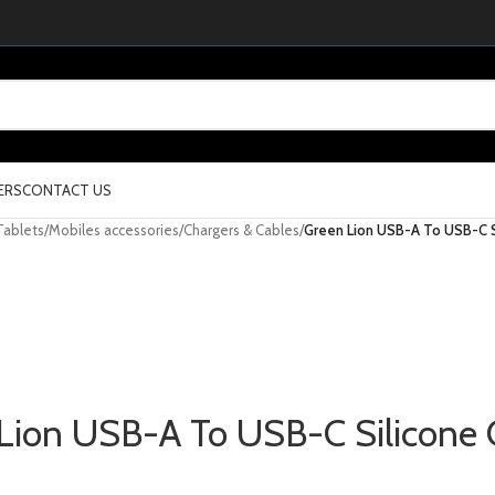
ERS
CONTACT US
Tablets
/
Mobiles accessories
/
Chargers & Cables
/
Green Lion USB-A To USB-C S
Lion USB-A To USB-C Silicone 