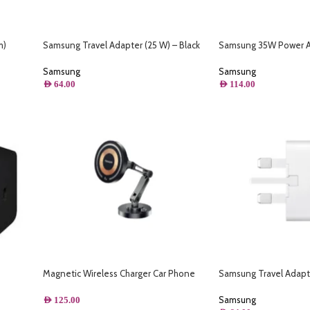
m)
Samsung Travel Adapter (25 W) – Black
Samsung 35W Power 
Samsung
Samsung
AED
64.00
AED
114.00
Magnetic Wireless Charger Car Phone
Samsung Travel Adapt
Holder 15W Fast Charging Easy Paste
Mount Stand For Magsafe iPhone 15 14 13
Samsung
AED
125.00