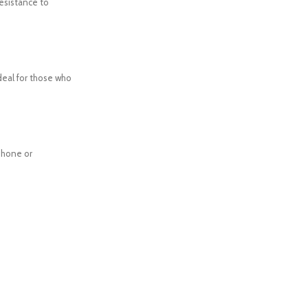
resistance to
Ideal for those who
phone or