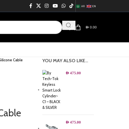
AR
EN
AED
0.00
ilicone Cable
YOU MAY ALSO LIKE…
AED
475.00
Cable
AED
475.00