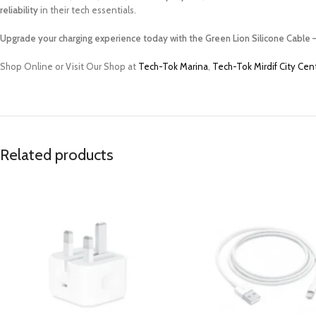
reliability
in their tech essentials.
Upgrade your charging experience today with the Green Lion Silicone Cable –
Shop Online or Visit Our Shop at
Tech-Tok Marina
,
Tech-Tok Mirdif City Cen
Related products