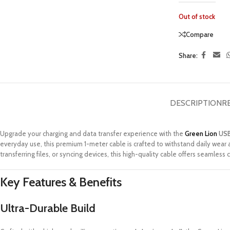
Out of stock
Compare
Share:
DESCRIPTION
R
Upgrade your charging and data transfer experience with the
Green Lion
USB
everyday use, this premium 1-meter cable is crafted to withstand daily wear
transferring files, or syncing devices, this high-quality cable offers seamless 
Key Features & Benefits
Ultra-Durable Build