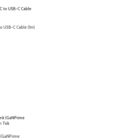
o USB-C Cable (1m)
 (GaNPrime