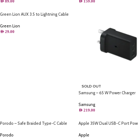
AED
159.00
AED
89.00
Green Lion AUX 3.5 to Lightning Cable
1.2M
Green Lion
AED
29.00
SOLD OUT
Samsung – 65 W Power Charger
Samsung
AED
219.00
Porodo – Safe Braided Type-C Cable
Apple 35W Dual USB-C Port Pow
2.2M (Aluminum)
Adapter
Porodo
Apple