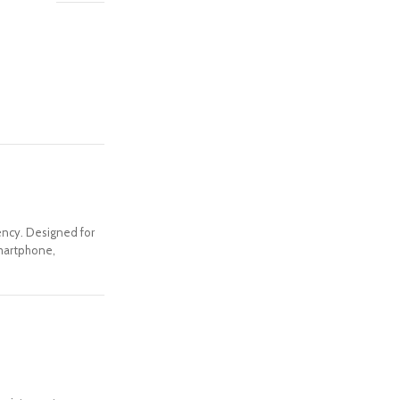
iency. Designed for
smartphone,