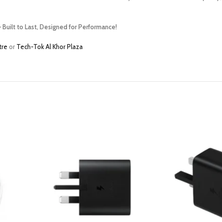
 Built to Last, Designed for Performance!
tre
or
Tech-Tok Al Khor Plaza