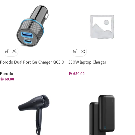
Porodo Dual Port Car Charger QC3.0
330W laptop Charger
22.5W + PD 22W with Type-C to
Lightning Cable
Porodo
AED
650.00
AED
69.00