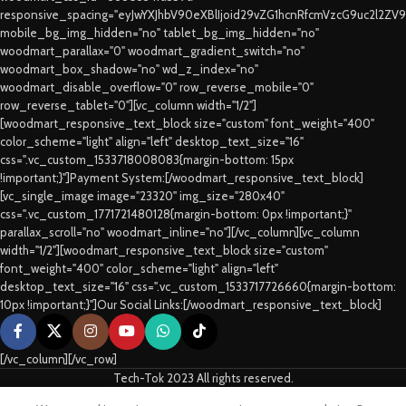
responsive_spacing="eyJwYXJhbV90eXBlIjoid29vZG1hcnRfcmVzcG9uc2l2ZV
mobile_bg_img_hidden="no" tablet_bg_img_hidden="no"
woodmart_parallax="0" woodmart_gradient_switch="no"
woodmart_box_shadow="no" wd_z_index="no"
woodmart_disable_overflow="0" row_reverse_mobile="0"
row_reverse_tablet="0"][vc_column width="1/2"]
[woodmart_responsive_text_block size="custom" font_weight="400"
color_scheme="light" align="left" desktop_text_size="16"
css=".vc_custom_1533718008083{margin-bottom: 15px
!important;}"]Payment System:[/woodmart_responsive_text_block]
[vc_single_image image="23320" img_size="280x40"
css=".vc_custom_1771721480128{margin-bottom: 0px !important;}"
parallax_scroll="no" woodmart_inline="no"][/vc_column][vc_column
width="1/2"][woodmart_responsive_text_block size="custom"
font_weight="400" color_scheme="light" align="left"
desktop_text_size="16" css=".vc_custom_1533717726660{margin-bottom:
10px !important;}"]Our Social Links:[/woodmart_responsive_text_block]
[/vc_column][/vc_row]
Tech-Tok 2023 All rights reserved.