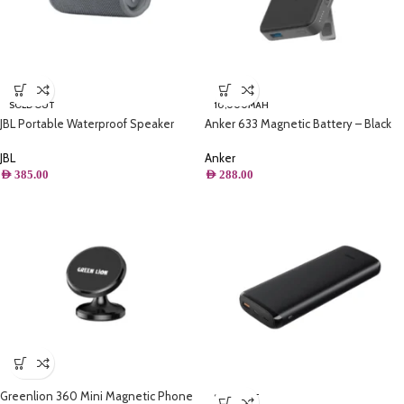
SOLD OUT
10,000MAH
JBL Portable Waterproof Speaker
Anker 633 Magnetic Battery – Black
Grey – Flip 6
Anker
JBL
AED
288.00
AED
385.00
Greenlion 360 Mini Magnetic Phone
SOLD OUT