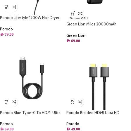
Porodo Lifestyle 1200W Hair Dryer
20000 MAH
1.8M Cable – Black
Green Lion Milos 20000mAh
Porodo
Powerbank – Black
AED
79.00
Green Lion
AED
69.00
Porodo Blue Type-C To HDMI Ultra
Porodo Braided HDMI Ultra HD
HD Cable (2M)
Cable(1.8m/6ft)
Porodo
Porodo
AED
69.00
AED
49.00