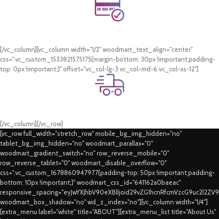
Online Payment.
Card & COD Payment Options
[/vc_column][vc_column width="1/2" woodmart_text_align="center"
css=".vc_custom_1533821575175{margin-bottom: 30px !important;padding-
top: 0px !important;}" offset="vc_col-lg-3 vc_col-md-6 vc_col-xs-12"]
Fast Delivery.
Swift Delivery Guaranteed
[/vc_column][/vc_row]
[vc_row full_width="stretch_row" mobile_bg_img_hidden="no"
tablet_bg_img_hidden="no" woodmart_parallax="0"
woodmart_gradient_switch="no" row_reverse_mobile="0"
row_reverse_tablet="0" woodmart_disable_overflow="0"
css=".vc_custom_1678860947977{padding-top: 50px !important;padding-
bottom: 10px !important;}" woodmart_css_id="641162a0baeac"
responsive_spacing="eyJwYXJhbV90eXBlIjoid29vZG1hcnRfcmVzcG9uc2l2ZV
woodmart_box_shadow="no" wd_z_index="no"][vc_column width="1/4"]
[extra_menu label="white" title="ABOUT"][extra_menu_list title="About Us"