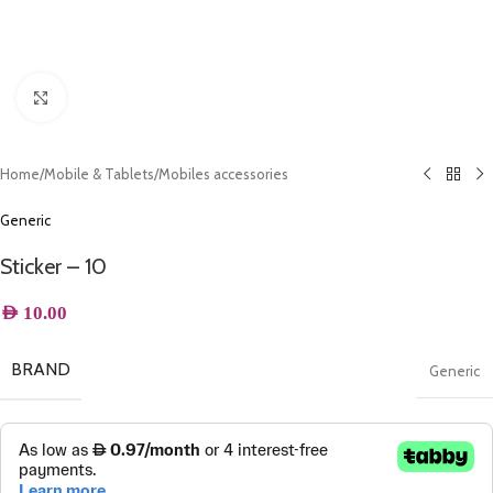
Click to enlarge
Home
/
Mobile & Tablets
/
Mobiles accessories
Generic
Sticker – 10
AED
10.00
BRAND
Generic