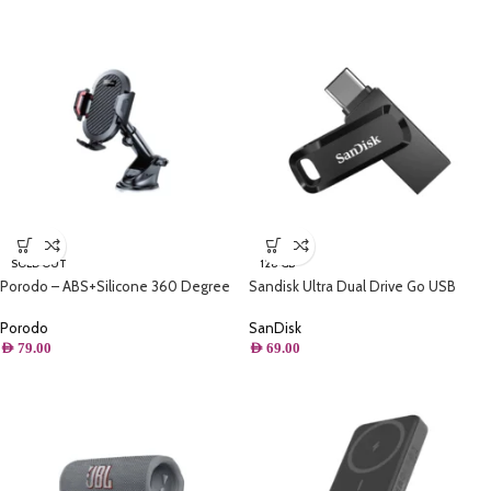
SOLD OUT
128 GB
Porodo – ABS+Silicone 360 Degree
Sandisk Ultra Dual Drive Go USB
Rotatable Universal Car Mount –
Type – C – 128GB – For Smartphones,
Black
Tablets & Computers
Porodo
SanDisk
AED
79.00
AED
69.00