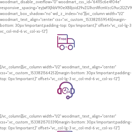
woodmart_disable_overflow="0" woodmart_css_id="64115c6e4f04e"
responsive_spacing="eyJwYXJhbV90eXBlIjoid29vZG1hcnRfcmVzcG9uc2l2Z
woodmart_box_shadow="no" wd_z_index="no"][vc_column width="1/2"
woodmart_text_align="center" css=".vc_custom_1533821559545{margin-
bottom: 30px !important;padding-top: 0px !important;}" offset="vc_col-lg-3
vc_col-md-6 vc_col-xs-12"]
Free Shipping.
On all orders of AED 250 or more within Dubai & Sharjah.
[/vc_column][vc_column width="1/2" woodmart_text_align="center"
css=".vc_custom_1533821564252{margin-bottom: 30px !important;padding-
top: 0px !important;}" offset="vc_col-lg-3 vc_col-md-6 vc_col-xs-12"]
24/7 Support.
WhatsApp Support.
[/vc_column][vc_column width="1/2" woodmart_text_align="center"
css=".vc_custom_1533821570339{margin-bottom: 30px !important;padding-
top: 0px !important;}" offset="vc_col-lg-3 vc_col-md-6 vc_col-xs-12"]