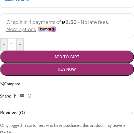
-
+
ADD TO CART
BUY NOW
Compare
Share:
Reviews (0)
Only logged in customers who have purchased this product may leave a
review.