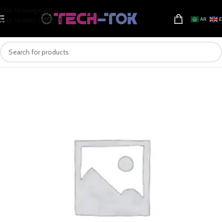
Skip to navigation
Skip to main content
AR