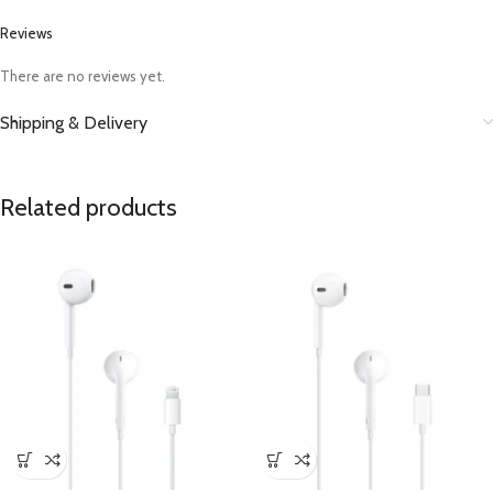
Reviews
There are no reviews yet.
Shipping & Delivery
Related products