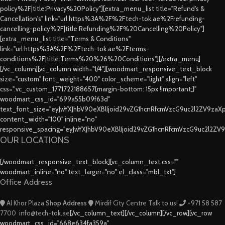
policy%2F|title:Privacy%20Policy"][extra_menu_list title="Refund's &
Cancellation's" link="url:https%3A%2F%2Ftech-tok.ae%2Frefunding-
cancelling-policy%2F|title:Refunding%2F%20Cancelling%20Policy"]
[extra_menu_list title="Terms & Conditions"
link="url:https%3A%2F%2Ftech-tok.ae%2Fterms-
conditions%2F|title:Terms%20%26%20Conditions"][/extra_menu]
[/vc_column][vc_column width="1/4"][woodmart_responsive_text_block
size="custom" font_weight="400" color_scheme="light" align="left"
css=".vc_custom_1771722188657{margin-bottom: 15px !important;}"
woodmart_css_id="699a55b09f63d"
text_font_size="eyJwYXJhbV90eXBlIjoid29vZG1hcnRfcmVzcG9uc2l2ZV9za
content_width="100" inline="no"
responsive_spacing="eyJwYXJhbV90eXBlIjoid29vZG1hcnRfcmVzcG9uc2l2ZV
OUR LOCATIONS
[/woodmart_responsive_text_block][vc_column_text css=""
woodmart_inline="no" text_larger="no" el_class="mbl_txt"]
Office Address
Al Khor Plaza
Shop Address
Mirdif City Centre
Talk to us!
+971 58 587
7700
info@tech-tok.ae
[/vc_column_text][/vc_column][/vc_row][vc_row
woodmart_css_id="668e634fa359a"