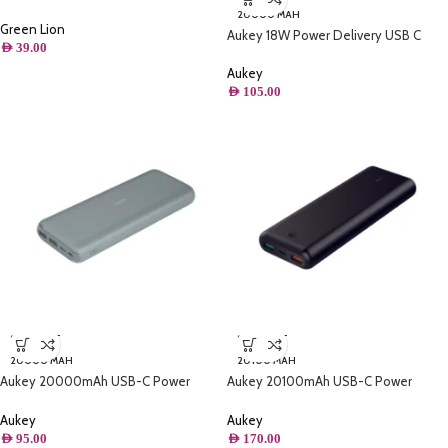
Holder
20000 MAH
Green Lion
Aukey 18W Power Delivery USB C
AED
39.00
20000mAh Power Bank With Quick
Charge 3.0
Aukey
AED
105.00
SOLD OUT
SOLD OUT
20000 MAH
20100 MAH
Aukey 20000mAh USB-C Power
Aukey 20100mAh USB-C Power
Bank with microusb cable 5V 3A
Delivery Power Bank with Quick
Charge 3
Aukey
Aukey
AED
95.00
AED
170.00