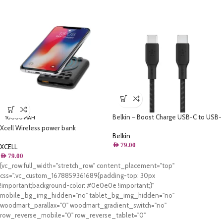
Belkin – Boost Charge USB-C to USB-
10000 MAH
C Cable 100W – 6.6FT/2M
Xcell Wireless power bank
Belkin
10000mAh
AED
79.00
XCELL
AED
79.00
[vc_row full_width="stretch_row" content_placement="top"
css=".vc_custom_1678859361689{padding-top: 30px
!important;background-color: #0e0e0e !important;}"
mobile_bg_img_hidden="no" tablet_bg_img_hidden="no"
woodmart_parallax="0" woodmart_gradient_switch="no"
row_reverse_mobile="0" row_reverse_tablet="0"