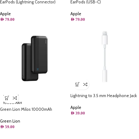
EarPods (Lightning Connector)
EarPods (USB-C)
Apple
Apple
AED
79.00
AED
79.00
Lightning to 3.5 mm Headphone Jack
SOLD OUT
Adapter
10000 MAH
Apple
Green Lion Milos 10000mAh
AED
39.00
Powerbank – Black
Green Lion
AED
59.00