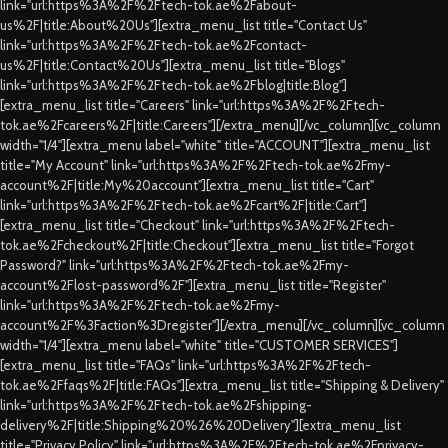
link="url:https%3A%2F%2Ftech-tok.ae%2Fabout-
us%2F|title:About%20Us"][extra_menu_list title="Contact Us"
link="url:https%3A%2F%2Ftech-tok.ae%2Fcontact-
us%2F|title:Contact%20Us"][extra_menu_list title="Blogs"
link="url:https%3A%2F%2Ftech-tok.ae%2Fblog|title:Blog"]
[extra_menu_list title="Careers" link="url:https%3A%2F%2Ftech-
tok.ae%2Fcareers%2F|title:Careers"][/extra_menu][/vc_column][vc_column
width="1/4"][extra_menu label="white" title="ACCOUNT"][extra_menu_list
title="My Account" link="url:https%3A%2F%2Ftech-tok.ae%2Fmy-
account%2F|title:My%20account"][extra_menu_list title="Cart"
link="url:https%3A%2F%2Ftech-tok.ae%2Fcart%2F|title:Cart"]
[extra_menu_list title="Checkout" link="url:https%3A%2F%2Ftech-
tok.ae%2Fcheckout%2F|title:Checkout"][extra_menu_list title="Forgot
Password?" link="url:https%3A%2F%2Ftech-tok.ae%2Fmy-
account%2Flost-password%2F"][extra_menu_list title="Register"
link="url:https%3A%2F%2Ftech-tok.ae%2Fmy-
account%2F%3Faction%3Dregister"][/extra_menu][/vc_column][vc_column
width="1/4"][extra_menu label="white" title="CUSTOMER SERVICES"]
[extra_menu_list title="FAQs" link="url:https%3A%2F%2Ftech-
tok.ae%2Ffaqs%2F|title:FAQs"][extra_menu_list title="Shipping & Delivery"
link="url:https%3A%2F%2Ftech-tok.ae%2Fshipping-
delivery%2F|title:Shipping%20%26%20Delivery"][extra_menu_list
title="Privacy Policy" link="url:https%3A%2F%2Ftech-tok.ae%2Fprivacy-