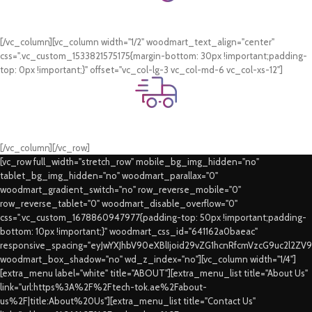
Online Payment.
Card & COD Payment Options
[/vc_column][vc_column width="1/2" woodmart_text_align="center"
css=".vc_custom_1533821575175{margin-bottom: 30px !important;padding-
top: 0px !important;}" offset="vc_col-lg-3 vc_col-md-6 vc_col-xs-12"]
Fast Delivery.
Swift Delivery Guaranteed
[/vc_column][/vc_row]
[vc_row full_width="stretch_row" mobile_bg_img_hidden="no"
tablet_bg_img_hidden="no" woodmart_parallax="0"
woodmart_gradient_switch="no" row_reverse_mobile="0"
row_reverse_tablet="0" woodmart_disable_overflow="0"
css=".vc_custom_1678860947977{padding-top: 50px !important;padding-
bottom: 10px !important;}" woodmart_css_id="641162a0baeac"
responsive_spacing="eyJwYXJhbV90eXBlIjoid29vZG1hcnRfcmVzcG9uc2l2ZV
woodmart_box_shadow="no" wd_z_index="no"][vc_column width="1/4"]
[extra_menu label="white" title="ABOUT"][extra_menu_list title="About Us"
link="url:https%3A%2F%2Ftech-tok.ae%2Fabout-
us%2F|title:About%20Us"][extra_menu_list title="Contact Us"