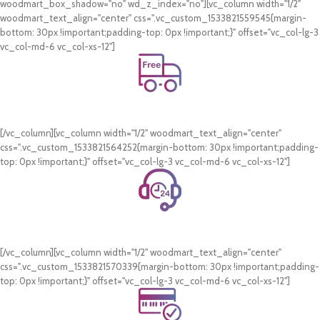
woodmart_box_shadow="no" wd_z_index="no"][vc_column width="1/2"
woodmart_text_align="center" css=".vc_custom_1533821559545{margin-
bottom: 30px !important;padding-top: 0px !important;}" offset="vc_col-lg-3
vc_col-md-6 vc_col-xs-12"]
Free Shipping.
On all orders of AED 250 or more within Dubai & Sharjah.
[/vc_column][vc_column width="1/2" woodmart_text_align="center"
css=".vc_custom_1533821564252{margin-bottom: 30px !important;padding-
top: 0px !important;}" offset="vc_col-lg-3 vc_col-md-6 vc_col-xs-12"]
24/7 Support.
WhatsApp Support.
[/vc_column][vc_column width="1/2" woodmart_text_align="center"
css=".vc_custom_1533821570339{margin-bottom: 30px !important;padding-
top: 0px !important;}" offset="vc_col-lg-3 vc_col-md-6 vc_col-xs-12"]