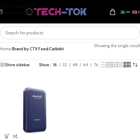
Skip to navigation
Skip to main content
AR
Showing the single result
Home
/
Brand by CTX Feed
/
Carlinkit
Show sidebar
Show
16
32
48
64
76