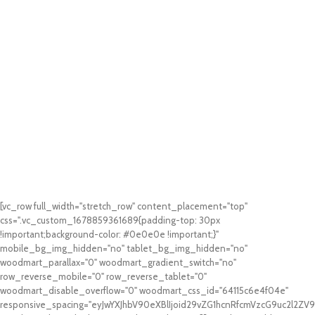
[vc_row full_width="stretch_row" content_placement="top"
css=".vc_custom_1678859361689{padding-top: 30px
!important;background-color: #0e0e0e !important;}"
mobile_bg_img_hidden="no" tablet_bg_img_hidden="no"
woodmart_parallax="0" woodmart_gradient_switch="no"
row_reverse_mobile="0" row_reverse_tablet="0"
woodmart_disable_overflow="0" woodmart_css_id="64115c6e4f04e"
responsive_spacing="eyJwYXJhbV90eXBlIjoid29vZG1hcnRfcmVzcG9uc2l2Z