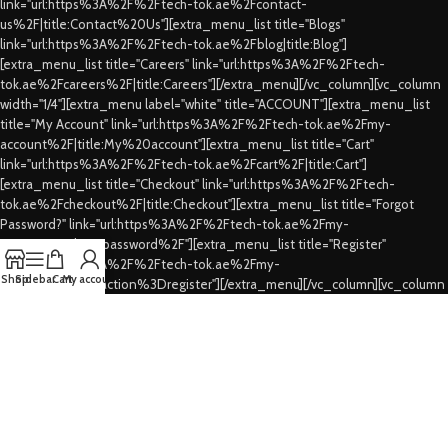
link="url:https%3A%2F%2Ftech-tok.ae%2Fcontact-
us%2F|title:Contact%20Us"][extra_menu_list title="Blogs"
link="url:https%3A%2F%2Ftech-tok.ae%2Fblog|title:Blog"]
[extra_menu_list title="Careers" link="url:https%3A%2F%2Ftech-
tok.ae%2Fcareers%2F|title:Careers"][/extra_menu][/vc_column][vc_column
width="1/4"][extra_menu label="white" title="ACCOUNT"][extra_menu_list
title="My Account" link="url:https%3A%2F%2Ftech-tok.ae%2Fmy-
account%2F|title:My%20account"][extra_menu_list title="Cart"
link="url:https%3A%2F%2Ftech-tok.ae%2Fcart%2F|title:Cart"]
[extra_menu_list title="Checkout" link="url:https%3A%2F%2Ftech-
tok.ae%2Fcheckout%2F|title:Checkout"][extra_menu_list title="Forgot
Password?" link="url:https%3A%2F%2Ftech-tok.ae%2Fmy-
account%2Flost-password%2F"][extra_menu_list title="Register"
link="url:https%3A%2F%2Ftech-tok.ae%2Fmy-
Shop
Sidebar
Cart
My account
account%2F%3Faction%3Dregister"][/extra_menu][/vc_column][vc_column
width="1/4"][extra_menu label="white" title="CUSTOMER SERVICES"]
[extra_menu_list title="FAQs" link="url:https%3A%2F%2Ftech-
tok.ae%2Ffaqs%2F|title:FAQs"][extra_menu_list title="Shipping & Delivery"
link="url:https%3A%2F%2Ftech-tok.ae%2Fshipping-
delivery%2F|title:Shipping%20%26%20Delivery"][extra_menu_list
title="Privacy Policy" link="url:https%3A%2F%2Ftech-tok.ae%2Fprivacy-
policy%2F|title:Privacy%20Policy"][extra_menu_list title="Refund's &
Cancellation's" link="url:https%3A%2F%2Ftech-tok.ae%2Frefunding-