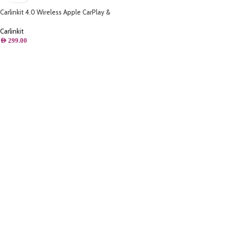
Carlinkit 4.0 Wireless Apple CarPlay &
Android Auto 2 in 1 Adapter,for Wired
CarPlay
Carlinkit
AED
299.00