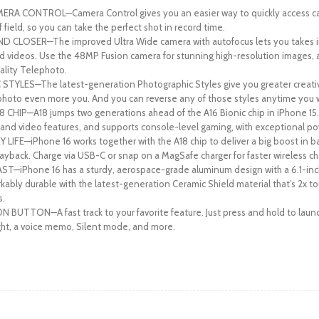
RA CONTROL—Camera Control gives you an easier way to quickly access cam
field, so you can take the perfect shot in record time.
 CLOSER—The improved Ultra Wide camera with autofocus lets you takes in
 videos. Use the 48MP Fusion camera for stunning high-resolution images, 
ality Telephoto.
LES—The latest-generation Photographic Styles give you greater creative 
hoto even more you. And you can reverse any of those styles anytime you 
HIP—A18 jumps two generations ahead of the A16 Bionic chip in iPhone 15.
nd video features, and supports console-level gaming, with exceptional po
IFE—iPhone 16 works together with the A18 chip to deliver a big boost in bat
ayback. Charge via USB-C or snap on a MagSafe charger for faster wireless ch
T—iPhone 16 has a sturdy, aerospace-grade aluminum design with a 6.1-in
arkably durable with the latest-generation Ceramic Shield material that’s 2x 
s.
BUTTON—A fast track to your favorite feature. Just press and hold to launc
ght, a voice memo, Silent mode, and more.