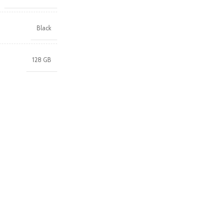
Black
128 GB