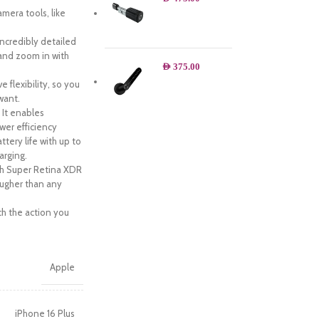
era tools, like
credibly detailed
and zoom in with
AED
375.00
flexibility, so you
want.
 It enables
wer efficiency
tery life with up to
arging.
ch Super Retina XDR
tougher than any
h the action you
Apple
iPhone 16 Plus