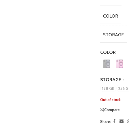
COLOR
STORAGE
COLOR
STORAGE
128 GB
256 G
Out of stock
Compare
Share: