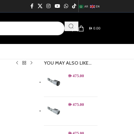
AR
EN
AED
0.00
YOU MAY ALSO LIKE…
AED
475.00
AED
475.00
AED
475.00