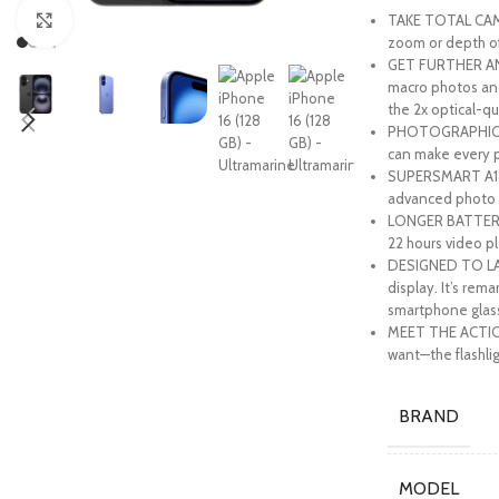
TAKE TOTAL CAME
Click to enlarge
zoom or depth of 
GET FURTHER AND
macro photos and
the 2x optical-qu
PHOTOGRAPHIC STY
can make every p
SUPERSMART A18 C
advanced photo a
LONGER BATTERY L
22 hours video pl
DESIGNED TO LAS
display. It’s rem
smartphone glas
MEET THE ACTION 
want—the flashli
BRAND
MODEL