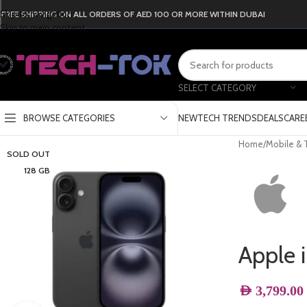
Skip to navigation
FREE SHIPPING ON ALL ORDERS OF AED 100 OR MORE WITHIN DUBAI
Skip to main content
SELECT CATEGORY
BROWSE CATEGORIES
NEW
TECH TRENDS
DEALS
CARE
Home
/
Mobile & 
SOLD OUT
128 GB
Apple 
AED
3,799.00