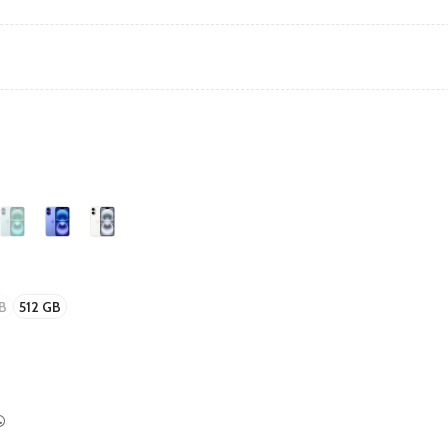
B
512 GB