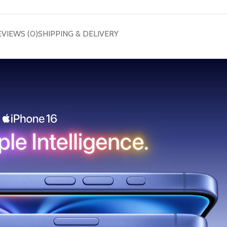
EVIEWS (0)
SHIPPING & DELIVERY