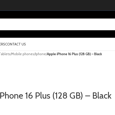
ERS
CONTACT US
Tablets
/
Mobile phones
/
Iphone
/
Apple iPhone 16 Plus (128 GB) – Black
iPhone 16 Plus (128 GB) – Black