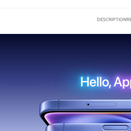
DESCRIPTION
R