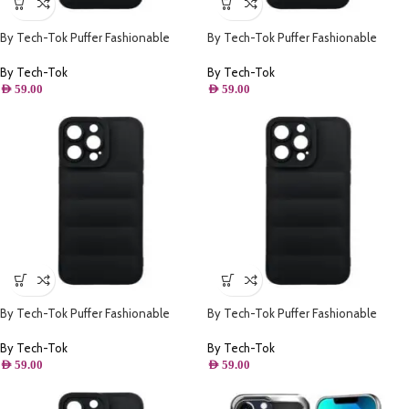
By Tech-Tok Puffer Fashionable
By Tech-Tok Puffer Fashionable
Protective Case for iPhone 13- Black
Protective Case for iPhone 12 Pro-
Black
By Tech-Tok
By Tech-Tok
AED
59.00
AED
59.00
By Tech-Tok Puffer Fashionable
By Tech-Tok Puffer Fashionable
Protective Case for iPhone 12 Pro
Protective Case for iPhone 13 Pro
Max- Black
Max- Black
By Tech-Tok
By Tech-Tok
AED
59.00
AED
59.00