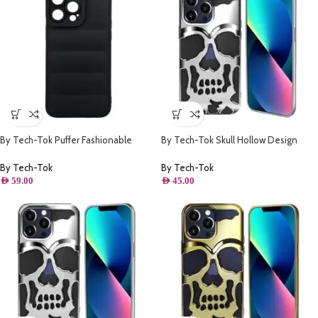
By Tech-Tok Puffer Fashionable
By Tech-Tok Skull Hollow Design
Protective Case for iPhone 14 Pro
Protective Case for iPhone 11- Silver
Max- Black
By Tech-Tok
By Tech-Tok
AED
59.00
AED
45.00