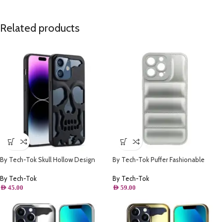
Related products
By Tech-Tok Skull Hollow Design
By Tech-Tok Puffer Fashionable
Protective Case for iPhone 14 Pro-
Protective Case for iPhone 14 Pro
Matt
Max- Silver
By Tech-Tok
By Tech-Tok
AED
45.00
AED
59.00