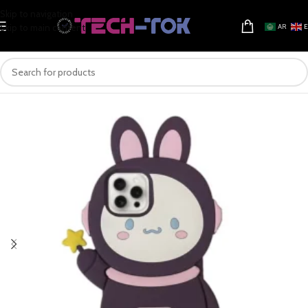
Skip to navigation
Skip to main content
AR