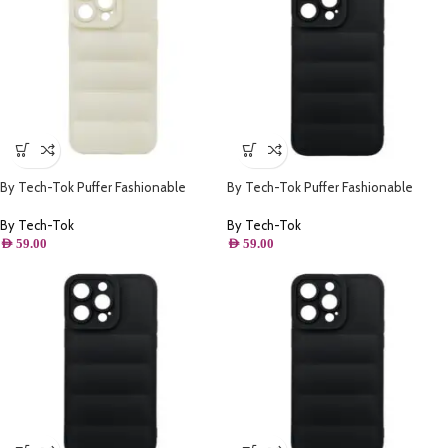
By Tech-Tok Puffer Fashionable
By Tech-Tok Puffer Fashionable
Protective Case for iPhone 14 Pro-
Protective Case for iPhone 14- Black
Starlight
By Tech-Tok
By Tech-Tok
AED
59.00
AED
59.00