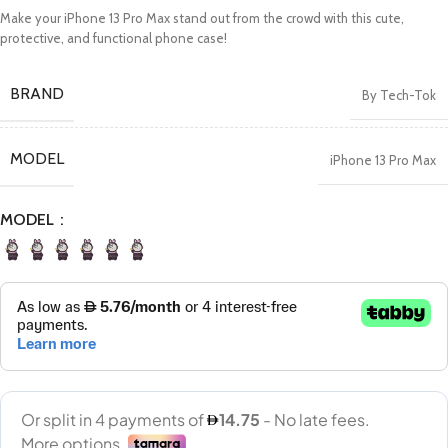
Make your iPhone 13 Pro Max stand out from the crowd with this cute,
protective, and functional phone case!
BRAND
By Tech-Tok
MODEL
iPhone 13 Pro Max
MODEL