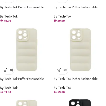
By Tech-Tok Puffer Fashionable
By Tech-Tok Puffer Fashionable
Protective Case for iPhone 14 Pro-
Protective Case for iPhone 13 Pro-
Silver
Starlight
By Tech-Tok
By Tech-Tok
AED
59.00
AED
59.00
By Tech-Tok Puffer Fashionable
By Tech-Tok Puffer Fashionable
Protective Case for iPhone 13 Pro
Protective Case for iPhone 14-
Max- Starlight
Starlight
By Tech-Tok
By Tech-Tok
AED
59.00
AED
59.00