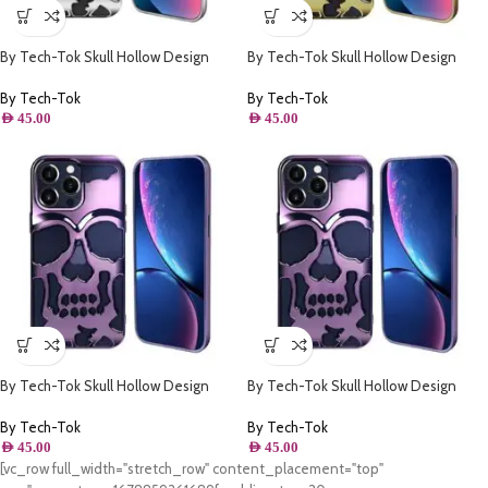
By Tech-Tok Skull Hollow Design
By Tech-Tok Skull Hollow Design
Protective Case for iPhone 14 Pro
Protective Case for iPhone 13 Pro
Max- Silver
Max- Gold
By Tech-Tok
By Tech-Tok
AED
45.00
AED
45.00
By Tech-Tok Skull Hollow Design
By Tech-Tok Skull Hollow Design
Protective Case for iPhone 11- Purple
Protective Case for iPhone 13 Pro-
Purple
By Tech-Tok
By Tech-Tok
AED
45.00
AED
45.00
[vc_row full_width="stretch_row" content_placement="top"