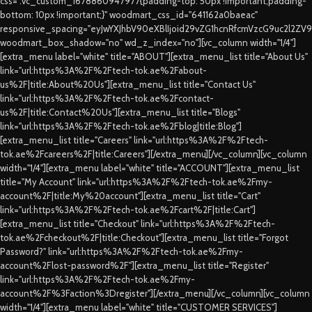
css=".vc_custom_1678860947977{padding-top: 50px !important;padding-
bottom: 10px !important;}" woodmart_css_id="641162a0baeac"
responsive_spacing="eyJwYXJhbV90eXBlIjoid29vZG1hcnRfcmVzcG9uc2l2ZV
woodmart_box_shadow="no" wd_z_index="no"][vc_column width="1/4"]
[extra_menu label="white" title="ABOUT"][extra_menu_list title="About Us"
link="url:https%3A%2F%2Ftech-tok.ae%2Fabout-
us%2F|title:About%20Us"][extra_menu_list title="Contact Us"
link="url:https%3A%2F%2Ftech-tok.ae%2Fcontact-
us%2F|title:Contact%20Us"][extra_menu_list title="Blogs"
link="url:https%3A%2F%2Ftech-tok.ae%2Fblog|title:Blog"]
[extra_menu_list title="Careers" link="url:https%3A%2F%2Ftech-
tok.ae%2Fcareers%2F|title:Careers"][/extra_menu][/vc_column][vc_column
width="1/4"][extra_menu label="white" title="ACCOUNT"][extra_menu_list
title="My Account" link="url:https%3A%2F%2Ftech-tok.ae%2Fmy-
account%2F|title:My%20account"][extra_menu_list title="Cart"
link="url:https%3A%2F%2Ftech-tok.ae%2Fcart%2F|title:Cart"]
[extra_menu_list title="Checkout" link="url:https%3A%2F%2Ftech-
tok.ae%2Fcheckout%2F|title:Checkout"][extra_menu_list title="Forgot
Password?" link="url:https%3A%2F%2Ftech-tok.ae%2Fmy-
account%2Flost-password%2F"][extra_menu_list title="Register"
link="url:https%3A%2F%2Ftech-tok.ae%2Fmy-
account%2F%3Faction%3Dregister"][/extra_menu][/vc_column][vc_column
width="1/4"][extra_menu label="white" title="CUSTOMER SERVICES"]