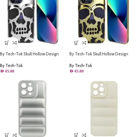
By Tech-Tok Skull Hollow Design
By Tech-Tok Skull Hollow Design
Protective Case for iPhone 14 Pro-
Protective Case for iPhone 13 Pro-
Silver
Gold
By Tech-Tok
By Tech-Tok
AED
45.00
AED
45.00