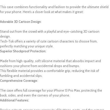
This case combines functionality and fashion to provide the ultimate shield
for your phone. Here’s a closer look at what makes it great:
Adorable 3D Cartoon Design:
Stand out from the crowd with a playful and eye-catching 3D cartoon
design.
Tech-Tok offers a variety of cute cartoon characters to choose from,
perfectly matching your unique style.
Superior Shockproof Protection:
Made from high-quality, soft silicone material that absorbs impact and
cushions your phone from accidental drops and bumps.
This flexible material provides a comfortable grip, reducing the risk of
fumbling and accidental slips.
Comprehensive Coverage:
The case offers full coverage for your iPhone 13 Pro Max, protecting the
back, sides, and even the corners of your phone.
Additional Features: