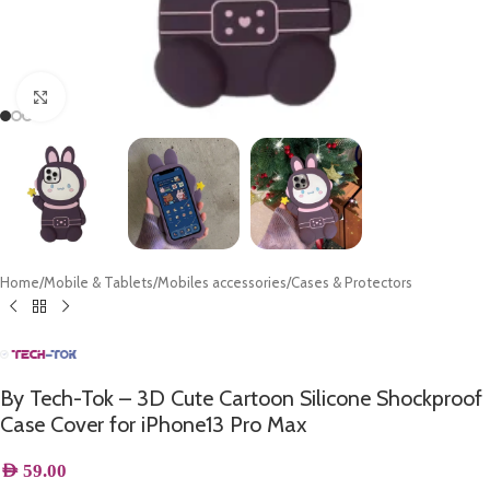
Click to enlarge
Home
/
Mobile & Tablets
/
Mobiles accessories
/
Cases & Protectors
By Tech-Tok – 3D Cute Cartoon Silicone Shockproof
Case Cover for iPhone13 Pro Max
AED
59.00