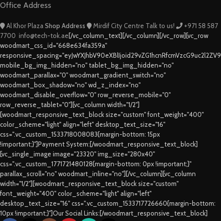
Office Address
Al Khor Plaza
Shop Address
Mirdif City Centre
Talk to us!
+971 58 587
7700
info@tech-tok.ae
[/vc_column_text][/vc_column][/vc_row][vc_row
woodmart_css_id="668e634fa359a"
responsive_spacing="eyJwYXJhbV90eXBlIjoid29vZG1hcnRfcmVzcG9uc2l2ZV
mobile_bg_img_hidden="no" tablet_bg_img_hidden="no"
woodmart_parallax="0" woodmart_gradient_switch="no"
woodmart_box_shadow="no" wd_z_index="no"
woodmart_disable_overflow="0" row_reverse_mobile="0"
row_reverse_tablet="0"][vc_column width="1/2"]
[woodmart_responsive_text_block size="custom" font_weight="400"
color_scheme="light" align="left" desktop_text_size="16"
css=".vc_custom_1533718008083{margin-bottom: 15px
!important;}"]Payment System:[/woodmart_responsive_text_block]
[vc_single_image image="23320" img_size="280x40"
css=".vc_custom_1771721480128{margin-bottom: 0px !important;}"
parallax_scroll="no" woodmart_inline="no"][/vc_column][vc_column
width="1/2"][woodmart_responsive_text_block size="custom"
font_weight="400" color_scheme="light" align="left"
desktop_text_size="16" css=".vc_custom_1533717726660{margin-bottom:
10px !important;}"]Our Social Links:[/woodmart_responsive_text_block]