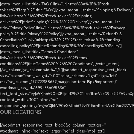
[extra_menu_list title="FAQs" link="url:https%3A%2F%2Ftech-
tok.ae%2Ffaqs%2F|title:FAQs"][extra_menu_list title="Shipping & Delivery"
link="url:https%3A%2F%2Ftech-tok.ae%2Fshipping-
delivery%2F|title:Shipping%20%26%20Delivery"][extra_menu_list
title="Privacy Policy" link="url:https%3A%2F%2Ftech-tok.ae%2Fprivacy-
policy%2F|title:Privacy%20Policy"][extra_menu_list title="Refund's &
Cancellation's" link="url:https%3A%2F%2Ftech-tok.ae%2Frefunding-
cancelling-policy%2F|title:Refunding%2F%20Cancelling%20Policy"]
[extra_menu_list title="Terms & Conditions"
link="url:https%3A%2F%2Ftech-tok.ae%2Fterms-
conditions%2F|title:Terms%20%26%20Conditions"][/extra_menu]
[/vc_column][vc_column width="1/4"][woodmart_responsive_text_block
size="custom" font_weight="400" color_scheme="light" align="left"
css=".vc_custom_1771722188657{margin-bottom: 15px !important;}"
woodmart_css_id="699a55b09f63d"
text_font_size="eyJwYXJhbV90eXBlIjoid29vZG1hcnRfcmVzcG9uc2l2ZV9za
content_width="100" inline="no"
responsive_spacing="eyJwYXJhbV90eXBlIjoid29vZG1hcnRfcmVzcG9uc2l2ZV
OUR LOCATIONS
[/woodmart_responsive_text_block][vc_column_text css=""
woodmart_inline="no" text_larger="no" el_class="mbl_txt"]