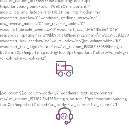
css=".vc_custom_1678859361689{padding-top: 30px
!important;background-color: #0e0e0e !important;}"
mobile_bg_img_hidden="no" tablet_bg_img_hidden="no"
woodmart_parallax="0" woodmart_gradient_switch="no"
row_reverse_mobile="0" row_reverse_tablet="0"
woodmart_disable_overflow="0" woodmart_css_id="64115c6e4f04e"
responsive_spacing="eyJwYXJhbV90eXBlIjoid29vZG1hcnRfcmVzcG9uc2l2Z
woodmart_box_shadow="no" wd_z_index="no"][vc_column width="1/2"
woodmart_text_align="center" css=".vc_custom_1533821559545{margin-
bottom: 30px !important;padding-top: 0px !important;}" offset="vc_col-lg-3
vc_col-md-6 vc_col-xs-12"]
Free Shipping.
On all orders of AED 250 or more within Dubai & Sharjah.
[/vc_column][vc_column width="1/2" woodmart_text_align="center"
css=".vc_custom_1533821564252{margin-bottom: 30px !important;padding-
top: 0px !important;}" offset="vc_col-lg-3 vc_col-md-6 vc_col-xs-12"]
24/7 Support.