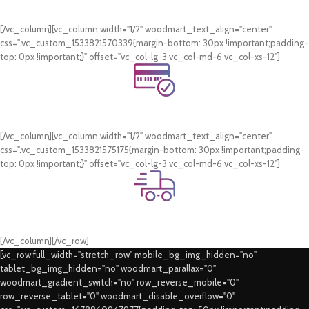
WhatsApp Support.
[/vc_column][vc_column width="1/2" woodmart_text_align="center"
css=".vc_custom_1533821570339{margin-bottom: 30px !important;padding-
top: 0px !important;}" offset="vc_col-lg-3 vc_col-md-6 vc_col-xs-12"]
Online Payment.
Card & COD Payment Options
[/vc_column][vc_column width="1/2" woodmart_text_align="center"
css=".vc_custom_1533821575175{margin-bottom: 30px !important;padding-
top: 0px !important;}" offset="vc_col-lg-3 vc_col-md-6 vc_col-xs-12"]
Fast Delivery.
Swift Delivery Guaranteed
[/vc_column][/vc_row]
[vc_row full_width="stretch_row" mobile_bg_img_hidden="no"
tablet_bg_img_hidden="no" woodmart_parallax="0"
woodmart_gradient_switch="no" row_reverse_mobile="0"
row_reverse_tablet="0" woodmart_disable_overflow="0"