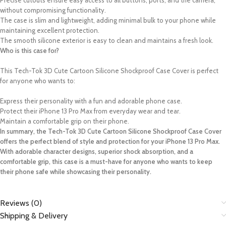
Precise cutouts ensure easy access to all buttons, ports, and the camera,
without compromising functionality.
The case is slim and lightweight, adding minimal bulk to your phone while
maintaining excellent protection.
The smooth silicone exterior is easy to clean and maintains a fresh look.
Who is this case for?
This Tech-Tok 3D Cute Cartoon Silicone Shockproof Case Cover is perfect
for anyone who wants to:
Express their personality with a fun and adorable phone case.
Protect their iPhone 13 Pro Max from everyday wear and tear.
Maintain a comfortable grip on their phone.
In summary, the Tech-Tok 3D Cute Cartoon Silicone Shockproof Case Cover
offers the perfect blend of style and protection for your iPhone 13 Pro Max.
With adorable character designs, superior shock absorption, and a
comfortable grip, this case is a must-have for anyone who wants to keep
their phone safe while showcasing their personality.
Reviews (0)
Shipping & Delivery