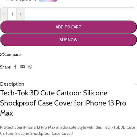
-
+
ADD TO CART
BUY NOW
Compare
Share:
Description
Tech-Tok 3D Cute Cartoon Silicone
Shockproof Case Cover for iPhone 13 Pro
Max
Protect your iPhone 13 Pro Max in adorable style with this Tech-Tok 3D Cute
Cartoon Silicone Shockproof Case Cover!