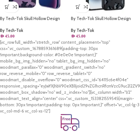
By Tech-Tok Skull Hollow Design
By Tech-Tok Skull Hollow Design
Protective Case for iPhone 13 Pro
Protective Case for iPhone 11- Matt
Max- Purple
By Tech-Tok
By Tech-Tok
AED
45.00
AED
45.00
[vc_row full_width="stretch_row" content_placement="top"
css=".vc_custom_1678859361689{padding-top: 30px
!important;background-color: #0e0e0e !important;}"
mobile_bg_img_hidden="no" tablet_bg_img_hidden="no"
woodmart_parallax="0" woodmart_gradient_switch="no"
row_reverse_mobile="0" row_reverse_tablet="0"
woodmart_disable_overflow="0" woodmart_css_id="64115c6e4f04e"
responsive_spacing="eyJwYXJhbV90eXBlIjoid29vZG1hcnRfcmVzcG9uc2l2Z
woodmart_box_shadow="no" wd_z_index="no"][vc_column width="1/2"
woodmart_text_align="center" css=".vc_custom_1533821559545{margin-
bottom: 30px !important;padding-top: 0px !important;}" offset="vc_col-lg-3
vc_col-md-6 vc_col-xs-12"]
Free Shipping.