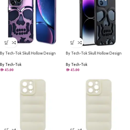
By Tech-Tok Skull Hollow Design
By Tech-Tok Skull Hollow Design
Protective Case for iPhone 14 Pro-
Protective Case for iPhone 14 Pro
Purple
Max- Matt
By Tech-Tok
By Tech-Tok
AED
45.00
AED
45.00