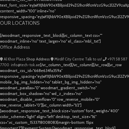
text_font_size="eyJwYXJhbV90eXBlIjoid29vZG1hcnRfcmVzcG9uc2l2ZV9za
content_width="100" inline="no"
responsive_spacing="eyJwYXJhbV90eXBlIjoid29vZG1hcnRfcmVzcG9uc2l2ZV
OUR LOCATIONS
[/woodmart_responsive_text_block][vc_column_text css=""
woodmart_inline="no" text_larger="no" el_class="mbl_txt"]
Office Address
Al Khor Plaza
Shop Address
Mirdif City Centre
Talk to us!
+971 58 587
7700
info@tech-tok.ae
[/vc_column_text][/vc_column][/vc_row][vc_row
woodmart_css_id="668e634fa359a"
responsive_spacing="eyJwYXJhbV90eXBlIjoid29vZG1hcnRfcmVzcG9uc2l2ZV
mobile_bg_img_hidden="no" tablet_bg_img_hidden="no"
woodmart_parallax="0" woodmart_gradient_switch="no"
woodmart_box_shadow="no" wd_z_index="no"
woodmart_disable_overflow="0" row_reverse_mobile="0"
row_reverse_tablet="0"][vc_column width="1/2"]
[woodmart_responsive_text_block size="custom" font_weight="400"
color_scheme="light" align="left" desktop_text_size="16"
css=".vc_custom_1533718008083{margin-bottom: 15px
!important;}"]Payment System:[/woodmart_responsive_text_block]