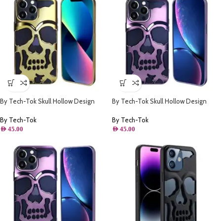
By Tech-Tok Skull Hollow Design
By Tech-Tok Skull Hollow Design
Protective Case for iPhone 14 Pro
Protective Case for iPhone 11- Purple
Max- Gold
By Tech-Tok
By Tech-Tok
AED
45.00
AED
45.00