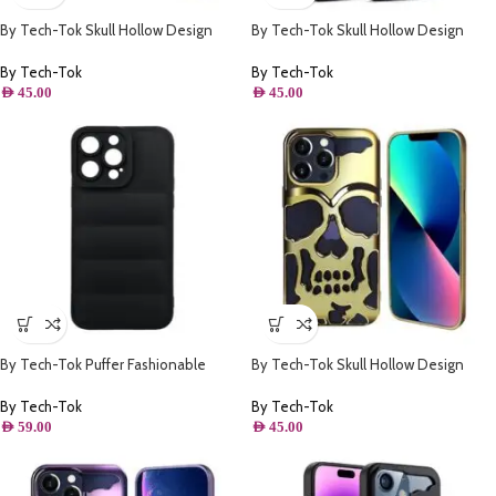
By Tech-Tok Skull Hollow Design
By Tech-Tok Skull Hollow Design
Protective Case for iPhone 14 Pro
Protective Case for iPhone 14 Pro-
Max- Purple
Matt
By Tech-Tok
By Tech-Tok
AED
45.00
AED
45.00
By Tech-Tok Puffer Fashionable
By Tech-Tok Skull Hollow Design
Protective Case for iPhone 13 Pro-
Protective Case for iPhone 13 Pro-
Black
Gold
By Tech-Tok
By Tech-Tok
AED
59.00
AED
45.00