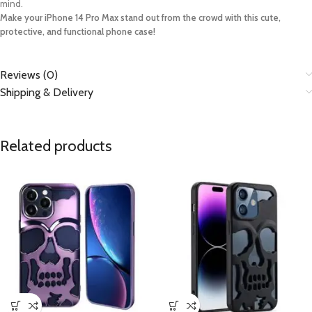
mind.
Make your iPhone 14 Pro Max stand out from the crowd with this cute,
protective, and functional phone case!
Reviews (0)
Shipping & Delivery
Related products