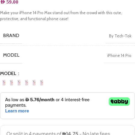
AED
59.00
Make your iPhone 14 Pro Max stand out from the crowd with this cute,
protective, and functional phone case!
BRAND
By Tech-Tok
MODEL
iPhone 14 Pro
MODEL