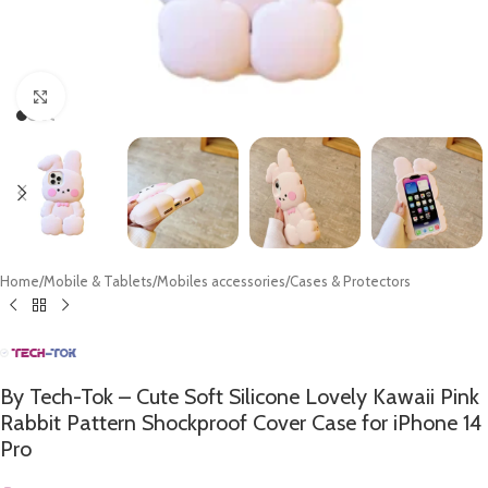
Click to enlarge
Home
/
Mobile & Tablets
/
Mobiles accessories
/
Cases & Protectors
By Tech-Tok – Cute Soft Silicone Lovely Kawaii Pink
Rabbit Pattern Shockproof Cover Case for iPhone 14
Pro