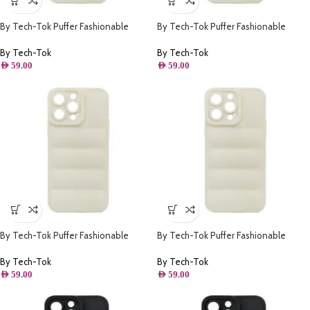
By Tech-Tok Puffer Fashionable
By Tech-Tok Puffer Fashionable
Protective Case for iPhone 12 Pro
Protective Case for iPhone 13-
Max- Starlight
Starlight
By Tech-Tok
By Tech-Tok
AED
59.00
AED
59.00
By Tech-Tok Puffer Fashionable
By Tech-Tok Puffer Fashionable
Protective Case for iPhone 14-
Protective Case for iPhone 14 Pro
Starlight
Max- Starlight
By Tech-Tok
By Tech-Tok
AED
59.00
AED
59.00