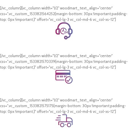
On all orders of AED 250 or more within Dubai & Sharjah.
[/vc_column][vc_column width="1/2" woodmart_text_align="center"
css=".vc_custom_1533821564252{margin-bottom: 30px !important;padding-
top: 0px !important;}" offset="vc_col-lg-3 vc_col-md-6 vc_col-xs-12"]
24/7 Support.
WhatsApp Support.
[/vc_column][vc_column width="1/2" woodmart_text_align="center"
css=".vc_custom_1533821570339{margin-bottom: 30px !important;padding-
top: 0px !important;}" offset="vc_col-lg-3 vc_col-md-6 vc_col-xs-12"]
Online Payment.
Card & COD Payment Options
[/vc_column][vc_column width="1/2" woodmart_text_align="center"
css=".vc_custom_1533821575175{margin-bottom: 30px !important;padding-
top: 0px !important;}" offset="vc_col-lg-3 vc_col-md-6 vc_col-xs-12"]