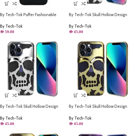
By Tech-Tok Puffer Fashionable
By Tech-Tok Skull Hollow Design
Protective Case for iPhone 14 Pro-
Protective Case for iPhone 11- Silver
Black
By Tech-Tok
By Tech-Tok
AED
59.00
AED
45.00
By Tech-Tok Skull Hollow Design
By Tech-Tok Skull Hollow Design
Protective Case for iPhone 13 Pro-
Protective Case for iPhone 13 Pro
Silver
Max- Gold
By Tech-Tok
By Tech-Tok
AED
45.00
AED
45.00