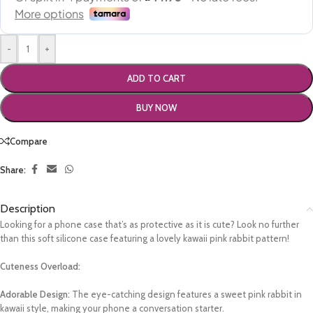
-
+
ADD TO CART
BUY NOW
Compare
Share:
Description
Looking for a phone case that’s as protective as it is cute? Look no further
than this soft silicone case featuring a lovely kawaii pink rabbit pattern!
Cuteness Overload:
Adorable Design:
The eye-catching design features a sweet pink rabbit in
kawaii style, making your phone a conversation starter.