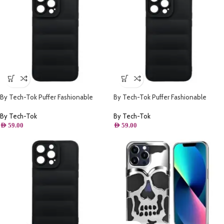
By Tech-Tok Puffer Fashionable
By Tech-Tok Puffer Fashionable
Protective Case for iPhone 14- Black
Protective Case for iPhone 12 Pro
Max- Black
By Tech-Tok
By Tech-Tok
AED
59.00
AED
59.00