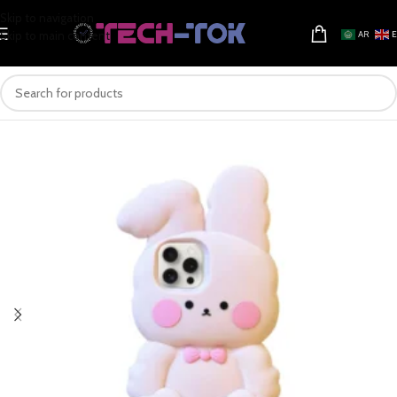
Skip to navigation
Skip to main content
AR