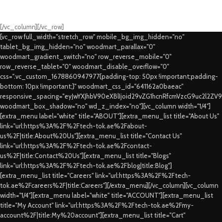
Fast Delivery.
Swift Delivery Guaranteed
[/vc_column][/vc_row]
[vc_row full_width="stretch_row" mobile_bg_img_hidden="no"
tablet_bg_img_hidden="no" woodmart_parallax="0"
woodmart_gradient_switch="no" row_reverse_mobile="0"
row_reverse_tablet="0" woodmart_disable_overflow="0"
css=".vc_custom_1678860947977{padding-top: 50px !important;padding-
bottom: 10px !important;}" woodmart_css_id="641162a0baeac"
responsive_spacing="eyJwYXJhbV90eXBlIjoid29vZG1hcnRfcmVzcG9uc2l2ZV
woodmart_box_shadow="no" wd_z_index="no"][vc_column width="1/4"]
[extra_menu label="white" title="ABOUT"][extra_menu_list title="About Us"
link="url:https%3A%2F%2Ftech-tok.ae%2Fabout-
us%2F|title:About%20Us"][extra_menu_list title="Contact Us"
link="url:https%3A%2F%2Ftech-tok.ae%2Fcontact-
us%2F|title:Contact%20Us"][extra_menu_list title="Blogs"
link="url:https%3A%2F%2Ftech-tok.ae%2Fblog|title:Blog"]
[extra_menu_list title="Careers" link="url:https%3A%2F%2Ftech-
tok.ae%2Fcareers%2F|title:Careers"][/extra_menu][/vc_column][vc_column
width="1/4"][extra_menu label="white" title="ACCOUNT"][extra_menu_list
title="My Account" link="url:https%3A%2F%2Ftech-tok.ae%2Fmy-
account%2F|title:My%20account"][extra_menu_list title="Cart"