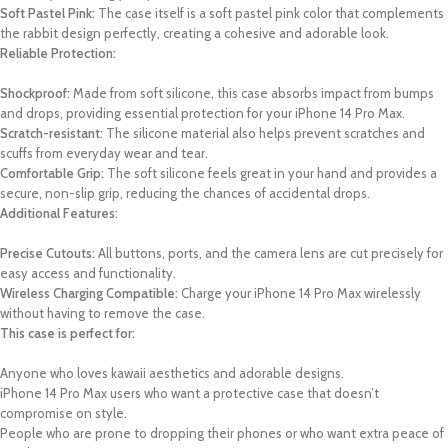
Soft Pastel Pink:
The case itself is a soft pastel pink color that complements
the rabbit design perfectly, creating a cohesive and adorable look.
Reliable Protection:
Shockproof:
Made from soft silicone, this case absorbs impact from bumps
and drops, providing essential protection for your iPhone 14 Pro Max.
Scratch-resistant:
The silicone material also helps prevent scratches and
scuffs from everyday wear and tear.
Comfortable Grip:
The soft silicone feels great in your hand and provides a
secure, non-slip grip, reducing the chances of accidental drops.
Additional Features:
Precise Cutouts:
All buttons, ports, and the camera lens are cut precisely for
easy access and functionality.
Wireless Charging Compatible:
Charge your iPhone 14 Pro Max wirelessly
without having to remove the case.
This case is perfect for:
Anyone who loves kawaii aesthetics and adorable designs.
iPhone 14 Pro Max users who want a protective case that doesn’t
compromise on style.
People who are prone to dropping their phones or who want extra peace of