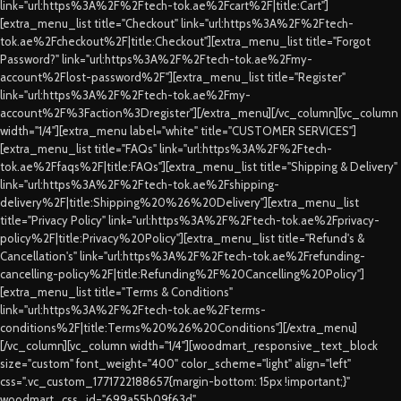
link="url:https%3A%2F%2Ftech-tok.ae%2Fcart%2F|title:Cart"]
[extra_menu_list title="Checkout" link="url:https%3A%2F%2Ftech-
tok.ae%2Fcheckout%2F|title:Checkout"][extra_menu_list title="Forgot
Password?" link="url:https%3A%2F%2Ftech-tok.ae%2Fmy-
account%2Flost-password%2F"][extra_menu_list title="Register"
link="url:https%3A%2F%2Ftech-tok.ae%2Fmy-
account%2F%3Faction%3Dregister"][/extra_menu][/vc_column][vc_column
width="1/4"][extra_menu label="white" title="CUSTOMER SERVICES"]
[extra_menu_list title="FAQs" link="url:https%3A%2F%2Ftech-
tok.ae%2Ffaqs%2F|title:FAQs"][extra_menu_list title="Shipping & Delivery"
link="url:https%3A%2F%2Ftech-tok.ae%2Fshipping-
delivery%2F|title:Shipping%20%26%20Delivery"][extra_menu_list
title="Privacy Policy" link="url:https%3A%2F%2Ftech-tok.ae%2Fprivacy-
policy%2F|title:Privacy%20Policy"][extra_menu_list title="Refund's &
Cancellation's" link="url:https%3A%2F%2Ftech-tok.ae%2Frefunding-
cancelling-policy%2F|title:Refunding%2F%20Cancelling%20Policy"]
[extra_menu_list title="Terms & Conditions"
link="url:https%3A%2F%2Ftech-tok.ae%2Fterms-
conditions%2F|title:Terms%20%26%20Conditions"][/extra_menu]
[/vc_column][vc_column width="1/4"][woodmart_responsive_text_block
size="custom" font_weight="400" color_scheme="light" align="left"
css=".vc_custom_1771722188657{margin-bottom: 15px !important;}"
woodmart_css_id="699a55b09f63d"