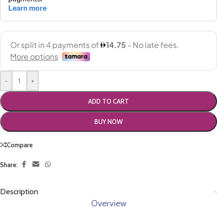
-
+
ADD TO CART
BUY NOW
Compare
Share:
Description
Overview