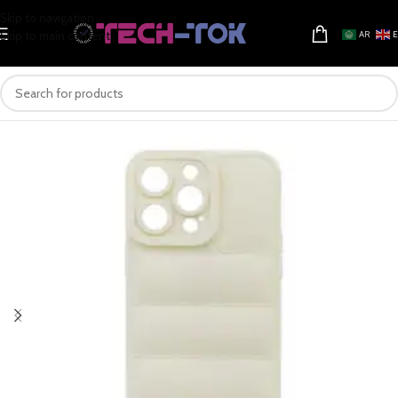
Skip to navigation
Skip to main content
AR