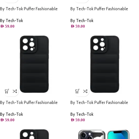
By Tech-Tok Puffer Fashionable
By Tech-Tok Puffer Fashionable
Protective Case for iPhone 14-
Protective Case for iPhone 14 Plus-
Starlight
Black
By Tech-Tok
By Tech-Tok
AED
59.00
AED
59.00
By Tech-Tok Puffer Fashionable
By Tech-Tok Puffer Fashionable
Protective Case for iPhone 13- Black
Protective Case for iPhone 13 Pro
Max- Black
By Tech-Tok
By Tech-Tok
AED
59.00
AED
59.00