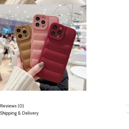
Reviews (0)
Shipping & Delivery