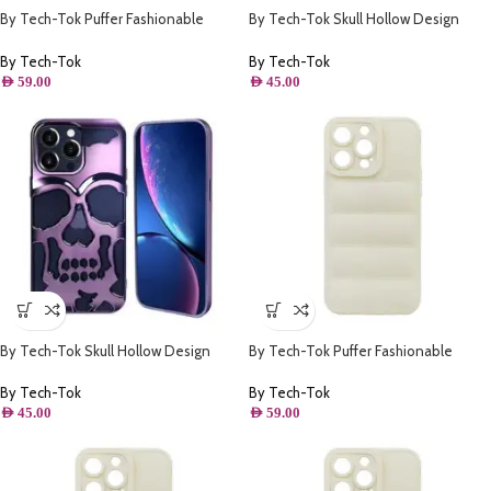
By Tech-Tok Puffer Fashionable
By Tech-Tok Skull Hollow Design
Protective Case for iPhone 13 Pro-
Protective Case for iPhone 14 Pro-
Black
Silver
By Tech-Tok
By Tech-Tok
AED
59.00
AED
45.00
By Tech-Tok Skull Hollow Design
By Tech-Tok Puffer Fashionable
Protective Case for iPhone 14 Pro-
Protective Case for iPhone 13-
Purple
Starlight
By Tech-Tok
By Tech-Tok
AED
45.00
AED
59.00