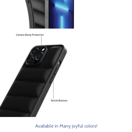
Available in Many joyful colors!