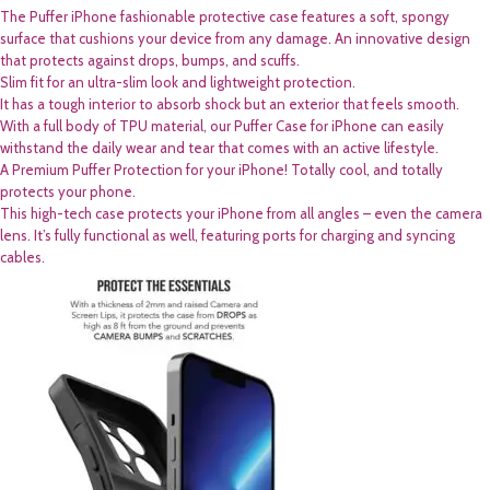
The Puffer iPhone fashionable protective case features a soft, spongy
surface that cushions your device from any damage. An innovative design
that protects against drops, bumps, and scuffs.
Slim fit for an ultra-slim look and lightweight protection.
It has a tough interior to absorb shock but an exterior that feels smooth.
With a full body of TPU material, our Puffer Case for iPhone can easily
withstand the daily wear and tear that comes with an active lifestyle.
A Premium Puffer Protection for your iPhone! Totally cool, and totally
protects your phone.
This high-tech case protects your iPhone from all angles – even the camera
lens. It’s fully functional as well, featuring ports for charging and syncing
cables.