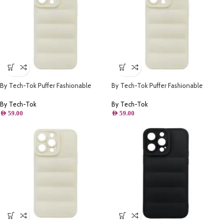
By Tech-Tok Puffer Fashionable
By Tech-Tok Puffer Fashionable
Protective Case for iPhone 13 Pro-
Protective Case for iPhone 13 Pro
Starlight
Max- Starlight
By Tech-Tok
By Tech-Tok
AED
59.00
AED
59.00