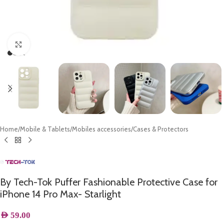
Click to enlarge
Home
/
Mobile & Tablets
/
Mobiles accessories
/
Cases & Protectors
By Tech-Tok Puffer Fashionable Protective Case for
iPhone 14 Pro Max- Starlight
AED
59.00