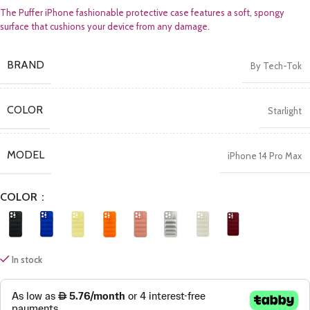
The Puffer iPhone fashionable protective case features a soft, spongy
surface that cushions your device from any damage.
BRAND
By Tech-Tok
COLOR
Starlight
MODEL
iPhone 14 Pro Max
COLOR
In stock