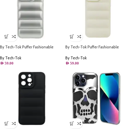
By Tech-Tok Puffer Fashionable
By Tech-Tok Puffer Fashionable
Protective Case for iPhone 14 Pro
Protective Case for iPhone 12 Pro-
Max- Silver
Starlight
By Tech-Tok
By Tech-Tok
AED
59.00
AED
59.00