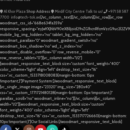
Al Khor Plaza
Shop Address
Mirdif City Centre
Talk to us!
+971 58 587
7700
info@tech-tok.ae
[/vc_column_text][/vc_column][/vc_row][vc_row
woodmart_css_id="668e634fa359a"
responsive_spacing="eyJwYXJhbV90eXBlIjoid29vZG1hcnRfcmVzcG9uc2l2ZV
mobile_bg_img_hidden="no" tablet_bg_img_hidden="no"
woodmart_parallax="0" woodmart_gradient_switch="no"
woodmart_box_shadow="no" wd_z_index="no"
woodmart_disable_overflow="0" row_reverse_mobile="0"
row_reverse_tablet="0"][vc_column width="1/2"]
[woodmart_responsive_text_block size="custom" font_weight="400"
color_scheme="light" align="left" desktop_text_size="16"
css=".vc_custom_1533718008083{margin-bottom: 15px
!important;}"]Payment System:[/woodmart_responsive_text_block]
[vc_single_image image="23320" img_size="280x40"
css=".vc_custom_1771721480128{margin-bottom: 0px !important;}"
parallax_scroll="no" woodmart_inline="no"][/vc_column][vc_column
width="1/2"][woodmart_responsive_text_block size="custom"
font_weight="400" color_scheme="light" align="left"
desktop_text_size="16" css=".vc_custom_1533717726660{margin-bottom:
10px !important;}"]Our Social Links:[/woodmart_responsive_text_block]