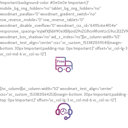
!important;background-color: #0e0e0e !important;}"
mobile_bg_img_hidden="no" tablet_bg_img_hidden="no"
woodmart_parallax="0" woodmart_gradient_switch="no"
row_reverse_mobile="0" row_reverse_tablet="0"
woodmart_disable_overflow="0" woodmart_css_id="64115c6e4f04e"
responsive_spacing="eyJwYXJhbV90eXBlIjoid29vZG1hcnRfcmVzcG9uc2l2Z
woodmart_box_shadow="no" wd_z_index="no"][vc_column width="1/2"
woodmart_text_align="center" css=".vc_custom_1533821559545{margin-
bottom: 30px !important;padding-top: 0px !important;}" offset="vc_col-lg-3
vc_col-md-6 vc_col-xs-12"]
Free Shipping.
On all orders of AED 250 or more within Dubai & Sharjah.
[/vc_column][vc_column width="1/2" woodmart_text_align="center"
css=".vc_custom_1533821564252{margin-bottom: 30px !important;padding-
top: 0px !important;}" offset="vc_col-lg-3 vc_col-md-6 vc_col-xs-12"]
24/7 Support.