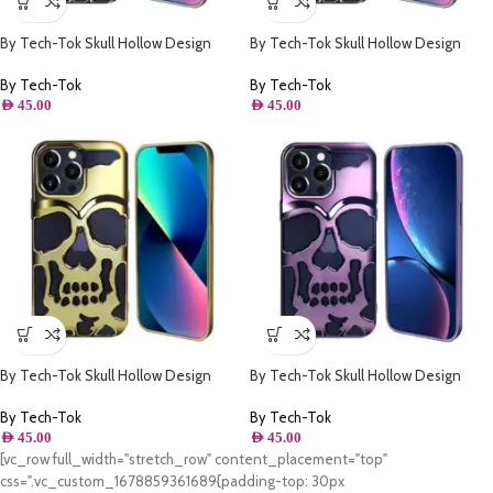
By Tech-Tok Skull Hollow Design
By Tech-Tok Skull Hollow Design
Protective Case for iPhone 13 Pro
Protective Case for iPhone 14 Pro
Max- Silver
Max- Silver
By Tech-Tok
By Tech-Tok
AED
45.00
AED
45.00
By Tech-Tok Skull Hollow Design
By Tech-Tok Skull Hollow Design
Protective Case for iPhone 13 Pro
Protective Case for iPhone 11- Purple
Max- Gold
By Tech-Tok
By Tech-Tok
AED
45.00
AED
45.00
[vc_row full_width="stretch_row" content_placement="top"
css=".vc_custom_1678859361689{padding-top: 30px