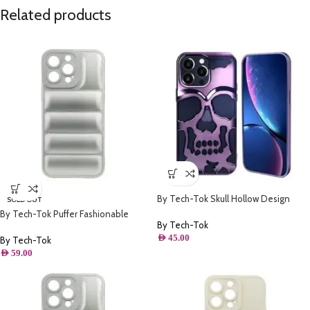
Related products
By Tech-Tok Skull Hollow Design
SOLD OUT
Protective Case for iPhone 14 Pro
By Tech-Tok Puffer Fashionable
Max- Purple
By Tech-Tok
Protective Case for iPhone 14 Plus-
AED
45.00
Silver
By Tech-Tok
AED
59.00