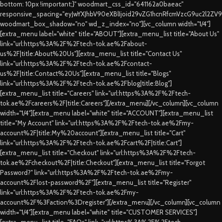
bottom: 10px !important;}" woodmart_css_id="641162a0baeac"
responsive_spacing="eyJwYXJhbV90eXBlIjoid29vZG1hcnRfcmVzcG9uc2l2ZV
woodmart_box_shadow="no" wd_z_index="no"][vc_column width="1/4"]
[extra_menu label="white" title="ABOUT"][extra_menu_list title="About Us"
link="url:https%3A%2F%2Ftech-tok.ae%2Fabout-
us%2F|title:About%20Us"][extra_menu_list title="Contact Us"
link="url:https%3A%2F%2Ftech-tok.ae%2Fcontact-
us%2F|title:Contact%20Us"][extra_menu_list title="Blogs"
link="url:https%3A%2F%2Ftech-tok.ae%2Fblog|title:Blog"]
[extra_menu_list title="Careers" link="url:https%3A%2F%2Ftech-
tok.ae%2Fcareers%2F|title:Careers"][/extra_menu][/vc_column][vc_column
width="1/4"][extra_menu label="white" title="ACCOUNT"][extra_menu_list
title="My Account" link="url:https%3A%2F%2Ftech-tok.ae%2Fmy-
account%2F|title:My%20account"][extra_menu_list title="Cart"
link="url:https%3A%2F%2Ftech-tok.ae%2Fcart%2F|title:Cart"]
[extra_menu_list title="Checkout" link="url:https%3A%2F%2Ftech-
tok.ae%2Fcheckout%2F|title:Checkout"][extra_menu_list title="Forgot
Password?" link="url:https%3A%2F%2Ftech-tok.ae%2Fmy-
account%2Flost-password%2F"][extra_menu_list title="Register"
link="url:https%3A%2F%2Ftech-tok.ae%2Fmy-
account%2F%3Faction%3Dregister"][/extra_menu][/vc_column][vc_column
width="1/4"][extra_menu label="white" title="CUSTOMER SERVICES"]
[extra_menu_list title="FAQs" link="url:https%3A%2F%2Ftech-