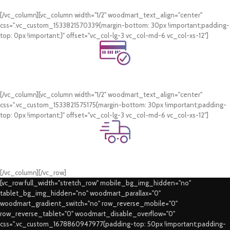
WhatsApp Support.
[/vc_column][vc_column width="1/2" woodmart_text_align="center"
css=".vc_custom_1533821570339{margin-bottom: 30px !important;padding-
top: 0px !important;}" offset="vc_col-lg-3 vc_col-md-6 vc_col-xs-12"]
Online Payment.
Card & COD Payment Options
[/vc_column][vc_column width="1/2" woodmart_text_align="center"
css=".vc_custom_1533821575175{margin-bottom: 30px !important;padding-
top: 0px !important;}" offset="vc_col-lg-3 vc_col-md-6 vc_col-xs-12"]
Fast Delivery.
Swift Delivery Guaranteed
[/vc_column][/vc_row]
[vc_row full_width="stretch_row" mobile_bg_img_hidden="no"
tablet_bg_img_hidden="no" woodmart_parallax="0"
woodmart_gradient_switch="no" row_reverse_mobile="0"
row_reverse_tablet="0" woodmart_disable_overflow="0"
css=".vc_custom_1678860947977{padding-top: 50px !important;padding-