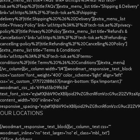
tok.ae%2Ffaqs%2F|title:FAQs"][extra_menu_list title="Shipping & Delivery"
link="url:https%3A%2F%2Ftech-tok.ae%2Fshipping-
delivery%2F|title:Shipping%20%26%20Delivery"][extra_menu_list
title="Privacy Policy" link="url:https%3A%2F%2Ftech-tok.ae%2Fprivacy-
policy%2F|title:Privacy%20Policy"][extra_menu_list title="Refund's &
Cancellation's" link="url:https%3A%2F%2Ftech-tok.ae%2Frefunding-
cancelling-policy%2F|title:Refunding%2F%20Cancelling%20Policy"]
[extra_menu_list title="Terms & Conditions"
link="url:https%3A%2F%2Ftech-tok.ae%2Fterms-
conditions%2F|title:Terms%20%26%20Conditions"][/extra_menu]
[/vc_column][vc_column width="1/4"][woodmart_responsive_text_block
size="custom" font_weight="400" color_scheme="light" align="left"
css=".vc_custom_1771722188657{margin-bottom: 15px !important;}"
woodmart_css_id="699a55b09f63d"
text_font_size="eyJwYXJhbV90eXBlIjoid29vZG1hcnRfcmVzcG9uc2l2ZV9za
content_width="100" inline="no"
responsive_spacing="eyJwYXJhbV90eXBlIjoid29vZG1hcnRfcmVzcG9uc2l2ZV
OUR LOCATIONS
[/woodmart_responsive_text_block][vc_column_text css=""
woodmart_inline="no" text_larger="no" el_class="mbl_txt"]
Office Address