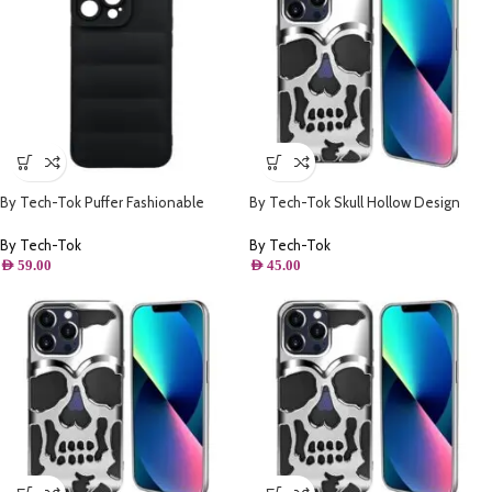
By Tech-Tok Puffer Fashionable
By Tech-Tok Skull Hollow Design
Protective Case for iPhone 14 Pro
Protective Case for iPhone 13 Pro-
Max- Black
Silver
By Tech-Tok
By Tech-Tok
AED
59.00
AED
45.00