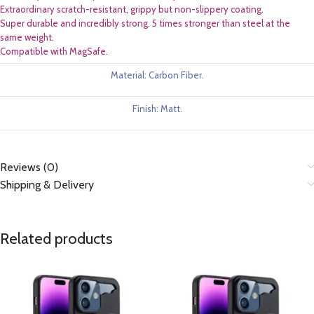
Extraordinary scratch-resistant, grippy but non-slippery coating.
Super durable and incredibly strong. 5 times stronger than steel at the
same weight.
Compatible with MagSafe.
Material: Carbon Fiber.
Finish: Matt.
Reviews (0)
Shipping & Delivery
Related products