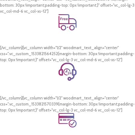
bottom: 30px !important;padding-top: 0px !important;}" offset="vc_col-lg-3
vc_col-md-6 vc_col-xs-12"]
Free Shipping.
On all orders of AED 250 or more within Dubai & Sharjah.
[/vc_column][vc_column width="1/2" woodmart_text_align="center"
css=".vc_custom_1533821564252{margin-bottom: 30px !important;padding-
top: 0px !important;}" offset="vc_col-lg-3 vc_col-md-6 vc_col-xs-12"]
24/7 Support.
WhatsApp Support.
[/vc_column][vc_column width="1/2" woodmart_text_align="center"
css=".vc_custom_1533821570339{margin-bottom: 30px !important;padding-
top: 0px !important;}" offset="vc_col-lg-3 vc_col-md-6 vc_col-xs-12"]
Online Payment.