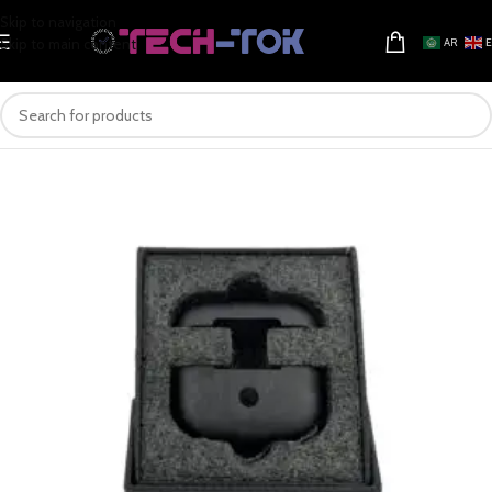
Skip to navigation
Skip to main content
AR