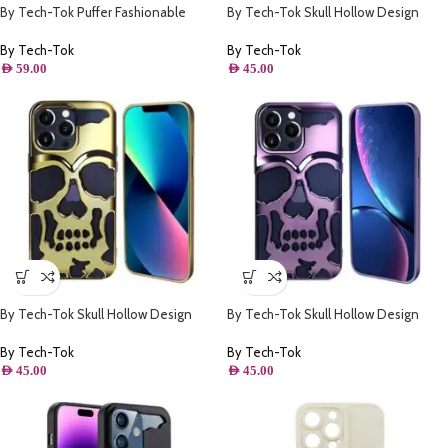
By Tech-Tok Puffer Fashionable
By Tech-Tok Skull Hollow Design
Protective Case for iPhone 13 Pro-
Protective Case for iPhone 13 Pro-
Black
Gold
By Tech-Tok
By Tech-Tok
AED
59.00
AED
45.00
By Tech-Tok Skull Hollow Design
By Tech-Tok Skull Hollow Design
Protective Case for iPhone 14 Pro-
Protective Case for iPhone 14 Pro-
Gold
Purple
By Tech-Tok
By Tech-Tok
AED
45.00
AED
45.00