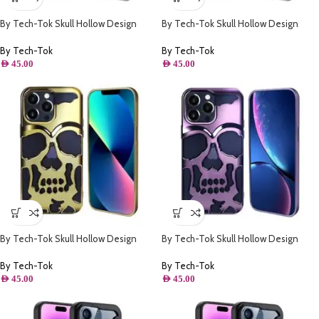
By Tech-Tok Skull Hollow Design
By Tech-Tok Skull Hollow Design
Protective Case for iPhone 11- Silver
Protective Case for iPhone 14 Pro
Max- Silver
By Tech-Tok
By Tech-Tok
AED
45.00
AED
45.00
By Tech-Tok Skull Hollow Design
By Tech-Tok Skull Hollow Design
Protective Case for iPhone 11- Gold
Protective Case for iPhone 11- Purple
By Tech-Tok
By Tech-Tok
AED
45.00
AED
45.00