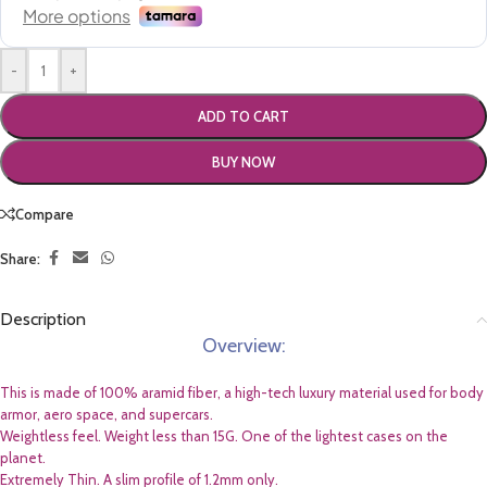
-
+
ADD TO CART
BUY NOW
Compare
Share:
Description
Overview:
This is made of 100% aramid fiber, a high-tech luxury material used for body
armor, aero space, and supercars.
Weightless feel. Weight less than 15G. One of the lightest cases on the
planet.
Extremely Thin. A slim profile of 1.2mm only.