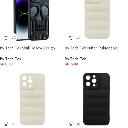
By Tech-Tok Skull Hollow Design
By Tech-Tok Puffer Fashionable
Protective Case for iPhone 14 Pro
Protective Case for iPhone 12 Pro
Max- Matt
Max- Starlight
By Tech-Tok
By Tech-Tok
AED
45.00
AED
59.00