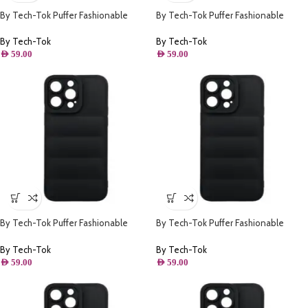
By Tech-Tok Puffer Fashionable
By Tech-Tok Puffer Fashionable
Protective Case for iPhone 14 Pro-
Protective Case for iPhone 14- Black
Starlight
By Tech-Tok
By Tech-Tok
AED
59.00
AED
59.00
By Tech-Tok Puffer Fashionable
By Tech-Tok Puffer Fashionable
Protective Case for iPhone 13- Black
Protective Case for iPhone 12 Pro-
Black
By Tech-Tok
By Tech-Tok
AED
59.00
AED
59.00