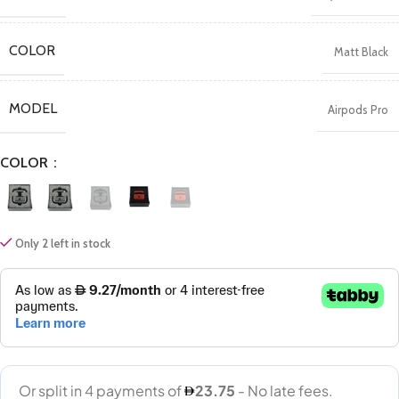
COLOR
Matt Black
MODEL
Airpods Pro
COLOR
Only 2 left in stock