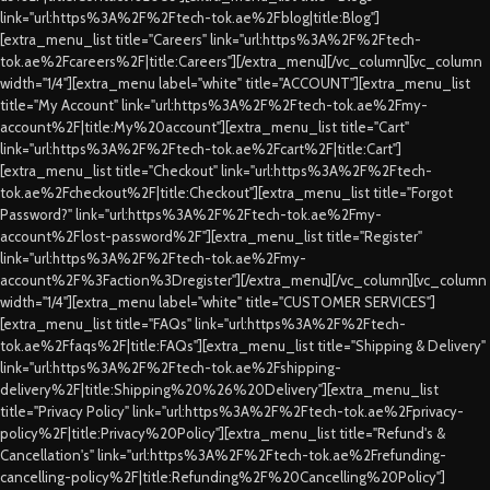
link="url:https%3A%2F%2Ftech-tok.ae%2Fblog|title:Blog"]
[extra_menu_list title="Careers" link="url:https%3A%2F%2Ftech-
tok.ae%2Fcareers%2F|title:Careers"][/extra_menu][/vc_column][vc_column
width="1/4"][extra_menu label="white" title="ACCOUNT"][extra_menu_list
title="My Account" link="url:https%3A%2F%2Ftech-tok.ae%2Fmy-
account%2F|title:My%20account"][extra_menu_list title="Cart"
link="url:https%3A%2F%2Ftech-tok.ae%2Fcart%2F|title:Cart"]
[extra_menu_list title="Checkout" link="url:https%3A%2F%2Ftech-
tok.ae%2Fcheckout%2F|title:Checkout"][extra_menu_list title="Forgot
Password?" link="url:https%3A%2F%2Ftech-tok.ae%2Fmy-
account%2Flost-password%2F"][extra_menu_list title="Register"
link="url:https%3A%2F%2Ftech-tok.ae%2Fmy-
account%2F%3Faction%3Dregister"][/extra_menu][/vc_column][vc_column
width="1/4"][extra_menu label="white" title="CUSTOMER SERVICES"]
[extra_menu_list title="FAQs" link="url:https%3A%2F%2Ftech-
tok.ae%2Ffaqs%2F|title:FAQs"][extra_menu_list title="Shipping & Delivery"
link="url:https%3A%2F%2Ftech-tok.ae%2Fshipping-
delivery%2F|title:Shipping%20%26%20Delivery"][extra_menu_list
title="Privacy Policy" link="url:https%3A%2F%2Ftech-tok.ae%2Fprivacy-
policy%2F|title:Privacy%20Policy"][extra_menu_list title="Refund's &
Cancellation's" link="url:https%3A%2F%2Ftech-tok.ae%2Frefunding-
cancelling-policy%2F|title:Refunding%2F%20Cancelling%20Policy"]