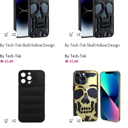
By Tech-Tok Skull Hollow Design
By Tech-Tok Skull Hollow Design
Protective Case for iPhone 13 Pro
Protective Case for iPhone 14 Pro-
Max- Matt
Matt
By Tech-Tok
By Tech-Tok
AED
45.00
AED
45.00