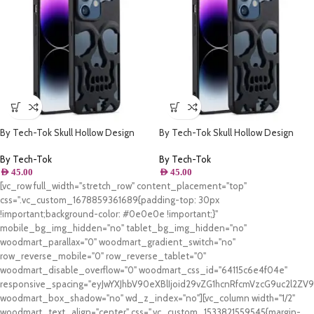
By Tech-Tok Skull Hollow Design
By Tech-Tok Skull Hollow Design
Protective Case for iPhone 11- Matt
Protective Case for iPhone 13 Pro-
Matt
By Tech-Tok
By Tech-Tok
AED
45.00
AED
45.00
[vc_row full_width="stretch_row" content_placement="top"
css=".vc_custom_1678859361689{padding-top: 30px
!important;background-color: #0e0e0e !important;}"
mobile_bg_img_hidden="no" tablet_bg_img_hidden="no"
woodmart_parallax="0" woodmart_gradient_switch="no"
row_reverse_mobile="0" row_reverse_tablet="0"
woodmart_disable_overflow="0" woodmart_css_id="64115c6e4f04e"
responsive_spacing="eyJwYXJhbV90eXBlIjoid29vZG1hcnRfcmVzcG9uc2l2Z
woodmart_box_shadow="no" wd_z_index="no"][vc_column width="1/2"
woodmart_text_align="center" css=".vc_custom_1533821559545{margin-