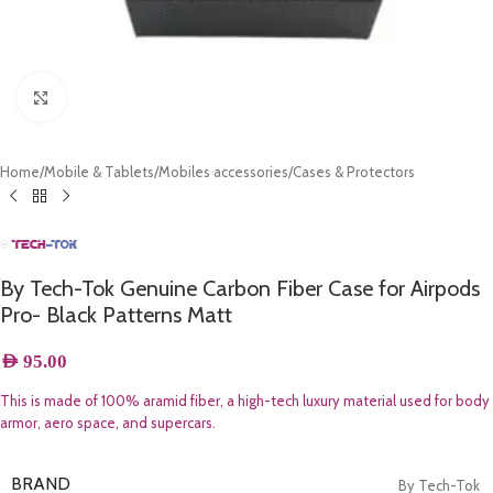
Click to enlarge
Home
/
Mobile & Tablets
/
Mobiles accessories
/
Cases & Protectors
By Tech-Tok Genuine Carbon Fiber Case for Airpods
Pro- Black Patterns Matt
AED
95.00
This is made of 100% aramid fiber, a high-tech luxury material used for body
armor, aero space, and supercars.
BRAND
By Tech-Tok