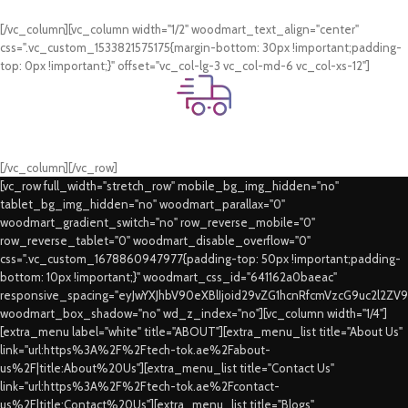
Card & COD Payment Options
[/vc_column][vc_column width="1/2" woodmart_text_align="center"
css=".vc_custom_1533821575175{margin-bottom: 30px !important;padding-
top: 0px !important;}" offset="vc_col-lg-3 vc_col-md-6 vc_col-xs-12"]
Fast Delivery.
Swift Delivery Guaranteed
[/vc_column][/vc_row]
[vc_row full_width="stretch_row" mobile_bg_img_hidden="no"
tablet_bg_img_hidden="no" woodmart_parallax="0"
woodmart_gradient_switch="no" row_reverse_mobile="0"
row_reverse_tablet="0" woodmart_disable_overflow="0"
css=".vc_custom_1678860947977{padding-top: 50px !important;padding-
bottom: 10px !important;}" woodmart_css_id="641162a0baeac"
responsive_spacing="eyJwYXJhbV90eXBlIjoid29vZG1hcnRfcmVzcG9uc2l2ZV
woodmart_box_shadow="no" wd_z_index="no"][vc_column width="1/4"]
[extra_menu label="white" title="ABOUT"][extra_menu_list title="About Us"
link="url:https%3A%2F%2Ftech-tok.ae%2Fabout-
us%2F|title:About%20Us"][extra_menu_list title="Contact Us"
link="url:https%3A%2F%2Ftech-tok.ae%2Fcontact-
us%2F|title:Contact%20Us"][extra_menu_list title="Blogs"