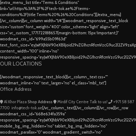
[extra_menu_list title="Terms & Conditions"
link="url:https%3A%2F%2Ftech-tok.ae%2Fterms-
conditions%2F|title:Terms%20%26%20Conditions"][/extra_menu]
[/vc_column][vc_column width="1/4"][woodmart_responsive_text_block
size="custom" font_weight="400" color_scheme="light" align="left"
css=".vc_custom_1771722188657{margin-bottom: 15px !important;}"
woodmart_css_id="699a55b09f63d"
text_font_size="eyJwYXJhbV90eXBlIjoid29vZG1hcnRfcmVzcG9uc2l2ZV9za
content_width="100" inline="no"
responsive_spacing="eyJwYXJhbV90eXBlIjoid29vZG1hcnRfcmVzcG9uc2l2ZV
OUR LOCATIONS
[/woodmart_responsive_text_block][vc_column_text css=""
woodmart_inline="no" text_larger="no" el_class="mbl_txt"]
Office Address
Al Khor Plaza
Shop Address
Mirdif City Centre
Talk to us!
+971 58 587
7700
info@tech-tok.ae
[/vc_column_text][/vc_column][/vc_row][vc_row
woodmart_css_id="668e634fa359a"
responsive_spacing="eyJwYXJhbV90eXBlIjoid29vZG1hcnRfcmVzcG9uc2l2ZV
mobile_bg_img_hidden="no" tablet_bg_img_hidden="no"
woodmart_parallax="0" woodmart_gradient_switch="no"