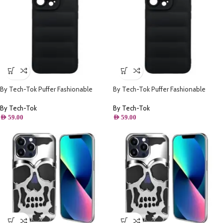
By Tech-Tok Puffer Fashionable
By Tech-Tok Puffer Fashionable
Protective Case for iPhone 12 Pro
Protective Case for iPhone 14 Pro-
Max- Black
Black
By Tech-Tok
By Tech-Tok
AED
59.00
AED
59.00