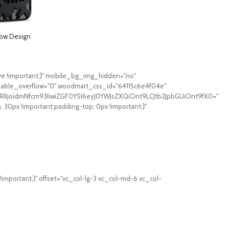
low Design
hone 13 Pro- Matt
0e !important;}" mobile_bg_img_hidden="no"
sable_overflow="0" woodmart_css_id="64115c6e4f04e"
RlIjoidmNfcm93IiwiZGF0YSI6eyJ0YWJsZXQiOnt9LCJtb2JpbGUiOnt9fX0="
0px !important;padding-top: 0px !important;}"
mportant;}" offset="vc_col-lg-3 vc_col-md-6 vc_col-