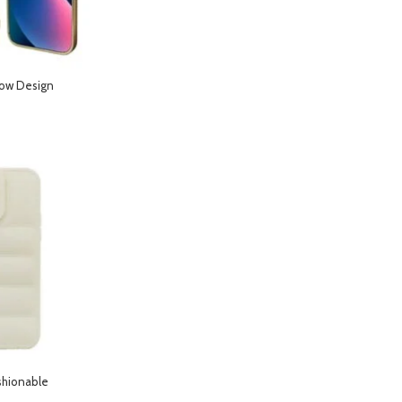
low Design
hone 14 Pro- Gold
shionable
hone 13- Starlight