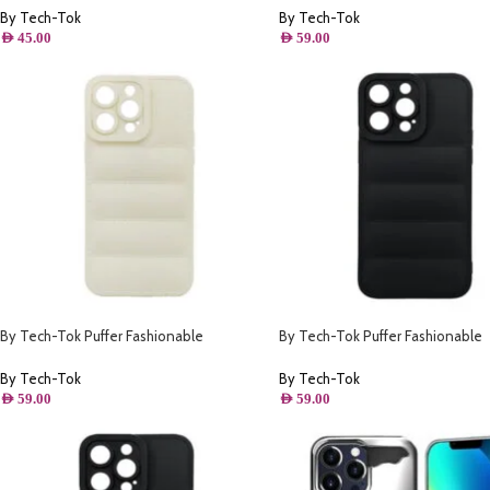
By Tech-Tok
By Tech-Tok
AED
45.00
AED
59.00
By Tech-Tok Puffer Fashionable
By Tech-Tok Puffer Fashionable
Protective Case for iPhone 14- Starlight
Protective Case for iPhone 13- Bl
By Tech-Tok
By Tech-Tok
AED
59.00
AED
59.00