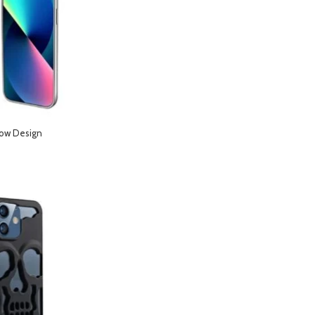
low Design
Phone 14 Pro Max-