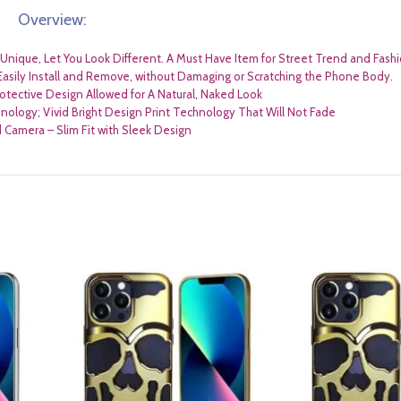
Overview:
nique, Let You Look Different. A Must Have Item for Street Trend and Fashi
Easily Install and Remove, without Damaging or Scratching the Phone Body.
rotective Design Allowed for A Natural, Naked Look
nology; Vivid Bright Design Print Technology That Will Not Fade
Camera – Slim Fit with Sleek Design