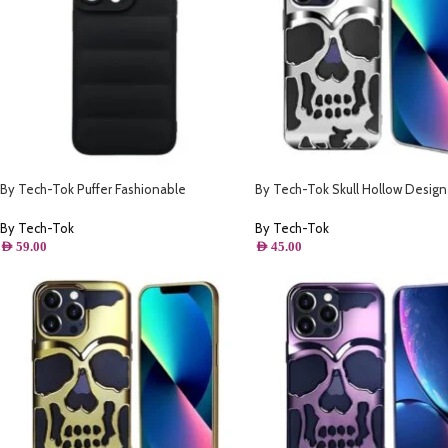
By Tech-Tok Puffer Fashionable
By Tech-Tok Skull Hollow Design
Protective Case for iPhone 14 Pro Max-
Protective Case for iPhone 13 Pro
Black
By Tech-Tok
By Tech-Tok
AED
59.00
AED
45.00