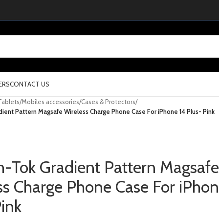
ERS
CONTACT US
Tablets
/
Mobiles accessories
/
Cases & Protectors
/
ient Pattern Magsafe Wireless Charge Phone Case For iPhone 14 Plus- Pink
h-Tok Gradient Pattern Magsafe
ss Charge Phone Case For iPhon
Pink