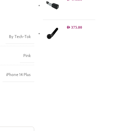
AED
375.00
By Tech-Tok
Pink
iPhone 14 Plus