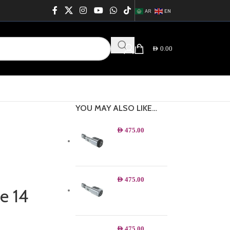
AR
EN
AED
0.00
YOU MAY ALSO LIKE…
AED
475.00
AED
475.00
e 14
AED
475.00