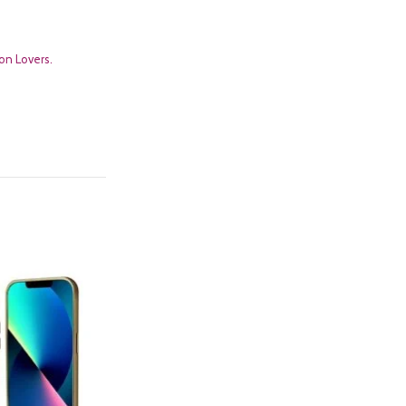
on Lovers.