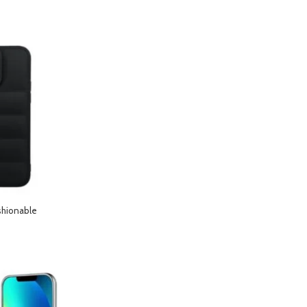
shionable
hone 13 Pro Max-