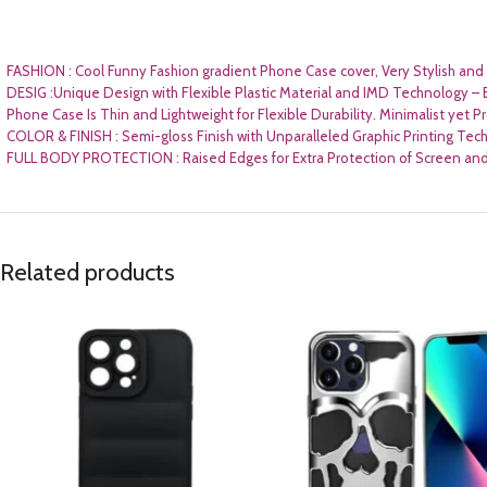
FASHION : Cool Funny Fashion gradient Phone Case cover, Very Stylish and U
DESIG :Unique Design with Flexible Plastic Material and IMD Technology – 
Phone Case Is Thin and Lightweight for Flexible Durability. Minimalist yet P
COLOR & FINISH : Semi-gloss Finish with Unparalleled Graphic Printing Tech
FULL BODY PROTECTION : Raised Edges for Extra Protection of Screen and 
Related products