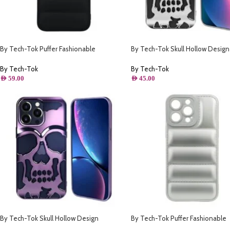
By Tech-Tok Puffer Fashionable
By Tech-Tok Skull Hollow Design
Protective Case for iPhone 13 Pro- Black
Protective Case for iPhone 14 Pro
By Tech-Tok
By Tech-Tok
AED
59.00
AED
45.00
By Tech-Tok Skull Hollow Design
By Tech-Tok Puffer Fashionable
Protective Case for iPhone 14 Pro- Purple
Protective Case for iPhone 14 Pro