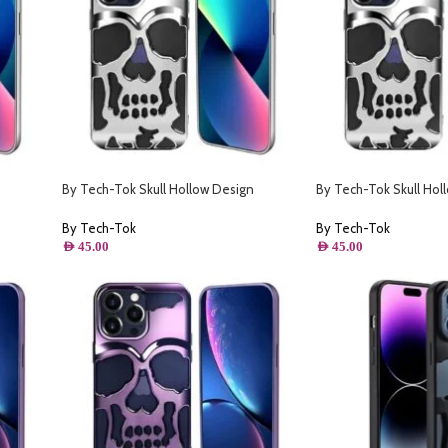
By Tech-Tok Skull Hollow Design
By Tech-Tok Skull Hol
- Silver
Protective Case for iPhone 13 Pro Max-
Protective Case for i
Silver
Silver
By Tech-Tok
By Tech-Tok
AED
45.00
AED
45.00