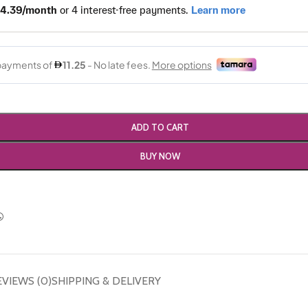
ADD TO CART
BUY NOW
EVIEWS (0)
SHIPPING & DELIVERY