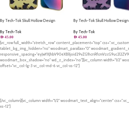
By Tech-Tok Skull Hollow Design
By Tech-Tok Skull Hollow Design
Protective Case for iPhone 14 Pro Max-
Protective Case for iPhone 11- Pu
Gold
By Tech-Tok
By Tech-Tok
AED
45.00
AED
45.00
[vc_row full_width="stretch_row" content_placement="top" css=".vc_cus
tablet_bg_img_hidden="no" woodmart_parallax="0" woodmart_gradient_s
responsive_spacing="eyJwYXJhbV90eXBlIjoid29vZG1hcnRfcmVzcG9uc2l2Z
woodmart_box_shadow="no" wd_z_index="no"][vc_column width="1/2" woodm
offset="vc_col-lg-3 vc_col-md-6 vc_col-xs-12"]
[/vc_column][vc_column width="1/2" woodmart_text_align="center" css=".vc
xs-12"]