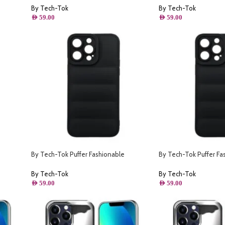
Starlight
By Tech-Tok
By Tech-Tok
AED
59.00
AED
59.00
By Tech-Tok Puffer Fashionable
By Tech-Tok Puffer Fa
ack
Protective Case for iPhone 12 Pro Max-
Protective Case for iP
Black
Black
By Tech-Tok
By Tech-Tok
AED
59.00
AED
59.00