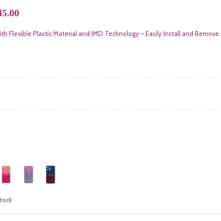
5.00
th Flexible Plastic Material and IMD Technology – Easily Install and Remove.
stock