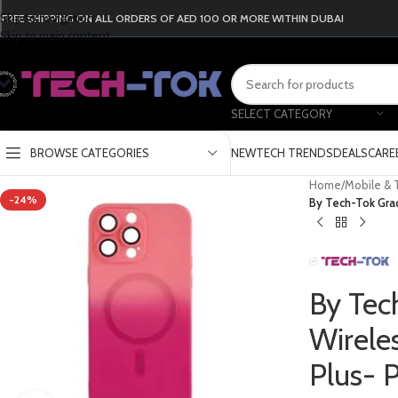
Skip to navigation
FREE SHIPPING ON ALL ORDERS OF AED 100 OR MORE WITHIN DUBAI
Skip to main content
SELECT CATEGORY
BROWSE CATEGORIES
NEW
TECH TRENDS
DEALS
CARE
Home
/
Mobile & 
-24%
By Tech-Tok Grad
By Tec
Wirele
Plus- 