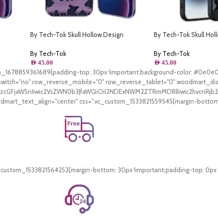
By Tech-Tok Skull Hollow Design
By Tech-Tok Skull Hol
rple
Protective Case for iPhone 13 Pro- Purple
Protective Case for iP
By Tech-Tok
By Tech-Tok
AED
45.00
AED
45.00
tom_1678859361689{padding-top: 30px !important;background-color: #0e0e
witch="no" row_reverse_mobile="0" row_reverse_tablet="0" woodmart_di
V9zcGFjaW5nIiwic2VsZWN0b3JfaWQiOiI2NDExNWM2ZTRmMDRlIiwic2hvcnRjb2
art_text_align="center" css=".vc_custom_1533821559545{margin-bottom: 3
Free Shipping.
On all orders of AED 250 or more within Dubai & Sharjah.
_custom_1533821564252{margin-bottom: 30px !important;padding-top: 0px !i
24/7 Support.