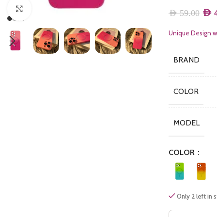
Click to enlarge
AED
4
AED
59.00
Unique Design wi
BRAND
COLOR
MODEL
COLOR
Only 2 left in 