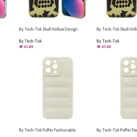
By Tech-Tok Skull Hollow Design
By Tech-Tok Skull Hol
- Silver
Protective Case for iPhone 13 Pro- Gold
Protective Case for iP
By Tech-Tok
By Tech-Tok
AED
45.00
AED
45.00
By Tech-Tok Puffer Fashionable
By Tech-Tok Puffer Fa
- Silver
Protective Case for iPhone 12 Pro Max-
Protective Case for iP