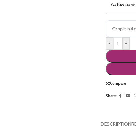
-
+
Compare
Share:
DESCRIPTION
R