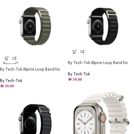
By Tech-Tok Alpine Loop Band for
SOLD OUT
Apple watch 49MM- Black
By Tech-Tok Alpine Loop Band for
By Tech-Tok
Apple watch 49MM- Green
AED
39.00
By Tech-Tok
AED
39.00