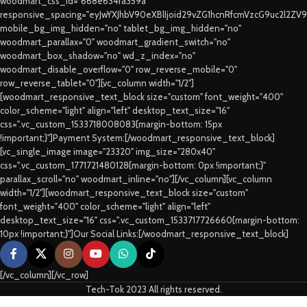
woodmart_css_id="668e634fa359a"
responsive_spacing="eyJwYXJhbV90eXBlIjoid29vZG1hcnRfcmVzcG9uc2l2ZV
mobile_bg_img_hidden="no" tablet_bg_img_hidden="no"
woodmart_parallax="0" woodmart_gradient_switch="no"
woodmart_box_shadow="no" wd_z_index="no"
woodmart_disable_overflow="0" row_reverse_mobile="0"
row_reverse_tablet="0"][vc_column width="1/2"]
[woodmart_responsive_text_block size="custom" font_weight="400"
color_scheme="light" align="left" desktop_text_size="16"
css=".vc_custom_1533718008083{margin-bottom: 15px
!important;}"]Payment System:[/woodmart_responsive_text_block]
[vc_single_image image="23320" img_size="280x40"
css=".vc_custom_1771721480128{margin-bottom: 0px !important;}"
parallax_scroll="no" woodmart_inline="no"][/vc_column][vc_column
width="1/2"][woodmart_responsive_text_block size="custom"
font_weight="400" color_scheme="light" align="left"
desktop_text_size="16" css=".vc_custom_1533717726660{margin-bottom:
10px !important;}"]Our Social Links:[/woodmart_responsive_text_block]
[/vc_column][/vc_row]
Tech-Tok 2023 All rights reserved.