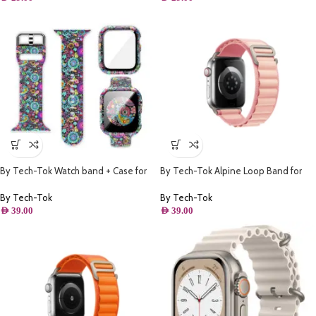
By Tech-Tok Watch band + Case for
By Tech-Tok Alpine Loop Band for
Apple watch 44MM- Model 1
Apple watch 41MM- Pink
By Tech-Tok
By Tech-Tok
AED
39.00
AED
39.00