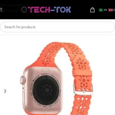
Skip to navigation
Skip to main content
AR