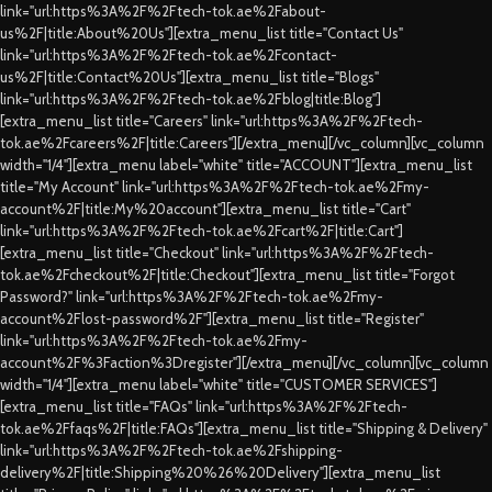
link="url:https%3A%2F%2Ftech-tok.ae%2Fabout-
us%2F|title:About%20Us"][extra_menu_list title="Contact Us"
link="url:https%3A%2F%2Ftech-tok.ae%2Fcontact-
us%2F|title:Contact%20Us"][extra_menu_list title="Blogs"
link="url:https%3A%2F%2Ftech-tok.ae%2Fblog|title:Blog"]
[extra_menu_list title="Careers" link="url:https%3A%2F%2Ftech-
tok.ae%2Fcareers%2F|title:Careers"][/extra_menu][/vc_column][vc_column
width="1/4"][extra_menu label="white" title="ACCOUNT"][extra_menu_list
title="My Account" link="url:https%3A%2F%2Ftech-tok.ae%2Fmy-
account%2F|title:My%20account"][extra_menu_list title="Cart"
link="url:https%3A%2F%2Ftech-tok.ae%2Fcart%2F|title:Cart"]
[extra_menu_list title="Checkout" link="url:https%3A%2F%2Ftech-
tok.ae%2Fcheckout%2F|title:Checkout"][extra_menu_list title="Forgot
Password?" link="url:https%3A%2F%2Ftech-tok.ae%2Fmy-
account%2Flost-password%2F"][extra_menu_list title="Register"
link="url:https%3A%2F%2Ftech-tok.ae%2Fmy-
account%2F%3Faction%3Dregister"][/extra_menu][/vc_column][vc_column
width="1/4"][extra_menu label="white" title="CUSTOMER SERVICES"]
[extra_menu_list title="FAQs" link="url:https%3A%2F%2Ftech-
tok.ae%2Ffaqs%2F|title:FAQs"][extra_menu_list title="Shipping & Delivery"
link="url:https%3A%2F%2Ftech-tok.ae%2Fshipping-
delivery%2F|title:Shipping%20%26%20Delivery"][extra_menu_list