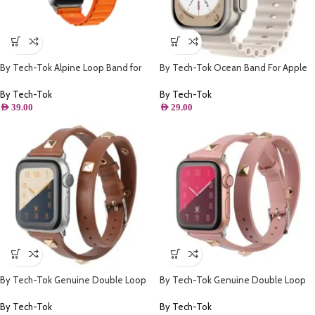
By Tech-Tok Alpine Loop Band for
By Tech-Tok Ocean Band For Apple
Apple watch 49MM- Orange
watch 49MM- Starlight
By Tech-Tok
By Tech-Tok
AED
39.00
AED
29.00
By Tech-Tok Genuine Double Loop
By Tech-Tok Genuine Double Loop
Leather Band for Apple Watch 41MM-
Leather Band for Apple Watch 41MM-
Brown
Pink
By Tech-Tok
By Tech-Tok