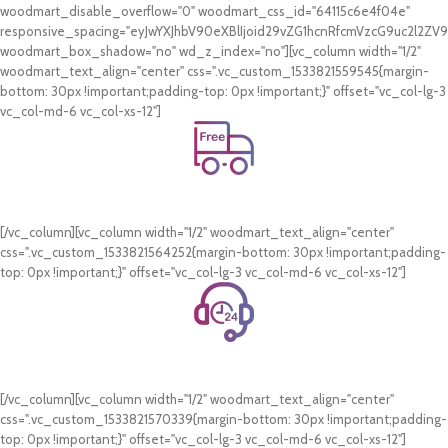
woodmart_disable_overflow="0" woodmart_css_id="64115c6e4f04e"
responsive_spacing="eyJwYXJhbV90eXBlIjoid29vZG1hcnRfcmVzcG9uc2l2Z
woodmart_box_shadow="no" wd_z_index="no"][vc_column width="1/2"
woodmart_text_align="center" css=".vc_custom_1533821559545{margin-
bottom: 30px !important;padding-top: 0px !important;}" offset="vc_col-lg-3
vc_col-md-6 vc_col-xs-12"]
Free Shipping.
On all orders of AED 250 or more within Dubai & Sharjah.
[/vc_column][vc_column width="1/2" woodmart_text_align="center"
css=".vc_custom_1533821564252{margin-bottom: 30px !important;padding-
top: 0px !important;}" offset="vc_col-lg-3 vc_col-md-6 vc_col-xs-12"]
24/7 Support.
WhatsApp Support.
[/vc_column][vc_column width="1/2" woodmart_text_align="center"
css=".vc_custom_1533821570339{margin-bottom: 30px !important;padding-
top: 0px !important;}" offset="vc_col-lg-3 vc_col-md-6 vc_col-xs-12"]