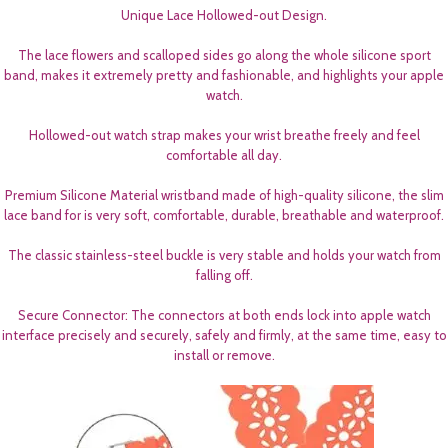
Unique Lace Hollowed-out Design.
The lace flowers and scalloped sides go along the whole silicone sport
band, makes it extremely pretty and fashionable, and highlights your apple
watch.
Hollowed-out watch strap makes your wrist breathe freely and feel
comfortable all day.
Premium Silicone Material wristband made of high-quality silicone, the slim
lace band for is very soft, comfortable, durable, breathable and waterproof.
The classic stainless-steel buckle is very stable and holds your watch from
falling off.
Secure Connector: The connectors at both ends lock into apple watch
interface precisely and securely, safely and firmly, at the same time, easy to
install or remove.