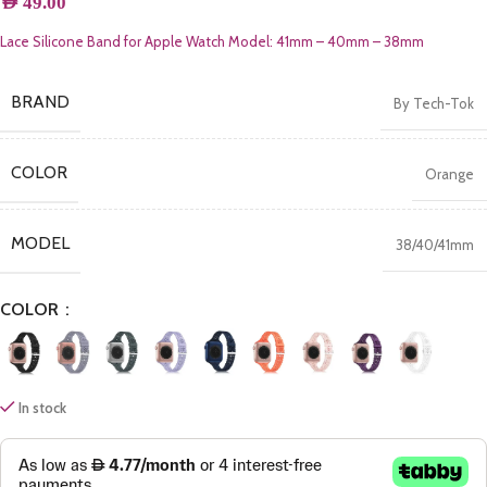
AED
49.00
Lace Silicone Band for Apple Watch Model: 41mm – 40mm – 38mm
BRAND
By Tech-Tok
COLOR
Orange
MODEL
38/40/41mm
COLOR
In stock