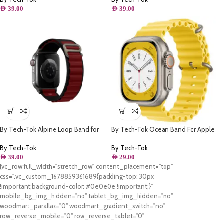
AED
39.00
AED
39.00
By Tech-Tok Alpine Loop Band for
By Tech-Tok Ocean Band For Apple
Apple watch 49MM- Black & Wine
watch 49MM- Yellow
Red
By Tech-Tok
By Tech-Tok
AED
39.00
AED
29.00
[vc_row full_width="stretch_row" content_placement="top"
css=".vc_custom_1678859361689{padding-top: 30px
!important;background-color: #0e0e0e !important;}"
mobile_bg_img_hidden="no" tablet_bg_img_hidden="no"
woodmart_parallax="0" woodmart_gradient_switch="no"
row_reverse_mobile="0" row_reverse_tablet="0"