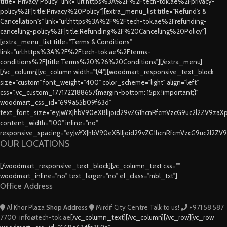
title="Privacy Policy" link="url:https%3A%2F%2Ftech-tok.ae%2Fprivacy-
policy%2F|title:Privacy%20Policy"][extra_menu_list title="Refund's &
Cancellation's" link="url:https%3A%2F%2Ftech-tok.ae%2Frefunding-
cancelling-policy%2F|title:Refunding%2F%20Cancelling%20Policy"]
[extra_menu_list title="Terms & Conditions"
link="url:https%3A%2F%2Ftech-tok.ae%2Fterms-
conditions%2F|title:Terms%20%26%20Conditions"][/extra_menu]
[/vc_column][vc_column width="1/4"][woodmart_responsive_text_block
size="custom" font_weight="400" color_scheme="light" align="left"
css=".vc_custom_1771722188657{margin-bottom: 15px !important;}"
woodmart_css_id="699a55b09f63d"
text_font_size="eyJwYXJhbV90eXBlIjoid29vZG1hcnRfcmVzcG9uc2l2ZV9za
content_width="100" inline="no"
responsive_spacing="eyJwYXJhbV90eXBlIjoid29vZG1hcnRfcmVzcG9uc2l2ZV
OUR LOCATIONS
[/woodmart_responsive_text_block][vc_column_text css=""
woodmart_inline="no" text_larger="no" el_class="mbl_txt"]
Office Address
Al Khor Plaza
Shop Address
Mirdif City Centre
Talk to us!
+971 58 587
7700
info@tech-tok.ae
[/vc_column_text][/vc_column][/vc_row][vc_row