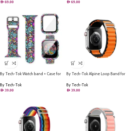
AED
69.00
AED
69.00
By Tech-Tok Watch band + Case for
By Tech-Tok Alpine Loop Band for
Apple watch 41MM- Model 1
Apple watch 49MM- Black & Orange
By Tech-Tok
By Tech-Tok
AED
39.00
AED
39.00