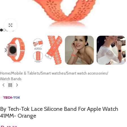
Click to enlarge
Home
/
Mobile & Tablets
/
Smart watches
/
Smart watch accessories
/
Watch Bands
By Tech-Tok Lace Silicone Band For Apple Watch
41MM- Orange