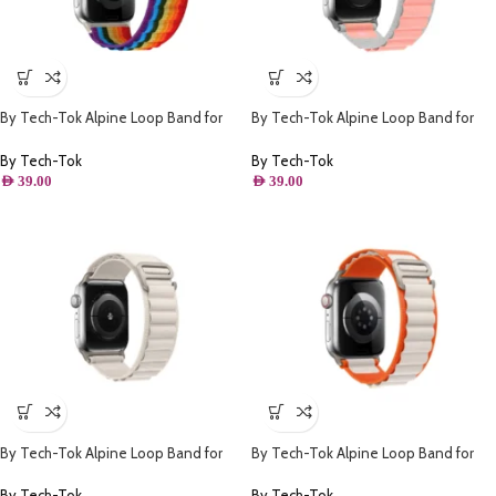
By Tech-Tok Alpine Loop Band for
By Tech-Tok Alpine Loop Band for
Apple watch 41MM- Multi Color
Apple watch 41MM- White & Pink
By Tech-Tok
By Tech-Tok
AED
39.00
AED
39.00
By Tech-Tok Alpine Loop Band for
By Tech-Tok Alpine Loop Band for
Apple watch 49MM- Starlight
Apple watch 49MM- Orange &
Starlight
By Tech-Tok
By Tech-Tok