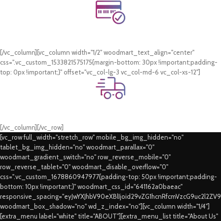
Online Payment.
Card & COD Payment Options
[/vc_column][vc_column width="1/2" woodmart_text_align="center"
css=".vc_custom_1533821575175{margin-bottom: 30px !important;padding-
top: 0px !important;}" offset="vc_col-lg-3 vc_col-md-6 vc_col-xs-12"]
Fast Delivery.
Swift Delivery Guaranteed
[/vc_column][/vc_row]
[vc_row full_width="stretch_row" mobile_bg_img_hidden="no"
tablet_bg_img_hidden="no" woodmart_parallax="0"
woodmart_gradient_switch="no" row_reverse_mobile="0"
row_reverse_tablet="0" woodmart_disable_overflow="0"
css=".vc_custom_1678860947977{padding-top: 50px !important;padding-
bottom: 10px !important;}" woodmart_css_id="641162a0baeac"
responsive_spacing="eyJwYXJhbV90eXBlIjoid29vZG1hcnRfcmVzcG9uc2l2ZV
woodmart_box_shadow="no" wd_z_index="no"][vc_column width="1/4"]
[extra_menu label="white" title="ABOUT"][extra_menu_list title="About Us"