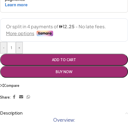
-
+
ADD TO CART
BUY NOW
Compare
Share:
Description
Overview: