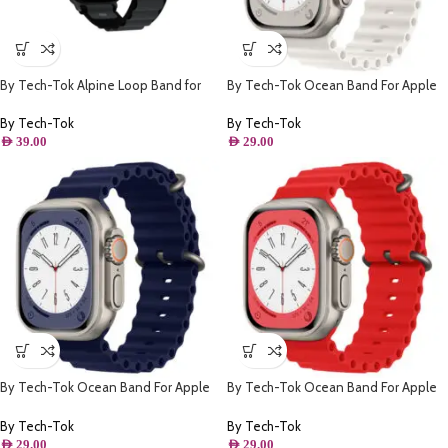
By Tech-Tok Alpine Loop Band for
By Tech-Tok Ocean Band For Apple
Apple watch 49MM- Black & Grey
watch 49MM- White
By Tech-Tok
By Tech-Tok
AED
39.00
AED
29.00
By Tech-Tok Ocean Band For Apple
By Tech-Tok Ocean Band For Apple
watch 49MM- Midnight Blue
watch 49MM- Red
By Tech-Tok
By Tech-Tok
AED
29.00
AED
29.00