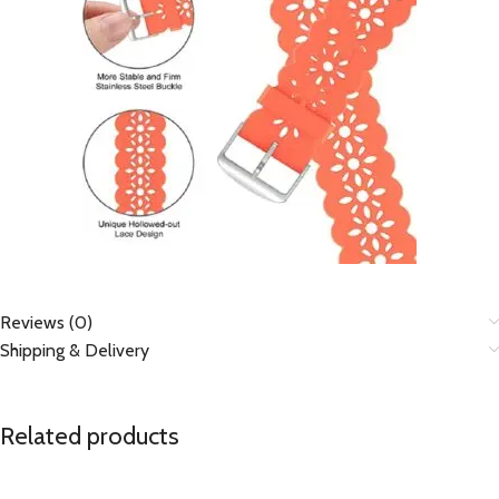
Reviews (0)
Shipping & Delivery
Related products