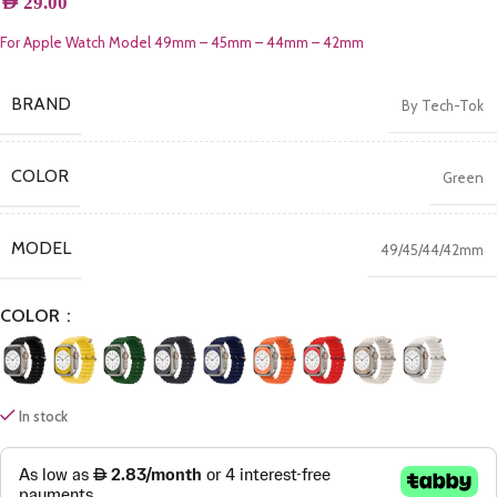
AED
29.00
For Apple Watch Model 49mm – 45mm – 44mm – 42mm
BRAND
By Tech-Tok
COLOR
Green
MODEL
49/45/44/42mm
COLOR
In stock