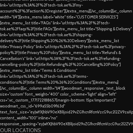
link="url:https%3A%2F%2Ftech-tok.ae%2Fmy-
account%2F%3Faction%3Dregister"][/extra_menu][/vc_column][vc_column
width="1/4"][extra_menu label="white" title="CUSTOMER SERVICES"]
[extra_menu_list title="FAQs" link="url:https%3A%2F%2Ftech-
tok.ae%2Ffaqs%2F|title:FAQs"][extra_menu_list title="Shipping & Delivery"
link="url:https%3A%2F%2Ftech-tok.ae%2Fshipping-
delivery%2F|title:Shipping%20%26%20Delivery"][extra_menu_list
title="Privacy Policy" link="url:https%3A%2F%2Ftech-tok.ae%2Fprivacy-
policy%2F|title:Privacy%20Policy"][extra_menu_list title="Refund's &
Cancellation's" link="url:https%3A%2F%2Ftech-tok.ae%2Frefunding-
cancelling-policy%2F|title:Refunding%2F%20Cancelling%20Policy"]
[extra_menu_list title="Terms & Conditions"
link="url:https%3A%2F%2Ftech-tok.ae%2Fterms-
conditions%2F|title:Terms%20%26%20Conditions"][/extra_menu]
[/vc_column][vc_column width="1/4"][woodmart_responsive_text_block
size="custom" font_weight="400" color_scheme="light" align="left"
css=".vc_custom_1771722188657{margin-bottom: 15px !important;}"
woodmart_css_id="699a55b09f63d"
text_font_size="eyJwYXJhbV90eXBlIjoid29vZG1hcnRfcmVzcG9uc2l2ZV9za
content_width="100" inline="no"
responsive_spacing="eyJwYXJhbV90eXBlIjoid29vZG1hcnRfcmVzcG9uc2l2ZV
OUR LOCATIONS