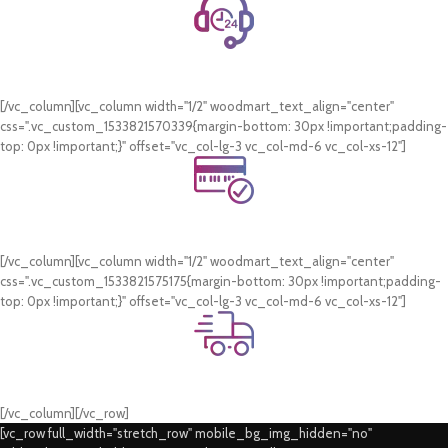
24/7 Support.
WhatsApp Support.
[/vc_column][vc_column width="1/2" woodmart_text_align="center"
css=".vc_custom_1533821570339{margin-bottom: 30px !important;padding-
top: 0px !important;}" offset="vc_col-lg-3 vc_col-md-6 vc_col-xs-12"]
Online Payment.
Card & COD Payment Options
[/vc_column][vc_column width="1/2" woodmart_text_align="center"
css=".vc_custom_1533821575175{margin-bottom: 30px !important;padding-
top: 0px !important;}" offset="vc_col-lg-3 vc_col-md-6 vc_col-xs-12"]
Fast Delivery.
Swift Delivery Guaranteed
[/vc_column][/vc_row]
[vc_row full_width="stretch_row" mobile_bg_img_hidden="no"