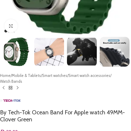
Click to enlarge
Home
/
Mobile & Tablets
/
Smart watches
/
Smart watch accessories
/
Watch Bands
By Tech-Tok Ocean Band For Apple watch 49MM-
Clover Green