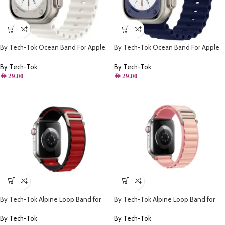
By Tech-Tok Ocean Band For Apple
By Tech-Tok Ocean Band For Apple
watch 49MM- White
watch 49MM- Midnight Blue
By Tech-Tok
By Tech-Tok
AED
29.00
AED
29.00
By Tech-Tok Alpine Loop Band for
By Tech-Tok Alpine Loop Band for
Apple watch 49MM- Black & Red
Apple watch 41MM- Pink
By Tech-Tok
By Tech-Tok