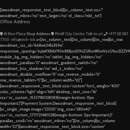
[/woodmart_responsive_text_block][vc_column_text css=""
woodmart_inline="no" text_larger="no" el_class="mbl_txt"]
Office Address
Al Khor Plaza
Shop Address
Mirdif City Centre
Talk to us!
+971 58 587
7700
info@tech-tok.ae
[/vc_column_text][/vc_column][/vc_row][vc_row
woodmart_css_id="668e634fa359a"
responsive_spacing="eyJwYXJhbV90eXBlIjoid29vZG1hcnRfcmVzcG9uc2l2ZV
mobile_bg_img_hidden="no" tablet_bg_img_hidden="no"
woodmart_parallax="0" woodmart_gradient_switch="no"
woodmart_box_shadow="no" wd_z_index="no"
woodmart_disable_overflow="0" row_reverse_mobile="0"
row_reverse_tablet="0"][vc_column width="1/2"]
[woodmart_responsive_text_block size="custom" font_weight="400"
color_scheme="light" align="left" desktop_text_size="16"
css=".vc_custom_1533718008083{margin-bottom: 15px
!important;}"]Payment System:[/woodmart_responsive_text_block]
[vc_single_image image="23320" img_size="280x40"
css=".vc_custom_1771721480128{margin-bottom: 0px !important;}"
parallax_scroll="no" woodmart_inline="no"][/vc_column][vc_column
width="1/2"][woodmart_responsive_text_block size="custom"