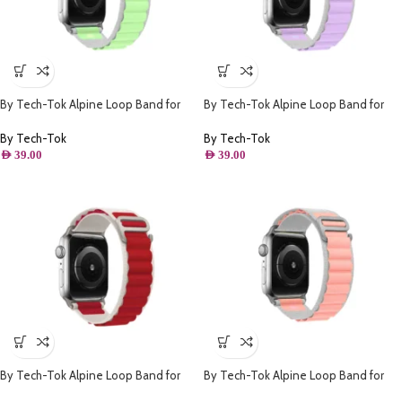
By Tech-Tok Alpine Loop Band for
By Tech-Tok Alpine Loop Band for
Apple watch 41MM- White & Green
Apple watch 41MM- White & Purple
By Tech-Tok
By Tech-Tok
AED
39.00
AED
39.00
By Tech-Tok Alpine Loop Band for
By Tech-Tok Alpine Loop Band for
Apple watch 49MM- White & Red
Apple watch 41MM- White & Pink