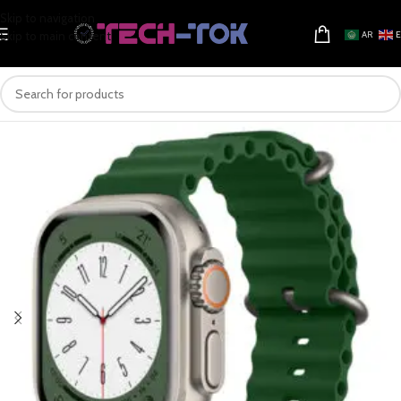
Skip to navigation
Skip to main content
AR