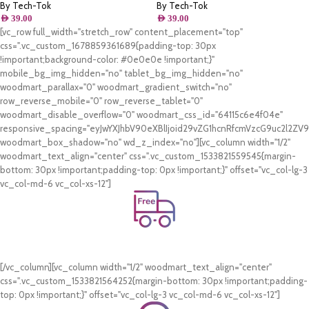
By Tech-Tok
By Tech-Tok
AED
39.00
AED
39.00
[vc_row full_width="stretch_row" content_placement="top"
css=".vc_custom_1678859361689{padding-top: 30px
!important;background-color: #0e0e0e !important;}"
mobile_bg_img_hidden="no" tablet_bg_img_hidden="no"
woodmart_parallax="0" woodmart_gradient_switch="no"
row_reverse_mobile="0" row_reverse_tablet="0"
woodmart_disable_overflow="0" woodmart_css_id="64115c6e4f04e"
responsive_spacing="eyJwYXJhbV90eXBlIjoid29vZG1hcnRfcmVzcG9uc2l2Z
woodmart_box_shadow="no" wd_z_index="no"][vc_column width="1/2"
woodmart_text_align="center" css=".vc_custom_1533821559545{margin-
bottom: 30px !important;padding-top: 0px !important;}" offset="vc_col-lg-3
vc_col-md-6 vc_col-xs-12"]
Free Shipping.
On all orders of AED 250 or more within Dubai & Sharjah.
[/vc_column][vc_column width="1/2" woodmart_text_align="center"
css=".vc_custom_1533821564252{margin-bottom: 30px !important;padding-
top: 0px !important;}" offset="vc_col-lg-3 vc_col-md-6 vc_col-xs-12"]