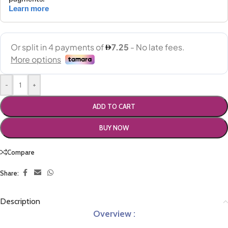
-
+
ADD TO CART
BUY NOW
Compare
Share:
Description
Overview :