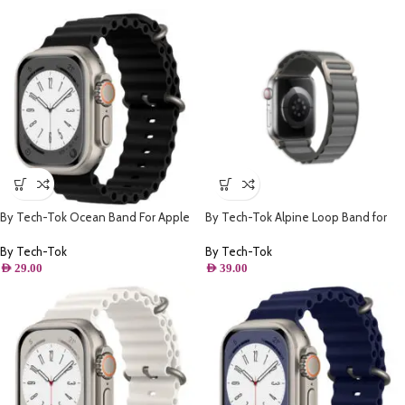
By Tech-Tok Ocean Band For Apple
By Tech-Tok Alpine Loop Band for
watch 49MM- Black
Apple watch 49MM- Grey
By Tech-Tok
By Tech-Tok
AED
29.00
AED
39.00