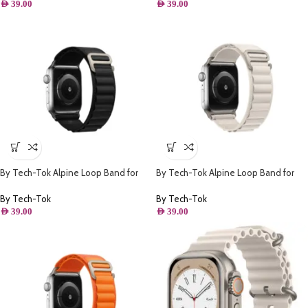
AED
39.00
AED
39.00
By Tech-Tok Alpine Loop Band for
By Tech-Tok Alpine Loop Band for
Apple watch 41MM- Black
Apple watch 41MM- Starlight
By Tech-Tok
By Tech-Tok
AED
39.00
AED
39.00