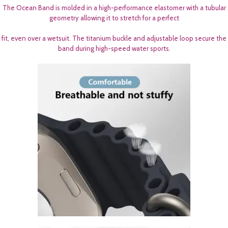
The Ocean Band is molded in a high-performance elastomer with a tubular
geometry allowing it to stretch for a perfect
fit, even over a wetsuit. The titanium buckle and adjustable loop secure the
band during high-speed water sports.