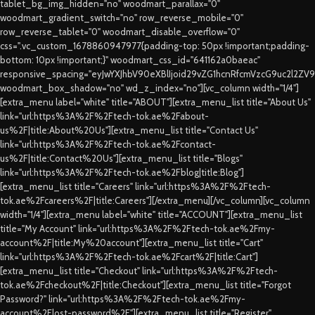
tablet_bg_img_hidden="no" woodmart_parallax="0"
woodmart_gradient_switch="no" row_reverse_mobile="0"
row_reverse_tablet="0" woodmart_disable_overflow="0"
css=".vc_custom_1678860947977{padding-top: 50px !important;padding-
bottom: 10px !important;}" woodmart_css_id="641162a0baeac"
responsive_spacing="eyJwYXJhbV90eXBlIjoid29vZG1hcnRfcmVzcG9uc2l2ZV
woodmart_box_shadow="no" wd_z_index="no"][vc_column width="1/4"]
[extra_menu label="white" title="ABOUT"][extra_menu_list title="About Us"
link="url:https%3A%2F%2Ftech-tok.ae%2Fabout-
us%2F|title:About%20Us"][extra_menu_list title="Contact Us"
link="url:https%3A%2F%2Ftech-tok.ae%2Fcontact-
us%2F|title:Contact%20Us"][extra_menu_list title="Blogs"
link="url:https%3A%2F%2Ftech-tok.ae%2Fblog|title:Blog"]
[extra_menu_list title="Careers" link="url:https%3A%2F%2Ftech-
tok.ae%2Fcareers%2F|title:Careers"][/extra_menu][/vc_column][vc_column
width="1/4"][extra_menu label="white" title="ACCOUNT"][extra_menu_list
title="My Account" link="url:https%3A%2F%2Ftech-tok.ae%2Fmy-
account%2F|title:My%20account"][extra_menu_list title="Cart"
link="url:https%3A%2F%2Ftech-tok.ae%2Fcart%2F|title:Cart"]
[extra_menu_list title="Checkout" link="url:https%3A%2F%2Ftech-
tok.ae%2Fcheckout%2F|title:Checkout"][extra_menu_list title="Forgot
Password?" link="url:https%3A%2F%2Ftech-tok.ae%2Fmy-
account%2Flost-password%2F"][extra_menu_list title="Register"