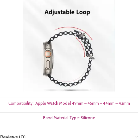
Compatibility : Apple Watch Model 49mm – 45mm – 44mm – 42mm
Band Material Type: Silicone
Reviews (0)