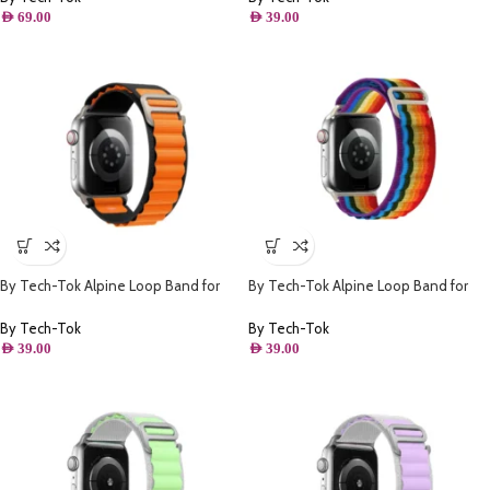
AED
69.00
AED
39.00
By Tech-Tok Alpine Loop Band for
By Tech-Tok Alpine Loop Band for
Apple watch 49MM- Black & Orange
Apple watch 41MM- Multi Color
By Tech-Tok
By Tech-Tok
AED
39.00
AED
39.00