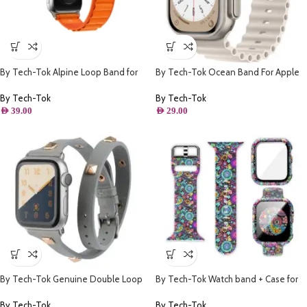
By Tech-Tok Alpine Loop Band for
By Tech-Tok Ocean Band For Apple
Apple watch 49MM- Orange
watch 49MM- Starlight
By Tech-Tok
By Tech-Tok
AED
39.00
AED
29.00
By Tech-Tok Genuine Double Loop
By Tech-Tok Watch band + Case for
Leather Band for Apple Watch 41MM-
Apple watch 45MM- Model 1
Grey
By Tech-Tok
By Tech-Tok