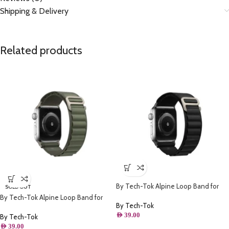
Shipping & Delivery
Related products
By Tech-Tok Alpine Loop Band for
SOLD OUT
Apple watch 49MM- Black
By Tech-Tok Alpine Loop Band for
By Tech-Tok
Apple watch 49MM- Green
AED
39.00
By Tech-Tok
AED
39.00