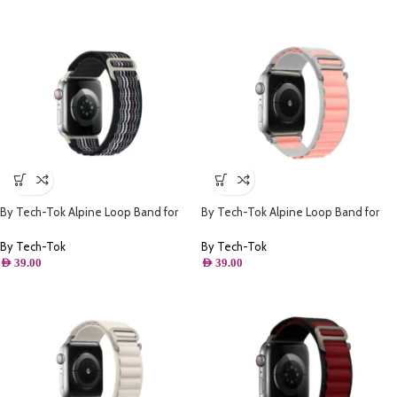
By Tech-Tok Alpine Loop Band for
By Tech-Tok Alpine Loop Band for
Apple watch 49MM- Black Stripe
Apple watch 41MM- White & Pink
By Tech-Tok
By Tech-Tok
AED
39.00
AED
39.00