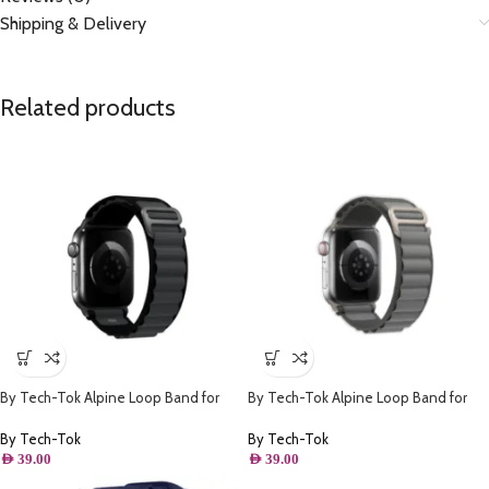
Shipping & Delivery
Related products
By Tech-Tok Alpine Loop Band for
By Tech-Tok Alpine Loop Band for
Apple watch 49MM- Black & Grey
Apple watch 49MM- Grey
By Tech-Tok
By Tech-Tok
AED
39.00
AED
39.00