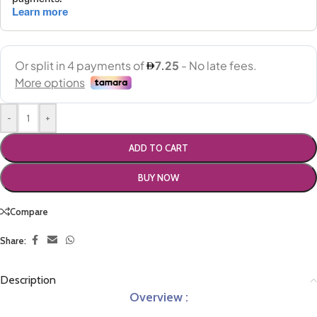
-
+
ADD TO CART
BUY NOW
Compare
Share:
Description
Overview :