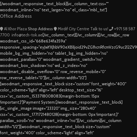
[/woodmart_responsive_text_block][vc_column_text css=""
woodmart_inline="no" text_larger="no" el_class="mbl_txt"]
Office Address
Al Khor Plaza
Shop Address
Mirdif City Centre
Talk to us!
+971 58 587
7700
info@tech-tok.ae
[/vc_column_text][/vc_column][/vc_row][vc_row
woodmart_css_id="668e634fa359a"
responsive_spacing="eyJwYXJhbV90eXBlIjoid29vZG1hcnRfcmVzcG9uc2l2ZV
mobile_bg_img_hidden="no" tablet_bg_img_hidden="no"
woodmart_parallax="0" woodmart_gradient_switch="no"
woodmart_box_shadow="no" wd_z_index="no"
woodmart_disable_overflow="0" row_reverse_mobile="0"
row_reverse_tablet="0"][vc_column width="1/2"]
[woodmart_responsive_text_block size="custom" font_weight="400"
color_scheme="light" align="left" desktop_text_size="16"
css=".vc_custom_1533718008083{margin-bottom: 15px
!important;}"]Payment System:[/woodmart_responsive_text_block]
[vc_single_image image="23320" img_size="280x40"
css=".vc_custom_1771721480128{margin-bottom: 0px !important;}"
parallax_scroll="no" woodmart_inline="no"][/vc_column][vc_column
width="1/2"][woodmart_responsive_text_block size="custom"
font_weight="400" color_scheme="light" align="left"