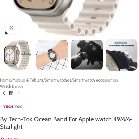
Click to enlarge
Home
/
Mobile & Tablets
/
Smart watches
/
Smart watch accessories
/
Watch Bands
By Tech-Tok Ocean Band For Apple watch 49MM-
Starlight