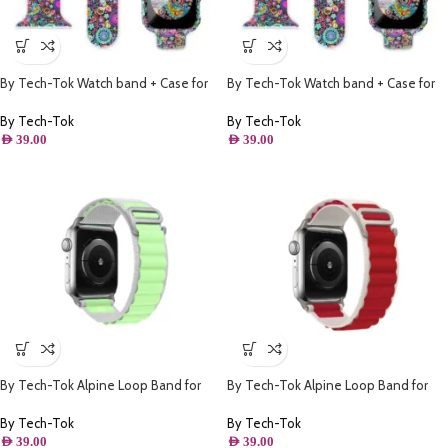
By Tech-Tok Watch band + Case for
By Tech-Tok Watch band + Case for
Apple watch 41MM- Model 1
Apple watch 42MM- Model 1
By Tech-Tok
By Tech-Tok
AED
39.00
AED
39.00
By Tech-Tok Alpine Loop Band for
By Tech-Tok Alpine Loop Band for
Apple watch 41MM- White & Green
Apple watch 49MM- White & Red
By Tech-Tok
By Tech-Tok
AED
39.00
AED
39.00