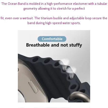
The Ocean Band is molded in a high-performance elastomer with a tubular
geometry allowing it to stretch for a perfect
fit, even over a wetsuit. The titanium buckle and adjustable loop secure the
band during high-speed water sports.