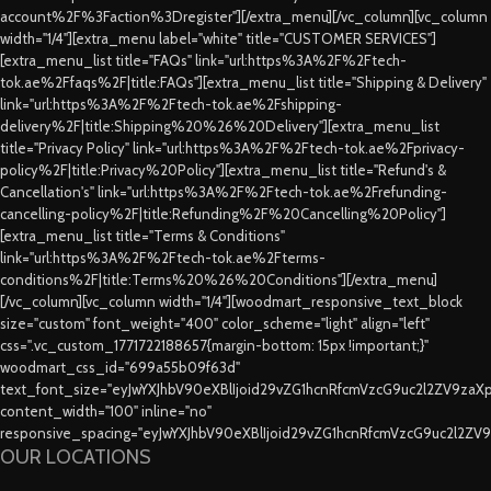
account%2F%3Faction%3Dregister"][/extra_menu][/vc_column][vc_column
width="1/4"][extra_menu label="white" title="CUSTOMER SERVICES"]
[extra_menu_list title="FAQs" link="url:https%3A%2F%2Ftech-
tok.ae%2Ffaqs%2F|title:FAQs"][extra_menu_list title="Shipping & Delivery"
link="url:https%3A%2F%2Ftech-tok.ae%2Fshipping-
delivery%2F|title:Shipping%20%26%20Delivery"][extra_menu_list
title="Privacy Policy" link="url:https%3A%2F%2Ftech-tok.ae%2Fprivacy-
policy%2F|title:Privacy%20Policy"][extra_menu_list title="Refund's &
Cancellation's" link="url:https%3A%2F%2Ftech-tok.ae%2Frefunding-
cancelling-policy%2F|title:Refunding%2F%20Cancelling%20Policy"]
[extra_menu_list title="Terms & Conditions"
link="url:https%3A%2F%2Ftech-tok.ae%2Fterms-
conditions%2F|title:Terms%20%26%20Conditions"][/extra_menu]
[/vc_column][vc_column width="1/4"][woodmart_responsive_text_block
size="custom" font_weight="400" color_scheme="light" align="left"
css=".vc_custom_1771722188657{margin-bottom: 15px !important;}"
woodmart_css_id="699a55b09f63d"
text_font_size="eyJwYXJhbV90eXBlIjoid29vZG1hcnRfcmVzcG9uc2l2ZV9za
content_width="100" inline="no"
responsive_spacing="eyJwYXJhbV90eXBlIjoid29vZG1hcnRfcmVzcG9uc2l2ZV
OUR LOCATIONS