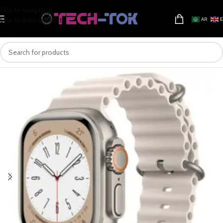
Skip to navigation
Skip to main content
AR