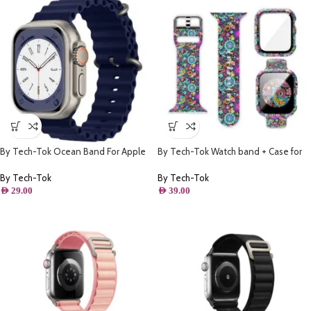
By Tech-Tok Ocean Band For Apple
By Tech-Tok Watch band + Case for
watch 49MM- Midnight Blue
Apple watch 44MM- Model 1
By Tech-Tok
By Tech-Tok
AED
29.00
AED
39.00