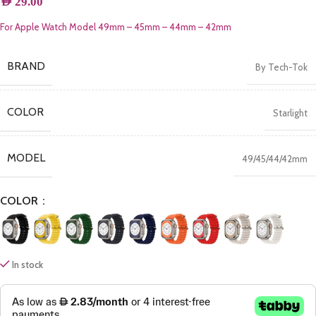
AED
29.00
For Apple Watch Model 49mm – 45mm – 44mm – 42mm
BRAND
By Tech-Tok
COLOR
Starlight
MODEL
49/45/44/42mm
COLOR
In stock