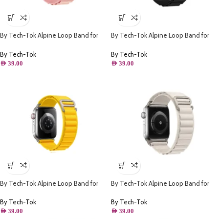
By Tech-Tok Alpine Loop Band for
By Tech-Tok Alpine Loop Band for
Apple watch 41MM- Pink
Apple watch 41MM- Black
By Tech-Tok
By Tech-Tok
AED
39.00
AED
39.00
By Tech-Tok Alpine Loop Band for
By Tech-Tok Alpine Loop Band for
Apple watch 49MM- Yellow
Apple watch 41MM- Starlight
By Tech-Tok
By Tech-Tok
AED
39.00
AED
39.00