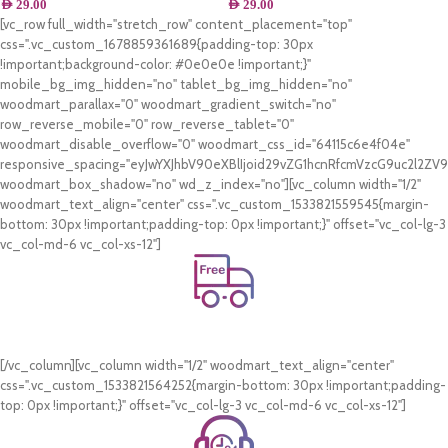
AED
29.00
AED
29.00
[vc_row full_width="stretch_row" content_placement="top"
css=".vc_custom_1678859361689{padding-top: 30px
!important;background-color: #0e0e0e !important;}"
mobile_bg_img_hidden="no" tablet_bg_img_hidden="no"
woodmart_parallax="0" woodmart_gradient_switch="no"
row_reverse_mobile="0" row_reverse_tablet="0"
woodmart_disable_overflow="0" woodmart_css_id="64115c6e4f04e"
responsive_spacing="eyJwYXJhbV90eXBlIjoid29vZG1hcnRfcmVzcG9uc2l2Z
woodmart_box_shadow="no" wd_z_index="no"][vc_column width="1/2"
woodmart_text_align="center" css=".vc_custom_1533821559545{margin-
bottom: 30px !important;padding-top: 0px !important;}" offset="vc_col-lg-3
vc_col-md-6 vc_col-xs-12"]
Free Shipping.
On all orders of AED 250 or more within Dubai & Sharjah.
[/vc_column][vc_column width="1/2" woodmart_text_align="center"
css=".vc_custom_1533821564252{margin-bottom: 30px !important;padding-
top: 0px !important;}" offset="vc_col-lg-3 vc_col-md-6 vc_col-xs-12"]