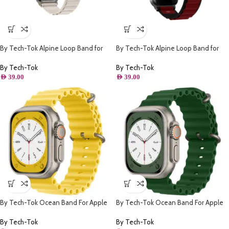
By Tech-Tok Alpine Loop Band for
By Tech-Tok Alpine Loop Band for
Apple watch 49MM- Starlight
Apple watch 49MM- Black & Wine
Red
By Tech-Tok
By Tech-Tok
AED
39.00
AED
39.00
By Tech-Tok Ocean Band For Apple
By Tech-Tok Ocean Band For Apple
watch 49MM- Yellow
watch 49MM- Clover Green
By Tech-Tok
By Tech-Tok