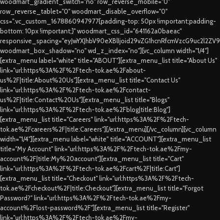
woodmart_gradient_switch="no" row_reverse_mobile="0"
row_reverse_tablet="0" woodmart_disable_overflow="0"
css=".vc_custom_1678860947977{padding-top: 50px !important;padding-
bottom: 10px !important;}" woodmart_css_id="641162a0baeac"
responsive_spacing="eyJwYXJhbV90eXBlIjoid29vZG1hcnRfcmVzcG9uc2l2ZV
woodmart_box_shadow="no" wd_z_index="no"][vc_column width="1/4"]
[extra_menu label="white" title="ABOUT"][extra_menu_list title="About Us"
link="url:https%3A%2F%2Ftech-tok.ae%2Fabout-
us%2F|title:About%20Us"][extra_menu_list title="Contact Us"
link="url:https%3A%2F%2Ftech-tok.ae%2Fcontact-
us%2F|title:Contact%20Us"][extra_menu_list title="Blogs"
link="url:https%3A%2F%2Ftech-tok.ae%2Fblog|title:Blog"]
[extra_menu_list title="Careers" link="url:https%3A%2F%2Ftech-
tok.ae%2Fcareers%2F|title:Careers"][/extra_menu][/vc_column][vc_column
width="1/4"][extra_menu label="white" title="ACCOUNT"][extra_menu_list
title="My Account" link="url:https%3A%2F%2Ftech-tok.ae%2Fmy-
account%2F|title:My%20account"][extra_menu_list title="Cart"
link="url:https%3A%2F%2Ftech-tok.ae%2Fcart%2F|title:Cart"]
[extra_menu_list title="Checkout" link="url:https%3A%2F%2Ftech-
tok.ae%2Fcheckout%2F|title:Checkout"][extra_menu_list title="Forgot
Password?" link="url:https%3A%2F%2Ftech-tok.ae%2Fmy-
account%2Flost-password%2F"][extra_menu_list title="Register"
link="url:https%3A%2F%2Ftech-tok.ae%2Fmy-