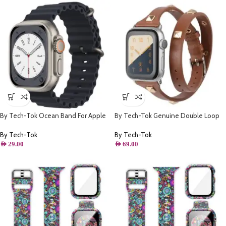
By Tech-Tok Ocean Band For Apple
By Tech-Tok Genuine Double Loop
watch 49MM- Midnight
Leather Band for Apple Watch 41MM-
Brown
By Tech-Tok
By Tech-Tok
AED
29.00
AED
69.00