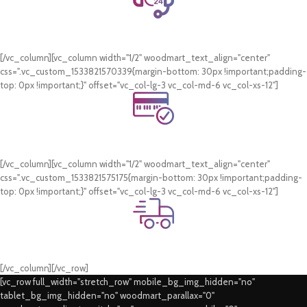
24/7 Support.
WhatsApp Support.
[/vc_column][vc_column width="1/2" woodmart_text_align="center"
css=".vc_custom_1533821570339{margin-bottom: 30px !important;padding-
top: 0px !important;}" offset="vc_col-lg-3 vc_col-md-6 vc_col-xs-12"]
Online Payment.
Card & COD Payment Options
[/vc_column][vc_column width="1/2" woodmart_text_align="center"
css=".vc_custom_1533821575175{margin-bottom: 30px !important;padding-
top: 0px !important;}" offset="vc_col-lg-3 vc_col-md-6 vc_col-xs-12"]
Fast Delivery.
Swift Delivery Guaranteed
[/vc_column][/vc_row]
[vc_row full_width="stretch_row" mobile_bg_img_hidden="no"
tablet_bg_img_hidden="no" woodmart_parallax="0"