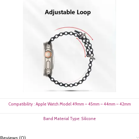
Compatibility : Apple Watch Model 49mm – 45mm – 44mm – 42mm
Band Material Type: Silicone
Reviews (0)