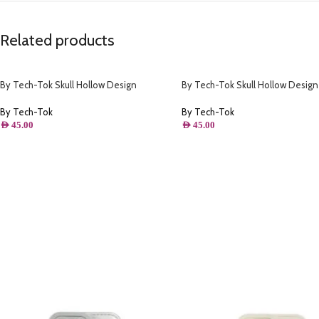
Related products
By Tech-Tok Skull Hollow Design
By Tech-Tok Skull Hollow Design
Protective Case for iPhone 13 Pro Max-
Protective Case for iPhone 14 Pr
Matt
By Tech-Tok
By Tech-Tok
AED
45.00
AED
45.00