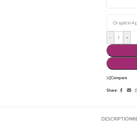
-
+
Compare
Share:
DESCRIPTION
R