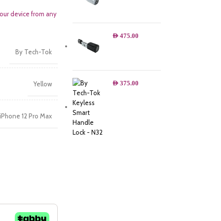
your device from any
AED
475.00
By Tech-Tok
AED
375.00
Yellow
iPhone 12 Pro Max