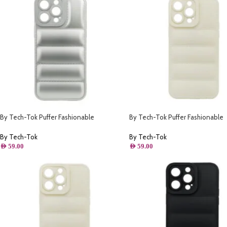
By Tech-Tok Puffer Fashionable
By Tech-Tok Puffer Fashionable
Protective Case for iPhone 14 Pro- Silver
Protective Case for iPhone 12 Pr
Starlight
By Tech-Tok
By Tech-Tok
AED
59.00
AED
59.00