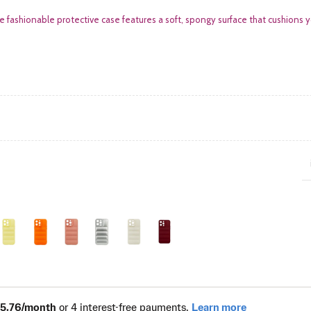
e fashionable protective case features a soft, spongy surface that cushions 