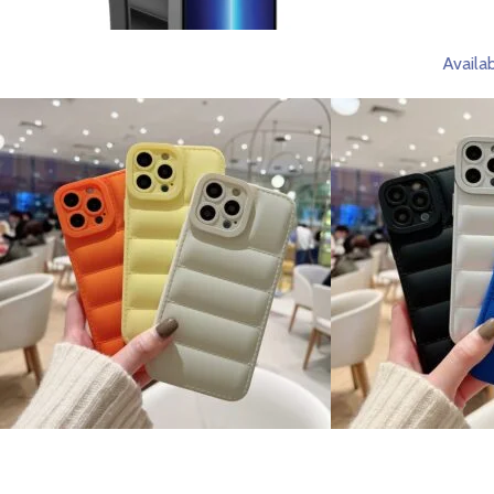
Availab