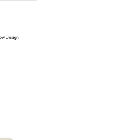
low Design
hone 14 Pro- Purple