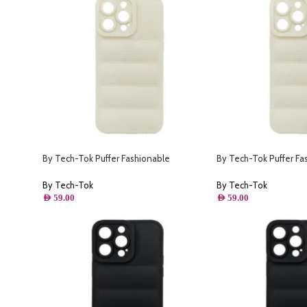
By Tech-Tok Puffer Fashionable
By Tech-Tok Puffer Fa
o Max-
Protective Case for iPhone 13 Pro-
Protective Case for iP
Starlight
Starlight
By Tech-Tok
By Tech-Tok
AED
59.00
AED
59.00