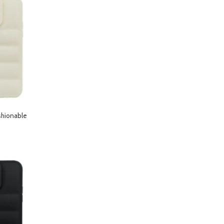
shionable
hone 13 Pro Max-