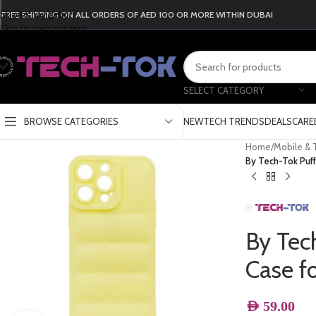
Skip to navigation
FREE SHIPPING ON ALL ORDERS OF AED 100 OR MORE WITHIN DUBAI
Skip to main content
SELECT CATEGORY
BROWSE CATEGORIES
NEW
TECH TRENDS
DEALS
CARE
Home
/
Mobile & 
By Tech-Tok Puff
By Tec
Case f
AED
59.00