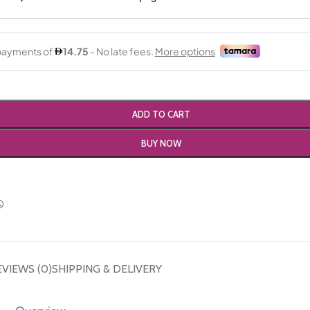
ADD TO CART
BUY NOW
EVIEWS (0)
SHIPPING & DELIVERY