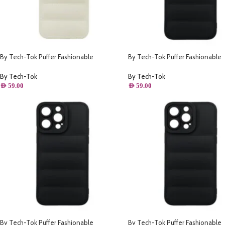
By Tech-Tok Puffer Fashionable
By Tech-Tok Puffer Fashionable
Protective Case for iPhone 14 Plus-
Protective Case for iPhone 14 Plu
Starlight
By Tech-Tok
By Tech-Tok
AED
59.00
AED
59.00
By Tech-Tok Puffer Fashionable
By Tech-Tok Puffer Fashionable