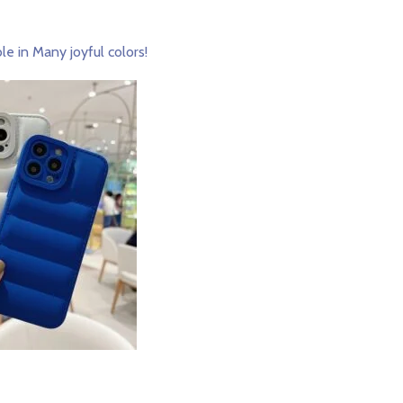
le in Many joyful colors!