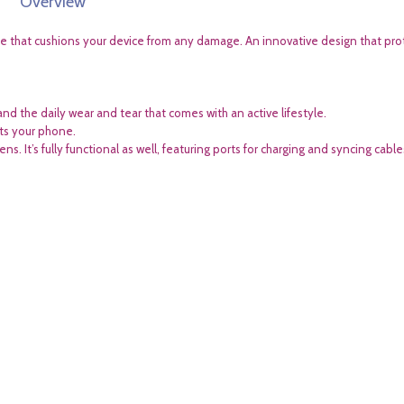
Overview
ce that cushions your device from any damage. An innovative design that pro
and the daily wear and tear that comes with an active lifestyle.
cts your phone.
. It’s fully functional as well, featuring ports for charging and syncing cable