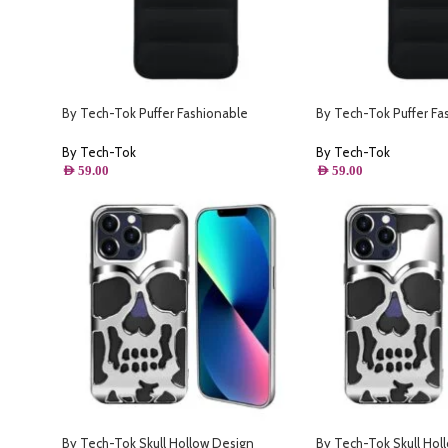
By Tech-Tok Puffer Fashionable
By Tech-Tok Puffer Fa
s- Black
Protective Case for iPhone 14- Black
Protective Case for iP
Black
By Tech-Tok
By Tech-Tok
AED
59.00
AED
59.00
By Tech-Tok Skull Hollow Design
By Tech-Tok Skull Hol