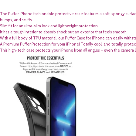
The Puffer iPhone fashionable protective case features a soft, spongy surfa
bumps, and scuffs.
Slim fit for an ultra-slim look and lightweight protection.
It has a tough interior to absorb shock but an exterior that feels smooth.
With a full body of TPU material, our Puffer Case for iPhone can easily withst
A Premium Puffer Protection for your iPhone! Totally cool, and totally prote
This high-tech case protects your iPhone from all angles – even the camera lens