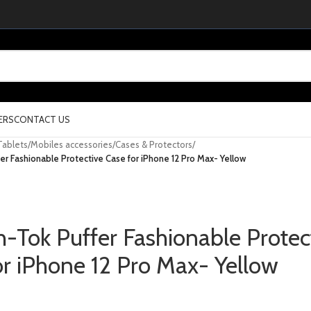
ERS
CONTACT US
Tablets
/
Mobiles accessories
/
Cases & Protectors
/
er Fashionable Protective Case for iPhone 12 Pro Max- Yellow
h-Tok Puffer Fashionable Protec
or iPhone 12 Pro Max- Yellow