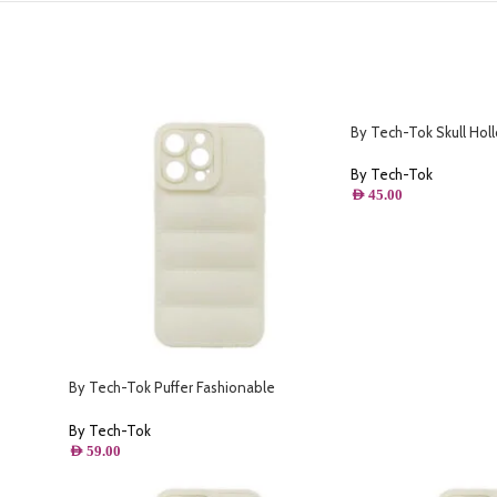
By Tech-Tok Skull Hol
o- Matt
Protective Case for iP
By Tech-Tok
AED
45.00
By Tech-Tok Puffer Fashionable
Protective Case for iPhone 12 Pro-
Starlight
By Tech-Tok
AED
59.00