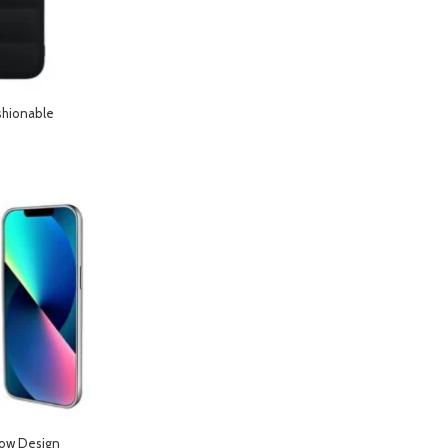
shionable
hone 12 Pro Max-
low Design