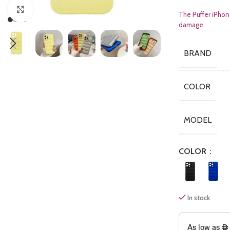
Click to enlarge
The Puffer iPhon
damage.
BRAND
COLOR
MODEL
COLOR
In stock