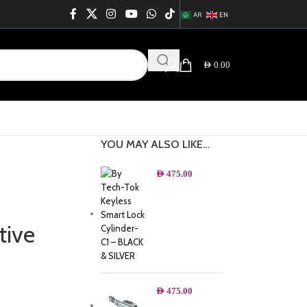
AR
EN
AED
0.00
YOU MAY ALSO LIKE…
AED
475.00
tive
AED
475.00