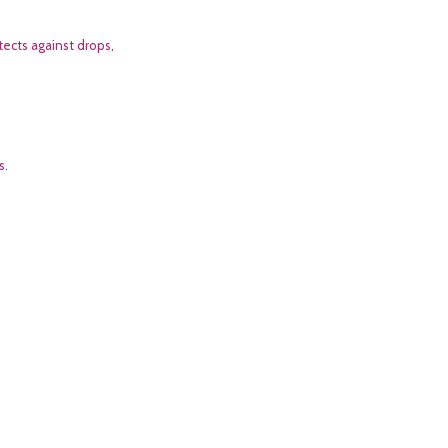
tects against drops,
s.