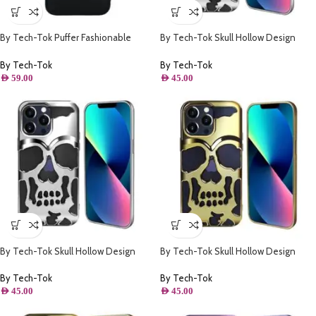
By Tech-Tok Puffer Fashionable
By Tech-Tok Skull Hollow Design
Protective Case for iPhone 14 Pro
Protective Case for iPhone 11- Silver
Max- Black
By Tech-Tok
By Tech-Tok
AED
59.00
AED
45.00
By Tech-Tok Skull Hollow Design
By Tech-Tok Skull Hollow Design
Protective Case for iPhone 13 Pro
Protective Case for iPhone 11- Gold
Max- Silver
By Tech-Tok
By Tech-Tok
AED
45.00
AED
45.00