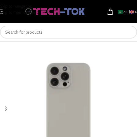
Skip to navigation
Skip to main content
AR