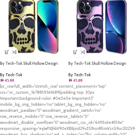
By Tech-Tok Skull Hollow Design
By Tech-Tok Skull Hollow Design
Protective Case for iPhone 13 Pro
Protective Case for iPhone 13 Pro-
Max- Gold
Purple
By Tech-Tok
By Tech-Tok
AED
45.00
AED
45.00
[vc_row full_width="stretch_row" content_placement="top"
css=".vc_custom_1678859361689{padding-top: 30px
!important;background-color: #0e0e0e !important;}"
mobile_bg_img_hidden="no" tablet_bg_img_hidden="no"
woodmart_parallax="0" woodmart_gradient_switch="no"
row_reverse_mobile="0" row_reverse_tablet="0"
woodmart_disable_overflow="0" woodmart_css_id="64115c6e4f04e"
responsive_spacing="eyJwYXJhbV90eXBlIjoid29vZG1hcnRfcmVzcG9uc2l2Z
woodmart_box_shadow="no" wd_z_index="no"][vc_column width="1/2"