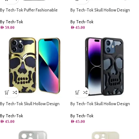
By Tech-Tok Puffer Fashionable
By Tech-Tok Skull Hollow Design
Protective Case for iPhone 13 Pro-
Protective Case for iPhone 14 Pro-
Black
Silver
By Tech-Tok
By Tech-Tok
AED
59.00
AED
45.00
By Tech-Tok Skull Hollow Design
By Tech-Tok Skull Hollow Design
Protective Case for iPhone 13 Pro-
Protective Case for iPhone 14 Pro
Gold
Max- Matt
By Tech-Tok
By Tech-Tok
AED
45.00
AED
45.00