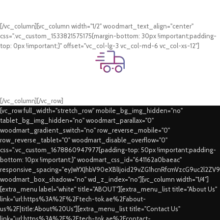
Online Payment.
Card & COD Payment Options
[/vc_column][vc_column width="1/2" woodmart_text_align="center"
css=".vc_custom_1533821575175{margin-bottom: 30px !important;padding-
top: 0px !important;}" offset="vc_col-lg-3 vc_col-md-6 vc_col-xs-12"]
Fast Delivery.
Swift Delivery Guaranteed
[/vc_column][/vc_row]
[vc_row full_width="stretch_row" mobile_bg_img_hidden="no"
tablet_bg_img_hidden="no" woodmart_parallax="0"
woodmart_gradient_switch="no" row_reverse_mobile="0"
row_reverse_tablet="0" woodmart_disable_overflow="0"
css=".vc_custom_1678860947977{padding-top: 50px !important;padding-
bottom: 10px !important;}" woodmart_css_id="641162a0baeac"
responsive_spacing="eyJwYXJhbV90eXBlIjoid29vZG1hcnRfcmVzcG9uc2l2ZV
woodmart_box_shadow="no" wd_z_index="no"][vc_column width="1/4"]
[extra_menu label="white" title="ABOUT"][extra_menu_list title="About Us"
link="url:https%3A%2F%2Ftech-tok.ae%2Fabout-
us%2F|title:About%20Us"][extra_menu_list title="Contact Us"
link="url:https%3A%2F%2Ftech-tok.ae%2Fcontact-