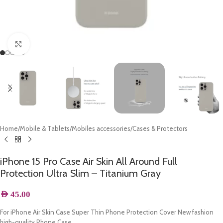
Click to enlarge
Home
/
Mobile & Tablets
/
Mobiles accessories
/
Cases & Protectors
iPhone 15 Pro Case Air Skin All Around Full
Protection Ultra Slim – Titanium Gray
AED
45.00
For iPhone Air Skin Case Super Thin Phone Protection Cover New fashion
high-quality Phone Case