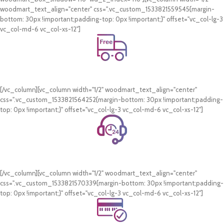
woodmart_text_align="center" css=".vc_custom_1533821559545{margin-
bottom: 30px !important;padding-top: 0px !important;}" offset="vc_col-lg-3
vc_col-md-6 vc_col-xs-12"]
Free Shipping.
On all orders of AED 250 or more within Dubai & Sharjah.
[/vc_column][vc_column width="1/2" woodmart_text_align="center"
css=".vc_custom_1533821564252{margin-bottom: 30px !important;padding-
top: 0px !important;}" offset="vc_col-lg-3 vc_col-md-6 vc_col-xs-12"]
24/7 Support.
WhatsApp Support.
[/vc_column][vc_column width="1/2" woodmart_text_align="center"
css=".vc_custom_1533821570339{margin-bottom: 30px !important;padding-
top: 0px !important;}" offset="vc_col-lg-3 vc_col-md-6 vc_col-xs-12"]