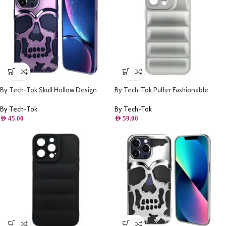
By Tech-Tok Skull Hollow Design
By Tech-Tok Puffer Fashionable
Protective Case for iPhone 14 Pro
Protective Case for iPhone 14 Pro
Max- Purple
Max- Silver
By Tech-Tok
By Tech-Tok
AED
45.00
AED
59.00