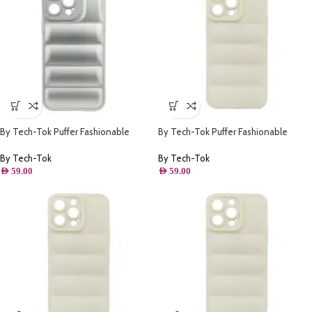
By Tech-Tok Puffer Fashionable
By Tech-Tok Puffer Fashionable
Protective Case for iPhone 14 Pro-
Protective Case for iPhone 12 Pro
Silver
Max- Starlight
By Tech-Tok
By Tech-Tok
AED
59.00
AED
59.00