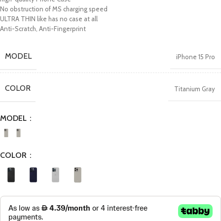
No obstruction of MS charging speed
ULTRA THIN like has no case at all
Anti-Scratch, Anti-Fingerprint
MODEL
iPhone 15 Pro
COLOR
Titanium Gray
MODEL
COLOR