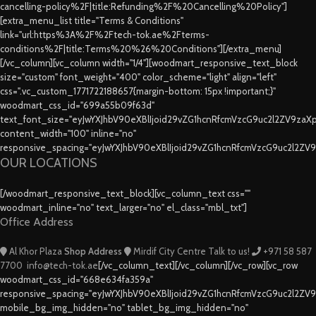
cancelling-policy%2F|title:Refunding%2F%20Cancelling%20Policy"]
[extra_menu_list title="Terms & Conditions"
link="url:https%3A%2F%2Ftech-tok.ae%2Fterms-
conditions%2F|title:Terms%20%26%20Conditions"][/extra_menu]
[/vc_column][vc_column width="1/4"][woodmart_responsive_text_block
size="custom" font_weight="400" color_scheme="light" align="left"
css=".vc_custom_1771722188657{margin-bottom: 15px !important;}"
woodmart_css_id="699a55b09f63d"
text_font_size="eyJwYXJhbV90eXBlIjoid29vZG1hcnRfcmVzcG9uc2l2ZV9za
content_width="100" inline="no"
responsive_spacing="eyJwYXJhbV90eXBlIjoid29vZG1hcnRfcmVzcG9uc2l2ZV
OUR LOCATIONS
[/woodmart_responsive_text_block][vc_column_text css=""
woodmart_inline="no" text_larger="no" el_class="mbl_txt"]
Office Address
Al Khor Plaza
Shop Address
Mirdif City Centre
Talk to us!
+971 58 587
7700
info@tech-tok.ae
[/vc_column_text][/vc_column][/vc_row][vc_row
woodmart_css_id="668e634fa359a"
responsive_spacing="eyJwYXJhbV90eXBlIjoid29vZG1hcnRfcmVzcG9uc2l2ZV
mobile_bg_img_hidden="no" tablet_bg_img_hidden="no"