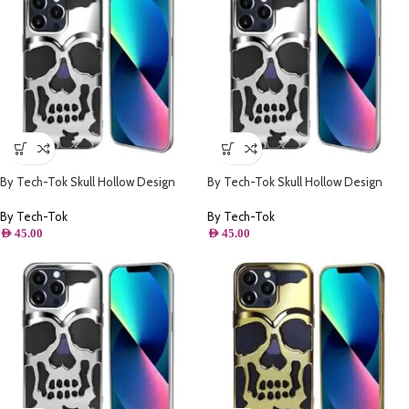
By Tech-Tok Skull Hollow Design
By Tech-Tok Skull Hollow Design
Protective Case for iPhone 11- Silver
Protective Case for iPhone 13 Pro-
Silver
By Tech-Tok
By Tech-Tok
AED
45.00
AED
45.00