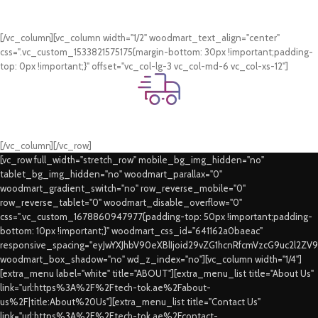
Online Payment.
Card & COD Payment Options
[/vc_column][vc_column width="1/2" woodmart_text_align="center"
css=".vc_custom_1533821575175{margin-bottom: 30px !important;padding-
top: 0px !important;}" offset="vc_col-lg-3 vc_col-md-6 vc_col-xs-12"]
Fast Delivery.
Swift Delivery Guaranteed
[/vc_column][/vc_row]
[vc_row full_width="stretch_row" mobile_bg_img_hidden="no"
tablet_bg_img_hidden="no" woodmart_parallax="0"
woodmart_gradient_switch="no" row_reverse_mobile="0"
row_reverse_tablet="0" woodmart_disable_overflow="0"
css=".vc_custom_1678860947977{padding-top: 50px !important;padding-
bottom: 10px !important;}" woodmart_css_id="641162a0baeac"
responsive_spacing="eyJwYXJhbV90eXBlIjoid29vZG1hcnRfcmVzcG9uc2l2ZV
woodmart_box_shadow="no" wd_z_index="no"][vc_column width="1/4"]
[extra_menu label="white" title="ABOUT"][extra_menu_list title="About Us"
link="url:https%3A%2F%2Ftech-tok.ae%2Fabout-
us%2F|title:About%20Us"][extra_menu_list title="Contact Us"
link="url:https%3A%2F%2Ftech-tok.ae%2Fcontact-