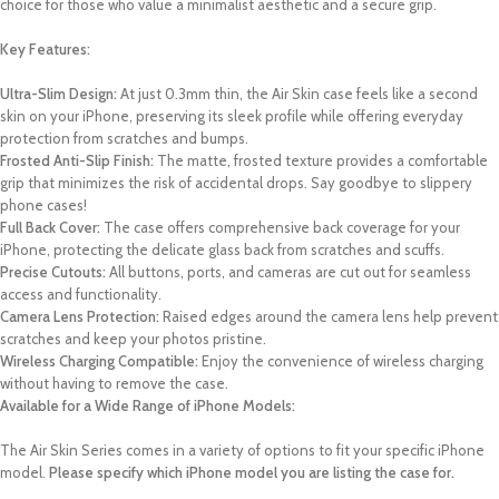
choice for those who value a minimalist aesthetic and a secure grip.
Key Features:
Ultra-Slim Design:
At just 0.3mm thin, the Air Skin case feels like a second
skin on your iPhone, preserving its sleek profile while offering everyday
protection from scratches and bumps.
Frosted Anti-Slip Finish:
The matte, frosted texture provides a comfortable
grip that minimizes the risk of accidental drops. Say goodbye to slippery
phone cases!
Full Back Cover:
The case offers comprehensive back coverage for your
iPhone, protecting the delicate glass back from scratches and scuffs.
Precise Cutouts:
All buttons, ports, and cameras are cut out for seamless
access and functionality.
Camera Lens Protection:
Raised edges around the camera lens help prevent
scratches and keep your photos pristine.
Wireless Charging Compatible:
Enjoy the convenience of wireless charging
without having to remove the case.
Available for a Wide Range of iPhone Models:
The Air Skin Series comes in a variety of options to fit your specific iPhone
model.
Please specify which iPhone model you are listing the case for.