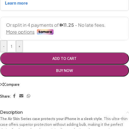
-
+
ADD TO CART
BUY NOW
Compare
Share:
Description
The Air Skin Series case protects your iPhone in a sleek style
. This ultra-thin
case offers superior protection without adding bulk, making it the perfect