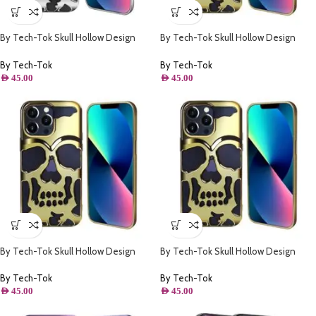
By Tech-Tok Skull Hollow Design
By Tech-Tok Skull Hollow Design
Protective Case for iPhone 14 Pro
Protective Case for iPhone 11- Gold
Max- Silver
By Tech-Tok
By Tech-Tok
AED
45.00
AED
45.00
By Tech-Tok Skull Hollow Design
By Tech-Tok Skull Hollow Design
Protective Case for iPhone 13 Pro
Protective Case for iPhone 14 Pro
Max- Gold
Max- Gold
By Tech-Tok
By Tech-Tok
AED
45.00
AED
45.00