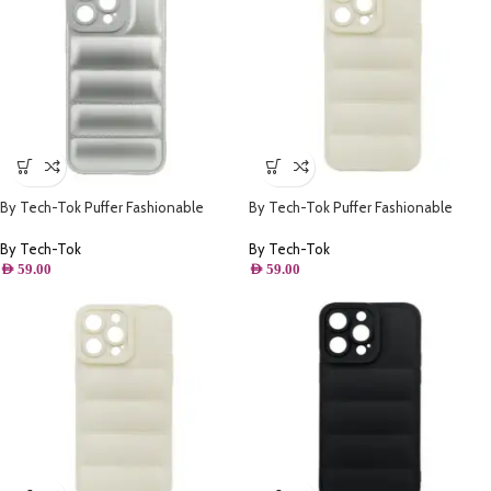
By Tech-Tok Puffer Fashionable
By Tech-Tok Puffer Fashionable
Protective Case for iPhone 14 Pro-
Protective Case for iPhone 14-
Silver
Starlight
By Tech-Tok
By Tech-Tok
AED
59.00
AED
59.00