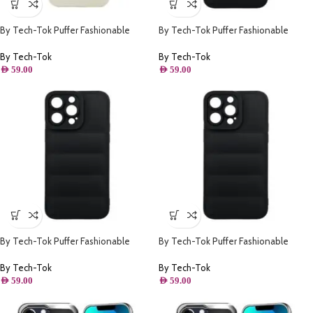
By Tech-Tok Puffer Fashionable
By Tech-Tok Puffer Fashionable
Protective Case for iPhone 14 Pro
Protective Case for iPhone 14- Black
Max- Starlight
By Tech-Tok
By Tech-Tok
AED
59.00
AED
59.00
By Tech-Tok Puffer Fashionable
By Tech-Tok Puffer Fashionable
Protective Case for iPhone 13- Black
Protective Case for iPhone 12 Pro-
Black
By Tech-Tok
By Tech-Tok
AED
59.00
AED
59.00