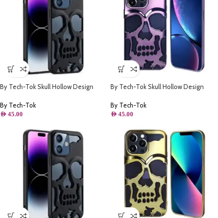
By Tech-Tok Skull Hollow Design
By Tech-Tok Skull Hollow Design
Protective Case for iPhone 13 Pro
Protective Case for iPhone 14 Pro
Max- Matt
Max- Purple
By Tech-Tok
By Tech-Tok
AED
45.00
AED
45.00