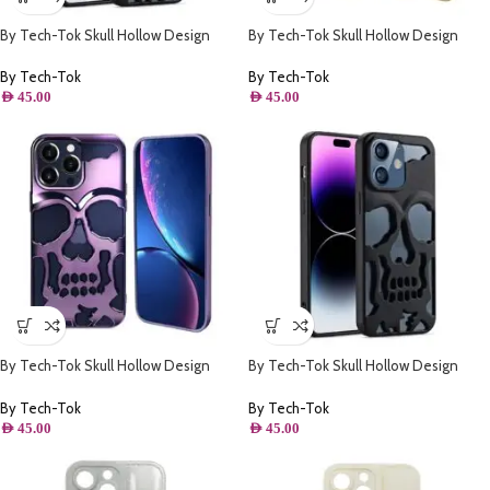
By Tech-Tok Skull Hollow Design
By Tech-Tok Skull Hollow Design
Protective Case for iPhone 14 Pro-
Protective Case for iPhone 13 Pro-
Matt
Gold
By Tech-Tok
By Tech-Tok
AED
45.00
AED
45.00
By Tech-Tok Skull Hollow Design
By Tech-Tok Skull Hollow Design
Protective Case for iPhone 14 Pro-
Protective Case for iPhone 14 Pro
Purple
Max- Matt
By Tech-Tok
By Tech-Tok
AED
45.00
AED
45.00