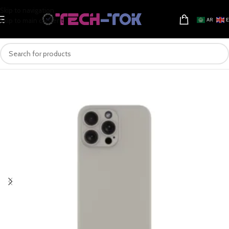
Skip to navigation
Skip to main content
AR