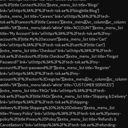
us%2F|title:Contact%20Us"][extra_menu_list title="Blogs"
link="url:https%3A%2F%2Ftech-tok.ae%2Fblog|title:Blog"]
[extra_menu_list title="Careers" link="url:https%3A%2F%2Ftech-
tok.ae%2Fcareers%2F|title:Careers"][/extra_menu][/vc_column][vc_column
width="1/4"][extra_menu label="white" title="ACCOUNT"][extra_menu_list
title="My Account" link="url:https%3A%2F%2Ftech-tok.ae%2Fmy-
account%2F|title:My%20account"][extra_menu_list title="Cart"
link="url:https%3A%2F%2Ftech-tok.ae%2Fcart%2F|title:Cart"]
[extra_menu_list title="Checkout" link="url:https%3A%2F%2Ftech-
tok.ae%2Fcheckout%2F|title:Checkout"][extra_menu_list title="Forgot
Password?" link="url:https%3A%2F%2Ftech-tok.ae%2Fmy-
account%2Flost-password%2F"][extra_menu_list title="Register"
link="url:https%3A%2F%2Ftech-tok.ae%2Fmy-
account%2F%3Faction%3Dregister"][/extra_menu][/vc_column][vc_column
width="1/4"][extra_menu label="white" title="CUSTOMER SERVICES"]
[extra_menu_list title="FAQs" link="url:https%3A%2F%2Ftech-
tok.ae%2Ffaqs%2F|title:FAQs"][extra_menu_list title="Shipping & Delivery"
link="url:https%3A%2F%2Ftech-tok.ae%2Fshipping-
delivery%2F|title:Shipping%20%26%20Delivery"][extra_menu_list
title="Privacy Policy" link="url:https%3A%2F%2Ftech-tok.ae%2Fprivacy-
policy%2F|title:Privacy%20Policy"][extra_menu_list title="Refund's &
Cancellation's" link="url:https%3A%2F%2Ftech-tok.ae%2Frefunding-