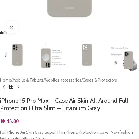
Click to enlarge
Home
/
Mobile & Tablets
/
Mobiles accessories
/
Cases & Protectors
iPhone 15 Pro Max – Case Air Skin All Around Full
Protection Ultra Slim – Titanium Gray
AED
45.00
For iPhone Air Skin Case Super Thin Phone Protection Cover New fashion
high-quality Phone Case