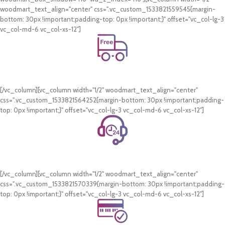
woodmart_text_align="center" css=".vc_custom_1533821559545{margin-
bottom: 30px !important;padding-top: 0px !important;}" offset="vc_col-lg-3
vc_col-md-6 vc_col-xs-12"]
Free Shipping.
On all orders of AED 250 or more within Dubai & Sharjah.
[/vc_column][vc_column width="1/2" woodmart_text_align="center"
css=".vc_custom_1533821564252{margin-bottom: 30px !important;padding-
top: 0px !important;}" offset="vc_col-lg-3 vc_col-md-6 vc_col-xs-12"]
24/7 Support.
WhatsApp Support.
[/vc_column][vc_column width="1/2" woodmart_text_align="center"
css=".vc_custom_1533821570339{margin-bottom: 30px !important;padding-
top: 0px !important;}" offset="vc_col-lg-3 vc_col-md-6 vc_col-xs-12"]