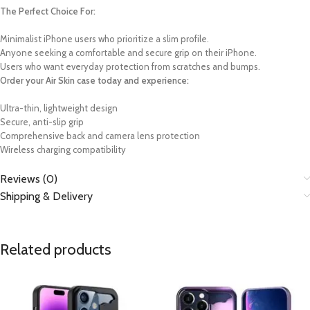
The Perfect Choice For:
Minimalist iPhone users who prioritize a slim profile.
Anyone seeking a comfortable and secure grip on their iPhone.
Users who want everyday protection from scratches and bumps.
Order your Air Skin case today and experience:
Ultra-thin, lightweight design
Secure, anti-slip grip
Comprehensive back and camera lens protection
Wireless charging compatibility
Reviews (0)
Shipping & Delivery
Related products