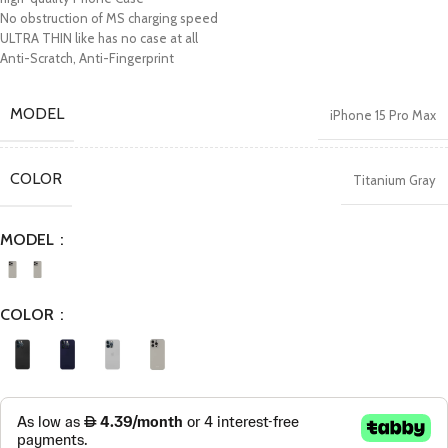
No obstruction of MS charging speed
ULTRA THIN like has no case at all
Anti-Scratch, Anti-Fingerprint
MODEL
iPhone 15 Pro Max
COLOR
Titanium Gray
MODEL
COLOR