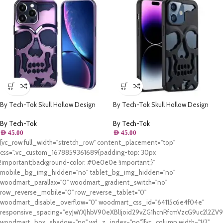
By Tech-Tok Skull Hollow Design
By Tech-Tok Skull Hollow Design
Protective Case for iPhone 13 Pro
Protective Case for iPhone 11- Matt
Max- Purple
By Tech-Tok
By Tech-Tok
AED
45.00
AED
45.00
[vc_row full_width="stretch_row" content_placement="top"
css=".vc_custom_1678859361689{padding-top: 30px
!important;background-color: #0e0e0e !important;}"
mobile_bg_img_hidden="no" tablet_bg_img_hidden="no"
woodmart_parallax="0" woodmart_gradient_switch="no"
row_reverse_mobile="0" row_reverse_tablet="0"
woodmart_disable_overflow="0" woodmart_css_id="64115c6e4f04e"
responsive_spacing="eyJwYXJhbV90eXBlIjoid29vZG1hcnRfcmVzcG9uc2l2Z
woodmart_box_shadow="no" wd_z_index="no"][vc_column width="1/2"