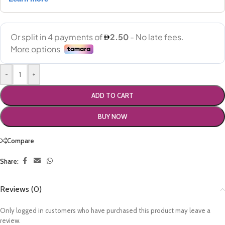
-
+
ADD TO CART
BUY NOW
Compare
Share:
Reviews (0)
Only logged in customers who have purchased this product may leave a
review.