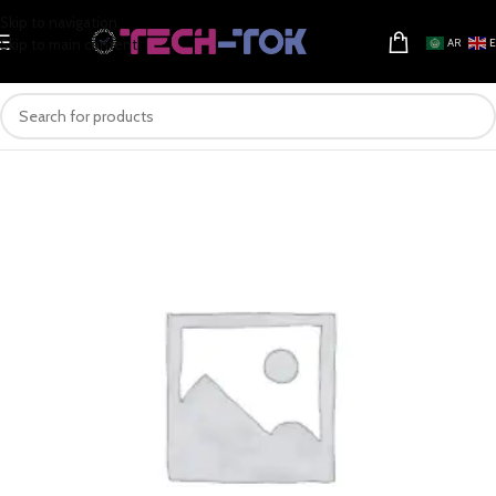
Skip to navigation
Skip to main content
AR