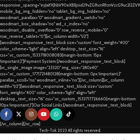
responsive_spacing="eyJwYXJhbV90eXBlIjoid29vZG1hcnRfcmVzcG9uc2l2ZV
mobile_bg_img_hidden="no" tablet_bg_img_hidden="no"
woodmart_parallax="0" woodmart_gradient_switch="no"
woodmart_box_shadow="no" wd_z_index="no"
woodmart_disable_overflow="0" row_reverse_mobile="0"
row_reverse_tablet="0"][vc_column width="1/2"]
[woodmart_responsive_text_block size="custom" font_weight="400"
color_scheme="light" align="left" desktop_text_size="16"
css=".vc_custom_1533718008083{margin-bottom: 15px
!important;}"]Payment System:[/woodmart_responsive_text_block]
[vc_single_image image="23320" img_size="280x40"
css=".vc_custom_1771721480128{margin-bottom: 0px !important;}"
parallax_scroll="no" woodmart_inline="no"][/vc_column][vc_column
width="1/2"][woodmart_responsive_text_block size="custom"
font_weight="400" color_scheme="light" align="left"
desktop_text_size="16" css=".vc_custom_1533717726660{margin-bottom:
10px !important;}"]Our Social Links:[/woodmart_responsive_text_block]
[/vc_column][/vc_row]
Tech-Tok 2023 All rights reserved.