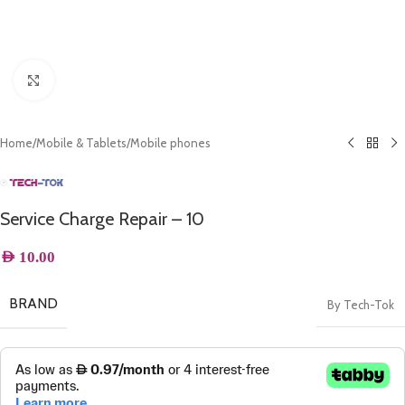
Click to enlarge
Home
/
Mobile & Tablets
/
Mobile phones
Service Charge Repair – 10
AED
10.00
BRAND
By Tech-Tok