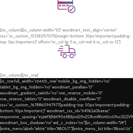
Online Payment.
Card & COD Payment Options
[/vc_column][vc_column width="1/2" woodmart_text_align="center"
css=".vc_custom_1533821575175{margin-bottom: 30px !important;padding-
top: 0px !important;}" offset="vc_col-lg-3 vc_col-md-6 vc_col-xs-12"]
Fast Delivery.
Swift Delivery Guaranteed
[/vc_column][/vc_row]
[vc_row full_width="stretch_row" mobile_bg_img_hidden="no"
tablet_bg_img_hidden="no" woodmart_parallax="0"
woodmart_gradient_switch="no" row_reverse_mobile="0"
row_reverse_tablet="0" woodmart_disable_overflow="0"
css=".vc_custom_1678860947977{padding-top: 50px !important;padding-
bottom: 10px !important;}" woodmart_css_id="641162a0baeac"
responsive_spacing="eyJwYXJhbV90eXBlIjoid29vZG1hcnRfcmVzcG9uc2l2ZV
woodmart_box_shadow="no" wd_z_index="no"][vc_column width="1/4"]
[extra_menu label="white" title="ABOUT"][extra_menu_list title="About Us"