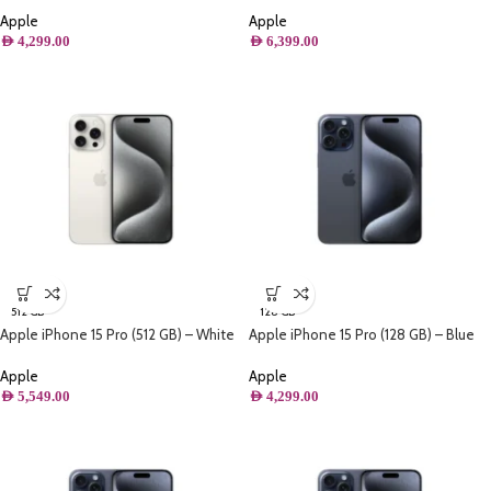
Apple
Apple
AED
4,299.00
AED
6,399.00
512 GB
128 GB
Apple iPhone 15 Pro (512 GB) – White
Apple iPhone 15 Pro (128 GB) – Blue
Titanium
Titanium
Apple
Apple
AED
5,549.00
AED
4,299.00