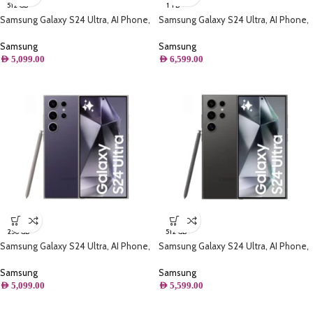
512 GB
1 TB
Samsung Galaxy S24 Ultra, AI Phone,
Samsung Galaxy S24 Ultra, AI Phone,
(512GB) Storage, Titanium Yellow
(1TB) Storage, Titanium Violet
Samsung
Samsung
AED
5,099.00
AED
6,599.00
256 GB
512 GB
Samsung Galaxy S24 Ultra, AI Phone,
Samsung Galaxy S24 Ultra, AI Phone,
(256GB) Storage, Titanium Violet
(512GB) Storage, Titanium Black
Samsung
Samsung
AED
5,099.00
AED
5,599.00