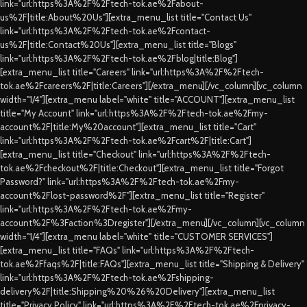
link="url:https%3A%2F%2Ftech-tok.ae%2Fabout-
us%2F|title:About%20Us"][extra_menu_list title="Contact Us"
link="url:https%3A%2F%2Ftech-tok.ae%2Fcontact-
us%2F|title:Contact%20Us"][extra_menu_list title="Blogs"
link="url:https%3A%2F%2Ftech-tok.ae%2Fblog|title:Blog"]
[extra_menu_list title="Careers" link="url:https%3A%2F%2Ftech-
tok.ae%2Fcareers%2F|title:Careers"][/extra_menu][/vc_column][vc_column
width="1/4"][extra_menu label="white" title="ACCOUNT"][extra_menu_list
title="My Account" link="url:https%3A%2F%2Ftech-tok.ae%2Fmy-
account%2F|title:My%20account"][extra_menu_list title="Cart"
link="url:https%3A%2F%2Ftech-tok.ae%2Fcart%2F|title:Cart"]
[extra_menu_list title="Checkout" link="url:https%3A%2F%2Ftech-
tok.ae%2Fcheckout%2F|title:Checkout"][extra_menu_list title="Forgot
Password?" link="url:https%3A%2F%2Ftech-tok.ae%2Fmy-
account%2Flost-password%2F"][extra_menu_list title="Register"
link="url:https%3A%2F%2Ftech-tok.ae%2Fmy-
account%2F%3Faction%3Dregister"][/extra_menu][/vc_column][vc_column
width="1/4"][extra_menu label="white" title="CUSTOMER SERVICES"]
[extra_menu_list title="FAQs" link="url:https%3A%2F%2Ftech-
tok.ae%2Ffaqs%2F|title:FAQs"][extra_menu_list title="Shipping & Delivery"
link="url:https%3A%2F%2Ftech-tok.ae%2Fshipping-
delivery%2F|title:Shipping%20%26%20Delivery"][extra_menu_list
title="Privacy Policy" link="url:https%3A%2F%2Ftech-tok.ae%2Fprivacy-