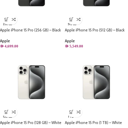
256 GB
512 GB
Apple iPhone 15 Pro (256 GB) – Black
Apple iPhone 15 Pro (512 GB) – Black
Titanium
Titanium
Apple
Apple
AED
4,699.00
AED
5,549.00
128 GB
1 TB
Apple iPhone 15 Pro (128 GB) – White
Apple iPhone 15 Pro (1 TB) – White
Titanium
Titanium