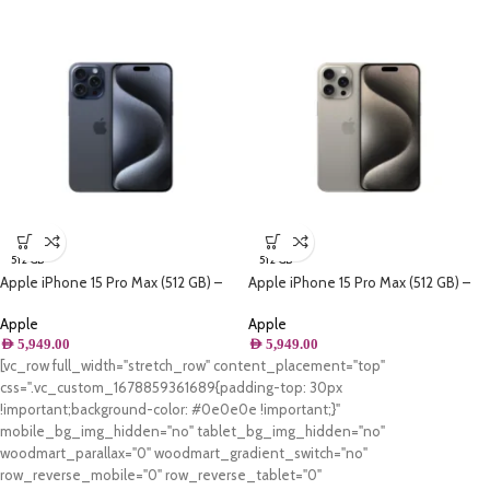
512 GB
512 GB
Apple iPhone 15 Pro Max (512 GB) –
Apple iPhone 15 Pro Max (512 GB) –
Blue Titanium
Natural Titanium
Apple
Apple
AED
5,949.00
AED
5,949.00
[vc_row full_width="stretch_row" content_placement="top"
css=".vc_custom_1678859361689{padding-top: 30px
!important;background-color: #0e0e0e !important;}"
mobile_bg_img_hidden="no" tablet_bg_img_hidden="no"
woodmart_parallax="0" woodmart_gradient_switch="no"
row_reverse_mobile="0" row_reverse_tablet="0"