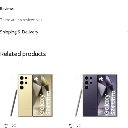
Reviews
There are no reviews yet.
Shipping & Delivery
Related products