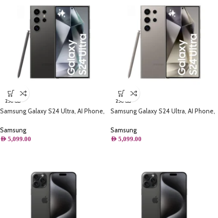
256 GB
256 GB
Samsung Galaxy S24 Ultra, AI Phone,
Samsung Galaxy S24 Ultra, AI Phone,
(256GB) Storage, Titanium Black
(256GB) Storage, Titanium Gray
Samsung
Samsung
AED
5,099.00
AED
5,099.00