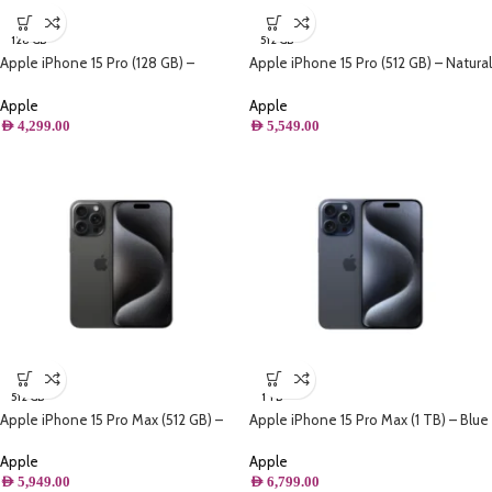
128 GB
512 GB
Apple iPhone 15 Pro (128 GB) –
Apple iPhone 15 Pro (512 GB) – Natural
Natural Titanium
Titanium
Apple
Apple
AED
4,299.00
AED
5,549.00
512 GB
1 TB
Apple iPhone 15 Pro Max (512 GB) –
Apple iPhone 15 Pro Max (1 TB) – Blue
Black Titanium
Titanium
Apple
Apple
AED
5,949.00
AED
6,799.00