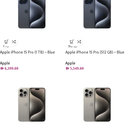
1 TB
512 GB
Apple iPhone 15 Pro (1 TB) – Blue
Apple iPhone 15 Pro (512 GB) – Blue
Titanium
Titanium
Apple
Apple
AED
6,399.00
AED
5,549.00