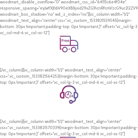
woodmart_disable_overflow="0" woodmart_css_id="64115c6e4f04e"
responsive_spacing="eyJwYXJhbV90eXBlIjoid29vZG1hcnRfcmVzcG9uc2l2Z
woodmart_box_shadow="no" wd_z_index="no"][vc_column width="1/2"
woodmart_text_align="center" css=".vc_custom_1533821559545{margin-
bottom: 30px !important;padding-top: 0px !important;}" offset="vc_col-lg-3
vc_col-md-6 vc_col-xs-12"]
Free Shipping.
On all orders of AED 250 or more within Dubai & Sharjah.
[/vc_column][vc_column width="1/2" woodmart_text_align="center"
css=".vc_custom_1533821564252{margin-bottom: 30px !important;padding-
top: 0px !important;}" offset="vc_col-lg-3 vc_col-md-6 vc_col-xs-12"]
24/7 Support.
WhatsApp Support.
[/vc_column][vc_column width="1/2" woodmart_text_align="center"
css=".vc_custom_1533821570339{margin-bottom: 30px !important;padding-
top: 0px !important;}" offset="vc_col-lg-3 vc_col-md-6 vc_col-xs-12"]