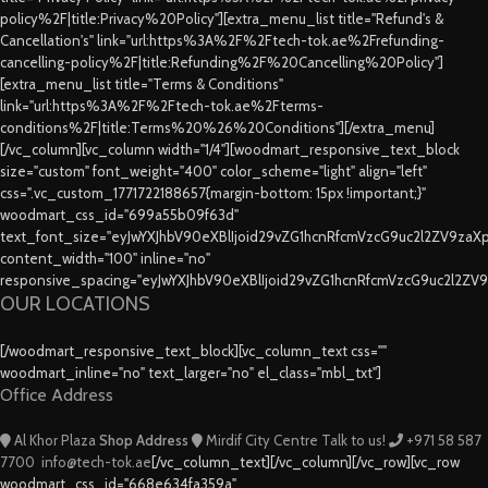
policy%2F|title:Privacy%20Policy"][extra_menu_list title="Refund's &
Cancellation's" link="url:https%3A%2F%2Ftech-tok.ae%2Frefunding-
cancelling-policy%2F|title:Refunding%2F%20Cancelling%20Policy"]
[extra_menu_list title="Terms & Conditions"
link="url:https%3A%2F%2Ftech-tok.ae%2Fterms-
conditions%2F|title:Terms%20%26%20Conditions"][/extra_menu]
[/vc_column][vc_column width="1/4"][woodmart_responsive_text_block
size="custom" font_weight="400" color_scheme="light" align="left"
css=".vc_custom_1771722188657{margin-bottom: 15px !important;}"
woodmart_css_id="699a55b09f63d"
text_font_size="eyJwYXJhbV90eXBlIjoid29vZG1hcnRfcmVzcG9uc2l2ZV9za
content_width="100" inline="no"
responsive_spacing="eyJwYXJhbV90eXBlIjoid29vZG1hcnRfcmVzcG9uc2l2ZV
OUR LOCATIONS
[/woodmart_responsive_text_block][vc_column_text css=""
woodmart_inline="no" text_larger="no" el_class="mbl_txt"]
Office Address
Al Khor Plaza
Shop Address
Mirdif City Centre
Talk to us!
+971 58 587
7700
info@tech-tok.ae
[/vc_column_text][/vc_column][/vc_row][vc_row
woodmart_css_id="668e634fa359a"