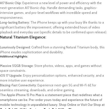
A17 Bionic Chip:
Experience a new level of power and efficiency with the
next-generation A17 Bionic chip. Handle demanding tasks, graphics-
intensive games, and pro-level workflows with incredible speed and
responsiveness.
Long-lasting Battery:
The iPhone keeps up with your busy life thanks to a
significant battery life improvement, offering extended hours of video
playback and everyday use (specific details to be confirmed upon release).
Natural Titanium Elegance:
Luxuriously Designed:
Crafted from a stunning Natural Titanium body, this
iPhone exudes sophistication and durability.
Additional Highlights:
Massive 512GB Storage:
Store photos, videos, apps, and games without
space constraints.
iOS 17 Upgrade:
Enjoy personalization options, enhanced security, and a
more intuitive user experience.
Blazing-Fast Connectivity:
Experience next-gen 5G and Wi-Fi 6E for
seamless streaming, downloads, and online gaming.
The Apple iPhone 15 Pro Max is a statement piece that redefines what a
smartphone can be. Pre-order yours today and experience the future of
mobile technology in unparalleled luxury. Shop Online or Visit Our Shop at