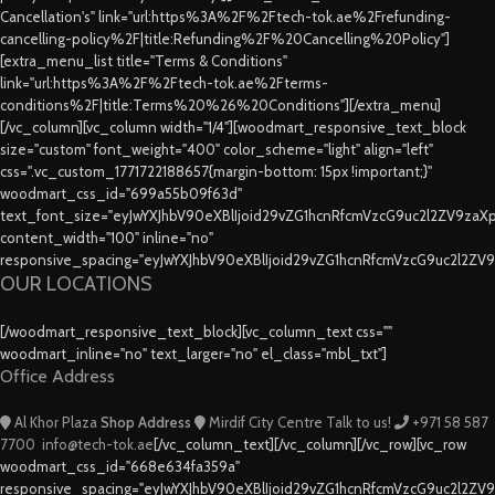
Cancellation's" link="url:https%3A%2F%2Ftech-tok.ae%2Frefunding-
cancelling-policy%2F|title:Refunding%2F%20Cancelling%20Policy"]
[extra_menu_list title="Terms & Conditions"
link="url:https%3A%2F%2Ftech-tok.ae%2Fterms-
conditions%2F|title:Terms%20%26%20Conditions"][/extra_menu]
[/vc_column][vc_column width="1/4"][woodmart_responsive_text_block
size="custom" font_weight="400" color_scheme="light" align="left"
css=".vc_custom_1771722188657{margin-bottom: 15px !important;}"
woodmart_css_id="699a55b09f63d"
text_font_size="eyJwYXJhbV90eXBlIjoid29vZG1hcnRfcmVzcG9uc2l2ZV9za
content_width="100" inline="no"
responsive_spacing="eyJwYXJhbV90eXBlIjoid29vZG1hcnRfcmVzcG9uc2l2ZV
OUR LOCATIONS
[/woodmart_responsive_text_block][vc_column_text css=""
woodmart_inline="no" text_larger="no" el_class="mbl_txt"]
Office Address
Al Khor Plaza
Shop Address
Mirdif City Centre
Talk to us!
+971 58 587
7700
info@tech-tok.ae
[/vc_column_text][/vc_column][/vc_row][vc_row
woodmart_css_id="668e634fa359a"
responsive_spacing="eyJwYXJhbV90eXBlIjoid29vZG1hcnRfcmVzcG9uc2l2ZV