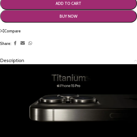
ADD TO CART
BUY NOW
Compare
Share:
Description