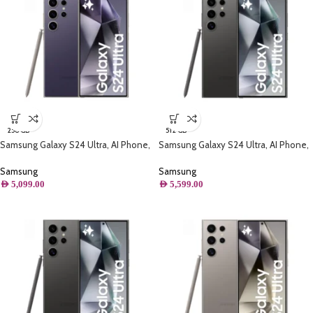
256 GB
512 GB
Samsung Galaxy S24 Ultra, AI Phone,
Samsung Galaxy S24 Ultra, AI Phone,
(256GB) Storage, Titanium Violet
(512GB) Storage, Titanium Black
Samsung
Samsung
AED
5,099.00
AED
5,599.00