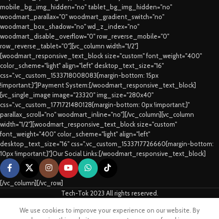
mobile_bg_img_hidden="no" tablet_bg_img_hidden="no"
woodmart_parallax="0" woodmart_gradient_switch="no"
woodmart_box_shadow="no" wd_z_index="no"
woodmart_disable_overflow="0" row_reverse_mobile="0"
row_reverse_tablet="0"][vc_column width="1/2"]
[woodmart_responsive_text_block size="custom" font_weight="400"
color_scheme="light" align="left" desktop_text_size="16"
css=".vc_custom_1533718008083{margin-bottom: 15px
!important;}"]Payment System:[/woodmart_responsive_text_block]
[vc_single_image image="23320" img_size="280x40"
css=".vc_custom_1771721480128{margin-bottom: 0px !important;}"
parallax_scroll="no" woodmart_inline="no"][/vc_column][vc_column
width="1/2"][woodmart_responsive_text_block size="custom"
font_weight="400" color_scheme="light" align="left"
desktop_text_size="16" css=".vc_custom_1533717726660{margin-bottom:
10px !important;}"]Our Social Links:[/woodmart_responsive_text_block]
[/vc_column][/vc_row]
Tech-Tok 2023 All rights reserved.
We use cookies to improve your experience on our website. By
Shop
Sidebar
Cart
My account