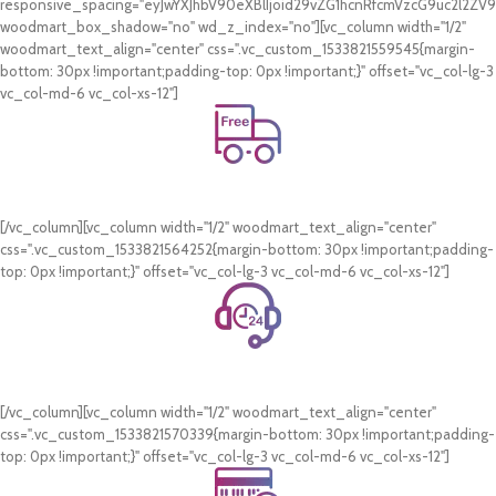
responsive_spacing="eyJwYXJhbV90eXBlIjoid29vZG1hcnRfcmVzcG9uc2l2Z
woodmart_box_shadow="no" wd_z_index="no"][vc_column width="1/2"
woodmart_text_align="center" css=".vc_custom_1533821559545{margin-
bottom: 30px !important;padding-top: 0px !important;}" offset="vc_col-lg-3
vc_col-md-6 vc_col-xs-12"]
Free Shipping.
On all orders of AED 250 or more within Dubai & Sharjah.
[/vc_column][vc_column width="1/2" woodmart_text_align="center"
css=".vc_custom_1533821564252{margin-bottom: 30px !important;padding-
top: 0px !important;}" offset="vc_col-lg-3 vc_col-md-6 vc_col-xs-12"]
24/7 Support.
WhatsApp Support.
[/vc_column][vc_column width="1/2" woodmart_text_align="center"
css=".vc_custom_1533821570339{margin-bottom: 30px !important;padding-
top: 0px !important;}" offset="vc_col-lg-3 vc_col-md-6 vc_col-xs-12"]