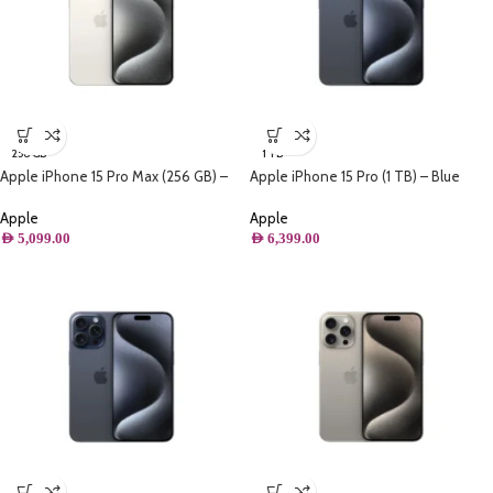
256 GB
1 TB
Apple iPhone 15 Pro Max (256 GB) –
Apple iPhone 15 Pro (1 TB) – Blue
White Titanium
Titanium
Apple
Apple
AED
5,099.00
AED
6,399.00