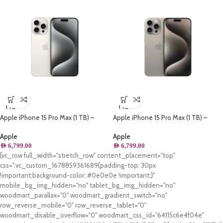
1 TB
1 TB
Apple iPhone 15 Pro Max (1 TB) –
Apple iPhone 15 Pro Max (1 TB) –
White Titanium
Natural Titanium
Apple
Apple
AED
6,799.00
AED
6,799.00
[vc_row full_width="stretch_row" content_placement="top"
css=".vc_custom_1678859361689{padding-top: 30px
!important;background-color: #0e0e0e !important;}"
mobile_bg_img_hidden="no" tablet_bg_img_hidden="no"
woodmart_parallax="0" woodmart_gradient_switch="no"
row_reverse_mobile="0" row_reverse_tablet="0"
woodmart_disable_overflow="0" woodmart_css_id="64115c6e4f04e"