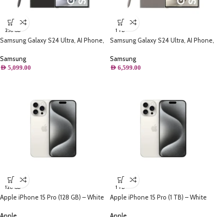
256 GB
1 TB
Samsung Galaxy S24 Ultra, AI Phone,
Samsung Galaxy S24 Ultra, AI Phone,
(256GB) Storage, Titanium Black
(1TB) Storage, Titanium Gray
Samsung
Samsung
AED
5,099.00
AED
6,599.00
128 GB
1 TB
Apple iPhone 15 Pro (128 GB) – White
Apple iPhone 15 Pro (1 TB) – White
Titanium
Titanium
Apple
Apple