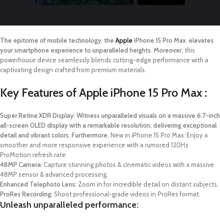
The epitome of mobile technology, the
Apple
iPhone 15 Pro Max elevates
your smartphone experience to unparalleled heights. Moreover,
this
powerhouse device seamlessly blends cutting-edge performance with a
captivating design crafted from premium materials.
Key Features of Apple iPhone 15 Pro Max :
Super Retina XDR Display: Witness unparalleled visuals on a massive 6.7-inch
all-screen OLED display with a remarkable resolution, delivering exceptional
detail and vibrant colors. Furthermore,
New in iPhone 15 Pro Max: Enjoy a
smoother and more responsive experience with a rumored 120Hz
ProMotion refresh rate
48MP Camera:
Capture stunning photos & cinematic videos with a massive
48MP sensor & advanced processing.
Enhanced Telephoto Lens:
Zoom in for incredible detail on distant subjects.
ProRes Recording:
Shoot professional-grade videos in ProRes format.
Unleash unparalleled performance: