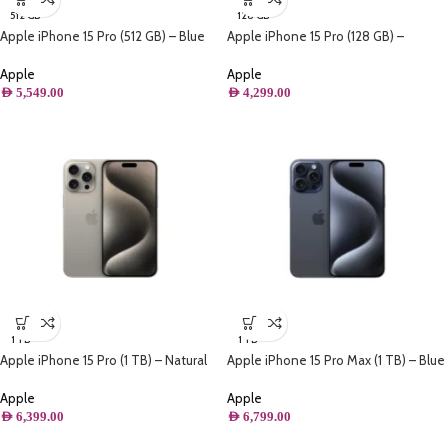
512 GB
128 GB
Apple iPhone 15 Pro (512 GB) – Blue
Apple iPhone 15 Pro (128 GB) –
Titanium
Natural Titanium
Apple
Apple
AED
5,549.00
AED
4,299.00
1 TB
1 TB
Apple iPhone 15 Pro (1 TB) – Natural
Apple iPhone 15 Pro Max (1 TB) – Blue
Titanium
Titanium
Apple
Apple
AED
6,399.00
AED
6,799.00