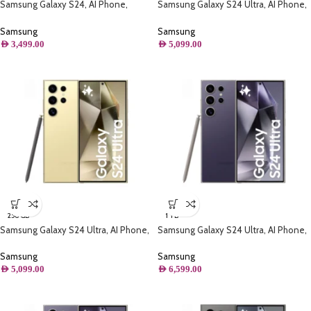
Samsung Galaxy S24, AI Phone,
Samsung Galaxy S24 Ultra, AI Phone,
(256GB) Storage, 8GB RAM, Cobalt
(512GB) Storage, Titanium Yellow
Violet
Samsung
Samsung
AED
3,499.00
AED
5,099.00
256 GB
1 TB
Samsung Galaxy S24 Ultra, AI Phone,
Samsung Galaxy S24 Ultra, AI Phone,
(256B) Storage, Titanium Yellow
(1TB) Storage, Titanium Violet
Samsung
Samsung
AED
5,099.00
AED
6,599.00