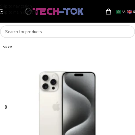
Skip to navigation
Skip to main content
AR
512 GB