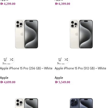
AED
4,299.00
AED
6,399.00
256 GB
512 GB
Apple iPhone 15 Pro (256 GB) – White
Apple iPhone 15 Pro (512 GB) – White
Titanium
Titanium
Apple
Apple
AED
4,699.00
AED
5,549.00