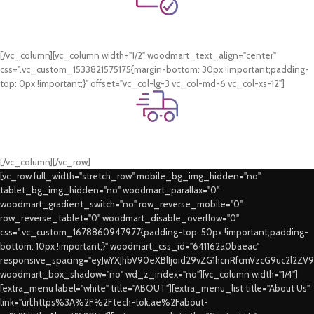
Online Payment.
Card & COD Payment Options
[/vc_column][vc_column width="1/2" woodmart_text_align="center"
css=".vc_custom_1533821575175{margin-bottom: 30px !important;padding-
top: 0px !important;}" offset="vc_col-lg-3 vc_col-md-6 vc_col-xs-12"]
Fast Delivery.
Swift Delivery Guaranteed
[/vc_column][/vc_row]
[vc_row full_width="stretch_row" mobile_bg_img_hidden="no"
tablet_bg_img_hidden="no" woodmart_parallax="0"
woodmart_gradient_switch="no" row_reverse_mobile="0"
row_reverse_tablet="0" woodmart_disable_overflow="0"
css=".vc_custom_1678860947977{padding-top: 50px !important;padding-
bottom: 10px !important;}" woodmart_css_id="641162a0baeac"
responsive_spacing="eyJwYXJhbV90eXBlIjoid29vZG1hcnRfcmVzcG9uc2l2ZV
woodmart_box_shadow="no" wd_z_index="no"][vc_column width="1/4"]
[extra_menu label="white" title="ABOUT"][extra_menu_list title="About Us"
link="url:https%3A%2F%2Ftech-tok.ae%2Fabout-