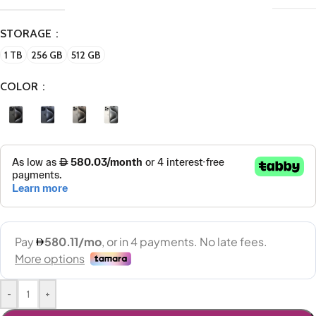
STORAGE
1 TB
256 GB
512 GB
COLOR
-
+