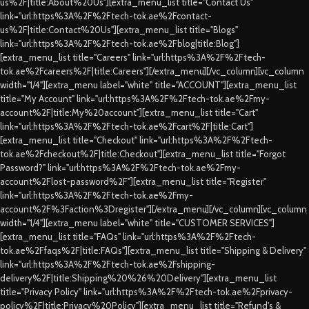
us%2F|title:About%20Us"][extra_menu_list title="Contact Us"
link="url:https%3A%2F%2Ftech-tok.ae%2Fcontact-
us%2F|title:Contact%20Us"][extra_menu_list title="Blogs"
link="url:https%3A%2F%2Ftech-tok.ae%2Fblog|title:Blog"]
[extra_menu_list title="Careers" link="url:https%3A%2F%2Ftech-
tok.ae%2Fcareers%2F|title:Careers"][/extra_menu][/vc_column][vc_column
width="1/4"][extra_menu label="white" title="ACCOUNT"][extra_menu_list
title="My Account" link="url:https%3A%2F%2Ftech-tok.ae%2Fmy-
account%2F|title:My%20account"][extra_menu_list title="Cart"
link="url:https%3A%2F%2Ftech-tok.ae%2Fcart%2F|title:Cart"]
[extra_menu_list title="Checkout" link="url:https%3A%2F%2Ftech-
tok.ae%2Fcheckout%2F|title:Checkout"][extra_menu_list title="Forgot
Password?" link="url:https%3A%2F%2Ftech-tok.ae%2Fmy-
account%2Flost-password%2F"][extra_menu_list title="Register"
link="url:https%3A%2F%2Ftech-tok.ae%2Fmy-
account%2F%3Faction%3Dregister"][/extra_menu][/vc_column][vc_column
width="1/4"][extra_menu label="white" title="CUSTOMER SERVICES"]
[extra_menu_list title="FAQs" link="url:https%3A%2F%2Ftech-
tok.ae%2Ffaqs%2F|title:FAQs"][extra_menu_list title="Shipping & Delivery"
link="url:https%3A%2F%2Ftech-tok.ae%2Fshipping-
delivery%2F|title:Shipping%20%26%20Delivery"][extra_menu_list
title="Privacy Policy" link="url:https%3A%2F%2Ftech-tok.ae%2Fprivacy-
policy%2F|title:Privacy%20Policy"][extra_menu_list title="Refund's &