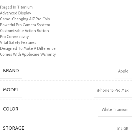
Forged In Titanium
Advanced Display
Game-Changing A17 Pro Chip
Powerful Pro Camera System
Customizable Action Button
Pro Connectivity
Vital Safety Features
Designed To Make A Difference
Comes With Applecare Warranty
BRAND
Apple
MODEL
iPhone 15 Pro Max
COLOR
White Titanium
STORAGE
512 GB