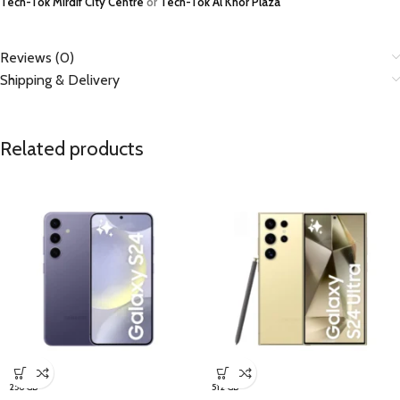
Tech-Tok Mirdif City Centre
or
Tech-Tok Al Khor Plaza
Reviews (0)
Shipping & Delivery
Related products
256 GB
512 GB