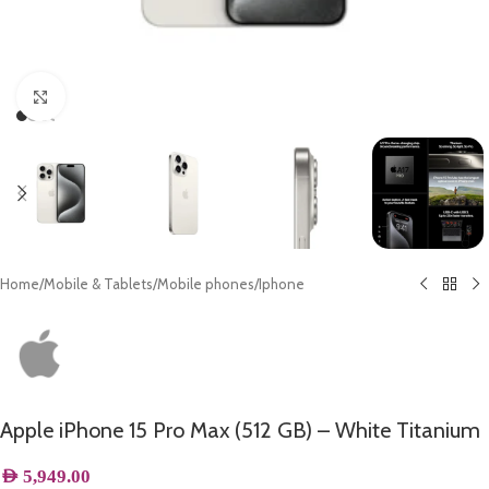
Click to enlarge
Home
/
Mobile & Tablets
/
Mobile phones
/
Iphone
Apple iPhone 15 Pro Max (512 GB) – White Titanium
AED
5,949.00