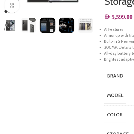
Storag
Click to enlarge
AED
5,599.00
AI Features
Armor up with ti
Built-in S Pen wr
200MP. Details th
All-day battery 
Brightest adapti
BRAND
MODEL
COLOR