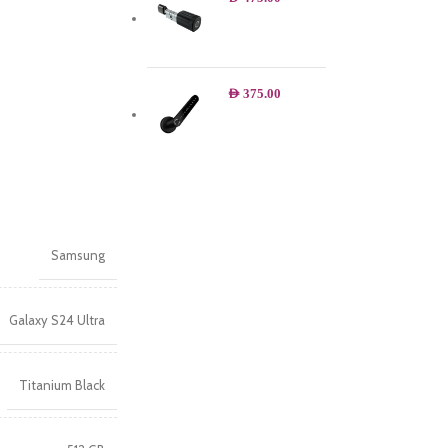
AED
375.00
Samsung
Galaxy S24 Ultra
Titanium Black