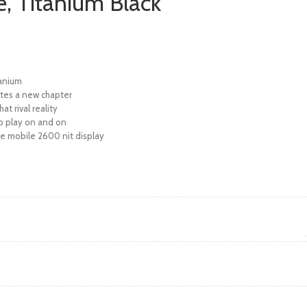
e, Titanium Black
tanium
ites a new chapter
at rival reality
to play on and on
ve mobile 2600 nit display