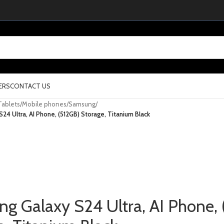
ERS
CONTACT US
Tablets
/
Mobile phones
/
Samsung
/
24 Ultra, AI Phone, (512GB) Storage, Titanium Black
g Galaxy S24 Ultra, AI Phone, 