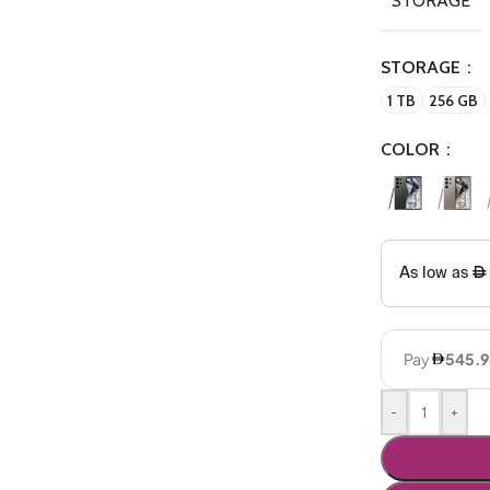
STORAGE
STORAGE
1 TB
256 GB
COLOR
-
+