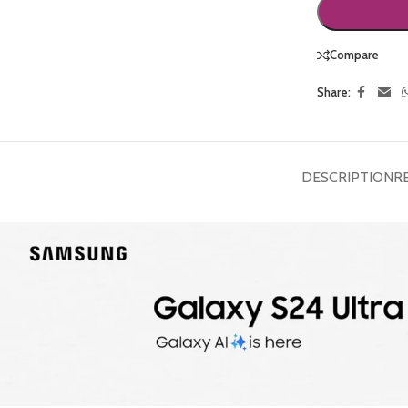
Compare
Share:
DESCRIPTION
R