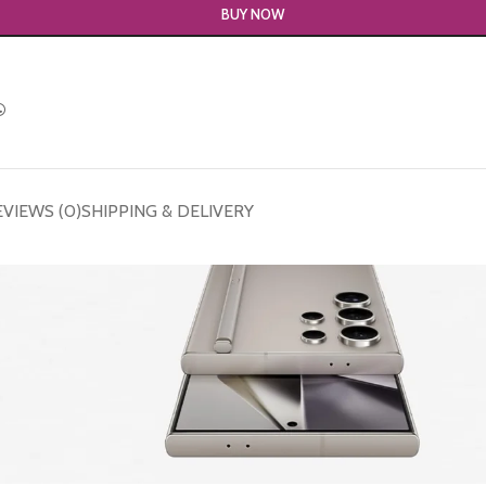
BUY NOW
EVIEWS (0)
SHIPPING & DELIVERY