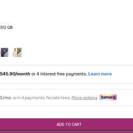
512 GB
ADD TO CART