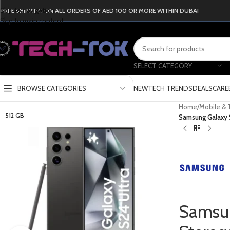
Skip to navigation
FREE SHIPPING ON ALL ORDERS OF AED 100 OR MORE WITHIN DUBAI
Skip to main content
SELECT CATEGORY
BROWSE CATEGORIES
NEW
TECH TRENDS
DEALS
CARE
Home
/
Mobile & 
512 GB
Samsung Galaxy S
Samsun