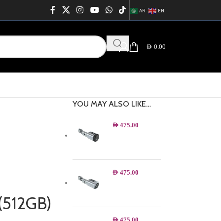
AR
EN
AED
0.00
YOU MAY ALSO LIKE…
AED
475.00
AED
475.00
(512GB)
AED
475.00