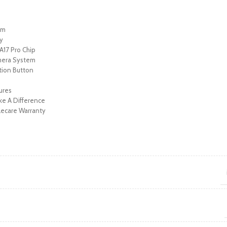
ium
ay
17 Pro Chip
mera System
tion Button
y
tures
e A Difference
ecare Warranty