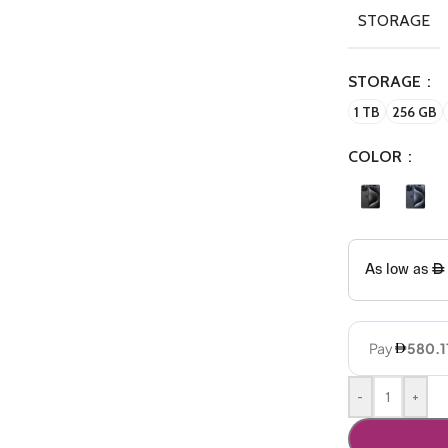
STORAGE
STORAGE
1 TB
256 GB
COLOR
-
+