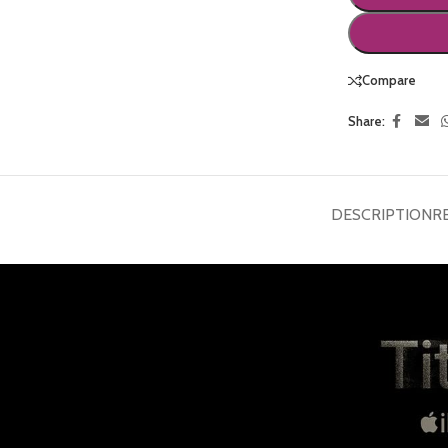
Compare
Share:
DESCRIPTION
R