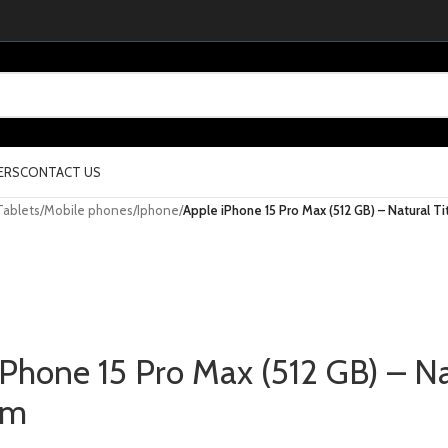
ERS
CONTACT US
Tablets
/
Mobile phones
/
Iphone
/
Apple iPhone 15 Pro Max (512 GB) – Natural T
iPhone 15 Pro Max (512 GB) – Na
um