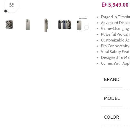
AED
5,949.00
Click to enlarge
Forged In Titan
Advanced Displ
Game-Changing A
Powerful Pro Ca
Customizable Ac
Pro Connectivit
Vital Safety Fea
Designed To Mak
Comes With Appl
BRAND
MODEL
COLOR