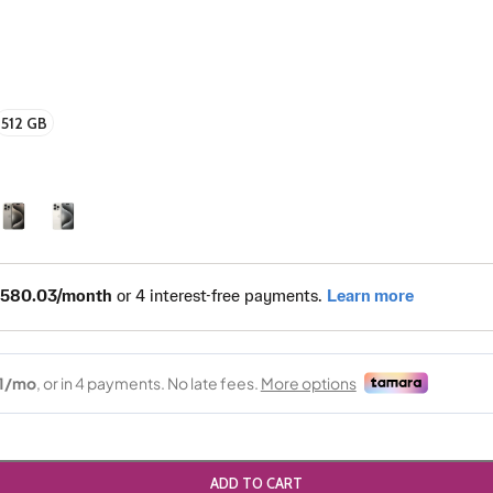
512 GB
ADD TO CART