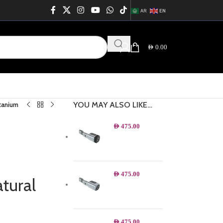
AR
EN
AED
0.00
YOU MAY ALSO LIKE…
itanium
AED
475.00
AED
475.00
tural
AED
475.00