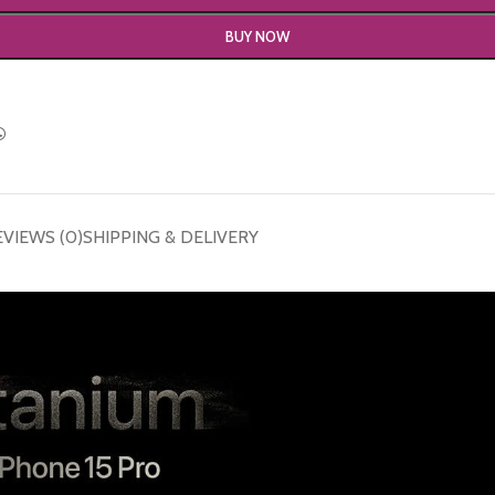
BUY NOW
EVIEWS (0)
SHIPPING & DELIVERY