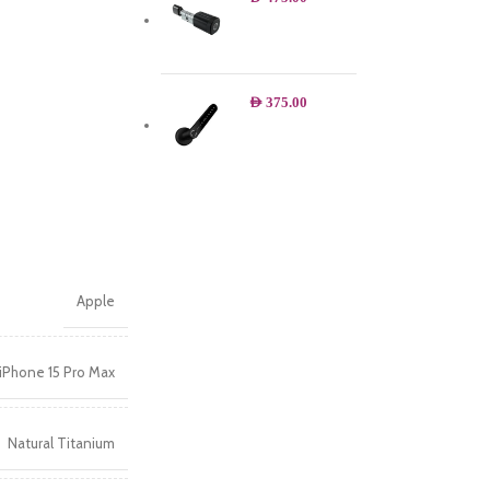
AED
375.00
Apple
iPhone 15 Pro Max
Natural Titanium