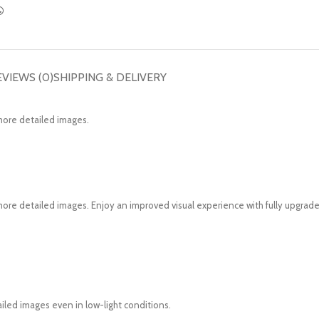
EVIEWS (0)
SHIPPING & DELIVERY
more detailed images.
re detailed images. Enjoy an improved visual experience with fully upgrade
tailed images even in low-light conditions.