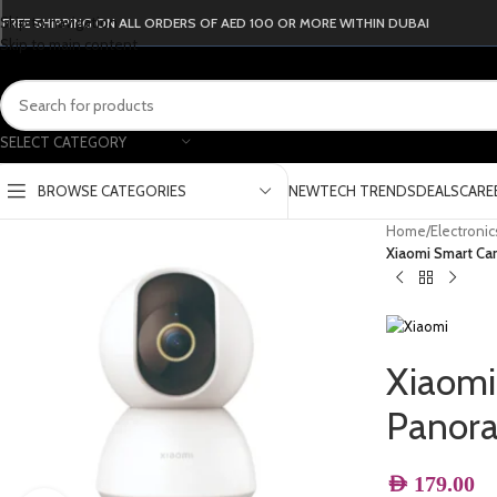
Skip to navigation
FREE SHIPPING ON ALL ORDERS OF AED 100 OR MORE WITHIN DUBAI
Skip to main content
SELECT CATEGORY
BROWSE CATEGORIES
NEW
TECH TRENDS
DEALS
CARE
Home
/
Electroni
Xiaomi Smart Ca
Xiaomi
Panor
AED
179.00