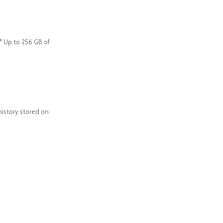
* Up to 256 GB of
history stored on