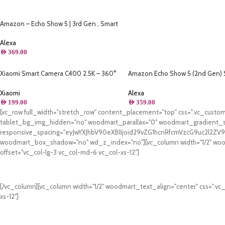
Amazon – Echo Show 5 | 3rd Gen , Smart
Display & Alarm Clock | Use your voice to
control smart home devices, play music or
Alexa
Quran, & more (Speaks Khaleeji) – Blue
AED
369.00
Xiaomi Smart Camera C400 2.5K – 360°
Amazon Echo Show 5 (2nd Gen) 
Panorama
Display With Alexa
Xiaomi
Alexa
AED
199.00
AED
359.00
[vc_row full_width="stretch_row" content_placement="top" css=".vc_cus
tablet_bg_img_hidden="no" woodmart_parallax="0" woodmart_gradient_s
responsive_spacing="eyJwYXJhbV90eXBlIjoid29vZG1hcnRfcmVzcG9uc2l2Z
woodmart_box_shadow="no" wd_z_index="no"][vc_column width="1/2" woodm
offset="vc_col-lg-3 vc_col-md-6 vc_col-xs-12"]
[/vc_column][vc_column width="1/2" woodmart_text_align="center" css=".vc
xs-12"]