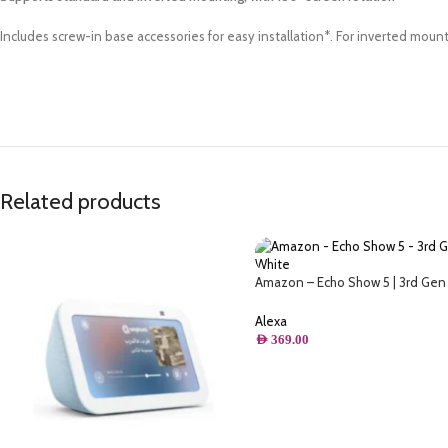
Includes screw-in base accessories for easy installation*. For inverted mount
Related products
Amazon – Echo Show 5 | 3rd Gen 
Display & Alarm Clock | Use your 
control smart home devices, play
Alexa
Quran, & more (Speaks Khaleeji)
AED
369.00