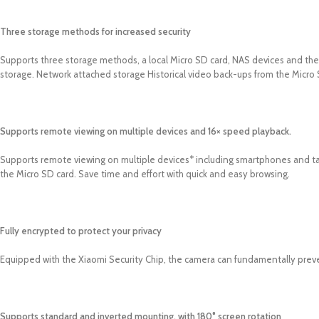
Three storage methods for increased security
Supports three storage methods, a local Micro SD card, NAS devices and the 
storage. Network attached storage Historical video back-ups from the Micro
Supports remote viewing on multiple devices and 16× speed playback.
Supports remote viewing on multiple devices* including smartphones and ta
the Micro SD card. Save time and effort with quick and easy browsing.
Fully encrypted to protect your privacy
Equipped with the Xiaomi Security Chip, the camera can fundamentally preve
Supports standard and inverted mounting, with 180° screen rotation