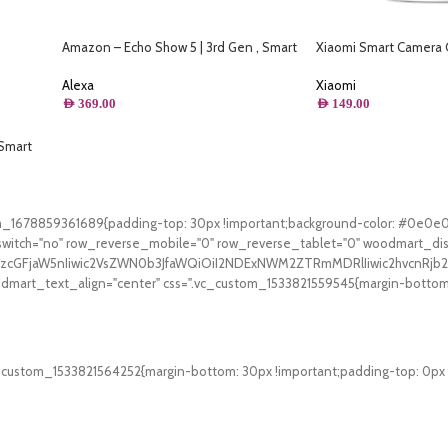
Amazon – Echo Show 5 | 3rd Gen , Smart
Xiaomi Smart Camera
Display & Alarm Clock | Use your voice to
Panorama
control smart home devices, play music or
Alexa
Xiaomi
Quran, & more (Speaks Khaleeji) –
AED
369.00
AED
149.00
Charcoal
Smart
tom_1678859361689{padding-top: 30px !important;background-color: #0e0e
witch="no" row_reverse_mobile="0" row_reverse_tablet="0" woodmart_di
V9zcGFjaW5nIiwic2VsZWN0b3JfaWQiOiI2NDExNWM2ZTRmMDRlIiwic2hvcnRjb2
art_text_align="center" css=".vc_custom_1533821559545{margin-bottom: 3
Free Shipping.
On all orders of AED 250 or more within Dubai & Sharjah.
_custom_1533821564252{margin-bottom: 30px !important;padding-top: 0px !i
24/7 Support.
WhatsApp Support.