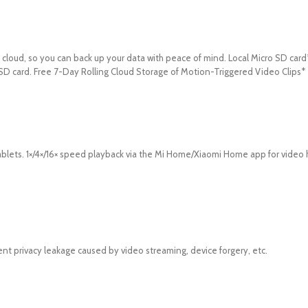
cloud, so you can back up your data with peace of mind. Local Micro SD card
 SD card. Free 7-Day Rolling Cloud Storage of Motion-Triggered Video Clips*
blets. 1×/4×/16× speed playback via the Mi Home/Xiaomi Home app for video 
nt privacy leakage caused by video streaming, device forgery, etc.