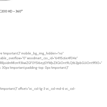
 C200 HD – 360°
0e !important;}" mobile_bg_img_hidden="no"
sable_overflow="0" woodmart_css_id="64115c6e4f04e"
RlIjoidmNfcm93IiwiZGF0YSI6eyJ0YWJsZXQiOnt9LCJtb2JpbGUiOnt9fX0="
0px !important;padding-top: 0px !important;}"
mportant;}" offset="vc_col-lg-3 vc_col-md-6 vc_col-