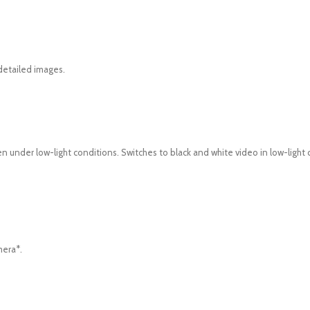
 detailed images.
 under low-light conditions. Switches to black and white video in low-light 
mera*.