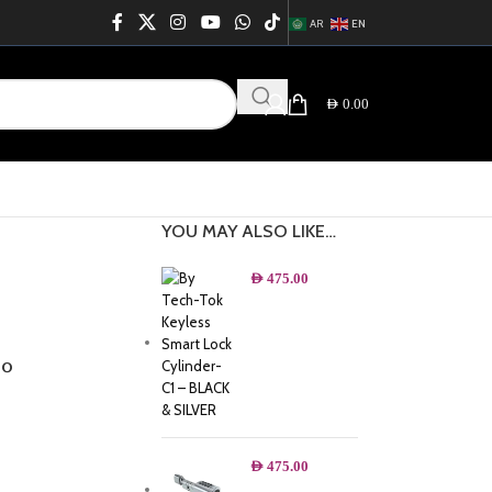
AR
EN
AED
0.00
YOU MAY ALSO LIKE…
AED
475.00
°
AED
475.00