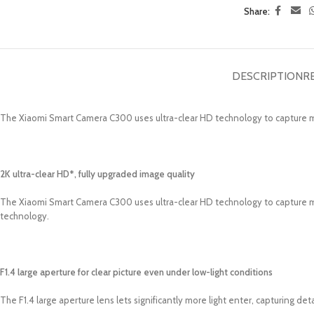
Share:
DESCRIPTION
R
The Xiaomi Smart Camera C300 uses ultra-clear HD technology to capture 
2K ultra-clear HD*, fully upgraded image quality
The Xiaomi Smart Camera C300 uses ultra-clear HD technology to capture mo
technology.
F1.4 large aperture for clear picture even under low-light conditions
The F1.4 large aperture lens lets significantly more light enter, capturing de