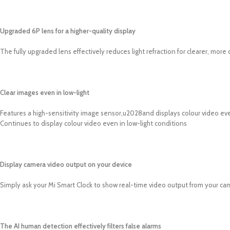
Upgraded 6P lens for a higher-quality display
The fully upgraded lens effectively reduces light refraction for clearer, more
Clear images even in low-light
Features a high-sensitivity image sensor,u2028and displays colour video even
Continues to display colour video even in low-light conditions
Display camera video output on your device
Simply ask your Mi Smart Clock to show real-time video output from your ca
The AI human detection effectively filters false alarms