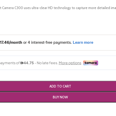
 Camera C300 uses ultra-clear HD technology to capture more detailed ima
ADD TO CART
BUY NOW