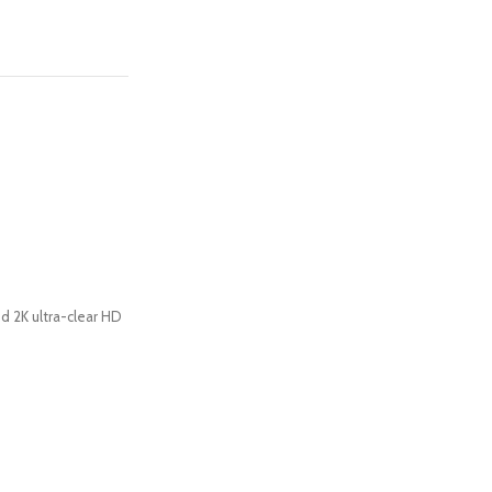
d 2K ultra-clear HD