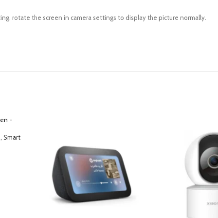
ing, rotate the screen in camera settings to display the picture normally.
, Smart
voice to
 music or
 – White