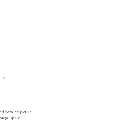
u are.
d detailed picture.
torage space.