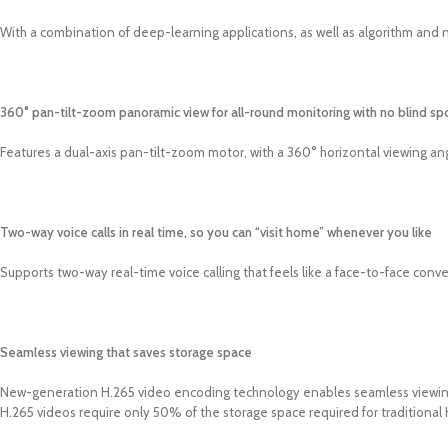
With a combination of deep-learning applications, as well as algorithm and ne
360° pan-tilt-zoom panoramic view for all-round monitoring with no blind sp
Features a dual-axis pan-tilt-zoom motor, with a 360° horizontal viewing ang
Two-way voice calls in real time, so you can “visit home” whenever you like
Supports two-way real-time voice calling that feels like a face-to-face conv
Seamless viewing that saves storage space
New-generation H.265 video encoding technology enables seamless viewing 
H.265 videos require only 50% of the storage space required for traditional 