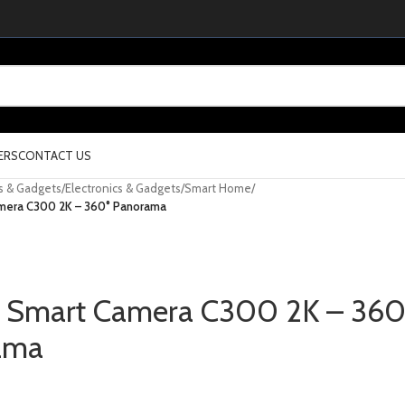
ERS
CONTACT US
cs & Gadgets
/
Electronics & Gadgets
/
Smart Home
/
mera C300 2K – 360° Panorama
 Smart Camera C300 2K – 360
ama