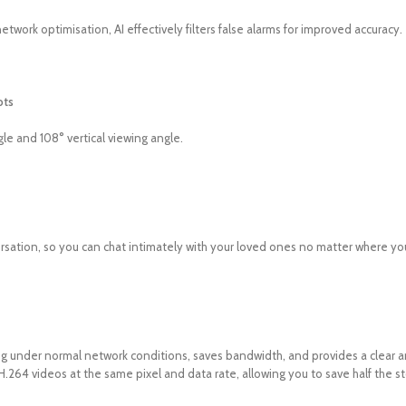
twork optimisation, AI effectively filters false alarms for improved accuracy.
ots
le and 108° vertical viewing angle.
ersation, so you can chat intimately with your loved ones no matter where yo
under normal network conditions, saves bandwidth, and provides a clear an
H.264 videos at the same pixel and data rate, allowing you to save half the s