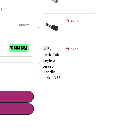
ges.
AED
475.00
Xiaomi
AED
375.00