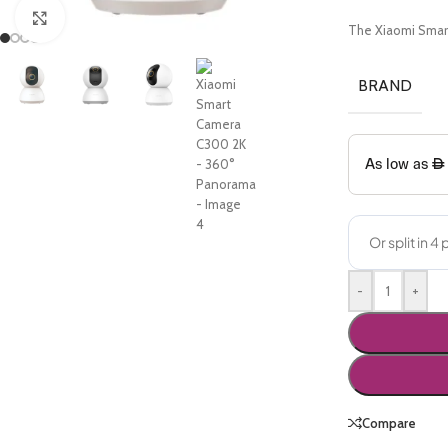
Click to enlarge
The Xiaomi Smart
BRAND
-
+
Compare