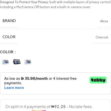
Designed To Protect Your Privacy:
built with multiple layers of privacy control
including a Mic/Camera Off button and a built-in camera cover.
BRAND
Alexa
COLOR
Charcoal
COLOR