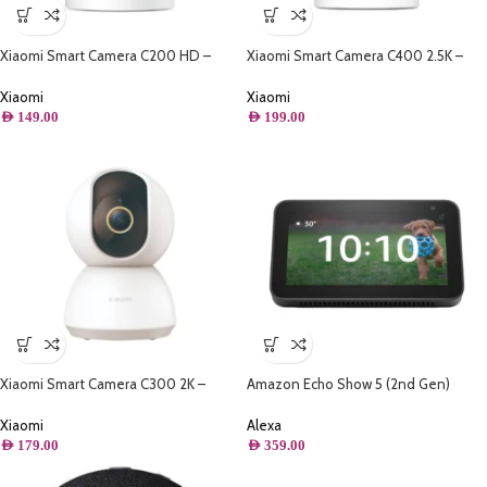
Xiaomi Smart Camera C200 HD –
Xiaomi Smart Camera C400 2.5K –
360° Panorama
360° Panorama
Xiaomi
Xiaomi
AED
149.00
AED
199.00
Xiaomi Smart Camera C300 2K –
Amazon Echo Show 5 (2nd Gen)
360° Panorama
Smart Display With Alexa
Xiaomi
Alexa
AED
179.00
AED
359.00