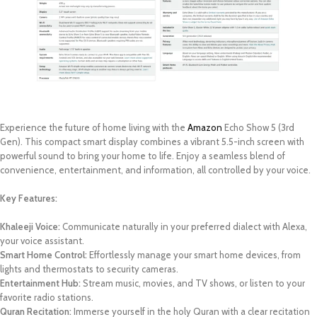
Experience the future of home living with the
Amazon
Echo Show 5 (3rd
Gen). This compact smart display combines a vibrant 5.5-inch screen with
powerful sound to bring your home to life. Enjoy a seamless blend of
convenience, entertainment, and information, all controlled by your voice.
Key Features:
Khaleeji Voice:
Communicate naturally in your preferred dialect with Alexa,
your voice assistant.
Smart Home Control:
Effortlessly manage your smart home devices, from
lights and thermostats to security cameras.
Entertainment Hub:
Stream music, movies, and TV shows, or listen to your
favorite radio stations.
Quran Recitation:
Immerse yourself in the holy Quran with a clear recitation