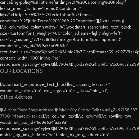
cancelling-policy%2F|title:Refunding%2F%20Cancelling%20Policy"]
[extra_menu_list title="Terms & Conditions"
link="url:https%3A%2F%2Ftech-tok.ae%2Fterms-
conditions%2F|title:Terms%20%26%20Conditions"][/extra_menu]
[/vc_column][vc_column width="1/4"][woodmart_responsive_text_block
size="custom" font_weight="400" color_scheme="light" align="left"
css=".vc_custom_1771722188657{margin-bottom: 15px !important;}"
woodmart_css_id="699a55b09f63d"
text_font_size="eyJwYXJhbV90eXBlIjoid29vZG1hcnRfcmVzcG9uc2l2ZV9za
content_width="100" inline="no"
responsive_spacing="eyJwYXJhbV90eXBlIjoid29vZG1hcnRfcmVzcG9uc2l2ZV
OUR LOCATIONS
[/woodmart_responsive_text_block][vc_column_text css=""
woodmart_inline="no" text_larger="no" el_class="mbl_txt"]
Office Address
Al Khor Plaza
Shop Address
Mirdif City Centre
Talk to us!
+971 58 587
7700
info@tech-tok.ae
[/vc_column_text][/vc_column][/vc_row][vc_row
woodmart_css_id="668e634fa359a"
responsive_spacing="eyJwYXJhbV90eXBlIjoid29vZG1hcnRfcmVzcG9uc2l2ZV
mobile_bg_img_hidden="no" tablet_bg_img_hidden="no"