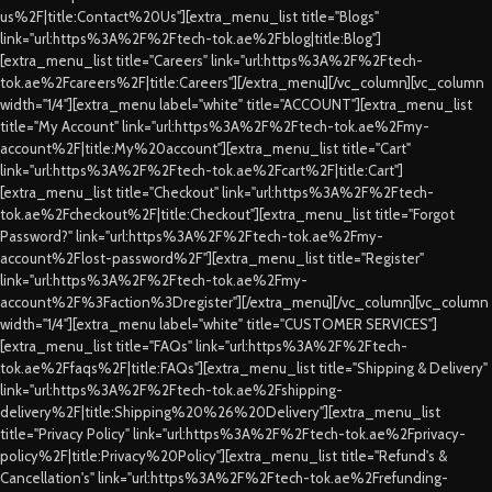
us%2F|title:Contact%20Us"][extra_menu_list title="Blogs"
link="url:https%3A%2F%2Ftech-tok.ae%2Fblog|title:Blog"]
[extra_menu_list title="Careers" link="url:https%3A%2F%2Ftech-
tok.ae%2Fcareers%2F|title:Careers"][/extra_menu][/vc_column][vc_column
width="1/4"][extra_menu label="white" title="ACCOUNT"][extra_menu_list
title="My Account" link="url:https%3A%2F%2Ftech-tok.ae%2Fmy-
account%2F|title:My%20account"][extra_menu_list title="Cart"
link="url:https%3A%2F%2Ftech-tok.ae%2Fcart%2F|title:Cart"]
[extra_menu_list title="Checkout" link="url:https%3A%2F%2Ftech-
tok.ae%2Fcheckout%2F|title:Checkout"][extra_menu_list title="Forgot
Password?" link="url:https%3A%2F%2Ftech-tok.ae%2Fmy-
account%2Flost-password%2F"][extra_menu_list title="Register"
link="url:https%3A%2F%2Ftech-tok.ae%2Fmy-
account%2F%3Faction%3Dregister"][/extra_menu][/vc_column][vc_column
width="1/4"][extra_menu label="white" title="CUSTOMER SERVICES"]
[extra_menu_list title="FAQs" link="url:https%3A%2F%2Ftech-
tok.ae%2Ffaqs%2F|title:FAQs"][extra_menu_list title="Shipping & Delivery"
link="url:https%3A%2F%2Ftech-tok.ae%2Fshipping-
delivery%2F|title:Shipping%20%26%20Delivery"][extra_menu_list
title="Privacy Policy" link="url:https%3A%2F%2Ftech-tok.ae%2Fprivacy-
policy%2F|title:Privacy%20Policy"][extra_menu_list title="Refund's &
Cancellation's" link="url:https%3A%2F%2Ftech-tok.ae%2Frefunding-