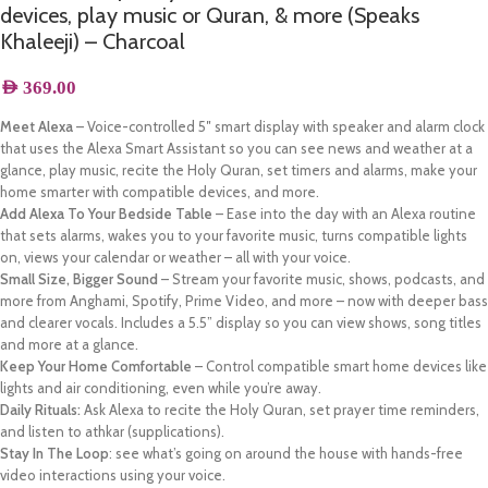
devices, play music or Quran, & more (Speaks
Khaleeji) – Charcoal
AED
369.00
Meet Alexa
– Voice-controlled 5″ smart display with speaker and alarm clock
that uses the Alexa Smart Assistant so you can see news and weather at a
glance, play music, recite the Holy Quran, set timers and alarms, make your
home smarter with compatible devices, and more.
Add Alexa To Your Bedside Table
– Ease into the day with an Alexa routine
that sets alarms, wakes you to your favorite music, turns compatible lights
on, views your calendar or weather – all with your voice.
Small Size, Bigger Sound
– Stream your favorite music, shows, podcasts, and
more from Anghami, Spotify, Prime Video, and more – now with deeper bass
and clearer vocals. Includes a 5.5” display so you can view shows, song titles
and more at a glance.
Keep Your Home Comfortable
– Control compatible smart home devices like
lights and air conditioning, even while you’re away.
Daily Rituals:
Ask Alexa to recite the Holy Quran, set prayer time reminders,
and listen to athkar (supplications).
Stay In The Loop
: see what’s going on around the house with hands-free
video interactions using your voice.