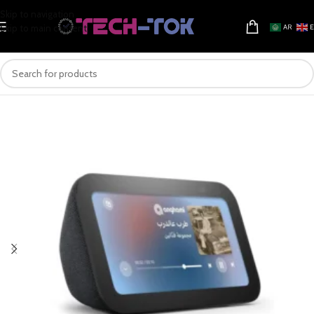
Skip to navigation
Skip to main content
AR