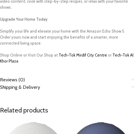
video content, cook with step-by-step recipes, or relax with your favorite
shows.
Upgrade Your Home Today
Simplify your life and elevate your home with the Amazon Echo Show 5.
Order yours now and start enjoying the benefits of a smarter, more
connected living space.
Shop Online or Visit Our Shop at
Tech-Tok Mirdif City Centre
or
Tech-Tok Al
Khor Plaza
Reviews (0)
Shipping & Delivery
Related products