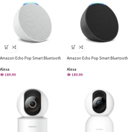
Amazon Echo Pop Smart Bluetooth
Amazon Echo Pop Smart Bluetooth
Speaker with Alexa – Glacier White
Speaker with Alexa – Charcoal
Alexa
Alexa
AED
189.99
AED
189.99