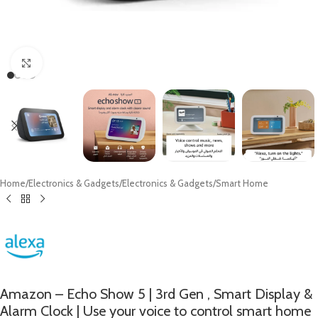
Click to enlarge
Home
/
Electronics & Gadgets
/
Electronics & Gadgets
/
Smart Home
Amazon – Echo Show 5 | 3rd Gen , Smart Display &
Alarm Clock | Use your voice to control smart home