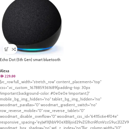
Echo Dot (5th Gen) smart bluetooth
speaker with vibrant sound and Alexa
| Use your voice to play the Quran or
Alexa
Music, control Smart Home devices,
AED
229.00
and more (now available in Khaleeji
[vc_row full_width="stretch_row" content_placement="top"
Arabic) | Charcoal
css=".vc_custom_1678859361689{padding-top: 30px
!important;background-color: #0e0e0e !important;}"
mobile_bg_img_hidden="no" tablet_bg_img_hidden="no"
woodmart_parallax="0" woodmart_gradient_switch="no"
row_reverse_mobile="0" row_reverse_tablet="0"
woodmart_disable_overflow="0" woodmart_css_id="64115c6e4f04e"
responsive_spacing="eyJwYXJhbV90eXBlIjoid29vZG1hcnRfcmVzcG9uc2l2Z
woodmart_box_shadow="no" wd_z_index="no"][vc_column width="1/2"