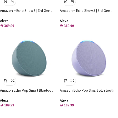
Amazon – Echo Show 5 | 3rd Gen ,
Amazon – Echo Show 5 | 3rd Gen ,
Smart Display & Alarm Clock | Use
Smart Display & Alarm Clock | Use
your voice to control smart home
your voice to control smart home
Alexa
Alexa
devices, play music or Quran, & more
devices, play music or Quran, & more
AED
369.00
AED
369.00
(Speaks Khaleeji) – Blue
(Speaks Khaleeji) – White
Amazon Echo Pop Smart Bluetooth
Amazon Echo Pop Smart Bluetooth
Speaker with Alexa – Midnight Teal
Speaker with Alexa – Lavender Bloom
Alexa
Alexa
AED
189.99
AED
189.99