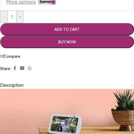
-
+
ADD TO CART
BUY NOW
Compare
Share:
Description