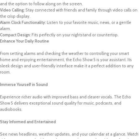
and the option to follow along on the screen.
Video Calling:
Stay connected with friends and family through video calls on
the crisp display.
Alarm Clock Functionality:
Listen to your favorite music, news, or a gentle
alarm.
Compact Design:
Fits perfectly on your nightstand or countertop.
Enhance Your Daily Routine
From setting alarms and checking the weather to controlling your smart
home and enjoying entertainment, the Echo Show 5 is your assistant. Its
sleek design and user-friendly interface make it a perfect addition to any
room.
Immerse Yourself in Sound
Experience richer audio with improved bass and clearer vocals. The Echo
Show 5 delivers exceptional sound quality for music, podcasts, and
audiobooks.
Stay Informed and Entertained
See news headlines, weather updates, and your calendar at a glance. Watch