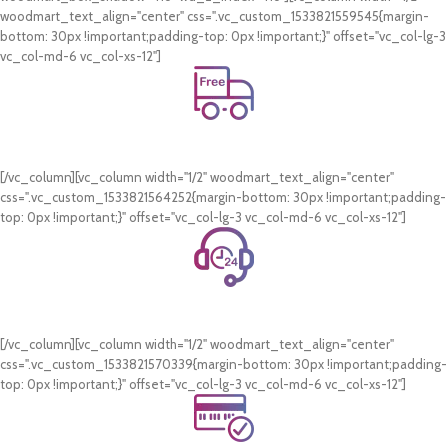
woodmart_text_align="center" css=".vc_custom_1533821559545{margin-
bottom: 30px !important;padding-top: 0px !important;}" offset="vc_col-lg-3
vc_col-md-6 vc_col-xs-12"]
Free Shipping.
On all orders of AED 250 or more within Dubai & Sharjah.
[/vc_column][vc_column width="1/2" woodmart_text_align="center"
css=".vc_custom_1533821564252{margin-bottom: 30px !important;padding-
top: 0px !important;}" offset="vc_col-lg-3 vc_col-md-6 vc_col-xs-12"]
24/7 Support.
WhatsApp Support.
[/vc_column][vc_column width="1/2" woodmart_text_align="center"
css=".vc_custom_1533821570339{margin-bottom: 30px !important;padding-
top: 0px !important;}" offset="vc_col-lg-3 vc_col-md-6 vc_col-xs-12"]
Online Payment.