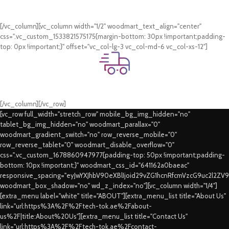
Card & COD Payment Options
[/vc_column][vc_column width="1/2" woodmart_text_align="center"
css=".vc_custom_1533821575175{margin-bottom: 30px !important;padding-
top: 0px !important;}" offset="vc_col-lg-3 vc_col-md-6 vc_col-xs-12"]
Fast Delivery.
Swift Delivery Guaranteed
[/vc_column][/vc_row]
[vc_row full_width="stretch_row" mobile_bg_img_hidden="no"
tablet_bg_img_hidden="no" woodmart_parallax="0"
woodmart_gradient_switch="no" row_reverse_mobile="0"
row_reverse_tablet="0" woodmart_disable_overflow="0"
css=".vc_custom_1678860947977{padding-top: 50px !important;padding-
bottom: 10px !important;}" woodmart_css_id="641162a0baeac"
responsive_spacing="eyJwYXJhbV90eXBlIjoid29vZG1hcnRfcmVzcG9uc2l2ZV
woodmart_box_shadow="no" wd_z_index="no"][vc_column width="1/4"]
[extra_menu label="white" title="ABOUT"][extra_menu_list title="About Us"
link="url:https%3A%2F%2Ftech-tok.ae%2Fabout-
us%2F|title:About%20Us"][extra_menu_list title="Contact Us"
link="url:https%3A%2F%2Ftech-tok.ae%2Fcontact-