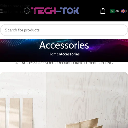
Skip to navigation
Skip to main content
AR
Accessories
Home
/
Accessories
ALL
ACCESSORIES
DECOR
FURNITURE
KITCHEN
LIGHTING