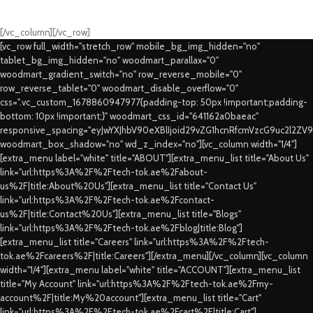
Swift Delivery Guaranteed
[/vc_column][/vc_row]
[vc_row full_width="stretch_row" mobile_bg_img_hidden="no"
tablet_bg_img_hidden="no" woodmart_parallax="0"
woodmart_gradient_switch="no" row_reverse_mobile="0"
row_reverse_tablet="0" woodmart_disable_overflow="0"
css=".vc_custom_1678860947977{padding-top: 50px !important;padding-
bottom: 10px !important;}" woodmart_css_id="641162a0baeac"
responsive_spacing="eyJwYXJhbV90eXBlIjoid29vZG1hcnRfcmVzcG9uc2l2ZV
woodmart_box_shadow="no" wd_z_index="no"][vc_column width="1/4"]
[extra_menu label="white" title="ABOUT"][extra_menu_list title="About Us"
link="url:https%3A%2F%2Ftech-tok.ae%2Fabout-
us%2F|title:About%20Us"][extra_menu_list title="Contact Us"
link="url:https%3A%2F%2Ftech-tok.ae%2Fcontact-
us%2F|title:Contact%20Us"][extra_menu_list title="Blogs"
link="url:https%3A%2F%2Ftech-tok.ae%2Fblog|title:Blog"]
[extra_menu_list title="Careers" link="url:https%3A%2F%2Ftech-
tok.ae%2Fcareers%2F|title:Careers"][/extra_menu][/vc_column][vc_column
width="1/4"][extra_menu label="white" title="ACCOUNT"][extra_menu_list
title="My Account" link="url:https%3A%2F%2Ftech-tok.ae%2Fmy-
account%2F|title:My%20account"][extra_menu_list title="Cart"
link="url:https%3A%2F%2Ftech-tok.ae%2Fcart%2F|title:Cart"]