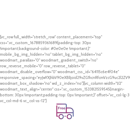
[vc_row full_width="stretch_row" content_placement="top"
css=".vc_custom_1678859361689{padding-top: 30px
!important;background-color: #0e0e0e !important;}"
mobile_bg_img_hidden="no" tablet_bg_img_hidden="no"
woodmart_parallax="0" woodmart_gradient_switch="no"
row_reverse_mobile="0" row_reverse_tablet="0"
woodmart_disable_overflow="0" woodmart_css_id="64115c6e4f04e"
responsive_spacing="eyJwYXJhbV90eXBlIjoid29vZG1hcnRfcmVzcG9uc2l2Z
woodmart_box_shadow="no" wd_z_index="no"][vc_column width="1/2"
woodmart_text_align="center" css=".vc_custom_1533821559545{margin-
bottom: 30px !important;padding-top: 0px !important;}" offset="vc_col-lg-3
vc_col-md-6 vc_col-xs-12"]
Free Shipping.
On all orders of AED 250 or more within Dubai & Sharjah.