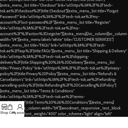
[extra_menu_list title="Checkout" link="url:https%3A%2F%2Ftech-
tok.ae%2Fcheckout%2F|title:Checkout"][extra_menu_list title="Forgot
Password?" link="url:https%3A%2F%2Ftech-tok.ae%2Fmy-
account%2Flost-password%2F"][extra_menu_list title="Register"
link="url:https%3A%2F%2Ftech-tok.ae%2Fmy-
account%2F%3Faction%3Dregister"][/extra_menu][/vc_column][vc_column
width="1/4"][extra_menu label="white" title="CUSTOMER SERVICES"]
[extra_menu_list title="FAQs" link="url:https%3A%2F%2Ftech-
tok.ae%2Ffaqs%2F|title:FAQs"][extra_menu_list title="Shipping & Delivery"
link="url:https%3A%2F%2Ftech-tok.ae%2Fshipping-
delivery%2F|title:Shipping%20%26%20Delivery"][extra_menu_list
title="Privacy Policy" link="url:https%3A%2F%2Ftech-tok.ae%2Fprivacy-
policy%2F|title:Privacy%20Policy"][extra_menu_list title="Refund's &
Cancellation's" link="url:https%3A%2F%2Ftech-tok.ae%2Frefunding-
cancelling-policy%2F|title:Refunding%2F%20Cancelling%20Policy"]
[extra_menu_list title="Terms & Conditions"
link="url:https%3A%2F%2Ftech-tok.ae%2Fterms-
conditions%2F|title:Terms%20%26%20Conditions"][/extra_menu]
[/vc_column][vc_column width="1/4"][woodmart_responsive_text_block
Shop
Cart
My account
size="custom" font_weight="400" color_scheme="light" align="left"
css=".vc_custom_1771722188657{margin-bottom: 15px !important;}"
woodmart_css_id="699a55b09f63d"