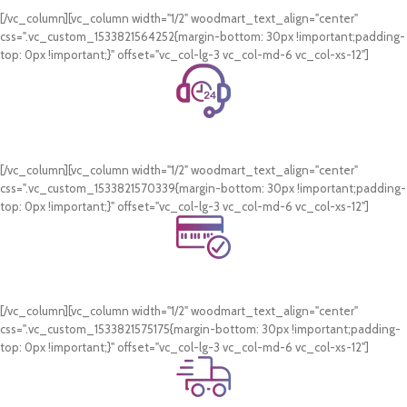
[/vc_column][vc_column width="1/2" woodmart_text_align="center"
css=".vc_custom_1533821564252{margin-bottom: 30px !important;padding-
top: 0px !important;}" offset="vc_col-lg-3 vc_col-md-6 vc_col-xs-12"]
24/7 Support.
WhatsApp Support.
[/vc_column][vc_column width="1/2" woodmart_text_align="center"
css=".vc_custom_1533821570339{margin-bottom: 30px !important;padding-
top: 0px !important;}" offset="vc_col-lg-3 vc_col-md-6 vc_col-xs-12"]
Online Payment.
Card & COD Payment Options
[/vc_column][vc_column width="1/2" woodmart_text_align="center"
css=".vc_custom_1533821575175{margin-bottom: 30px !important;padding-
top: 0px !important;}" offset="vc_col-lg-3 vc_col-md-6 vc_col-xs-12"]
Fast Delivery.