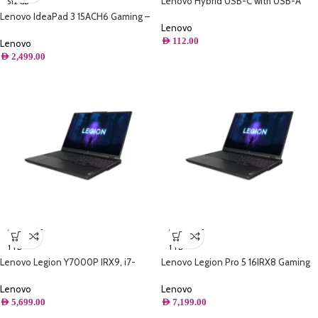
Lenovo Hybrid USB-C with USB-A
512 GB
Cable
Lenovo IdeaPad 3 15ACH6 Gaming –
Lenovo
AMD Ryzen 5, 16GB RAM, 512GB SSD,
AED
112.00
RTX 2050, 144Hz FHD Display,
Lenovo
Backlit Keyboard
AED
2,499.00
SOLD OUT
SOLD OUT
1 TB
1 TB
Lenovo Legion Y7000P IRX9, i7-
Lenovo Legion Pro 5 16IRX8 Gaming
14650HX,16GB DDR5 ,1TB M.2 PCIe
Laptop, Intel® Core™ i9-13900HX 5.4
NVMe SSD
GHz ,16GB RAM DDR5 ,1TB SSD
Lenovo
Lenovo
AED
5,699.00
AED
7,199.00