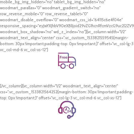
mobile_bg_img_hidden="no" tablet_bg_img_hidden="no"
woodmart_parallax="0" woodmart_gradient_switch="no"
row_reverse_mobile="0" row_reverse_tablet="0"
woodmart_disable_overflow="0" woodmart_css_id="64115c6e4f04e"
responsive_spacing="eyJwYXJhbV90eXBlIjoid29vZG1hcnRfcmVzcG9uc2l2Z
woodmart_box_shadow="no" wd_z_index="no"][vc_column width="1/2"
woodmart_text_align="center" css=".vc_custom_1533821559545{margin-
bottom: 30px !important;padding-top: 0px !important;}" offset="vc_col-lg-3
vc_col-md-6 vc_col-xs-12"]
Free Shipping.
On all orders of AED 250 or more within Dubai & Sharjah.
[/vc_column][vc_column width="1/2" woodmart_text_align="center"
css=".vc_custom_1533821564252{margin-bottom: 30px !important;padding-
top: 0px !important;}" offset="vc_col-lg-3 vc_col-md-6 vc_col-xs-12"]
24/7 Support.
WhatsApp Support.