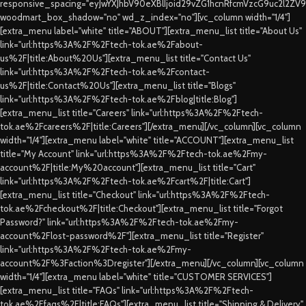
responsive_spacing="eyJwYXJhbV90eXBlIjoid29vZG1hcnRfcmVzcG9uc2l2ZV
woodmart_box_shadow="no" wd_z_index="no"][vc_column width="1/4"]
[extra_menu label="white" title="ABOUT"][extra_menu_list title="About Us"
link="url:https%3A%2F%2Ftech-tok.ae%2Fabout-
us%2F|title:About%20Us"][extra_menu_list title="Contact Us"
link="url:https%3A%2F%2Ftech-tok.ae%2Fcontact-
us%2F|title:Contact%20Us"][extra_menu_list title="Blogs"
link="url:https%3A%2F%2Ftech-tok.ae%2Fblog|title:Blog"]
[extra_menu_list title="Careers" link="url:https%3A%2F%2Ftech-
tok.ae%2Fcareers%2F|title:Careers"][/extra_menu][/vc_column][vc_column
width="1/4"][extra_menu label="white" title="ACCOUNT"][extra_menu_list
title="My Account" link="url:https%3A%2F%2Ftech-tok.ae%2Fmy-
account%2F|title:My%20account"][extra_menu_list title="Cart"
link="url:https%3A%2F%2Ftech-tok.ae%2Fcart%2F|title:Cart"]
[extra_menu_list title="Checkout" link="url:https%3A%2F%2Ftech-
tok.ae%2Fcheckout%2F|title:Checkout"][extra_menu_list title="Forgot
Password?" link="url:https%3A%2F%2Ftech-tok.ae%2Fmy-
account%2Flost-password%2F"][extra_menu_list title="Register"
link="url:https%3A%2F%2Ftech-tok.ae%2Fmy-
account%2F%3Faction%3Dregister"][/extra_menu][/vc_column][vc_column
width="1/4"][extra_menu label="white" title="CUSTOMER SERVICES"]
[extra_menu_list title="FAQs" link="url:https%3A%2F%2Ftech-
tok.ae%2Ffaqs%2F|title:FAQs"][extra_menu_list title="Shipping & Delivery"