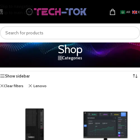
Skip to navigation
Skip to main content
AR
Shop
Categories
Home
/
Shop
Showing 1–16 of 17 results
Show sidebar
Clear filters
Lenovo