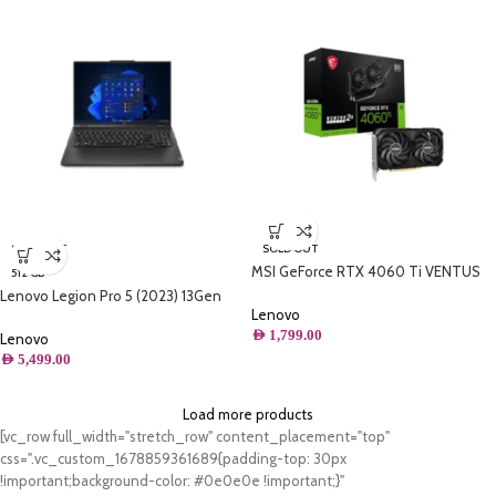
SOLD OUT
SOLD OUT
MSI GeForce RTX 4060 Ti VENTUS
512 GB
2X BLACK 8G OC Graphics Card – RTX
Lenovo Legion Pro 5 (2023) 13Gen
4060 Ti GPU, 8GB GDDR6
Lenovo
Core i9 13900HX 24-Core up to
(18Gbps/128-bit), PCIe 4.0-2 x TORX
AED
1,799.00
5.4GHz 36M , 16 GB DDR5-5600 MHz
Lenovo
Fan 4.0 – HDMI 2.1a, DisplayPort 1.4a
RAM , 512GB SSD
AED
5,499.00
Load more products
[vc_row full_width="stretch_row" content_placement="top"
css=".vc_custom_1678859361689{padding-top: 30px
!important;background-color: #0e0e0e !important;}"