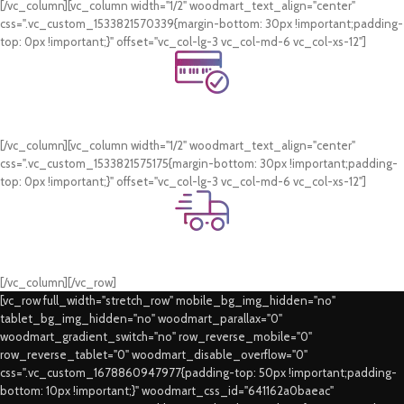
[/vc_column][vc_column width="1/2" woodmart_text_align="center"
css=".vc_custom_1533821570339{margin-bottom: 30px !important;padding-
top: 0px !important;}" offset="vc_col-lg-3 vc_col-md-6 vc_col-xs-12"]
Online Payment.
Card & COD Payment Options
[/vc_column][vc_column width="1/2" woodmart_text_align="center"
css=".vc_custom_1533821575175{margin-bottom: 30px !important;padding-
top: 0px !important;}" offset="vc_col-lg-3 vc_col-md-6 vc_col-xs-12"]
Fast Delivery.
Swift Delivery Guaranteed
[/vc_column][/vc_row]
[vc_row full_width="stretch_row" mobile_bg_img_hidden="no"
tablet_bg_img_hidden="no" woodmart_parallax="0"
woodmart_gradient_switch="no" row_reverse_mobile="0"
row_reverse_tablet="0" woodmart_disable_overflow="0"
css=".vc_custom_1678860947977{padding-top: 50px !important;padding-
bottom: 10px !important;}" woodmart_css_id="641162a0baeac"