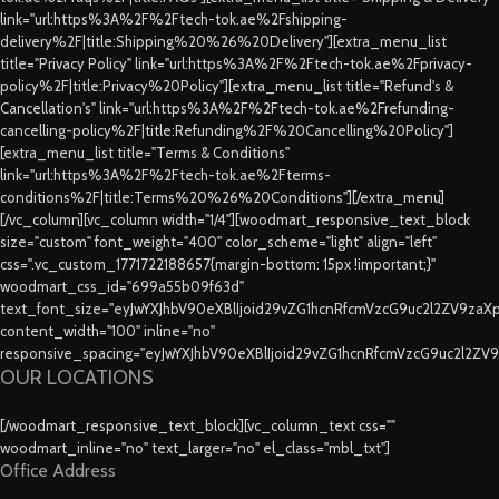
link="url:https%3A%2F%2Ftech-tok.ae%2Fshipping-
delivery%2F|title:Shipping%20%26%20Delivery"][extra_menu_list
title="Privacy Policy" link="url:https%3A%2F%2Ftech-tok.ae%2Fprivacy-
policy%2F|title:Privacy%20Policy"][extra_menu_list title="Refund's &
Cancellation's" link="url:https%3A%2F%2Ftech-tok.ae%2Frefunding-
cancelling-policy%2F|title:Refunding%2F%20Cancelling%20Policy"]
[extra_menu_list title="Terms & Conditions"
link="url:https%3A%2F%2Ftech-tok.ae%2Fterms-
conditions%2F|title:Terms%20%26%20Conditions"][/extra_menu]
[/vc_column][vc_column width="1/4"][woodmart_responsive_text_block
size="custom" font_weight="400" color_scheme="light" align="left"
css=".vc_custom_1771722188657{margin-bottom: 15px !important;}"
woodmart_css_id="699a55b09f63d"
text_font_size="eyJwYXJhbV90eXBlIjoid29vZG1hcnRfcmVzcG9uc2l2ZV9za
content_width="100" inline="no"
responsive_spacing="eyJwYXJhbV90eXBlIjoid29vZG1hcnRfcmVzcG9uc2l2ZV
OUR LOCATIONS
[/woodmart_responsive_text_block][vc_column_text css=""
woodmart_inline="no" text_larger="no" el_class="mbl_txt"]
Office Address