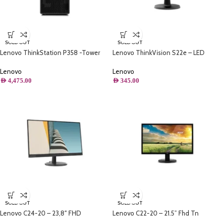
SOLD OUT
SOLD OUT
Lenovo ThinkStation P358 -Tower
Lenovo ThinkVision S22e – LED
Workstation, AMD Ryzen™ 5 PRO
display 54.6 cm (21.5″) 1920 x 1080
5845,1TB SSD, 32GB, WIN11 Pro,
pixels Full HD Black
Lenovo
Lenovo
NVIDIA® RTX A2000 12GB,BLACK,
AED
4,475.00
AED
345.00
Keyboard, Mouse (Refurbished)
SOLD OUT
SOLD OUT
Lenovo C24-20 – 23,8″ FHD
Lenovo C22-20 – 21.5” Fhd Tn