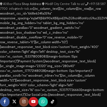
Al Khor Plaza
Shop Address
Mirdif City Centre
Talk to us!
+971 58 587
7700
info@tech-tok.ae
[/vc_column_text][/vc_column][/vc_row][vc_row
woodmart_css_id="668e634fa359a"
responsive_spacing="eyJwYXJhbV90eXBlIjoid29vZG1hcnRfcmVzcG9uc2l2ZV
mobile_bg_img_hidden="no" tablet_bg_img_hidden="no"
woodmart_parallax="0" woodmart_gradient_switch="no"
woodmart_box_shadow="no" wd_z_index="no"
woodmart_disable_overflow="0" row_reverse_mobile="0"
row_reverse_tablet="0"][vc_column width="1/2"]
[woodmart_responsive_text_block size="custom" font_weight="400"
color_scheme="light" align="left" desktop_text_size="16"
css=".vc_custom_1533718008083{margin-bottom: 15px
!important;}"]Payment System:[/woodmart_responsive_text_block]
[vc_single_image image="23320" img_size="280x40"
css=".vc_custom_1771721480128{margin-bottom: 0px !important;}"
parallax_scroll="no" woodmart_inline="no"][/vc_column][vc_column
width="1/2"][woodmart_responsive_text_block size="custom"
font_weight="400" color_scheme="light" align="left"
desktop_text_size="16" css=".vc_custom_1533717726660{margin-bottom:
10px !important;}"]Our Social Links:[/woodmart_responsive_text_block]