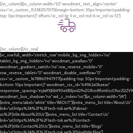
[/vc_column][vc_column width="1/2" woodmart_text_align="center"
css=".vc_custom_1533821575175{margin-bottom: 30px !important;padding-
top: 0px !important;}" offset="vc_col-lg-3 vc_col-md-6 vc_col-xs-12"]
Fast Delivery.
Swift Delivery Guaranteed
[/vc_column][/vc_row]
[vc_row full_width="stretch_row" mobile_bg_img_hidden="no"
tablet_bg_img_hidden="no" woodmart_parallax="0"
woodmart_gradient_switch="no" row_reverse_mobile="0"
row_reverse_tablet="0" woodmart_disable_overflow="0"
css=".vc_custom_1678860947977{padding-top: 50px !important;padding-
bottom: 10px !important;}" woodmart_css_id="641162a0baeac"
responsive_spacing="eyJwYXJhbV90eXBlIjoid29vZG1hcnRfcmVzcG9uc2l2ZV
woodmart_box_shadow="no" wd_z_index="no"][vc_column width="1/4"]
[extra_menu label="white" title="ABOUT"][extra_menu_list title="About Us"
link="url:https%3A%2F%2Ftech-tok.ae%2Fabout-
us%2F|title:About%20Us"][extra_menu_list title="Contact Us"
link="url:https%3A%2F%2Ftech-tok.ae%2Fcontact-
us%2F|title:Contact%20Us"][extra_menu_list title="Blogs"
link="url:https%3A%2F%2Ftech-tok.ae%2Fblog|title:Blog"]