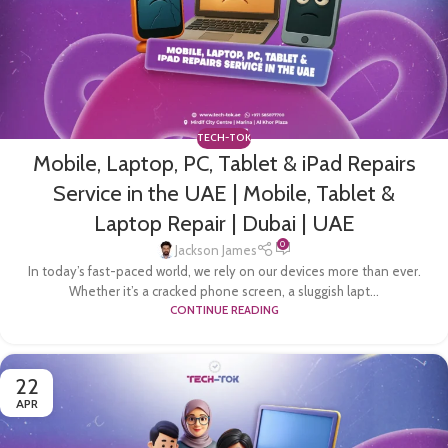
TECH-TOK
Mobile, Laptop, PC, Tablet & iPad Repairs
Service in the UAE | Mobile, Tablet &
Laptop Repair | Dubai | UAE
0
Jackson James
In today’s fast-paced world, we rely on our devices more than ever.
Whether it’s a cracked phone screen, a sluggish lapt...
CONTINUE READING
22
APR