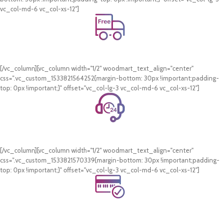
vc_col-md-6 vc_col-xs-12"]
Free Shipping.
On all orders of AED 250 or more within Dubai & Sharjah.
[/vc_column][vc_column width="1/2" woodmart_text_align="center"
css=".vc_custom_1533821564252{margin-bottom: 30px !important;padding-
top: 0px !important;}" offset="vc_col-lg-3 vc_col-md-6 vc_col-xs-12"]
24/7 Support.
WhatsApp Support.
[/vc_column][vc_column width="1/2" woodmart_text_align="center"
css=".vc_custom_1533821570339{margin-bottom: 30px !important;padding-
top: 0px !important;}" offset="vc_col-lg-3 vc_col-md-6 vc_col-xs-12"]
Online Payment.
Card & COD Payment Options