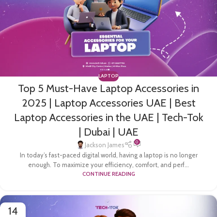
LAPTOP
Top 5 Must-Have Laptop Accessories in
2025 | Laptop Accessories UAE | Best
Laptop Accessories in the UAE | Tech-Tok
| Dubai | UAE
0
Jackson James
In today’s fast-paced digital world, having a laptop is no longer
enough. To maximize your efficiency, comfort, and perf...
CONTINUE READING
14