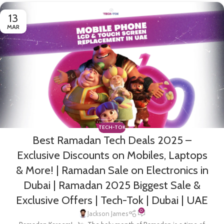
13
MAR
TECH-TOK
Best Ramadan Tech Deals 2025 –
Exclusive Discounts on Mobiles, Laptops
& More! | Ramadan Sale on Electronics in
Dubai | Ramadan 2025 Biggest Sale &
Exclusive Offers | Tech-Tok | Dubai | UAE
0
Jackson James