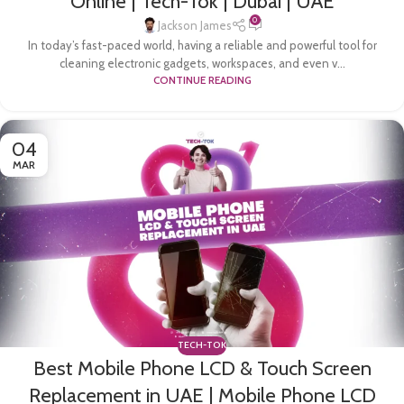
Online | Tech-Tok | Dubai | UAE
0
Jackson James
In today’s fast-paced world, having a reliable and powerful tool for
cleaning electronic gadgets, workspaces, and even v...
CONTINUE READING
04
MAR
TECH-TOK
Best Mobile Phone LCD & Touch Screen
Replacement in UAE | Mobile Phone LCD