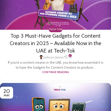
TECH-TOK
Top 3 Must-Have Gadgets for Content
Creators in 2025 – Available Now in the
UAE at Tech-Tok
0
Jackson James
If you're a content creator in the UAE, you know how essential it is
to have the Gadgets for Content Creators to produce...
CONTINUE READING
20
MAY