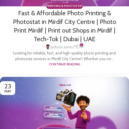
PRINTING & PHOTOSTAT
Fast & Affordable Photo Printing &
Photostat in Mirdif City Centre | Photo
Print Mirdif | Print out Shops in Mirdif |
Tech-Tok | Dubai | UAE
0
Jackson James
Looking for reliable, fast, and high-quality photo printing and
photostat services in Mirdif City Centre? Whether you ne...
CONTINUE READING
23
MAY