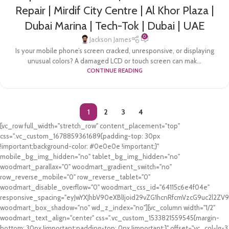
Repair | Mirdif City Centre | Al Khor Plaza |
Dubai Marina | Tech-Tok | Dubai | UAE
0
Jackson James
Is your mobile phone’s screen cracked, unresponsive, or displaying
unusual colors? A damaged LCD or touch screen can mak...
CONTINUE READING
1
2
3
4
[vc_row full_width="stretch_row" content_placement="top"
css=".vc_custom_1678859361689{padding-top: 30px
!important;background-color: #0e0e0e !important;}"
mobile_bg_img_hidden="no" tablet_bg_img_hidden="no"
woodmart_parallax="0" woodmart_gradient_switch="no"
row_reverse_mobile="0" row_reverse_tablet="0"
woodmart_disable_overflow="0" woodmart_css_id="64115c6e4f04e"
responsive_spacing="eyJwYXJhbV90eXBlIjoid29vZG1hcnRfcmVzcG9uc2l2Z
woodmart_box_shadow="no" wd_z_index="no"][vc_column width="1/2"
woodmart_text_align="center" css=".vc_custom_1533821559545{margin-
bottom: 30px !important;padding-top: 0px !important;}" offset="vc_col-lg-3