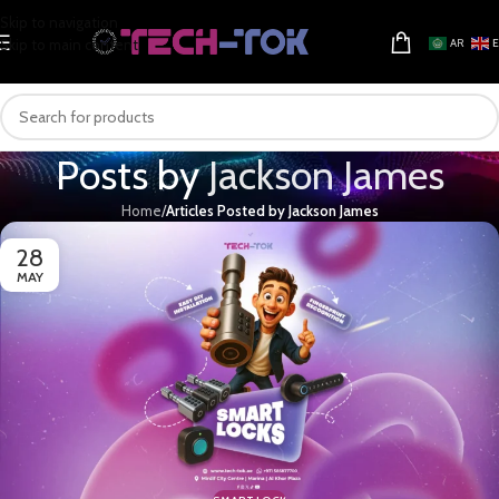
Skip to navigation
Skip to main content
AR
Posts by
Jackson James
Home
/
Articles Posted by Jackson James
28
MAY