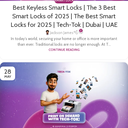
SMART LOCK
Best Keyless Smart Locks | The 3 Best
Smart Locks of 2025 | The Best Smart
Locks for 2025 | Tech-Tok | Dubai | UAE
0
Jackson James
In today’s world, securing your home or office is more important
than ever. Traditional locks are no longer enough. At T...
CONTINUE READING
28
MAY