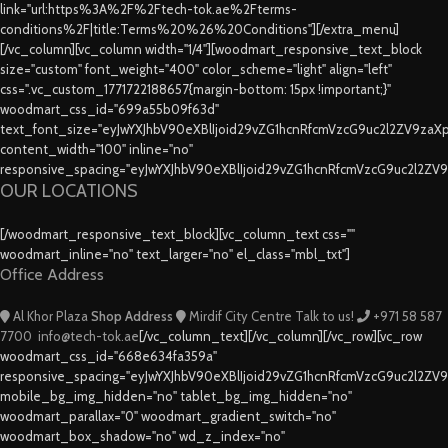
link="url:https%3A%2F%2Ftech-tok.ae%2Fterms-
conditions%2F|title:Terms%20%26%20Conditions"][/extra_menu]
[/vc_column][vc_column width="1/4"][woodmart_responsive_text_block
size="custom" font_weight="400" color_scheme="light" align="left"
css=".vc_custom_1771722188657{margin-bottom: 15px !important;}"
woodmart_css_id="699a55b09f63d"
text_font_size="eyJwYXJhbV90eXBlIjoid29vZG1hcnRfcmVzcG9uc2l2ZV9za
content_width="100" inline="no"
responsive_spacing="eyJwYXJhbV90eXBlIjoid29vZG1hcnRfcmVzcG9uc2l2ZV
OUR LOCATIONS
[/woodmart_responsive_text_block][vc_column_text css=""
woodmart_inline="no" text_larger="no" el_class="mbl_txt"]
Office Address
Al Khor Plaza
Shop Address
Mirdif City Centre
Talk to us!
+971 58 587
7700
info@tech-tok.ae
[/vc_column_text][/vc_column][/vc_row][vc_row
woodmart_css_id="668e634fa359a"
responsive_spacing="eyJwYXJhbV90eXBlIjoid29vZG1hcnRfcmVzcG9uc2l2ZV
mobile_bg_img_hidden="no" tablet_bg_img_hidden="no"
woodmart_parallax="0" woodmart_gradient_switch="no"
woodmart_box_shadow="no" wd_z_index="no"