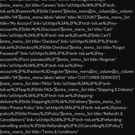
[extra_menu_list title="Careers" link="url:https%3A%2F%2Ftech-
tok.ae%2Fcareers%2F|title:Careers"][/extra_menu][/vc_column][vc_column
width="1/4"][extra_menu label="white" title="ACCOUNT"][extra_menu_list
title="My Account" link="url:https%3A%2F%2Ftech-tok.ae%2Fmy-
account%2F|title:My%20account"][extra_menu_list title="Cart"
link="url:https%3A%2F%2Ftech-tok.ae%2Fcart%2F|title:Cart"]
[extra_menu_list title="Checkout" link="url:https%3A%2F%2Ftech-
tok.ae%2Fcheckout%2F|title:Checkout"][extra_menu_list title="Forgot
Password?" link="url:https%3A%2F%2Ftech-tok.ae%2Fmy-
account%2Flost-password%2F"][extra_menu_list title="Register"
link="url:https%3A%2F%2Ftech-tok.ae%2Fmy-
account%2F%3Faction%3Dregister"][/extra_menu][/vc_column][vc_column
width="1/4"][extra_menu label="white" title="CUSTOMER SERVICES"]
[extra_menu_list title="FAQs" link="url:https%3A%2F%2Ftech-
tok.ae%2Ffaqs%2F|title:FAQs"][extra_menu_list title="Shipping & Delivery"
link="url:https%3A%2F%2Ftech-tok.ae%2Fshipping-
delivery%2F|title:Shipping%20%26%20Delivery"][extra_menu_list
title="Privacy Policy" link="url:https%3A%2F%2Ftech-tok.ae%2Fprivacy-
policy%2F|title:Privacy%20Policy"][extra_menu_list title="Refund's &
Cancellation's" link="url:https%3A%2F%2Ftech-tok.ae%2Frefunding-
cancelling-policy%2F|title:Refunding%2F%20Cancelling%20Policy"]
[extra_menu_list title="Terms & Conditions"