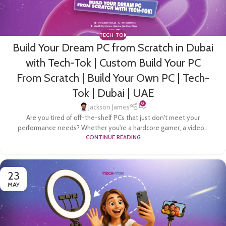
TECH-TOK
Build Your Dream PC from Scratch in Dubai
with Tech-Tok | Custom Build Your PC
From Scratch | Build Your Own PC | Tech-
Tok | Dubai | UAE
0
Jackson James
Are you tired of off-the-shelf PCs that just don't meet your
performance needs? Whether you're a hardcore gamer, a video...
CONTINUE READING
23
MAY