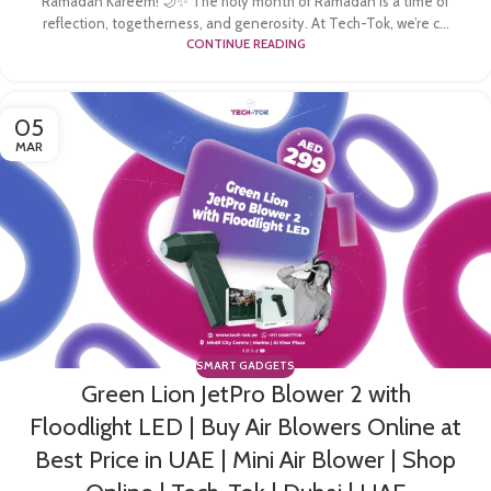
Ramadan Kareem! 🌙✨ The holy month of Ramadan is a time of
reflection, togetherness, and generosity. At Tech-Tok, we’re c...
CONTINUE READING
05
MAR
SMART GADGETS
Green Lion JetPro Blower 2 with
Floodlight LED | Buy Air Blowers Online at
Best Price in UAE | Mini Air Blower | Shop