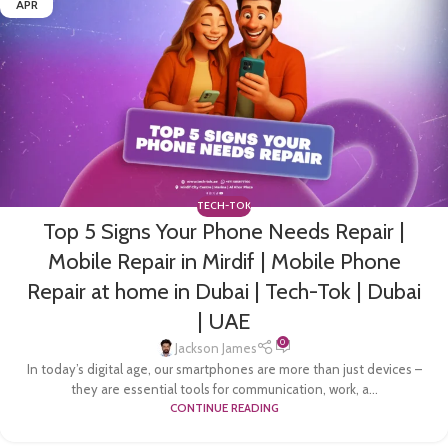
APR
TECH-TOK
Top 5 Signs Your Phone Needs Repair |
Mobile Repair in Mirdif | Mobile Phone
Repair at home in Dubai | Tech-Tok | Dubai
| UAE
0
Jackson James
In today’s digital age, our smartphones are more than just devices –
they are essential tools for communication, work, a...
CONTINUE READING