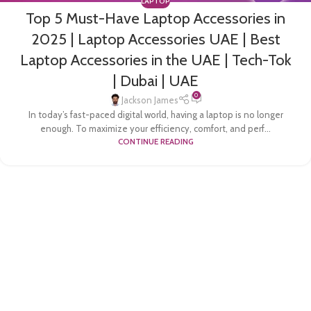
LAPTOP
Top 5 Must-Have Laptop Accessories in
2025 | Laptop Accessories UAE | Best
Laptop Accessories in the UAE | Tech-Tok
| Dubai | UAE
0
Jackson James
In today’s fast-paced digital world, having a laptop is no longer
enough. To maximize your efficiency, comfort, and perf...
CONTINUE READING