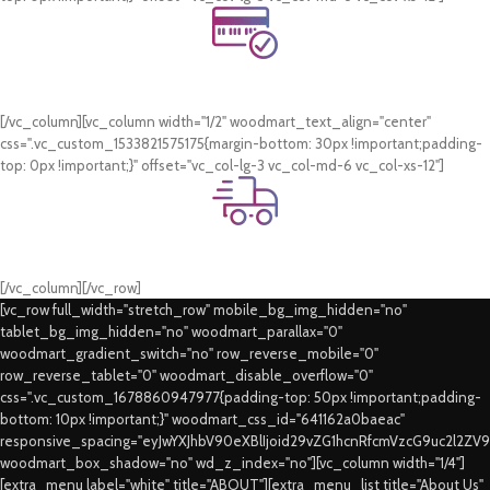
Online Payment.
Card & COD Payment Options
[/vc_column][vc_column width="1/2" woodmart_text_align="center"
css=".vc_custom_1533821575175{margin-bottom: 30px !important;padding-
top: 0px !important;}" offset="vc_col-lg-3 vc_col-md-6 vc_col-xs-12"]
Fast Delivery.
Swift Delivery Guaranteed
[/vc_column][/vc_row]
[vc_row full_width="stretch_row" mobile_bg_img_hidden="no"
tablet_bg_img_hidden="no" woodmart_parallax="0"
woodmart_gradient_switch="no" row_reverse_mobile="0"
row_reverse_tablet="0" woodmart_disable_overflow="0"
css=".vc_custom_1678860947977{padding-top: 50px !important;padding-
bottom: 10px !important;}" woodmart_css_id="641162a0baeac"
responsive_spacing="eyJwYXJhbV90eXBlIjoid29vZG1hcnRfcmVzcG9uc2l2ZV
woodmart_box_shadow="no" wd_z_index="no"][vc_column width="1/4"]
[extra_menu label="white" title="ABOUT"][extra_menu_list title="About Us"