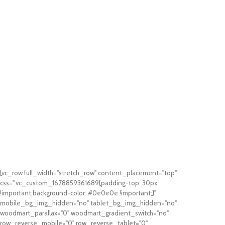
[vc_row full_width="stretch_row" content_placement="top"
css=".vc_custom_1678859361689{padding-top: 30px
!important;background-color: #0e0e0e !important;}"
mobile_bg_img_hidden="no" tablet_bg_img_hidden="no"
woodmart_parallax="0" woodmart_gradient_switch="no"
row_reverse_mobile="0" row_reverse_tablet="0"