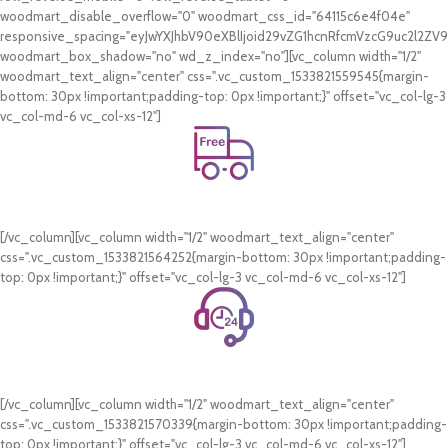
woodmart_disable_overflow="0" woodmart_css_id="64115c6e4f04e"
responsive_spacing="eyJwYXJhbV90eXBlIjoid29vZG1hcnRfcmVzcG9uc2l2Z
woodmart_box_shadow="no" wd_z_index="no"][vc_column width="1/2"
woodmart_text_align="center" css=".vc_custom_1533821559545{margin-
bottom: 30px !important;padding-top: 0px !important;}" offset="vc_col-lg-3
vc_col-md-6 vc_col-xs-12"]
Free Shipping.
On all orders of AED 250 or more within Dubai & Sharjah.
[/vc_column][vc_column width="1/2" woodmart_text_align="center"
css=".vc_custom_1533821564252{margin-bottom: 30px !important;padding-
top: 0px !important;}" offset="vc_col-lg-3 vc_col-md-6 vc_col-xs-12"]
24/7 Support.
WhatsApp Support.
[/vc_column][vc_column width="1/2" woodmart_text_align="center"
css=".vc_custom_1533821570339{margin-bottom: 30px !important;padding-
top: 0px !important;}" offset="vc_col-lg-3 vc_col-md-6 vc_col-xs-12"]