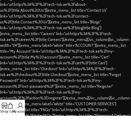
link="url:https%3A%2F%2Ftech-tok.ae%2Fabout-
us%2F|title:About%20Us"][extra_menu_list title="Contact Us"
link="url:https%3A%2F%2Ftech-tok.ae%2Fcontact-
us%2F|title:Contact%20Us"][extra_menu_list title="Blogs"
link="url:https%3A%2F%2Ftech-tok.ae%2Fblog|title:Blog"]
[extra_menu_list title="Careers" link="url:https%3A%2F%2Ftech-
tok.ae%2Fcareers%2F|title:Careers"][/extra_menu][/vc_column][vc_column
width="1/4"][extra_menu label="white" title="ACCOUNT"][extra_menu_list
title="My Account" link="url:https%3A%2F%2Ftech-tok.ae%2Fmy-
account%2F|title:My%20account"][extra_menu_list title="Cart"
link="url:https%3A%2F%2Ftech-tok.ae%2Fcart%2F|title:Cart"]
[extra_menu_list title="Checkout" link="url:https%3A%2F%2Ftech-
tok.ae%2Fcheckout%2F|title:Checkout"][extra_menu_list title="Forgot
Password?" link="url:https%3A%2F%2Ftech-tok.ae%2Fmy-
account%2Flost-password%2F"][extra_menu_list title="Register"
link="url:https%3A%2F%2Ftech-tok.ae%2Fmy-
account%2F%3Faction%3Dregister"][/extra_menu][/vc_column][vc_column
width="1/4"][extra_menu label="white" title="CUSTOMER SERVICES"]
[extra_menu_list title="FAQs" link="url:https%3A%2F%2Ftech-
Shop
Cart
My account
tok.ae%2Ffaqs%2F|title:FAQs"][extra_menu_list title="Shipping & Delivery"
link="url:https%3A%2F%2Ftech-tok.ae%2Fshipping-
delivery%2F|title:Shipping%20%26%20Delivery"][extra_menu_list