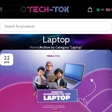
Skip to navigation
Skip to main content
AR
Laptop
Home
/
Archive by Category "Laptop"
22
APR