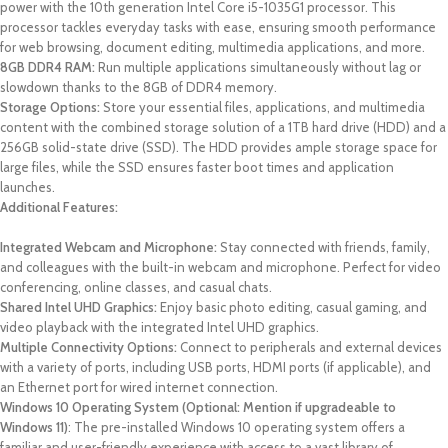
power with the 10th generation Intel Core i5-1035G1 processor. This
processor tackles everyday tasks with ease, ensuring smooth performance
for web browsing, document editing, multimedia applications, and more.
8GB DDR4 RAM:
Run multiple applications simultaneously without lag or
slowdown thanks to the 8GB of DDR4 memory.
Storage Options:
Store your essential files, applications, and multimedia
content with the combined storage solution of a 1TB hard drive (HDD) and a
256GB solid-state drive (SSD). The HDD provides ample storage space for
large files, while the SSD ensures faster boot times and application
launches.
Additional Features:
Integrated Webcam and Microphone:
Stay connected with friends, family,
and colleagues with the built-in webcam and microphone. Perfect for video
conferencing, online classes, and casual chats.
Shared Intel UHD Graphics:
Enjoy basic photo editing, casual gaming, and
video playback with the integrated Intel UHD graphics.
Multiple Connectivity Options:
Connect to peripherals and external devices
with a variety of ports, including USB ports, HDMI ports (if applicable), and
an Ethernet port for wired internet connection.
Windows 10 Operating System (Optional: Mention if upgradeable to
Windows 11)
: The pre-installed Windows 10 operating system offers a
familiar and user-friendly experience with access to a vast library of