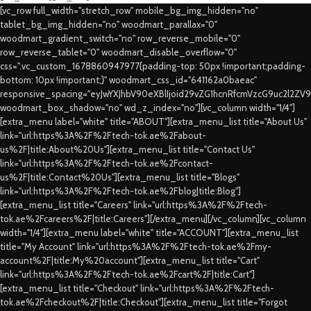
[vc_row full_width="stretch_row" mobile_bg_img_hidden="no"
tablet_bg_img_hidden="no" woodmart_parallax="0"
woodmart_gradient_switch="no" row_reverse_mobile="0"
row_reverse_tablet="0" woodmart_disable_overflow="0"
css=".vc_custom_1678860947977{padding-top: 50px !important;padding-
bottom: 10px !important;}" woodmart_css_id="641162a0baeac"
responsive_spacing="eyJwYXJhbV90eXBlIjoid29vZG1hcnRfcmVzcG9uc2l2ZV
woodmart_box_shadow="no" wd_z_index="no"][vc_column width="1/4"]
[extra_menu label="white" title="ABOUT"][extra_menu_list title="About Us"
link="url:https%3A%2F%2Ftech-tok.ae%2Fabout-
us%2F|title:About%20Us"][extra_menu_list title="Contact Us"
link="url:https%3A%2F%2Ftech-tok.ae%2Fcontact-
us%2F|title:Contact%20Us"][extra_menu_list title="Blogs"
link="url:https%3A%2F%2Ftech-tok.ae%2Fblog|title:Blog"]
[extra_menu_list title="Careers" link="url:https%3A%2F%2Ftech-
tok.ae%2Fcareers%2F|title:Careers"][/extra_menu][/vc_column][vc_column
width="1/4"][extra_menu label="white" title="ACCOUNT"][extra_menu_list
title="My Account" link="url:https%3A%2F%2Ftech-tok.ae%2Fmy-
account%2F|title:My%20account"][extra_menu_list title="Cart"
link="url:https%3A%2F%2Ftech-tok.ae%2Fcart%2F|title:Cart"]
[extra_menu_list title="Checkout" link="url:https%3A%2F%2Ftech-
tok.ae%2Fcheckout%2F|title:Checkout"][extra_menu_list title="Forgot