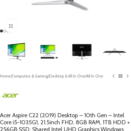
Click to enlarge
Home
/
Computers & Gaming
/
Desktop & All In One
/
All In One
Acer Aspire C22 (2019) Desktop – 10th Gen – Intel
Core i5-1035G1, 21.5inch FHD, 8GB RAM, 1TB HDD +
256GB SSD, Shared Intel UHD Graphics,Windows