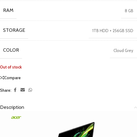
RAM
8 GB
STORAGE
1TB HDD + 256GB SSD
COLOR
Cloud Grey
Out of stock
Compare
Share:
Description