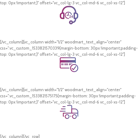
top: 0px !important;}" offset="vc_col-lg-3 vc_col-md-6 vc_col-xs-12"]
24/7 Support.
WhatsApp Support.
[/vc_column][vc_column width="1/2" woodmart_text_align="center"
css=".vc_custom_1533821570339{margin-bottom: 30px !important;padding-
top: 0px !important;}" offset="vc_col-lg-3 vc_col-md-6 vc_col-xs-12"]
Online Payment.
Card & COD Payment Options
[/vc_column][vc_column width="1/2" woodmart_text_align="center"
css=".vc_custom_1533821575175{margin-bottom: 30px !important;padding-
top: 0px !important;}" offset="vc_col-lg-3 vc_col-md-6 vc_col-xs-12"]
Fast Delivery.
Swift Delivery Guaranteed
[/vc_column][/vc_row]