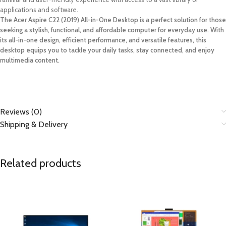
applications and software.
The Acer Aspire C22 (2019) All-in-One Desktop is a perfect solution for those
seeking a stylish, functional, and affordable computer for everyday use. With
its all-in-one design, efficient performance, and versatile features, this
desktop equips you to tackle your daily tasks, stay connected, and enjoy
multimedia content.
Reviews (0)
Shipping & Delivery
Related products