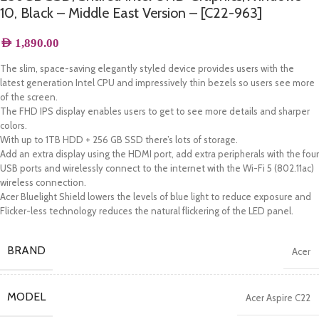
10, Black – Middle East Version – [C22-963]
AED
1,890.00
The slim, space-saving elegantly styled device provides users with the
latest generation Intel CPU and impressively thin bezels so users see more
of the screen.
The FHD IPS display enables users to get to see more details and sharper
colors.
With up to 1TB HDD + 256 GB SSD there’s lots of storage.
Add an extra display using the HDMI port, add extra peripherals with the four
USB ports and wirelessly connect to the internet with the Wi-Fi 5 (802.11ac)
wireless connection.
Acer Bluelight Shield lowers the levels of blue light to reduce exposure and
Flicker-less technology reduces the natural flickering of the LED panel.
BRAND
Acer
MODEL
Acer Aspire C22