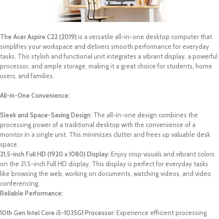
The Acer Aspire C22 (2019)
is a versatile all-in-one desktop computer that
simplifies your workspace and delivers smooth performance for everyday
tasks. This stylish and functional unit integrates a vibrant display, a powerful
processor, and ample storage, making it a great choice for students, home
users, and families.
All-in-One Convenience:
Sleek and Space-Saving Design:
The all-in-one design combines the
processing power of a traditional desktop with the convenience of a
monitor in a single unit. This minimizes clutter and frees up valuable desk
space.
21.5-inch Full HD (1920 x 1080) Display:
Enjoy crisp visuals and vibrant colors
on the 21.5-inch Full HD display. This display is perfect for everyday tasks
like browsing the web, working on documents, watching videos, and video
conferencing.
Reliable Performance:
10th Gen Intel Core i5-1035G1 Processor:
Experience efficient processing