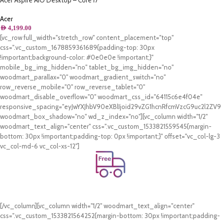
Acer Aspire AIO Desktop – Core i7
1165G7 2.80GHz 8GB, 512GB , NVIDIA
GeForce MX330 2GB – Middle East
Acer
Version
AED
4,199.00
[vc_row full_width="stretch_row" content_placement="top"
css=".vc_custom_1678859361689{padding-top: 30px
!important;background-color: #0e0e0e !important;}"
mobile_bg_img_hidden="no" tablet_bg_img_hidden="no"
woodmart_parallax="0" woodmart_gradient_switch="no"
row_reverse_mobile="0" row_reverse_tablet="0"
woodmart_disable_overflow="0" woodmart_css_id="64115c6e4f04e"
responsive_spacing="eyJwYXJhbV90eXBlIjoid29vZG1hcnRfcmVzcG9uc2l2Z
woodmart_box_shadow="no" wd_z_index="no"][vc_column width="1/2"
woodmart_text_align="center" css=".vc_custom_1533821559545{margin-
bottom: 30px !important;padding-top: 0px !important;}" offset="vc_col-lg-3
vc_col-md-6 vc_col-xs-12"]
Free Shipping.
On all orders of AED 250 or more within Dubai & Sharjah.
[/vc_column][vc_column width="1/2" woodmart_text_align="center"
css=".vc_custom_1533821564252{margin-bottom: 30px !important;padding-