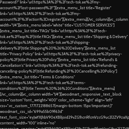
Password?" link="url:https%3A%2F%2Ftech-tok.ae%2Fmy-
account%2Flost-password%2F"][extra_menu_list title="Register"
link="url:https%3A%2F%2Ftech-tok.ae%2Fmy-
account%2F%3Faction%3Dregister"][/extra_menu][/vc_column][vc_column
width="1/4"][extra_menu label="white" title="CUSTOMER SERVICES"]
[extra_menu_list title="FAQs" link="url:https%3A%2F%2Ftech-
tok.ae%2Ffaqs%2F|title:FAQs"][extra_menu_list title="Shipping & Delivery"
link="url:https%3A%2F%2Ftech-tok.ae%2Fshipping-
delivery%2F|title:Shipping%20%26%20Delivery"][extra_menu_list
title="Privacy Policy" link="url:https%3A%2F%2Ftech-tok.ae%2Fprivacy-
policy%2F|title:Privacy%20Policy"][extra_menu_list title="Refund's &
Cancellation's" link="url:https%3A%2F%2Ftech-tok.ae%2Frefunding-
cancelling-policy%2F|title:Refunding%2F%20Cancelling%20Policy"]
[extra_menu_list title="Terms & Conditions"
link="url:https%3A%2F%2Ftech-tok.ae%2Fterms-
conditions%2F|title:Terms%20%26%20Conditions"][/extra_menu]
[/vc_column][vc_column width="1/4"][woodmart_responsive_text_block
size="custom" font_weight="400" color_scheme="light" align="left"
css=".vc_custom_1771722188657{margin-bottom: 15px !important;}"
woodmart_css_id="699a55b09f63d"
text_font_size="eyJwYXJhbV90eXBlIjoid29vZG1hcnRfcmVzcG9uc2l2ZV9za
content_width="100" inline="no"
responsive_spacing="eyJwYXJhbV90eXBlIjoid29vZG1hcnRfcmVzcG9uc2l2ZV