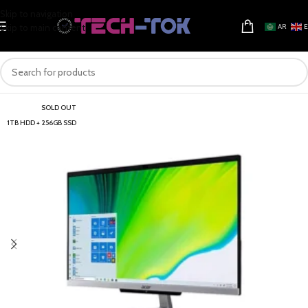
Skip to navigation
Skip to main content
AR
SOLD OUT
1TB HDD + 256GB SSD