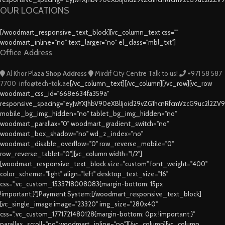
OUR LOCATIONS
[/woodmart_responsive_text_block][vc_column_text css=""
woodmart_inline="no" text_larger="no" el_class="mbl_txt"]
Office Address
Al Khor Plaza
Shop Address
Mirdif City Centre
Talk to us!
+971 58 587
7700
info@tech-tok.ae
[/vc_column_text][/vc_column][/vc_row][vc_row
woodmart_css_id="668e634fa359a"
responsive_spacing="eyJwYXJhbV90eXBlIjoid29vZG1hcnRfcmVzcG9uc2l2ZV
mobile_bg_img_hidden="no" tablet_bg_img_hidden="no"
woodmart_parallax="0" woodmart_gradient_switch="no"
woodmart_box_shadow="no" wd_z_index="no"
woodmart_disable_overflow="0" row_reverse_mobile="0"
row_reverse_tablet="0"][vc_column width="1/2"]
[woodmart_responsive_text_block size="custom" font_weight="400"
color_scheme="light" align="left" desktop_text_size="16"
css=".vc_custom_1533718008083{margin-bottom: 15px
!important;}"]Payment System:[/woodmart_responsive_text_block]
[vc_single_image image="23320" img_size="280x40"
css=".vc_custom_1771721480128{margin-bottom: 0px !important;}"
parallax_scroll="no" woodmart_inline="no"][/vc_column][vc_column