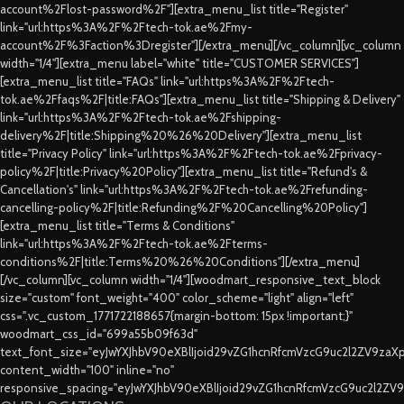
account%2Flost-password%2F"][extra_menu_list title="Register"
link="url:https%3A%2F%2Ftech-tok.ae%2Fmy-
account%2F%3Faction%3Dregister"][/extra_menu][/vc_column][vc_column
width="1/4"][extra_menu label="white" title="CUSTOMER SERVICES"]
[extra_menu_list title="FAQs" link="url:https%3A%2F%2Ftech-
tok.ae%2Ffaqs%2F|title:FAQs"][extra_menu_list title="Shipping & Delivery"
link="url:https%3A%2F%2Ftech-tok.ae%2Fshipping-
delivery%2F|title:Shipping%20%26%20Delivery"][extra_menu_list
title="Privacy Policy" link="url:https%3A%2F%2Ftech-tok.ae%2Fprivacy-
policy%2F|title:Privacy%20Policy"][extra_menu_list title="Refund's &
Cancellation's" link="url:https%3A%2F%2Ftech-tok.ae%2Frefunding-
cancelling-policy%2F|title:Refunding%2F%20Cancelling%20Policy"]
[extra_menu_list title="Terms & Conditions"
link="url:https%3A%2F%2Ftech-tok.ae%2Fterms-
conditions%2F|title:Terms%20%26%20Conditions"][/extra_menu]
[/vc_column][vc_column width="1/4"][woodmart_responsive_text_block
size="custom" font_weight="400" color_scheme="light" align="left"
css=".vc_custom_1771722188657{margin-bottom: 15px !important;}"
woodmart_css_id="699a55b09f63d"
text_font_size="eyJwYXJhbV90eXBlIjoid29vZG1hcnRfcmVzcG9uc2l2ZV9za
content_width="100" inline="no"
responsive_spacing="eyJwYXJhbV90eXBlIjoid29vZG1hcnRfcmVzcG9uc2l2ZV