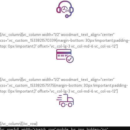
24/7 Support.
WhatsApp Support.
[/vc_column][vc_column width="1/2" woodmart_text_align="center"
css=".vc_custom_1533821570339{margin-bottom: 30px !important;padding-
top: 0px !important;}" offset="vc_col-lg-3 vc_col-md-6 vc_col-xs-12"]
Online Payment.
Card & COD Payment Options
[/vc_column][vc_column width="1/2" woodmart_text_align="center"
css=".vc_custom_1533821575175{margin-bottom: 30px !important;padding-
top: 0px !important;}" offset="vc_col-lg-3 vc_col-md-6 vc_col-xs-12"]
Fast Delivery.
Swift Delivery Guaranteed
[/vc_column][/vc_row]
[vc_row full_width="stretch_row" mobile_bg_img_hidden="no"