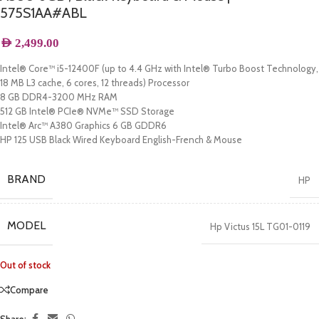
575S1AA#ABL
AED
2,499.00
Intel® Core™ i5-12400F (up to 4.4 GHz with Intel® Turbo Boost Technology,
18 MB L3 cache, 6 cores, 12 threads) Processor
8 GB DDR4-3200 MHz RAM
512 GB Intel® PCIe® NVMe™ SSD Storage
Intel® Arc™ A380 Graphics 6 GB GDDR6
HP 125 USB Black Wired Keyboard English-French & Mouse
BRAND
HP
MODEL
Hp Victus 15L TG01-0119
Out of stock
Compare
Share: