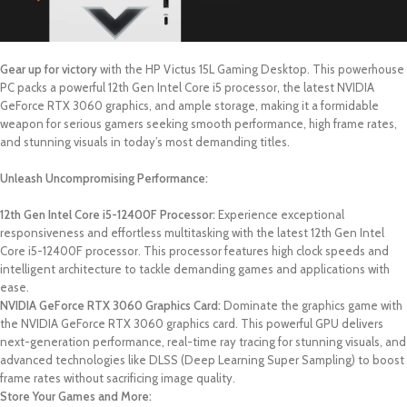
Gear up for victory
with the HP Victus 15L Gaming Desktop. This powerhouse
PC packs a powerful 12th Gen Intel Core i5 processor, the latest NVIDIA
GeForce RTX 3060 graphics, and ample storage, making it a formidable
weapon for serious gamers seeking smooth performance, high frame rates,
and stunning visuals in today’s most demanding titles.
Unleash Uncompromising Performance:
12th Gen Intel Core i5-12400F Processor:
Experience exceptional
responsiveness and effortless multitasking with the latest 12th Gen Intel
Core i5-12400F processor. This processor features high clock speeds and
intelligent architecture to tackle demanding games and applications with
ease.
NVIDIA GeForce RTX 3060 Graphics Card:
Dominate the graphics game with
the NVIDIA GeForce RTX 3060 graphics card. This powerful GPU delivers
next-generation performance, real-time ray tracing for stunning visuals, and
advanced technologies like DLSS (Deep Learning Super Sampling) to boost
frame rates without sacrificing image quality.
Store Your Games and More: