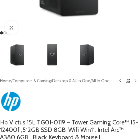
Click to enlarge
Home
/
Computers & Gaming
/
Desktop & All In One
/
All In One
Hp Victus 15L TG01-0119 – Tower Gaming Core™ I5-
12400f ,512GB SSD 8GB, Wifi Win11, Intel Arc™
A380 6GB , Black Keyboard & Mouse |