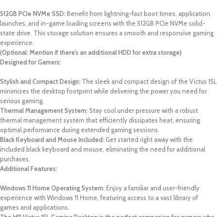
512GB PCIe NVMe SSD:
Benefit from lightning-fast boot times, application
launches, and in-game loading screens with the 512GB PCIe NVMe solid-
state drive. This storage solution ensures a smooth and responsive gaming
experience.
(Optional: Mention if there’s an additional HDD for extra storage)
Designed for Gamers:
Stylish and Compact Design:
The sleek and compact design of the Victus 15L
minimizes the desktop footprint while delivering the power you need for
serious gaming.
Thermal Management System:
Stay cool under pressure with a robust
thermal management system that efficiently dissipates heat, ensuring
optimal performance during extended gaming sessions.
Black Keyboard and Mouse Included:
Get started right away with the
included black keyboard and mouse, eliminating the need for additional
purchases.
Additional Features:
Windows 11 Home Operating System:
Enjoy a familiar and user-friendly
experience with Windows 11 Home, featuring access to a vast library of
games and applications.
The HP Victus 15L Gaming Desktop is the perfect companion for gamers who