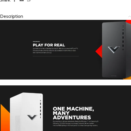
Description