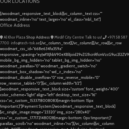
OUR LOCATIONS
[/woodmart_responsive_text_block][vc_column_text css=""
woodmart_inline="no" text_larger="no" el_class="mbl_txt"]
Office Address
Al Khor Plaza
Shop Address
Mirdif City Centre
Talk to us!
+971 58 587
7700
info@tech-tok.ae
[/vc_column_text][/vc_column][/vc_row][vc_row
woodmart_css_id="668e634fa359a"
responsive_spacing="eyJwYXJhbV90eXBlIjoid29vZG1hcnRfcmVzcG9uc2l2ZV
mobile_bg_img_hidden="no" tablet_bg_img_hidden="no"
woodmart_parallax="0" woodmart_gradient_switch="no"
woodmart_box_shadow="no" wd_z_index="no"
woodmart_disable_overflow="0" row_reverse_mobile="0"
row_reverse_tablet="0"][vc_column width="1/2"]
[woodmart_responsive_text_block size="custom" font_weight="400"
color_scheme="light" align="left" desktop_text_size="16"
css=".vc_custom_1533718008083{margin-bottom: 15px
!important;}"]Payment System:[/woodmart_responsive_text_block]
[vc_single_image image="23320" img_size="280x40"
css=".vc_custom_1771721480128{margin-bottom: 0px !important;}"
parallax_scroll="no" woodmart_inline="no"][/vc_column][vc_column