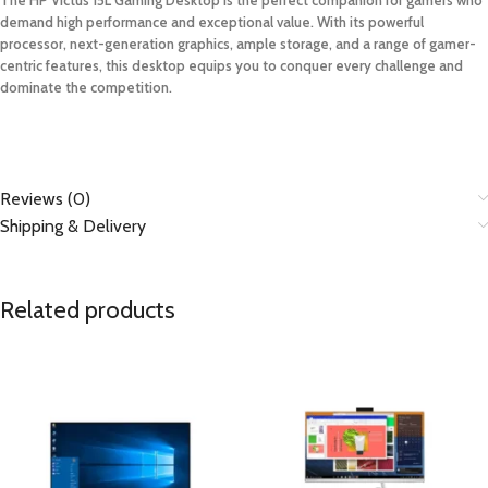
demand high performance and exceptional value. With its powerful
processor, next-generation graphics, ample storage, and a range of gamer-
centric features, this desktop equips you to conquer every challenge and
dominate the competition.
Reviews (0)
Shipping & Delivery
Related products