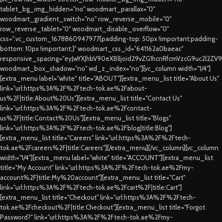
tablet_bg_img_hidden="no" woodmart_parallax="0"
woodmart_gradient_switch="no" row_reverse_mobile="0"
row_reverse_tablet="0" woodmart_disable_overflow="0"
css=".vc_custom_1678860947977{padding-top: 50px !important;padding-
bottom: 10px !important;}" woodmart_css_id="641162a0baeac"
responsive_spacing="eyJwYXJhbV90eXBlIjoid29vZG1hcnRfcmVzcG9uc2l2ZV
woodmart_box_shadow="no" wd_z_index="no"][vc_column width="1/4"]
[extra_menu label="white" title="ABOUT"][extra_menu_list title="About Us"
link="url:https%3A%2F%2Ftech-tok.ae%2Fabout-
us%2F|title:About%20Us"][extra_menu_list title="Contact Us"
link="url:https%3A%2F%2Ftech-tok.ae%2Fcontact-
us%2F|title:Contact%20Us"][extra_menu_list title="Blogs"
link="url:https%3A%2F%2Ftech-tok.ae%2Fblog|title:Blog"]
[extra_menu_list title="Careers" link="url:https%3A%2F%2Ftech-
tok.ae%2Fcareers%2F|title:Careers"][/extra_menu][/vc_column][vc_column
width="1/4"][extra_menu label="white" title="ACCOUNT"][extra_menu_list
title="My Account" link="url:https%3A%2F%2Ftech-tok.ae%2Fmy-
account%2F|title:My%20account"][extra_menu_list title="Cart"
link="url:https%3A%2F%2Ftech-tok.ae%2Fcart%2F|title:Cart"]
[extra_menu_list title="Checkout" link="url:https%3A%2F%2Ftech-
tok.ae%2Fcheckout%2F|title:Checkout"][extra_menu_list title="Forgot
Password?" link="url:https%3A%2F%2Ftech-tok.ae%2Fmy-