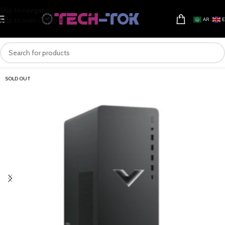
Skip to navigation
Skip to main content
AR
SOLD OUT