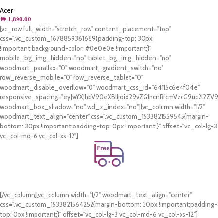
10th Gen – Intel Core i5-1035G1,
21.5inch FHD, 8GB RAM, 1TB HDD +
Acer
256GB SSD, Shared Intel UHD
AED
1,890.00
Graphics,Windows 10, Black – Middle
[vc_row full_width="stretch_row" content_placement="top"
East Version – [C22-963]
css=".vc_custom_1678859361689{padding-top: 30px
!important;background-color: #0e0e0e !important;}"
mobile_bg_img_hidden="no" tablet_bg_img_hidden="no"
woodmart_parallax="0" woodmart_gradient_switch="no"
row_reverse_mobile="0" row_reverse_tablet="0"
woodmart_disable_overflow="0" woodmart_css_id="64115c6e4f04e"
responsive_spacing="eyJwYXJhbV90eXBlIjoid29vZG1hcnRfcmVzcG9uc2l2Z
woodmart_box_shadow="no" wd_z_index="no"][vc_column width="1/2"
woodmart_text_align="center" css=".vc_custom_1533821559545{margin-
bottom: 30px !important;padding-top: 0px !important;}" offset="vc_col-lg-3
vc_col-md-6 vc_col-xs-12"]
Free Shipping.
On all orders of AED 250 or more within Dubai & Sharjah.
[/vc_column][vc_column width="1/2" woodmart_text_align="center"
css=".vc_custom_1533821564252{margin-bottom: 30px !important;padding-
top: 0px !important;}" offset="vc_col-lg-3 vc_col-md-6 vc_col-xs-12"]