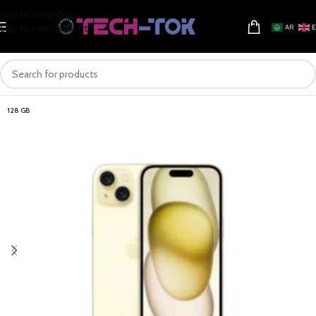
Skip to navigation
Skip to main content
AR
128 GB