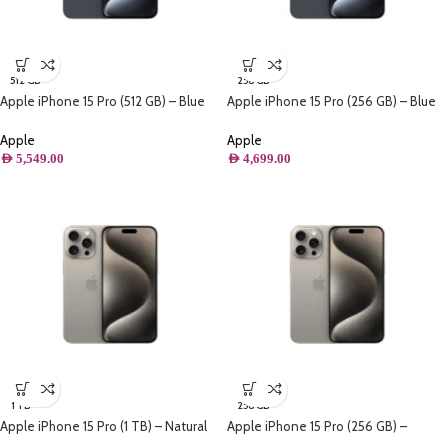
512 GB
256 GB
Apple iPhone 15 Pro (512 GB) – Blue
Apple iPhone 15 Pro (256 GB) – Blue
Titanium
Titanium
Apple
Apple
AED
5,549.00
AED
4,699.00
1 TB
256 GB
Apple iPhone 15 Pro (1 TB) – Natural
Apple iPhone 15 Pro (256 GB) –
Titanium
Natural Titanium