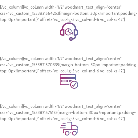
On all orders of AED 250 or more within Dubai & Sharjah.
[/vc_column][vc_column width="1/2" woodmart_text_align="center"
css=".vc_custom_1533821564252{margin-bottom: 30px !important;padding-
top: 0px !important;}" offset="vc_col-lg-3 vc_col-md-6 vc_col-xs-12"]
24/7 Support.
WhatsApp Support.
[/vc_column][vc_column width="1/2" woodmart_text_align="center"
css=".vc_custom_1533821570339{margin-bottom: 30px !important;padding-
top: 0px !important;}" offset="vc_col-lg-3 vc_col-md-6 vc_col-xs-12"]
Online Payment.
Card & COD Payment Options
[/vc_column][vc_column width="1/2" woodmart_text_align="center"
css=".vc_custom_1533821575175{margin-bottom: 30px !important;padding-
top: 0px !important;}" offset="vc_col-lg-3 vc_col-md-6 vc_col-xs-12"]
Fast Delivery.