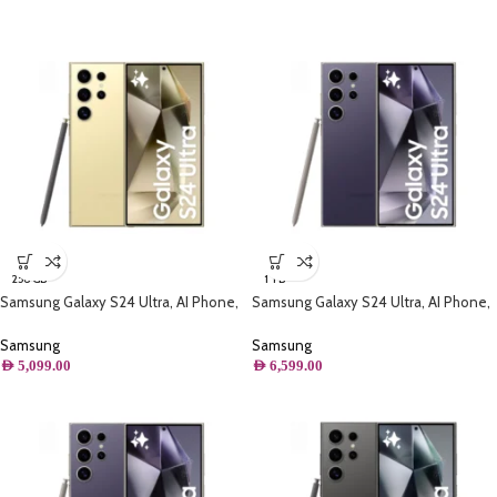
256 GB
1 TB
Samsung Galaxy S24 Ultra, AI Phone,
Samsung Galaxy S24 Ultra, AI Phone,
(256B) Storage, Titanium Yellow
(1TB) Storage, Titanium Violet
Samsung
Samsung
AED
5,099.00
AED
6,599.00