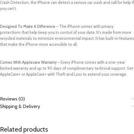
Crash Detection, the iPhone can detect a serious car crash and call for help if
you can’t.
Designed To Make A Difference
– The iPhone comes with privacy
protections that help keep you in control of your data. It’s made from more
recycled materials to minimize environmental impact. It has built-in features
that make the iPhone more accessible to all.
Comes With Applecare Warranty
– Every iPhone comes with a one-year
limited warranty and up to 90 days of complimentary technical support. Get
AppleCare+ or AppleCare+ with Theft and Loss to extend your coverage.
Reviews (0)
Shipping & Delivery
Related products