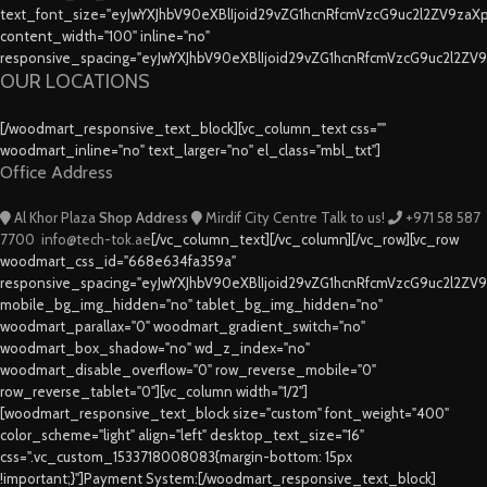
text_font_size="eyJwYXJhbV90eXBlIjoid29vZG1hcnRfcmVzcG9uc2l2ZV9za
content_width="100" inline="no"
responsive_spacing="eyJwYXJhbV90eXBlIjoid29vZG1hcnRfcmVzcG9uc2l2ZV
OUR LOCATIONS
[/woodmart_responsive_text_block][vc_column_text css=""
woodmart_inline="no" text_larger="no" el_class="mbl_txt"]
Office Address
Al Khor Plaza
Shop Address
Mirdif City Centre
Talk to us!
+971 58 587
7700
info@tech-tok.ae
[/vc_column_text][/vc_column][/vc_row][vc_row
woodmart_css_id="668e634fa359a"
responsive_spacing="eyJwYXJhbV90eXBlIjoid29vZG1hcnRfcmVzcG9uc2l2ZV
mobile_bg_img_hidden="no" tablet_bg_img_hidden="no"
woodmart_parallax="0" woodmart_gradient_switch="no"
woodmart_box_shadow="no" wd_z_index="no"
woodmart_disable_overflow="0" row_reverse_mobile="0"
row_reverse_tablet="0"][vc_column width="1/2"]
[woodmart_responsive_text_block size="custom" font_weight="400"
color_scheme="light" align="left" desktop_text_size="16"
css=".vc_custom_1533718008083{margin-bottom: 15px
!important;}"]Payment System:[/woodmart_responsive_text_block]