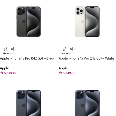
512 GB
512 GB
Apple iPhone 15 Pro (512 GB) – Black
Apple iPhone 15 Pro (512 GB) – White
Titanium
Titanium
Apple
Apple
AED
5,549.00
AED
5,549.00