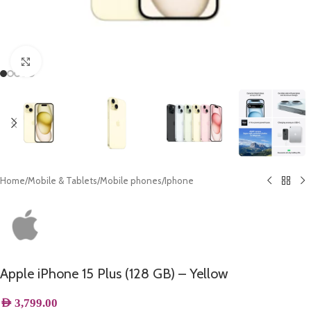
Click to enlarge
Home
/
Mobile & Tablets
/
Mobile phones
/
Iphone
Apple iPhone 15 Plus (128 GB) – Yellow
AED
3,799.00