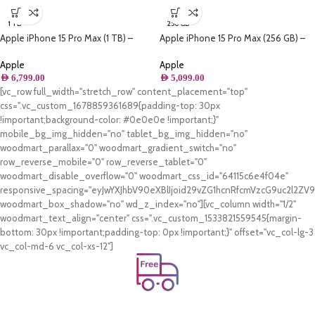
1 TB
256 GB
Apple iPhone 15 Pro Max (1 TB) –
Apple iPhone 15 Pro Max (256 GB) –
Natural Titanium
Natural Titanium
Apple
Apple
AED
6,799.00
AED
5,099.00
[vc_row full_width="stretch_row" content_placement="top"
css=".vc_custom_1678859361689{padding-top: 30px
!important;background-color: #0e0e0e !important;}"
mobile_bg_img_hidden="no" tablet_bg_img_hidden="no"
woodmart_parallax="0" woodmart_gradient_switch="no"
row_reverse_mobile="0" row_reverse_tablet="0"
woodmart_disable_overflow="0" woodmart_css_id="64115c6e4f04e"
responsive_spacing="eyJwYXJhbV90eXBlIjoid29vZG1hcnRfcmVzcG9uc2l2Z
woodmart_box_shadow="no" wd_z_index="no"][vc_column width="1/2"
woodmart_text_align="center" css=".vc_custom_1533821559545{margin-
bottom: 30px !important;padding-top: 0px !important;}" offset="vc_col-lg-3
vc_col-md-6 vc_col-xs-12"]
Free Shipping.