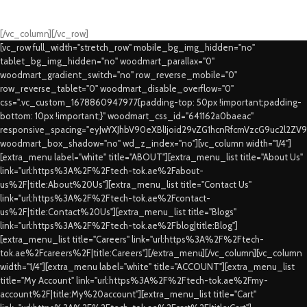
Swift Delivery Guaranteed
[/vc_column][/vc_row]
[vc_row full_width="stretch_row" mobile_bg_img_hidden="no"
tablet_bg_img_hidden="no" woodmart_parallax="0"
woodmart_gradient_switch="no" row_reverse_mobile="0"
row_reverse_tablet="0" woodmart_disable_overflow="0"
css=".vc_custom_1678860947977{padding-top: 50px !important;padding-
bottom: 10px !important;}" woodmart_css_id="641162a0baeac"
responsive_spacing="eyJwYXJhbV90eXBlIjoid29vZG1hcnRfcmVzcG9uc2l2ZV
woodmart_box_shadow="no" wd_z_index="no"][vc_column width="1/4"]
[extra_menu label="white" title="ABOUT"][extra_menu_list title="About Us"
link="url:https%3A%2F%2Ftech-tok.ae%2Fabout-
us%2F|title:About%20Us"][extra_menu_list title="Contact Us"
link="url:https%3A%2F%2Ftech-tok.ae%2Fcontact-
us%2F|title:Contact%20Us"][extra_menu_list title="Blogs"
link="url:https%3A%2F%2Ftech-tok.ae%2Fblog|title:Blog"]
[extra_menu_list title="Careers" link="url:https%3A%2F%2Ftech-
tok.ae%2Fcareers%2F|title:Careers"][/extra_menu][/vc_column][vc_column
width="1/4"][extra_menu label="white" title="ACCOUNT"][extra_menu_list
title="My Account" link="url:https%3A%2F%2Ftech-tok.ae%2Fmy-
account%2F|title:My%20account"][extra_menu_list title="Cart"