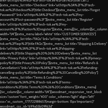
link="url:https%3A%2F%2Ftech-tok.ae%2Fcart%2F|title:Cart"]
[extra_menu_list title="Checkout" link="url:https%3A%2F%2Ftech-
tok.ae%2Fcheckout%2F|title:Checkout"][extra_menu_list title="Forgot
Password?" link="url:https%3A%2F%2Ftech-tok.ae%2Fmy-
account%2Flost-password%2F"][extra_menu_list title="Register"
link="url:https%3A%2F%2Ftech-tok.ae%2Fmy-
account%2F%3Faction%3Dregister"][/extra_menu][/vc_column][vc_column
width="1/4"][extra_menu label="white" title="CUSTOMER SERVICES"]
[extra_menu_list title="FAQs" link="url:https%3A%2F%2Ftech-
tok.ae%2Ffaqs%2F|title:FAQs"][extra_menu_list title="Shipping & Delivery"
link="url:https%3A%2F%2Ftech-tok.ae%2Fshipping-
delivery%2F|title:Shipping%20%26%20Delivery"][extra_menu_list
title="Privacy Policy" link="url:https%3A%2F%2Ftech-tok.ae%2Fprivacy-
policy%2F|title:Privacy%20Policy"][extra_menu_list title="Refund's &
Cancellation's" link="url:https%3A%2F%2Ftech-tok.ae%2Frefunding-
cancelling-policy%2F|title:Refunding%2F%20Cancelling%20Policy"]
[extra_menu_list title="Terms & Conditions"
link="url:https%3A%2F%2Ftech-tok.ae%2Fterms-
conditions%2F|title:Terms%20%26%20Conditions"][/extra_menu]
[/vc_column][vc_column width="1/4"][woodmart_responsive_text_block
size="custom" font_weight="400" color_scheme="light" align="left"
css=".vc_custom_1771722188657{margin-bottom: 15px !important;}"
woodmart_css_id="699a55b09f63d"