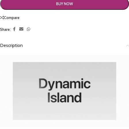
BUY NOW
Compare
Share:
Description