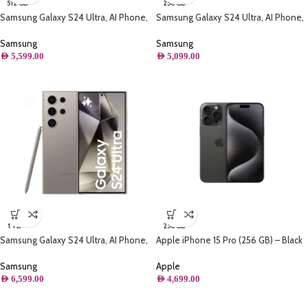
512 GB
256 GB
Samsung Galaxy S24 Ultra, AI Phone,
Samsung Galaxy S24 Ultra, AI Phone,
(512GB) Storage, Titanium Black
(256GB) Storage, Titanium Black
Samsung
Samsung
AED
5,599.00
AED
5,099.00
1 TB
256 GB
Samsung Galaxy S24 Ultra, AI Phone,
Apple iPhone 15 Pro (256 GB) – Black
(1TB) Storage, Titanium Gray
Titanium
Samsung
Apple
AED
6,599.00
AED
4,699.00