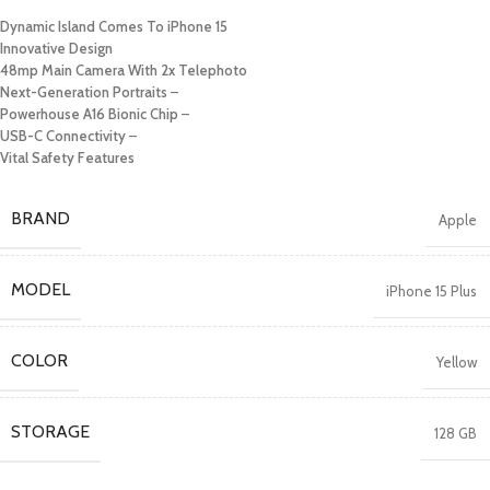
Dynamic Island Comes To iPhone 15
Innovative Design
48mp Main Camera With 2x Telephoto
Next-Generation Portraits
–
Powerhouse A16 Bionic Chip
–
USB-C Connectivity
–
Vital Safety Features
BRAND
Apple
MODEL
iPhone 15 Plus
COLOR
Yellow
STORAGE
128 GB