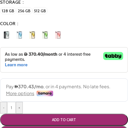
STORAGE
128 GB
256 GB
512 GB
COLOR
-
+
ADD TO CART