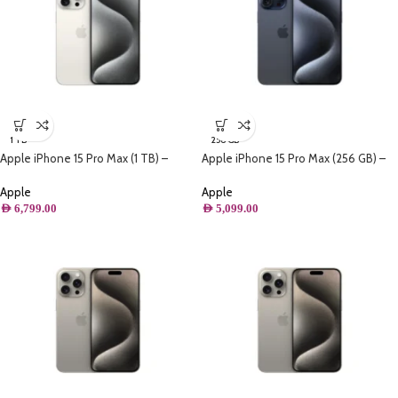
1 TB
256 GB
Apple iPhone 15 Pro Max (1 TB) –
Apple iPhone 15 Pro Max (256 GB) –
White Titanium
Blue Titanium
Apple
Apple
AED
6,799.00
AED
5,099.00