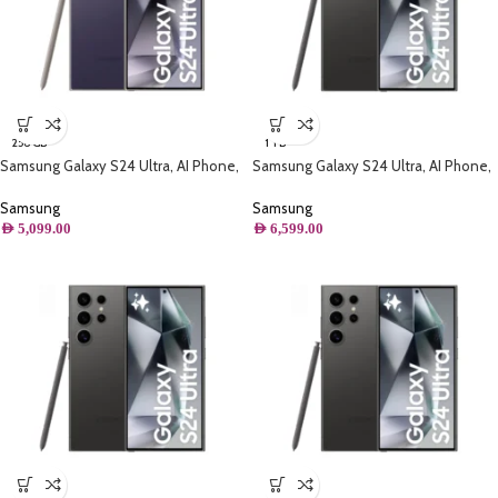
256 GB
1 TB
Samsung Galaxy S24 Ultra, AI Phone,
Samsung Galaxy S24 Ultra, AI Phone,
(256GB) Storage, Titanium Violet
(1TB) Storage, Titanium Black
Samsung
Samsung
AED
5,099.00
AED
6,599.00