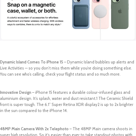
Dynamic Island Comes To iPhone 15
– Dynamic Island bubbles up alerts and
Live Activities — so you don’t miss them while you’re doing something else.
You can see who’s calling, check your flight status and so much more.
Innovative Design
– iPhone 15 features a durable colour-infused glass and
aluminium design. It’s splash, water and dust resistant.1 The Ceramic Shield
front is super tough. The 6.1” Super Retina XDR display2 is up to 2x brighter
in the sun compared to the iPhone 14.
48MP Main Camera With 2x Telephoto
– The 48MP Main camera shoots in
super high resolution. So it’s easier than ever to take standout photos with