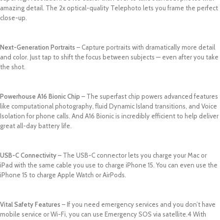
amazing detail. The 2x optical-quality Telephoto lets you frame the perfect
close-up.
Next-Generation Portraits
– Capture portraits with dramatically more detail
and color. Just tap to shift the focus between subjects — even after you take
the shot.
Powerhouse A16 Bionic Chip
– The superfast chip powers advanced features
like computational photography, fluid Dynamic Island transitions, and Voice
Isolation for phone calls. And A16 Bionic is incredibly efficient to help deliver
great all-day battery life.
USB-C Connectivity
– The USB-C connector lets you charge your Mac or
iPad with the same cable you use to charge iPhone 15. You can even use the
iPhone 15 to charge Apple Watch or AirPods.
Vital Safety Features
– If you need emergency services and you don’t have
mobile service or Wi-Fi, you can use Emergency SOS via satellite.4 With