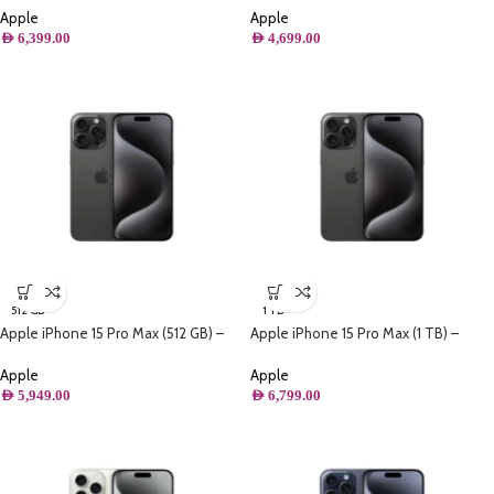
Apple
Apple
AED
6,399.00
AED
4,699.00
512 GB
1 TB
Apple iPhone 15 Pro Max (512 GB) –
Apple iPhone 15 Pro Max (1 TB) –
Black Titanium
Black Titanium
Apple
Apple
AED
5,949.00
AED
6,799.00