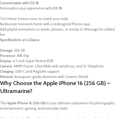
Customizable with iOS 18
Personalize your experience with
iOS 18
:
Tint Home Screen icons to match your style.
Rediscover moments faster with a redesigned Photos app.
Add playful animations to words, phrases, or emojis in iMessage for added
fun.
Specifications at a Glance
Storage
: 256 GB
Processor
: A18 chip
Display
: 6.1-inch Super Retina XDR
Camera
: 48MP Fusion, Ultra Wide with autofocus, and 2x Telephoto
Charging
: USB-C and MagSafe support
Material
: Aerospace-grade aluminum with Ceramic Shield
Why Choose the Apple iPhone 16 (256 GB) –
Ultramarine?
The
Apple iPhone 16 (256 GB)
is your ultimate companion for photography,
entertainment, gaming, and everyday tasks.