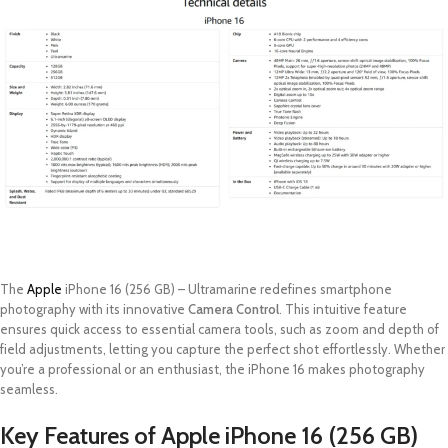
The
Apple
iPhone 16 (256 GB) – Ultramarine redefines smartphone
photography with its innovative
Camera Control
. This intuitive feature
ensures quick access to essential camera tools, such as zoom and depth of
field adjustments, letting you capture the perfect shot effortlessly. Whether
you’re a professional or an enthusiast, the iPhone 16 makes photography
seamless.
Key Features of Apple iPhone 16 (256 GB)