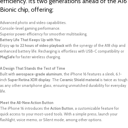
efficiency. It’s two generations ahead of the A16
Bionic chip, offering:
Advanced photo and video capabilities.
Console-level gaming performance.
Superior power efficiency for smoother multitasking.
Battery Life That Keeps Up with You
Enjoy
up to 22 hours of video playback
with the synergy of the A18 chip and
enhanced battery life. Recharging is effortless with USB-C compatibility or
MagSafe
for faster wireless charging.
A Design That Stands the Test of Time
Built with
aerospace-grade aluminum
, the iPhone 16 features a sleek, 6.1-
inch
Super Retina XDR display
. The
Ceramic Shield material
is twice as tough
as any other smartphone glass, ensuring unmatched durability for everyday
life.
Meet the All-New Action Button
The iPhone 16 introduces the
Action Button
, a customizable feature for
quick access to your most-used tools. With a simple press, launch your
flashlight, voice memo, or Silent mode, among other options.