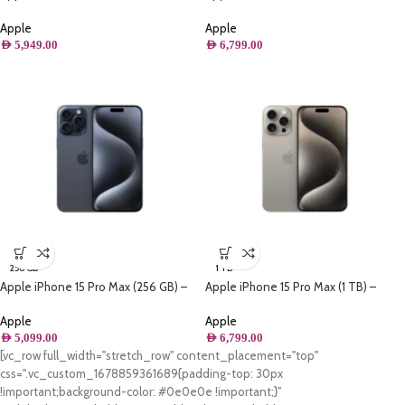
Blue Titanium
White Titanium
Apple
Apple
AED
5,949.00
AED
6,799.00
256 GB
1 TB
Apple iPhone 15 Pro Max (256 GB) –
Apple iPhone 15 Pro Max (1 TB) –
Blue Titanium
Natural Titanium
Apple
Apple
AED
5,099.00
AED
6,799.00
[vc_row full_width="stretch_row" content_placement="top"
css=".vc_custom_1678859361689{padding-top: 30px
!important;background-color: #0e0e0e !important;}"