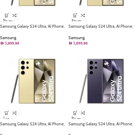
512 GB
256 GB
Samsung Galaxy S24 Ultra, AI Phone,
Samsung Galaxy S24 Ultra, AI Phone,
(512GB) Storage, Titanium Yellow
(256B) Storage, Titanium Yellow
Samsung
Samsung
AED
5,099.00
AED
5,099.00
1 TB
512 GB
Samsung Galaxy S24 Ultra, AI Phone,
Samsung Galaxy S24 Ultra, AI Phone,
(1TB) Storage, Titanium Yellow
(512GB) Storage, Titanium Violet