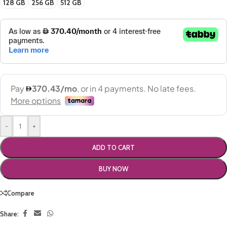
128 GB
256 GB
512 GB
-
+
ADD TO CART
BUY NOW
Compare
Share: