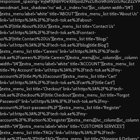
responsive_spacing="eyJwYXJhbV90eXBlIjoid29vZG1hcnRfcmVzcG9uc2l2ZV
woodmart_box_shadow="no" wd_z_index="no"][vc_column width="1/4"]
[extra_menu label="white" title="ABOUT"][extra_menu_list title="About Us"
link="url:https%3A%2F%2Ftech-tok.ae%2Fabout-
us%2F|title:About%20Us"][extra_menu_list title="Contact Us"
link="url:https%3A%2F%2Ftech-tok.ae%2Fcontact-
us%2F|title:Contact%20Us"][extra_menu_list title="Blogs"
link="url:https%3A%2F%2Ftech-tok.ae%2Fblog|title:Blog"]
[extra_menu_list title="Careers" link="url:https%3A%2F%2Ftech-
tok.ae%2Fcareers%2F|title:Careers"][/extra_menu][/vc_column][vc_column
width="1/4"][extra_menu label="white" title="ACCOUNT"][extra_menu_list
title="My Account" link="url:https%3A%2F%2Ftech-tok.ae%2Fmy-
account%2F|title:My%20account"][extra_menu_list title="Cart"
link="url:https%3A%2F%2Ftech-tok.ae%2Fcart%2F|title:Cart"]
[extra_menu_list title="Checkout" link="url:https%3A%2F%2Ftech-
tok.ae%2Fcheckout%2F|title:Checkout"][extra_menu_list title="Forgot
Password?" link="url:https%3A%2F%2Ftech-tok.ae%2Fmy-
account%2Flost-password%2F"][extra_menu_list title="Register"
link="url:https%3A%2F%2Ftech-tok.ae%2Fmy-
account%2F%3Faction%3Dregister"][/extra_menu][/vc_column][vc_column
width="1/4"][extra_menu label="white" title="CUSTOMER SERVICES"]
[extra_menu_list title="FAQs" link="url:https%3A%2F%2Ftech-
tok.ae%2Ffaqs%2F|title:FAQs"][extra_menu_list title="Shipping & Delivery"