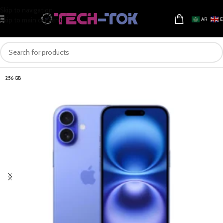
Skip to navigation
Skip to main content
AR
256 GB