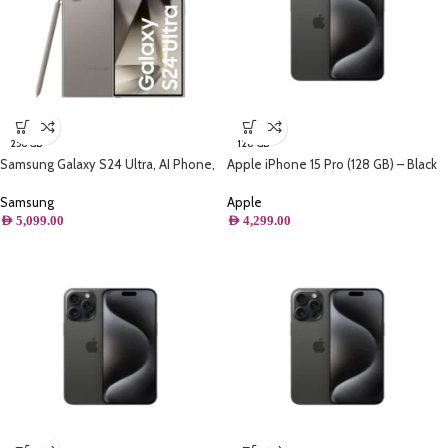
256 GB
128 GB
Samsung Galaxy S24 Ultra, AI Phone,
Apple iPhone 15 Pro (128 GB) – Black
(256GB) Storage, Titanium Gray
Titanium
Samsung
Apple
AED
5,099.00
AED
4,299.00