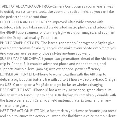
TAKE TOTAL CAMERA CONTROL—Camera Control gives you an easier way
to quickly access camera tools, like zoom or depth of field, so you can take
the perfect shot in record time.
GET FURTHER AND CLOSER—The improved Ultra Wide camera with
autofocus lets you takes incredibly detailed macro photos and videos. Use
the 48MP Fusion camera for stunning high-resolution images, and zoom in
with the 2x optical-quality Telephoto.
PHOTOGRAPHIC STYLES—The latest-generation Photographic Styles give
you greater creative flexibility, so you can make every photo even more you.
And you can reverse any of those styles anytime you want.
SUPERSMART A18 CHIP—A18 jumps two generations ahead of the A16 Bionic
chip in iPhone 15. It enables advanced photo and video features, and
supports console-level gaming, with exceptional power efficiency
LONGER BATTERY LIFE—iPhone 16 works together with the A18 chip to
deliver a big boost in battery life with up to 22 hours video playback. Charge
via USB-C or snap on a MagSafe charger for faster wireless charging.
DESIGNED TO LAST—iPhone 16 has a sturdy, aerospace-grade aluminum
design with a 6.1-inch Super Retina XDR display. It’s remarkably durable with
the latest-generation Ceramic Shield material that’s 2x tougher than any
smartphone glass.
MEET THE ACTION BUTTON—A fast track to your favorite feature. Just press
and hold to launch the action you want—the flashlight, a voice memo, Silent