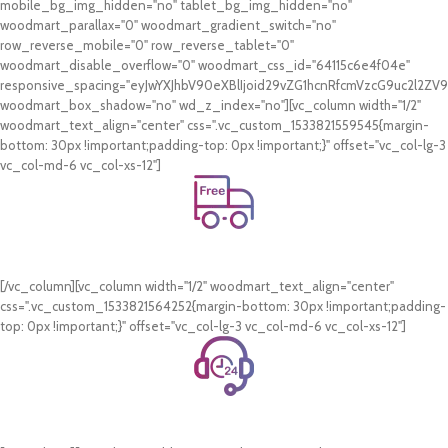
mobile_bg_img_hidden="no" tablet_bg_img_hidden="no"
woodmart_parallax="0" woodmart_gradient_switch="no"
row_reverse_mobile="0" row_reverse_tablet="0"
woodmart_disable_overflow="0" woodmart_css_id="64115c6e4f04e"
responsive_spacing="eyJwYXJhbV90eXBlIjoid29vZG1hcnRfcmVzcG9uc2l2Z
woodmart_box_shadow="no" wd_z_index="no"][vc_column width="1/2"
woodmart_text_align="center" css=".vc_custom_1533821559545{margin-
bottom: 30px !important;padding-top: 0px !important;}" offset="vc_col-lg-3
vc_col-md-6 vc_col-xs-12"]
Free Shipping.
On all orders of AED 250 or more within Dubai & Sharjah.
[/vc_column][vc_column width="1/2" woodmart_text_align="center"
css=".vc_custom_1533821564252{margin-bottom: 30px !important;padding-
top: 0px !important;}" offset="vc_col-lg-3 vc_col-md-6 vc_col-xs-12"]
24/7 Support.
WhatsApp Support.