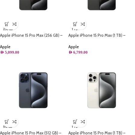
256 GB
1 TB
Apple iPhone 15 Pro Max (256 GB) –
Apple iPhone 15 Pro Max (1 TB) –
Black Titanium
Black Titanium
Apple
Apple
AED
5,099.00
AED
6,799.00
512 GB
1 TB
Apple iPhone 15 Pro Max (512 GB) –
Apple iPhone 15 Pro Max (1 TB) –