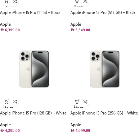
1 TB
512 GB
Apple iPhone 15 Pro (1 TB) – Black
Apple iPhone 15 Pro (512 GB) – Black
Titanium
Titanium
Apple
Apple
AED
6,399.00
AED
5,549.00
128 GB
256 GB
Apple iPhone 15 Pro (128 GB) – White
Apple iPhone 15 Pro (256 GB) – White
Titanium
Titanium
Apple
Apple
AED
4,299.00
AED
4,699.00