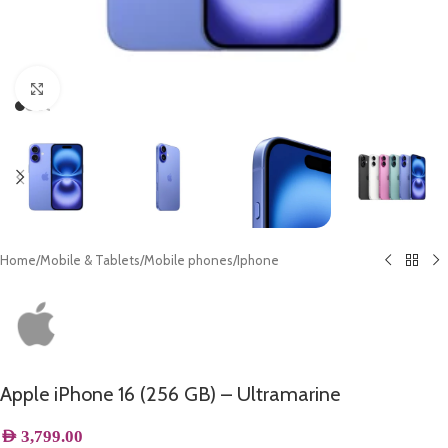
Click to enlarge
Home
/
Mobile & Tablets
/
Mobile phones
/
Iphone
Apple iPhone 16 (256 GB) – Ultramarine
AED
3,799.00