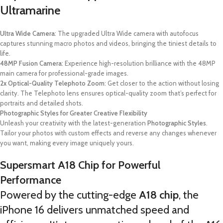
Ultramarine
Ultra Wide Camera
: The upgraded Ultra Wide camera with autofocus
captures stunning macro photos and videos, bringing the tiniest details to
life.
48MP Fusion Camera
: Experience high-resolution brilliance with the 48MP
main camera for professional-grade images.
2x Optical-Quality Telephoto Zoom
: Get closer to the action without losing
clarity. The Telephoto lens ensures optical-quality zoom that’s perfect for
portraits and detailed shots.
Photographic Styles for Greater Creative Flexibility
Unleash your creativity with the latest-generation
Photographic Styles
.
Tailor your photos with custom effects and reverse any changes whenever
you want, making every image uniquely yours.
Supersmart A18 Chip for Powerful
Performance
Powered by the cutting-edge
A18 chip
, the
iPhone 16 delivers unmatched speed and