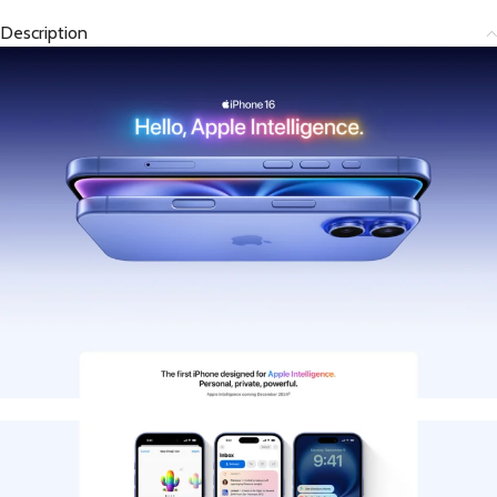
Description