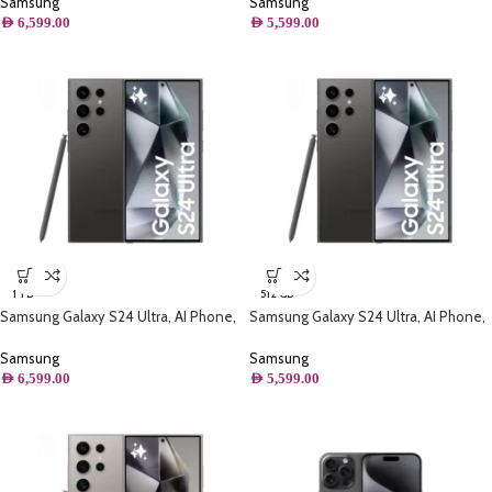
Samsung
Samsung
AED
6,599.00
AED
5,599.00
1 TB
512 GB
Samsung Galaxy S24 Ultra, AI Phone,
Samsung Galaxy S24 Ultra, AI Phone,
(1TB) Storage, Titanium Black
(512GB) Storage, Titanium Black
Samsung
Samsung
AED
6,599.00
AED
5,599.00