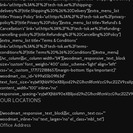
link="url:https%3A%2F%2Ftech-tok.ae%2Fshipping-
delivery%2F|title:Shipping%20%26%20Delivery"][extra_menu_list
title="Privacy Policy" link="url:https%3A%2F%2Ftech-tok.ae%2Fprivacy-
policy%2F|title:Privacy%20Policy"][extra_menu_list title="Refund's &
Cancellation's" link="url:https%3A%2F%2Ftech-tok.ae%2Frefunding-
cancelling-policy%2F|title:Refunding%2F%20Cancelling%20Policy"]
[extra_menu_list title="Terms & Conditions"
link="url:https%3A%2F%2Ftech-tok.ae%2Fterms-
conditions%2F|title:Terms%20%26%20Conditions"][/extra_menu]
[/vc_column][vc_column width="1/4"][woodmart_responsive_text_block
size="custom" font_weight="400" color_scheme="light" align="left"
css=".vc_custom_1771722188657{margin-bottom: 15px !important;}"
woodmart_css_id="699a55b09f63d"
text_font_size="eyJwYXJhbV90eXBlIjoid29vZG1hcnRfcmVzcG9uc2l2ZV9za
content_width="100" inline="no"
responsive_spacing="eyJwYXJhbV90eXBlIjoid29vZG1hcnRfcmVzcG9uc2l2ZV
OUR LOCATIONS
[/woodmart_responsive_text_block][vc_column_text css=""
woodmart_inline="no" text_larger="no" el_class="mbl_txt"]
Office Address