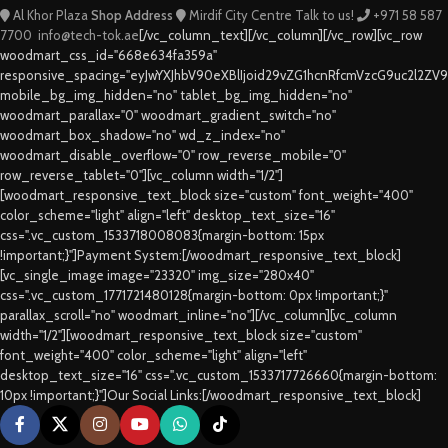
Al Khor Plaza
Shop Address
Mirdif City Centre
Talk to us!
+971 58 587
7700
info@tech-tok.ae
[/vc_column_text][/vc_column][/vc_row][vc_row
woodmart_css_id="668e634fa359a"
responsive_spacing="eyJwYXJhbV90eXBlIjoid29vZG1hcnRfcmVzcG9uc2l2ZV
mobile_bg_img_hidden="no" tablet_bg_img_hidden="no"
woodmart_parallax="0" woodmart_gradient_switch="no"
woodmart_box_shadow="no" wd_z_index="no"
woodmart_disable_overflow="0" row_reverse_mobile="0"
row_reverse_tablet="0"][vc_column width="1/2"]
[woodmart_responsive_text_block size="custom" font_weight="400"
color_scheme="light" align="left" desktop_text_size="16"
css=".vc_custom_1533718008083{margin-bottom: 15px
!important;}"]Payment System:[/woodmart_responsive_text_block]
[vc_single_image image="23320" img_size="280x40"
css=".vc_custom_1771721480128{margin-bottom: 0px !important;}"
parallax_scroll="no" woodmart_inline="no"][/vc_column][vc_column
width="1/2"][woodmart_responsive_text_block size="custom"
font_weight="400" color_scheme="light" align="left"
desktop_text_size="16" css=".vc_custom_1533717726660{margin-bottom:
10px !important;}"]Our Social Links:[/woodmart_responsive_text_block]