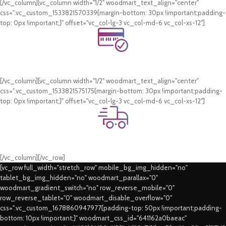
[/vc_column][vc_column width="1/2" woodmart_text_align="center"
css=".vc_custom_1533821570339{margin-bottom: 30px !important;padding-
top: 0px !important;}" offset="vc_col-lg-3 vc_col-md-6 vc_col-xs-12"]
Online Payment.
Card & COD Payment Options
[/vc_column][vc_column width="1/2" woodmart_text_align="center"
css=".vc_custom_1533821575175{margin-bottom: 30px !important;padding-
top: 0px !important;}" offset="vc_col-lg-3 vc_col-md-6 vc_col-xs-12"]
Fast Delivery.
Swift Delivery Guaranteed
[/vc_column][/vc_row]
[vc_row full_width="stretch_row" mobile_bg_img_hidden="no"
tablet_bg_img_hidden="no" woodmart_parallax="0"
woodmart_gradient_switch="no" row_reverse_mobile="0"
row_reverse_tablet="0" woodmart_disable_overflow="0"
css=".vc_custom_1678860947977{padding-top: 50px !important;padding-
bottom: 10px !important;}" woodmart_css_id="641162a0baeac"