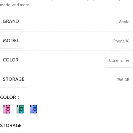
mode, and more.
BRAND
Apple
MODEL
iPhone 16
COLOR
Ultramarine
STORAGE
256 GB
COLOR
STORAGE