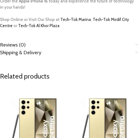
Order the
Apple iPhone 16
today and experience the future of technology
in your hands!
Shop Online or Visit Our Shop at
Tech-Tok Marina
,
Tech-Tok Mirdif City
Centre
or
Tech-Tok Al Khor Plaza
Reviews (0)
Shipping & Delivery
Related products