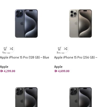
128 GB
256 GB
Apple iPhone 15 Pro (128 GB) – Blue
Apple iPhone 15 Pro (256 GB) –
Titanium
Natural Titanium
Apple
Apple
AED
4,299.00
AED
4,699.00